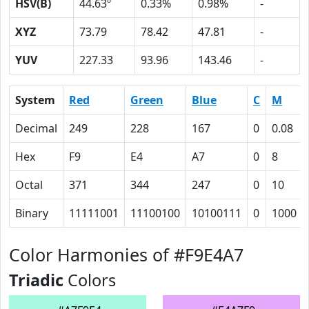
HSV(B)
44.63º
0.33%
0.98%
-
XYZ
73.79
78.42
47.81
-
YUV
227.33
93.96
143.46
-
System
Red
Green
Blue
C
M
Decimal
249
228
167
0
0.08
Hex
F9
E4
A7
0
8
Octal
371
344
247
0
10
Binary
11111001
11100100
10100111
0
1000
Color Harmonies of #F9E4A7
Triadic
Colors