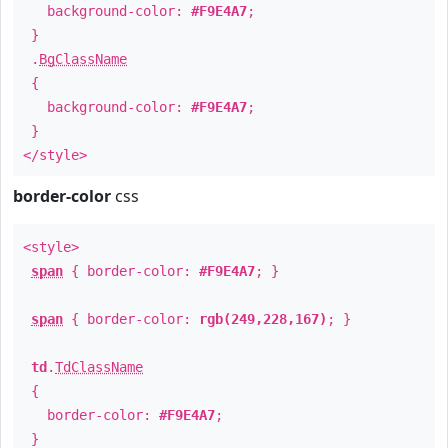
background-color:
#F9E4A7
;
}
.
BgClassName
{
background-color:
#F9E4A7
;
}
</style>
border-color
css
<style>
span
{ border-color:
#F9E4A7
; }
span
{ border-color:
rgb(249,228,167)
; }
td
.
TdClassName
{
border-color:
#F9E4A7
;
}