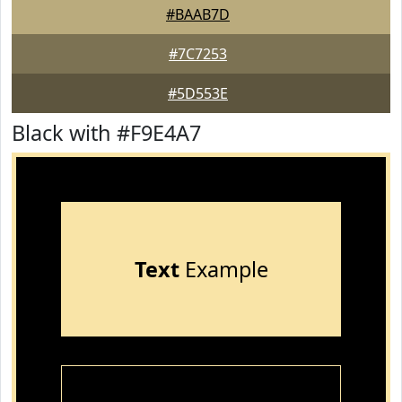
#BAAB7D
#7C7253
#5D553E
Black with #F9E4A7
Text
Example