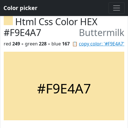
Color picker
Html Css Color HEX
#F9E4A7
Buttermilk
red
249
◦ green
228
◦ blue
167
📋
copy color: '#F9E4A7'
#F9E4A7