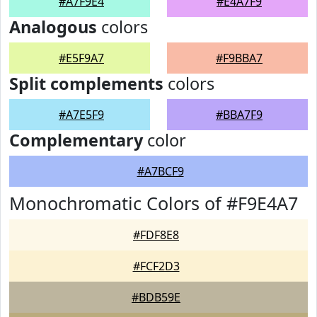
#A7F9E4
#E4A7F9
Analogous
colors
#E5F9A7
#F9BBA7
Split complements
colors
#A7E5F9
#BBA7F9
Complementary
color
#A7BCF9
Monochromatic Colors of #F9E4A7
#FDF8E8
#FCF2D3
#BDB59E