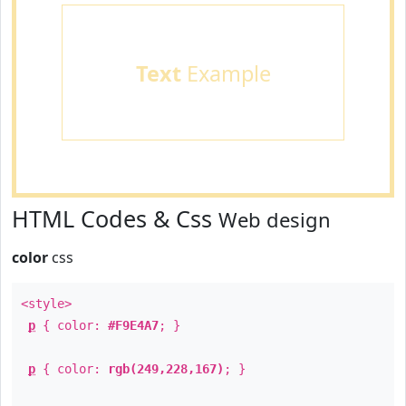
Text
Example
HTML Codes & Css
Web design
color
css
<style>
p
{ color:
#F9E4A7
; }
p
{ color:
rgb(249,228,167)
; }