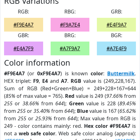
RGB Variations
RGB:
RBG:
GRB:
#F9E4A7
#F9A7E4
#E4F9A7
GBR:
BRG:
BGR:
#E4A7F9
#A7F9A7
#A7E4F9
Color information
#F9E4A7
(or
0xF9E4A7
) is known
color
:
Buttermilk
.
HEX triplet:
F9
,
E4
and
A7
.
RGB
value is (249,228,167).
Sum of RGB (Red+Green+Blue) = 249+228+167=644
(
85%
of max value = 765).
Red
value is 249 (
97.66%
from
255
or
38.66%
from
644
);
Green
value is 228 (
89.45%
from
255
or
35.40%
from
644
);
Blue
value is 167 (
65.62%
from
255
or
25.93%
from
644
); Max value from RGB is
249 - color contains mainly: red.
Hex color #F9E4A7
is
not a
web safe color
. Web safe color analog (approx):