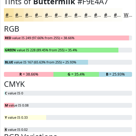
Tints of
Buttermilk
#F9E4A7
#F9E4A7
#FAE9B9
#FBEDC7
#FCF1D2
#FDF4DB
#FDF6E2
#FDF8E8
#FDF9ED
#FDFAF1
#FDFBF4
#FDFCF6
#FDFDF8
White
RGB
RED
value IS 249 (97.66% from 255) = 38.66%
GREEN
value IS 228 (89.45% from 255) = 35.4%
BLUE
value IS 167 (65.63% from 255) = 25.93%
R
= 38.66%
G
= 35.4%
B
= 25.93%
CMYK
C
value IS 0
M
value IS 0.08
Y
value IS 0.33
K
value IS 0.02