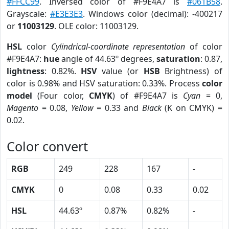
#FFCC99
. Inversed color of #F9E4A7 is
#061B58
.
Grayscale:
#E3E3E3
. Windows color (decimal): -400217
or
11003129
. OLE color: 11003129.
HSL
color
Cylindrical-coordinate representation
of color
#F9E4A7:
hue
angle of 44.63º degrees,
saturation
: 0.87,
lightness
: 0.82%.
HSV
value (or
HSB
Brightness) of
color is 0.98% and HSV saturation: 0.33%. Process
color
model
(Four color,
CMYK
) of #F9E4A7 is
Cyan
= 0,
Magento
= 0.08,
Yellow
= 0.33 and
Black
(K on CMYK) =
0.02.
Color convert
RGB
249
228
167
-
CMYK
0
0.08
0.33
0.02
HSL
44.63º
0.87%
0.82%
-