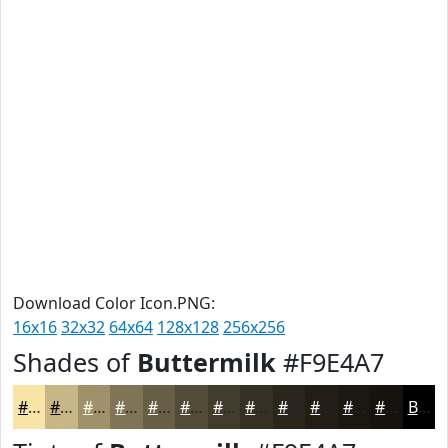
Download Color Icon.PNG:
16x16
32x32
64x64
128x128
256x256
Shades of
Buttermilk
#F9E4A7
#F9E4A7
#C7B686
#9F926B
#7F7556
#665E45
#524B37
#423C2C
#353023
#2A261C
#221E16
#1B1812
#16130E
Black