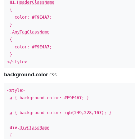
H1
.
HeaderClassName
{
color:
#F9E4A7
;
}
.
AnyTagClassName
{
color:
#F9E4A7
;
}
</style>
background-color
css
<style>
a
{ background-color:
#F9E4A7
; }
a
{ background-color:
rgb(249,228,167)
; }
div
.
DivClassName
{