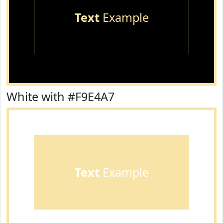
Text
Example
White with #F9E4A7
Text
Example