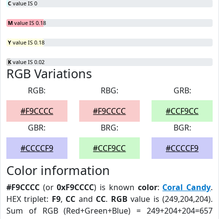
C
value IS 0
M
value IS 0.18
Y
value IS 0.18
K
value IS 0.02
RGB Variations
RGB:
RBG:
GRB:
#F9CCCC
#F9CCCC
#CCF9CC
GBR:
BRG:
BGR:
#CCCCF9
#CCF9CC
#CCCCF9
Color information
#F9CCCC
(or
0xF9CCCC
) is known
color
:
Coral Candy
.
HEX triplet:
F9
,
CC
and
CC
.
RGB
value is (249,204,204).
Sum of RGB (Red+Green+Blue) = 249+204+204=657