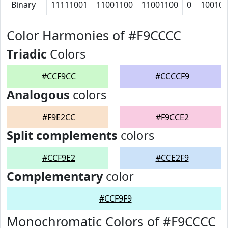
Binary
11111001
11001100
11001100
0
10010
Color Harmonies of #F9CCCC
Triadic
Colors
#CCF9CC
#CCCCF9
Analogous
colors
#F9E2CC
#F9CCE2
Split complements
colors
#CCF9E2
#CCE2F9
Complementary
color
#CCF9F9
Monochromatic Colors of #F9CCCC