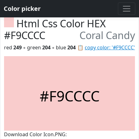
Color picker
Html Css Color HEX
#F9CCCC
Coral Candy
red
249
◦ green
204
◦ blue
204
📋
copy color: '#F9CCCC'
#F9CCCC
Download Color Icon.PNG: