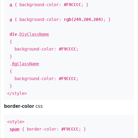
a
{ background-color:
#F9CCCC
; }
a
{ background-color:
rgb(249,204,204)
; }
div
.
DivClassName
{
background-color:
#F9CCCC
;
}
.
BgClassName
{
background-color:
#F9CCCC
;
}
</style>
border-color
css
<style>
span
{ border-color:
#F9CCCC
; }