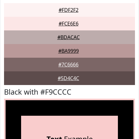
#FDF2F2
#FCE6E6
#BDACAC
#BA9999
#7C6666
#5D4C4C
Black with #F9CCCC