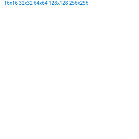
16x16
32x32
64x64
128x128
256x256