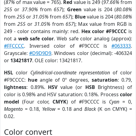
(
87%
of max value = 765).
Red
value is 249 (
97.66%
from
255
or
37.90%
from
657
);
Green
value is 204 (
80.08%
from
255
or
31.05%
from
657
);
Blue
value is 204 (
80.08%
from
255
or
31.05%
from
657
); Max value from RGB is
249 - color contains mainly: red.
Hex color #F9CCCC
is
not a
web safe color
. Web safe color analog (approx):
#FFCCCC
. Inversed color of #F9CCCC is
#063333
.
Grayscale:
#D9D9D9
. Windows color (decimal): -406324
or
13421817
. OLE color: 13421817.
HSL
color
Cylindrical-coordinate representation
of color
#F9CCCC:
hue
angle of 0º degrees,
saturation
: 0.79,
lightness
: 0.89%.
HSV
value (or
HSB
Brightness) of
color is 0.98% and HSV saturation: 0.18%. Process
color
model
(Four color,
CMYK
) of #F9CCCC is
Cyan
= 0,
Magento
= 0.18,
Yellow
= 0.18 and
Black
(K on CMYK) =
0.02.
Color convert