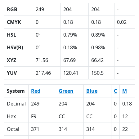
RGB
249
204
204
-
CMYK
0
0.18
0.18
0.02
HSL
0º
0.79%
0.89%
-
HSV(B)
0º
0.18%
0.98%
-
XYZ
71.56
67.69
66.42
-
YUV
217.46
120.41
150.5
-
System
Red
Green
Blue
C
M
Decimal
249
204
204
0
0.18
Hex
F9
CC
CC
0
12
Octal
371
314
314
0
22