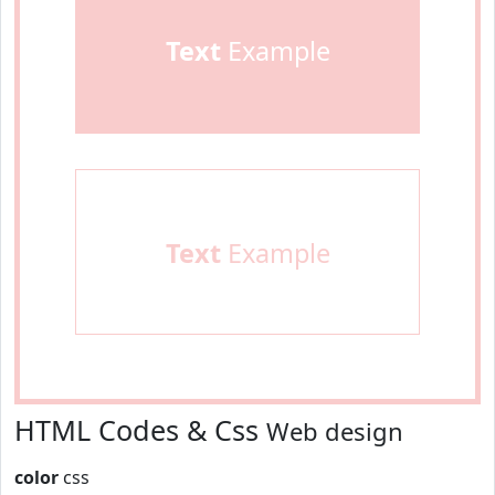
Text
Example
Text
Example
HTML Codes & Css
Web design
color
css