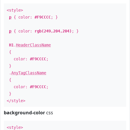
<style>
p
{ color:
#F9CCCC
; }
p
{ color:
rgb(249,204,204)
; }
H1
.
HeaderClassName
{
color:
#F9CCCC
;
}
.
AnyTagClassName
{
color:
#F9CCCC
;
}
</style>
background-color
css
<style>