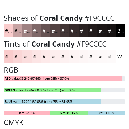
Shades of
Coral Candy
#F9CCCC
#F9CCCC
#C7A3A3
#9F8282
#7F6868
#665353
#524242
#423535
#352A2A
#2A2222
#221B1B
#1B1616
#161212
Black
Tints of
Coral Candy
#F9CCCC
#F9CCCC
#FAD6D6
#FBDEDE
#FCE5E5
#FDEAEA
#FDEEEE
#FDF1F1
#FDF4F4
#FDF6F6
#FDF8F8
#FDF9F9
#FDFAFA
White
RGB
RED
value IS 249 (97.66% from 255) = 37.9%
GREEN
value IS 204 (80.08% from 255) = 31.05%
BLUE
value IS 204 (80.08% from 255) = 31.05%
R
= 37.9%
G
= 31.05%
B
= 31.05%
CMYK