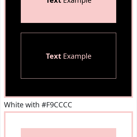
Text
Example
Text
Example
White with #F9CCCC