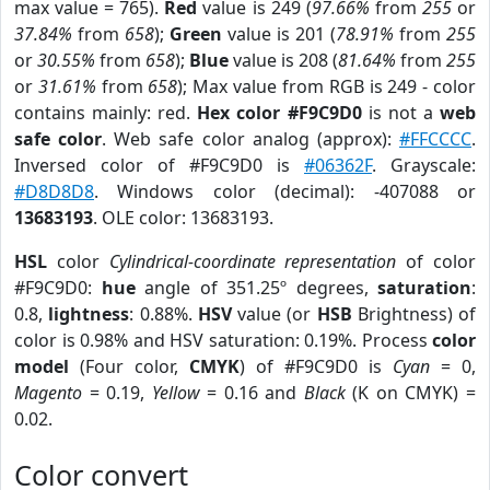
max value = 765).
Red
value is 249 (
97.66%
from
255
or
37.84%
from
658
);
Green
value is 201 (
78.91%
from
255
or
30.55%
from
658
);
Blue
value is 208 (
81.64%
from
255
or
31.61%
from
658
); Max value from RGB is 249 - color
contains mainly: red.
Hex color #F9C9D0
is not a
web
safe color
. Web safe color analog (approx):
#FFCCCC
.
Inversed color of #F9C9D0 is
#06362F
. Grayscale:
#D8D8D8
. Windows color (decimal): -407088 or
13683193
. OLE color: 13683193.
HSL
color
Cylindrical-coordinate representation
of color
#F9C9D0:
hue
angle of 351.25º degrees,
saturation
:
0.8,
lightness
: 0.88%.
HSV
value (or
HSB
Brightness) of
color is 0.98% and HSV saturation: 0.19%. Process
color
model
(Four color,
CMYK
) of #F9C9D0 is
Cyan
= 0,
Magento
= 0.19,
Yellow
= 0.16 and
Black
(K on CMYK) =
0.02.
Color convert