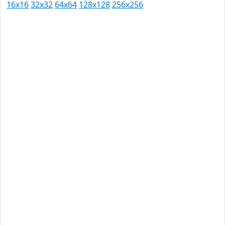
16x16
32x32
64x64
128x128
256x256