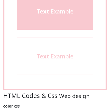
Text
Example
Text
Example
HTML Codes & Css
Web design
color
css