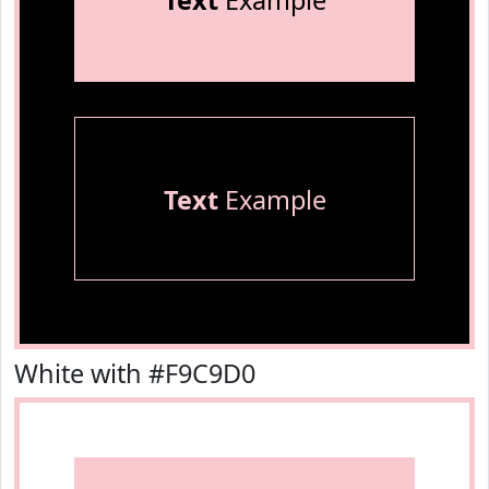
Text
Example
Text
Example
White with #F9C9D0