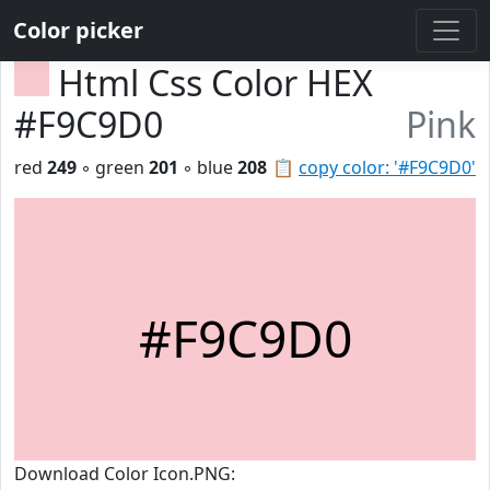
Color picker
Html Css Color HEX
#F9C9D0
Pink
red
249
◦ green
201
◦ blue
208
📋
copy color: '#F9C9D0'
#F9C9D0
Download Color Icon.PNG: