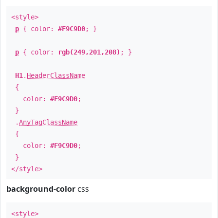
<style>
p
{ color:
#F9C9D0
; }
p
{ color:
rgb(249,201,208)
; }
H1
.
HeaderClassName
{
color:
#F9C9D0
;
}
.
AnyTagClassName
{
color:
#F9C9D0
;
}
</style>
background-color
css
<style>