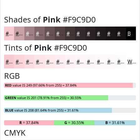
Shades of
Pink
#F9C9D0
#F9C9D0
#C7A1A6
#9F8185
#7F676A
#665255
#524244
#423536
#352A2B
#2A2222
#221B1B
#1B1616
#161212
Black
Tints of
Pink
#F9C9D0
#F9C9D0
#FAD4D9
#FBDDE1
#FCE4E7
#FDE9EC
#FDEDF0
#FDF1F3
#FDF4F5
#FDF6F7
#FDF8F9
#FDF9FA
#FDFAFB
White
RGB
RED
value IS 249 (97.66% from 255) = 37.84%
GREEN
value IS 201 (78.91% from 255) = 30.55%
BLUE
value IS 208 (81.64% from 255) = 31.61%
R
= 37.84%
G
= 30.55%
B
= 31.61%
CMYK