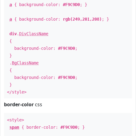
a
{ background-color:
#F9C9D0
; }
a
{ background-color:
rgb(249,201,208)
; }
div
.
DivClassName
{
background-color:
#F9C9D0
;
}
.
BgClassName
{
background-color:
#F9C9D0
;
}
</style>
border-color
css
<style>
span
{ border-color:
#F9C9D0
; }