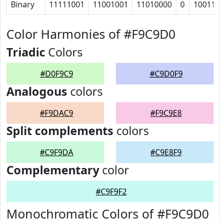
Binary
11111001
11001001
11010000
0
10011
Color Harmonies of #F9C9D0
Triadic
Colors
#D0F9C9
#C9D0F9
Analogous
colors
#F9DAC9
#F9C9E8
Split complements
colors
#C9F9DA
#C9E8F9
Complementary
color
#C9F9F2
Monochromatic Colors of #F9C9D0