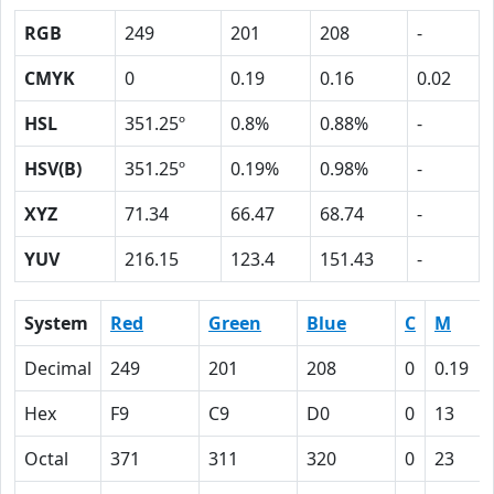
RGB
249
201
208
-
CMYK
0
0.19
0.16
0.02
HSL
351.25º
0.8%
0.88%
-
HSV(B)
351.25º
0.19%
0.98%
-
XYZ
71.34
66.47
68.74
-
YUV
216.15
123.4
151.43
-
System
Red
Green
Blue
C
M
Decimal
249
201
208
0
0.19
Hex
F9
C9
D0
0
13
Octal
371
311
320
0
23