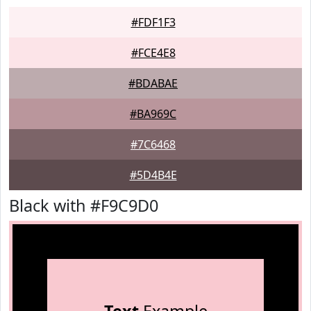
#FDF1F3
#FCE4E8
#BDABAE
#BA969C
#7C6468
#5D4B4E
Black with #F9C9D0