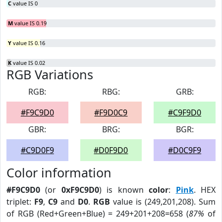
C
value IS 0
M
value IS 0.19
Y
value IS 0.16
K
value IS 0.02
RGB Variations
RGB:
RBG:
GRB:
#F9C9D0
#F9D0C9
#C9F9D0
GBR:
BRG:
BGR:
#C9D0F9
#D0F9D0
#D0C9F9
Color information
#F9C9D0
(or
0xF9C9D0
) is known
color
:
Pink
. HEX
triplet:
F9
,
C9
and
D0
.
RGB
value is (249,201,208). Sum
of RGB (Red+Green+Blue) = 249+201+208=658 (
87%
of