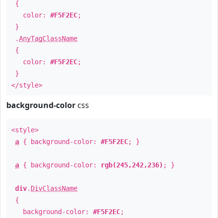
{
color:
#F5F2EC
;
}
.
AnyTagClassName
{
color:
#F5F2EC
;
}
</style>
background-color
css
<style>
a
{ background-color:
#F5F2EC
; }
a
{ background-color:
rgb(245,242,236)
; }
div
.
DivClassName
{
background-color:
#F5F2EC
;