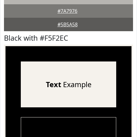
#7A7976
#5B5A58
Black with #F5F2EC
Text
Example