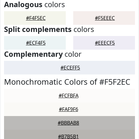
Analogous
colors
#F4F5EC
#F5EEEC
Split complements
colors
#ECF4F5
#EEECF5
Complementary
color
#ECEFF5
Monochromatic Colors of #F5F2EC
#FCFBFA
#FAF9F6
#BBBAB8
#B7B5B1