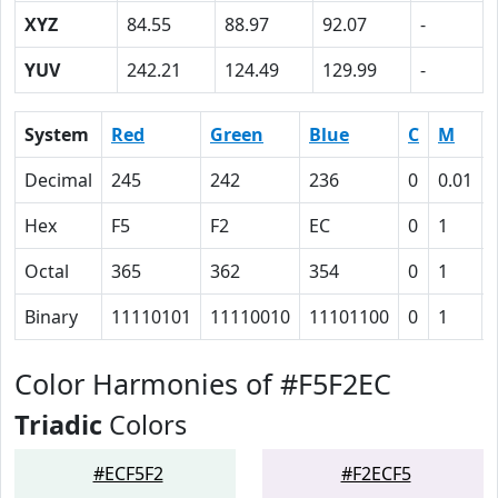
XYZ
84.55
88.97
92.07
-
YUV
242.21
124.49
129.99
-
System
Red
Green
Blue
C
M
Decimal
245
242
236
0
0.01
Hex
F5
F2
EC
0
1
Octal
365
362
354
0
1
Binary
11110101
11110010
11101100
0
1
Color Harmonies of #F5F2EC
Triadic
Colors
#ECF5F2
#F2ECF5