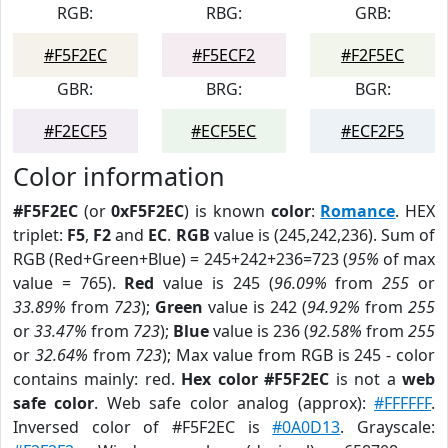
RGB:
RBG:
GRB:
#F5F2EC
#F5ECF2
#F2F5EC
GBR:
BRG:
BGR:
#F2ECF5
#ECF5EC
#ECF2F5
Color information
#F5F2EC
(or
0xF5F2EC
) is known
color
:
Romance
. HEX
triplet:
F5
,
F2
and
EC
.
RGB
value is (245,242,236). Sum of
RGB (Red+Green+Blue) = 245+242+236=723 (
95%
of max
value = 765).
Red
value is 245 (
96.09%
from
255
or
33.89%
from
723
);
Green
value is 242 (
94.92%
from
255
or
33.47%
from
723
);
Blue
value is 236 (
92.58%
from
255
or
32.64%
from
723
); Max value from RGB is 245 - color
contains mainly: red.
Hex color #F5F2EC
is not a
web
safe color
. Web safe color analog (approx):
#FFFFFF
.
Inversed color of #F5F2EC is
#0A0D13
. Grayscale: