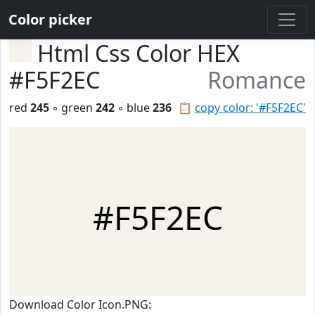
Color picker
Html Css Color HEX
#F5F2EC
Romance
red
245
◦ green
242
◦ blue
236
📋
copy color: '#F5F2EC'
#F5F2EC
Download Color Icon.PNG: