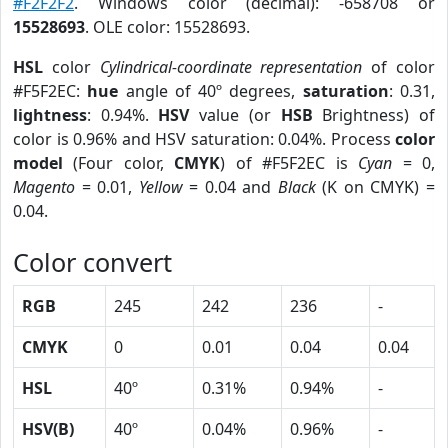
#F2F2F2
. Windows color (decimal): -658708 or
15528693
. OLE color: 15528693.
HSL
color
Cylindrical-coordinate representation
of color
#F5F2EC:
hue
angle of 40º degrees,
saturation
: 0.31,
lightness
: 0.94%.
HSV
value (or
HSB
Brightness) of
color is 0.96% and HSV saturation: 0.04%. Process
color
model
(Four color,
CMYK
) of #F5F2EC is
Cyan
= 0,
Magento
= 0.01,
Yellow
= 0.04 and
Black
(K on CMYK) =
0.04.
Color convert
RGB
245
242
236
-
CMYK
0
0.01
0.04
0.04
HSL
40º
0.31%
0.94%
-
HSV(B)
40º
0.04%
0.96%
-