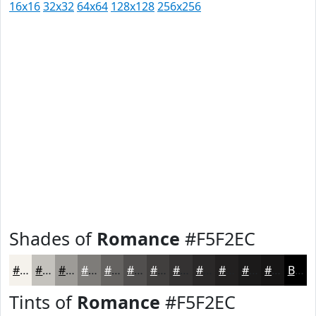
16x16
32x32
64x64
128x128
256x256
Shades of
Romance
#F5F2EC
#F5F2EC
#C4C2BD
#9D9B97
#7E7C79
#656361
#514F4E
#413F3E
#343232
#2A2828
#222020
#1B1A1A
#161515
Black
Tints of
Romance
#F5F2EC