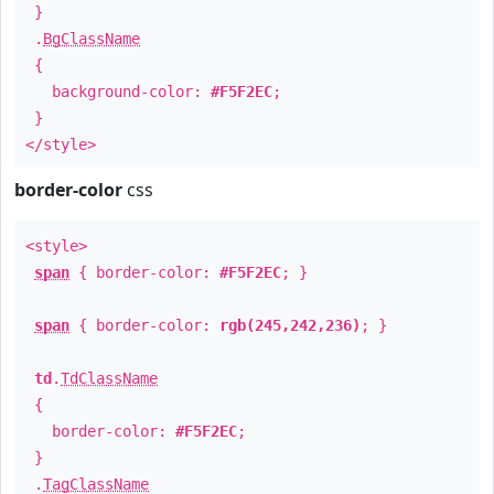
}
.
BgClassName
{
background-color:
#F5F2EC
;
}
</style>
border-color
css
<style>
span
{ border-color:
#F5F2EC
; }
span
{ border-color:
rgb(245,242,236)
; }
td
.
TdClassName
{
border-color:
#F5F2EC
;
}
.
TagClassName