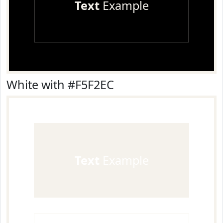
Text
Example
White with #F5F2EC
Text
Example