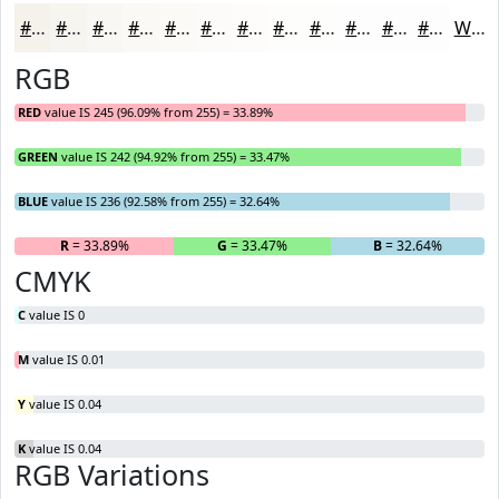
#F5F2EC
#F7F5F0
#F9F7F3
#FAF9F5
#FBFAF7
#FCFBF9
#FDFCFA
#FDFDFB
#FDFDFC
#FDFDFD
#FDFDFD
#FDFDFD
White
RGB
RED
value IS 245 (96.09% from 255) = 33.89%
GREEN
value IS 242 (94.92% from 255) = 33.47%
BLUE
value IS 236 (92.58% from 255) = 32.64%
R
= 33.89%
G
= 33.47%
B
= 32.64%
CMYK
C
value IS 0
M
value IS 0.01
Y
value IS 0.04
K
value IS 0.04
RGB Variations