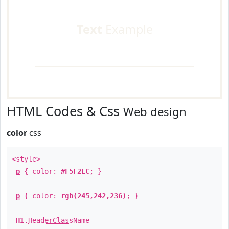
Text
Example
HTML Codes & Css
Web design
color
css
<style>
p
{ color:
#F5F2EC
; }
p
{ color:
rgb(245,242,236)
; }
H1
.
HeaderClassName