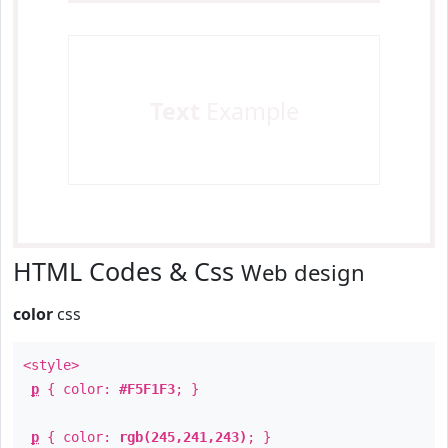
Text
Example
HTML Codes & Css
Web design
color
css
<style>
p
{ color:
#F5F1F3
; }
p
{ color:
rgb(245,241,243)
; }