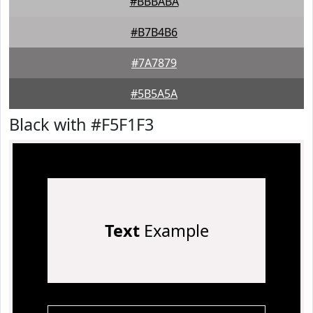
#BBBABA
#B7B4B6
#7A7879
#5B5A5A
Black with #F5F1F3
Text
Example