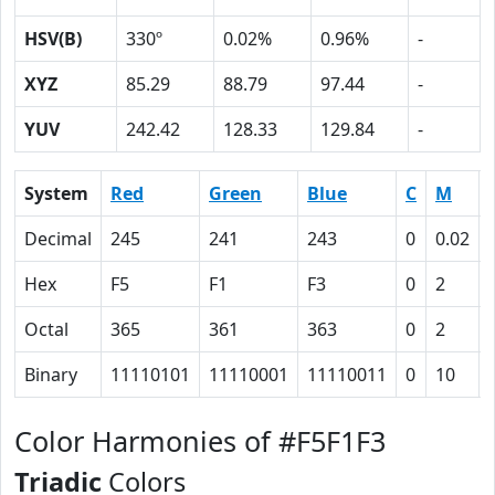
HSV(B)
330º
0.02%
0.96%
-
XYZ
85.29
88.79
97.44
-
YUV
242.42
128.33
129.84
-
System
Red
Green
Blue
C
M
Decimal
245
241
243
0
0.02
Hex
F5
F1
F3
0
2
Octal
365
361
363
0
2
Binary
11110101
11110001
11110011
0
10
Color Harmonies of #F5F1F3
Triadic
Colors