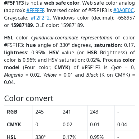
#F5F1F3
is not a
web safe color
. Web safe color analog
(approx):
#FFFFFF
. Inversed color of #F5F1F3 is
#0A0E0C
.
Grayscale:
#F2F2F2
. Windows color (decimal): -658957
or
15987189
. OLE color: 15987189.
HSL
color
Cylindrical-coordinate representation
of color
#F5F1F3:
hue
angle of 330º degrees,
saturation
: 0.17,
lightness
: 0.95%.
HSV
value (or
HSB
Brightness) of
color is 0.96% and HSV saturation: 0.02%. Process
color
model
(Four color,
CMYK
) of #F5F1F3 is
Cyan
= 0,
Magento
= 0.02,
Yellow
= 0.01 and
Black
(K on CMYK) =
0.04.
Color convert
RGB
245
241
243
-
CMYK
0
0.02
0.01
0.04
HSL
330º
0.17%
0.95%
-