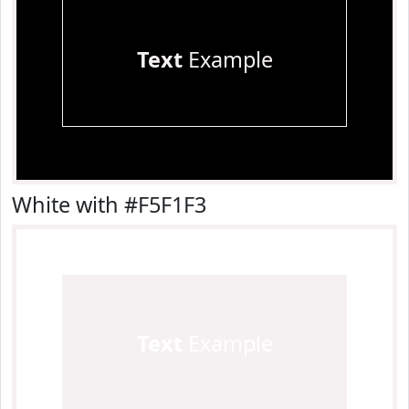
Text
Example
White with #F5F1F3
Text
Example