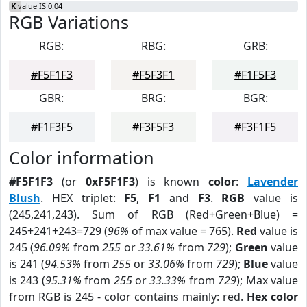
K
value IS 0.04
RGB Variations
RGB:
RBG:
GRB:
#F5F1F3
#F5F3F1
#F1F5F3
GBR:
BRG:
BGR:
#F1F3F5
#F3F5F3
#F3F1F5
Color information
#F5F1F3
(or
0xF5F1F3
) is known
color
:
Lavender
Blush
. HEX triplet:
F5
,
F1
and
F3
.
RGB
value is
(245,241,243). Sum of RGB (Red+Green+Blue) =
245+241+243=729 (
96%
of max value = 765).
Red
value is
245 (
96.09%
from
255
or
33.61%
from
729
);
Green
value
is 241 (
94.53%
from
255
or
33.06%
from
729
);
Blue
value
is 243 (
95.31%
from
255
or
33.33%
from
729
); Max value
from RGB is 245 - color contains mainly: red.
Hex color