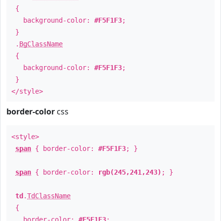
{
background-color:
#F5F1F3
;
}
.
BgClassName
{
background-color:
#F5F1F3
;
}
</style>
border-color
css
<style>
span
{ border-color:
#F5F1F3
; }
span
{ border-color:
rgb(245,241,243)
; }
td
.
TdClassName
{
border-color:
#F5F1F3
;