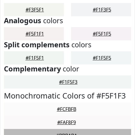
#F3F5F1
#F1F3F5
Analogous
colors
#F5F1F1
#F5F1F5
Split complements
colors
#F1F5F1
#F1F5F5
Complementary
color
#F1F5F3
Monochromatic Colors of #F5F1F3
#FCFBFB
#FAF8F9