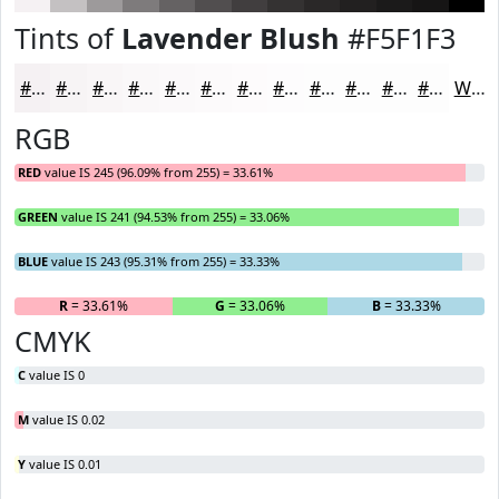
Tints of
Lavender Blush
#F5F1F3
#F5F1F3
#F7F4F5
#F9F6F7
#FAF8F9
#FBF9FA
#FCFAFB
#FDFBFC
#FDFCFD
#FDFDFD
#FDFDFD
#FDFDFD
#FDFDFD
White
RGB
RED
value IS 245 (96.09% from 255) = 33.61%
GREEN
value IS 241 (94.53% from 255) = 33.06%
BLUE
value IS 243 (95.31% from 255) = 33.33%
R
= 33.61%
G
= 33.06%
B
= 33.33%
CMYK
C
value IS 0
M
value IS 0.02
Y
value IS 0.01