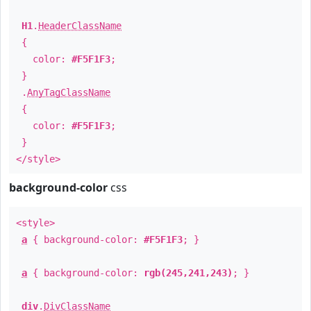
H1
.
HeaderClassName
{
color:
#F5F1F3
;
}
.
AnyTagClassName
{
color:
#F5F1F3
;
}
</style>
background-color
css
<style>
a
{ background-color:
#F5F1F3
; }
a
{ background-color:
rgb(245,241,243)
; }
div
.
DivClassName