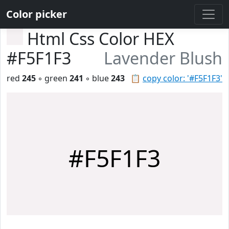
Color picker
Html Css Color HEX
#F5F1F3
Lavender Blush
red
245
◦ green
241
◦ blue
243
📋
copy color: '#F5F1F3'
#F5F1F3