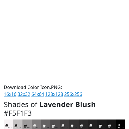
Download Color Icon.PNG:
16x16
32x32
64x64
128x128
256x256
Shades of
Lavender Blush
#F5F1F3
#F5F1F3
#C4C1C2
#9D9A9B
#7E7B7C
#656263
#514E4F
#413E3F
#343232
#2A2828
#222020
#1B1A1A
#161515
Black