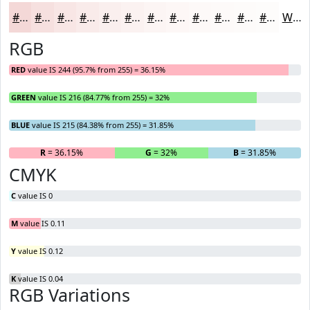
#F4D8D7
#F6E0DF
#F8E6E5
#F9EBEA
#FAEFEE
#FBF2F1
#FCF5F4
#FDF7F6
#FDF9F8
#FDFAF9
#FDFBFA
#FDFCFB
White
RGB
RED
value IS 244 (95.7% from 255) = 36.15%
GREEN
value IS 216 (84.77% from 255) = 32%
BLUE
value IS 215 (84.38% from 255) = 31.85%
R
= 36.15%
G
= 32%
B
= 31.85%
CMYK
C
value IS 0
M
value IS 0.11
Y
value IS 0.12
K
value IS 0.04
RGB Variations