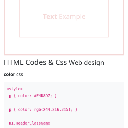
Text
Example
HTML Codes & Css
Web design
color
css
<style>
p
{ color:
#F4D8D7
; }
p
{ color:
rgb(244,216,215)
; }
H1
.
HeaderClassName