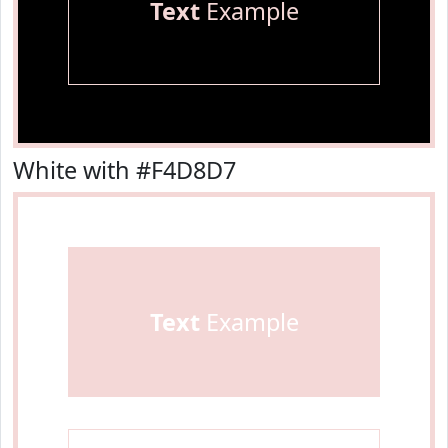
Text
Example
White with #F4D8D7
Text
Example