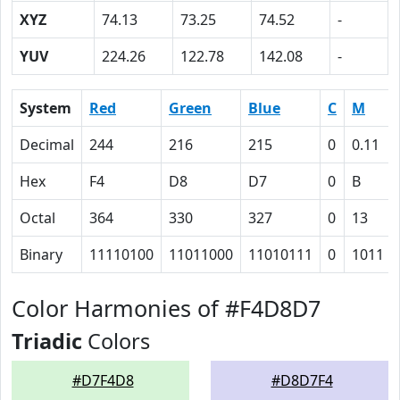
XYZ
74.13
73.25
74.52
-
YUV
224.26
122.78
142.08
-
System
Red
Green
Blue
C
M
Decimal
244
216
215
0
0.11
Hex
F4
D8
D7
0
B
Octal
364
330
327
0
13
Binary
11110100
11011000
11010111
0
1011
Color Harmonies of #F4D8D7
Triadic
Colors
#D7F4D8
#D8D7F4