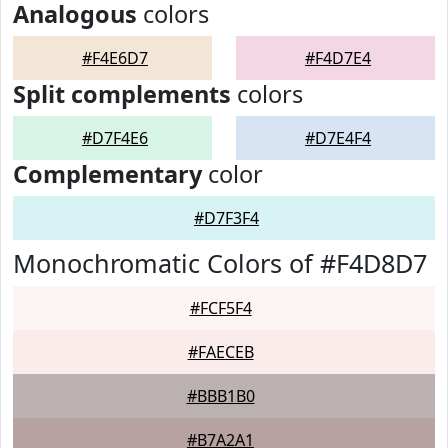
Analogous
colors
#F4E6D7
#F4D7E4
Split complements
colors
#D7F4E6
#D7E4F4
Complementary
color
#D7F3F4
Monochromatic Colors of #F4D8D7
#FCF5F4
#FAECEB
#BBB1B0
#B7A2A1