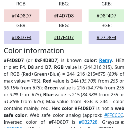
RGB:
RBG:
GRB:
#F4D8D7
#F4D7D8
#D8F4D7
GBR:
BRG:
BGR:
#D8D7F4
#D7F4D7
#D7D8F4
Color information
#F4D8D7
(or
0xF4D8D7
) is known
color
:
Remy
. HEX
triplet:
F4
,
D8
and
D7
.
RGB
value is (244,216,215). Sum
of RGB (Red+Green+Blue) = 244+216+215=675 (
89%
of
max value = 765).
Red
value is 244 (
95.70%
from
255
or
36.15%
from
675
);
Green
value is 216 (
84.77%
from
255
or
32%
from
675
);
Blue
value is 215 (
84.38%
from
255
or
31.85%
from
675
); Max value from RGB is 244 - color
contains mainly: red.
Hex color #F4D8D7
is not a
web
safe color
. Web safe color analog (approx):
#FFCCCC
.
Inversed color of #F4D8D7 is
#0B2728
. Grayscale: