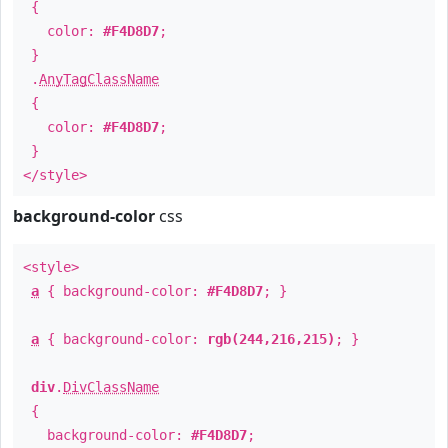
{
color:
#F4D8D7
;
}
.
AnyTagClassName
{
color:
#F4D8D7
;
}
</style>
background-color
css
<style>
a
{ background-color:
#F4D8D7
; }
a
{ background-color:
rgb(244,216,215)
; }
div
.
DivClassName
{
background-color:
#F4D8D7
;