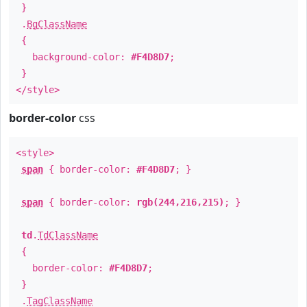
}
.
BgClassName
{
background-color:
#F4D8D7
;
}
</style>
border-color
css
<style>
span
{ border-color:
#F4D8D7
; }
span
{ border-color:
rgb(244,216,215)
; }
td
.
TdClassName
{
border-color:
#F4D8D7
;
}
.
TagClassName