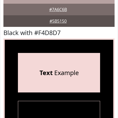
#7A6C6B
#5B5150
Black with #F4D8D7
Text
Example