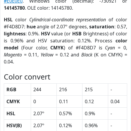
#E0E0E0
. Windows color (decimal): -730921 or
14145780
. OLE color: 14145780.
HSL
color
Cylindrical-coordinate representation
of color
#F4D8D7:
hue
angle of 2.07º degrees,
saturation
: 0.57,
lightness
: 0.9%.
HSV
value (or
HSB
Brightness) of color
is 0.96% and HSV saturation: 0.12%. Process
color
model
(Four color,
CMYK
) of #F4D8D7 is
Cyan
= 0,
Magento
= 0.11,
Yellow
= 0.12 and
Black
(K on CMYK) =
0.04.
Color convert
RGB
244
216
215
-
CMYK
0
0.11
0.12
0.04
HSL
2.07º
0.57%
0.9%
-
HSV(B)
2.07º
0.12%
0.96%
-