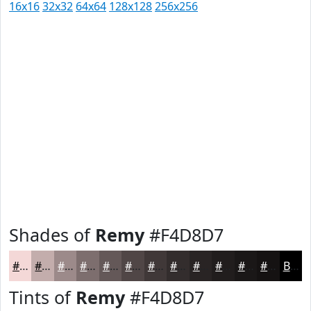
16x16
32x32
64x64
128x128
256x256
Shades of
Remy
#F4D8D7
#F4D8D7
#C3ADAC
#9C8A8A
#7D6E6E
#645858
#504646
#403838
#332D2D
#292424
#211D1D
#1A1717
#151212
Black
Tints of
Remy
#F4D8D7