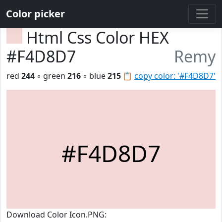
Color picker
Html Css Color HEX
#F4D8D7
Remy
red
244
◦ green
216
◦ blue
215
📋
copy color: '#F4D8D7'
#F4D8D7
Download Color Icon.PNG: