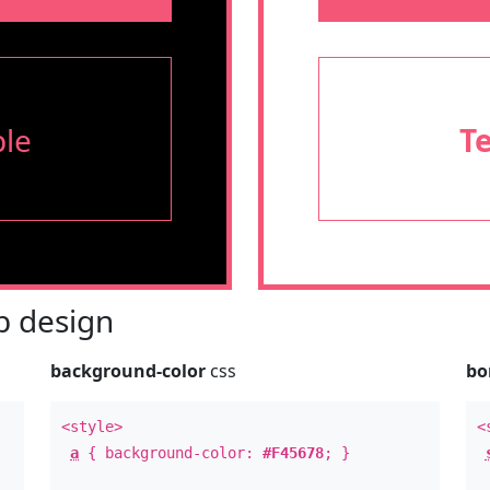
le
T
 design
background-color
css
bo
<style>
<
a
{ background-color:
#F45678
; }