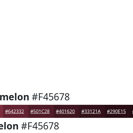
rmelon
#F45678
#642332
#501C28
#401620
#33121A
#290E15
elon
#F45678