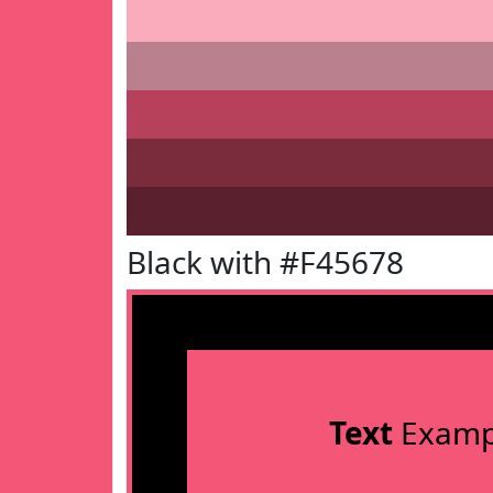
Black with #F45678
Text
Examp