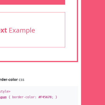
ext
Example
rder-color
css
style>
span
{ border-color:
#F45678
; }