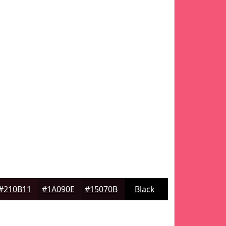
#210B11
#1A090E
#15070B
Black