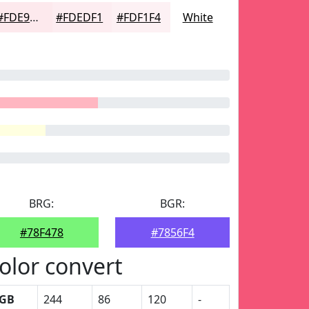
#FDE9ED
#FDEDF1
#FDF1F4
White
BRG:
BGR:
#78F478
#7856F4
olor convert
GB
244
86
120
-