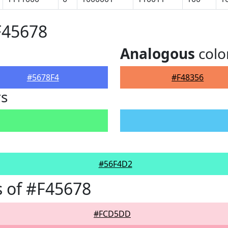
F45678
Analogous
colo
#5678F4
#F48356
rs
#56F4D2
 of #F45678
#FCD5DD