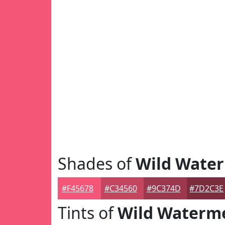
Shades of
Wild Wate
#F45678
#C34560
#9C374D
#7D2C3E
Tints of
Wild Waterm