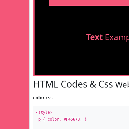
Text
Examp
HTML Codes & Css
Web
color
css
<style>
p
{ color:
#F45678
; }