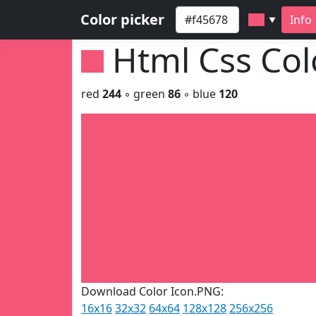
Color picker
Info
▼
Html Css Co
red
244
◦ green
86
◦ blue
120
Download Color Icon.PNG:
16x16
32x32
64x64
128x128
256x256