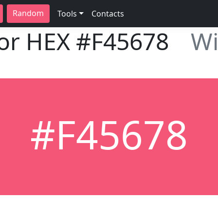
Random
Tools
Contacts
lor HEX
#F45678
Wi
#F45678