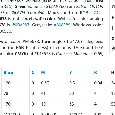
e) = 244+86+120=450 (
59%
of max value = 765).
Red
om
450
);
Green
value is 86 (
33.98%
from
255
or
19.11%
C
255
or
26.67%
from
450
); Max value from RGB is 244 -
H
5678
is not a
web safe color
. Web safe color analog
678 is
#0BA987
. Grayscale:
#898989
. Windows color
H
886580.
X
on
of color #F45678:
hue
angle of 347.09º degrees,
lue (or
HSB
Brightness) of color is 0.96% and HSV
Y
r color,
CMYK
) of #F45678 is
Cyan
= 0,
Magento
= 0.65,
Blue
C
M
Y
K
H
120
0
0.65
0.51
0.04
3
78
0
41
33
4
1
170
0
101
63
4
5
1111000
0
1000001
110011
100
1