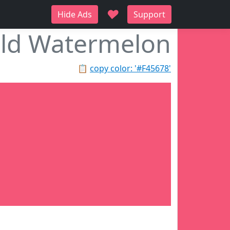
♥
Hide Ads
Support
ld Watermelon
📋
copy color: '#F45678'