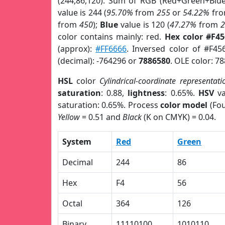
(244,86,120). Sum of RGB (Red+Green+Blu
value is 244 (
95.70%
from
255
or
54.22%
fr
from
450
);
Blue
value is 120 (
47.27%
from
color contains mainly: red.
Hex color #F4
(approx):
#FF6666
. Inversed color of #F45
(decimal): -764296 or
7886580
. OLE color: 7
HSL
color
Cylindrical-coordinate representati
saturation
: 0.88,
lightness
: 0.65%.
HSV
va
saturation: 0.65%. Process
color model
(Fou
Yellow
= 0.51 and
Black
(K on CMYK) = 0.04.
System
Red
Green
Decimal
244
86
Hex
F4
56
Octal
364
126
Binary
11110100
1010110