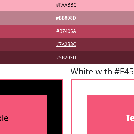
#FAABBC
#BB808D
#B7405A
#7A2B3C
#5B202D
White with #F4
le
T