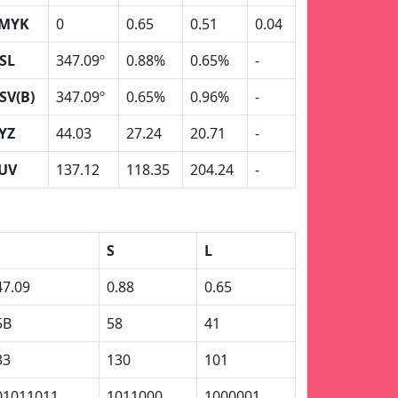
MYK
0
0.65
0.51
0.04
SL
347.09º
0.88%
0.65%
-
SV(B)
347.09º
0.65%
0.96%
-
YZ
44.03
27.24
20.71
-
UV
137.12
118.35
204.24
-
S
L
47.09
0.88
0.65
5B
58
41
33
130
101
01011011
1011000
1000001