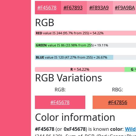
#F45678
#F67893
#F893A9
#F9A9BA
RGB
RED
value IS 244 (95.7% from 255) = 54.22%
GREEN
value IS 86 (33.98% from 255) = 19.11%
BLUE
value IS 120 (47.27% from 255) = 26.67%
R
= 54.22%
G
=
RGB Variations
RGB:
RBG:
#F45678
#F47856
Color information
#F45678
(or
0xF45678
) is known
color
:
Wil