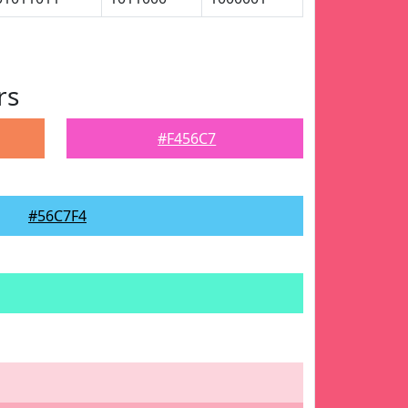
rs
#F456C7
#56C7F4