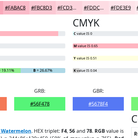
#FABAC8
#FBC8D3
#FCD3DC
#FDDCE3
#FDE3E9
CMYK
C
value IS 0
M
value IS 0.65
Y
value IS 0.51
 19.11%
B
= 26.67%
K
value IS 0.04
GRB:
GBR:
#56F478
#5678F4
C
d Watermelon
. HEX triplet:
F4
,
56
and
78
.
RGB
value is
R