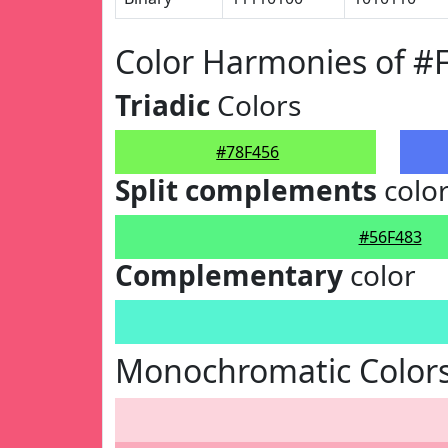
Color Harmonies of #
Triadic
Colors
#78F456
Split complements
colo
#56F483
Complementary
color
Monochromatic Colors