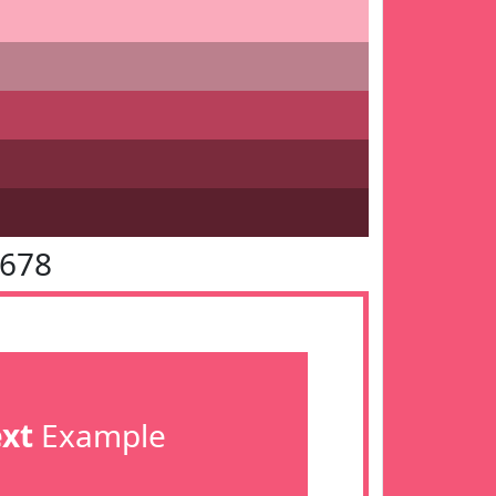
5678
ext
Example