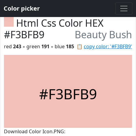
Color picker
Html Css Color HEX
#F3BFB9
Beauty Bush
red
243
◦ green
191
◦ blue
185
📋
copy color: '#F3BFB9'
#F3BFB9
Download Color Icon.PNG: