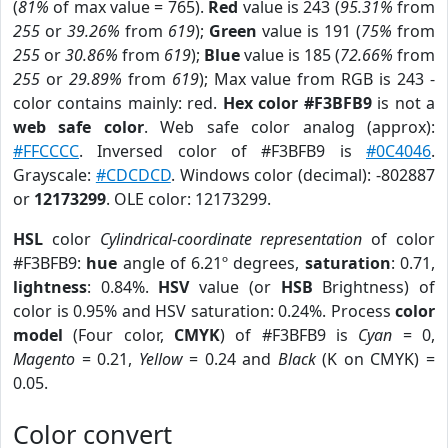
(
81%
of max value = 765).
Red
value is 243 (
95.31%
from
255
or
39.26%
from
619
);
Green
value is 191 (
75%
from
255
or
30.86%
from
619
);
Blue
value is 185 (
72.66%
from
255
or
29.89%
from
619
); Max value from RGB is 243 -
color contains mainly: red.
Hex color #F3BFB9
is not a
web safe color
. Web safe color analog (approx):
#FFCCCC
. Inversed color of #F3BFB9 is
#0C4046
.
Grayscale:
#CDCDCD
. Windows color (decimal): -802887
or
12173299
. OLE color: 12173299.
HSL
color
Cylindrical-coordinate representation
of color
#F3BFB9:
hue
angle of 6.21º degrees,
saturation
: 0.71,
lightness
: 0.84%.
HSV
value (or
HSB
Brightness) of
color is 0.95% and HSV saturation: 0.24%. Process
color
model
(Four color,
CMYK
) of #F3BFB9 is
Cyan
= 0,
Magento
= 0.21,
Yellow
= 0.24 and
Black
(K on CMYK) =
0.05.
Color convert