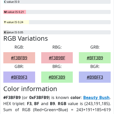
C
value IS 0
M
value IS 0.21
Y
value IS 0.24
K
value IS 0.05
RGB Variations
RGB:
RBG:
GRB:
#F3BFB9
#F3B9BF
#BFF3B9
GBR:
BRG:
BGR:
#BFB9F3
#B9F3B9
#B9BFF3
Color information
#F3BFB9
(or
0xF3BFB9
) is known
color
:
Beauty Bush
.
HEX triplet:
F3
,
BF
and
B9
.
RGB
value is (243,191,185).
Sum of RGB (Red+Green+Blue) = 243+191+185=619