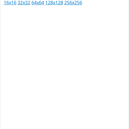
16x16
32x32
64x64
128x128
256x256