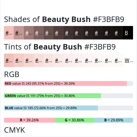
Shades of
Beauty Bush
#F3BFB9
#F3BFB9
#C29994
#9B7A76
#7C625E
#634E4B
#4F3E3C
#3F3230
#322826
#28201E
#201A18
#1A1513
#15110F
Black
Tints of
Beauty Bush
#F3BFB9
#F3BFB9
#F5CCC7
#F7D6D2
#F9DEDB
#FAE5E2
#FBEAE8
#FCEEED
#FDF1F1
#FDF4F4
#FDF6F6
#FDF8F8
#FDF9F9
White
RGB
RED
value IS 243 (95.31% from 255) = 39.26%
GREEN
value IS 191 (75% from 255) = 30.86%
BLUE
value IS 185 (72.66% from 255) = 29.89%
R
= 39.26%
G
= 30.86%
B
= 29.89%
CMYK