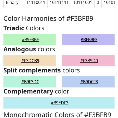
Binary
11110011
10111111
10111001
0
10101
Color Harmonies of #F3BFB9
Triadic
Colors
#B9F3BF
#BFB9F3
Analogous
colors
#F3DCB9
#F3B9D0
Split complements
colors
#B9F3DC
#B9D0F3
Complementary
color
#B9EDF3
Monochromatic Colors of #F3BFB9