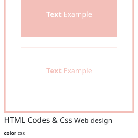
Text
Example
Text
Example
HTML Codes & Css
Web design
color
css