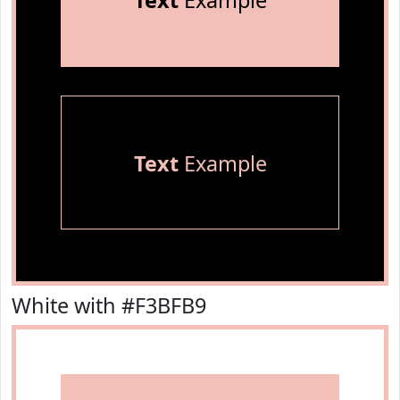
Text
Example
Text
Example
White with #F3BFB9