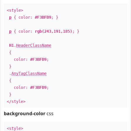
<style>
p
{ color:
#F3BFB9
; }
p
{ color:
rgb(243,191,185)
; }
H1
.
HeaderClassName
{
color:
#F3BFB9
;
}
.
AnyTagClassName
{
color:
#F3BFB9
;
}
</style>
background-color
css
<style>