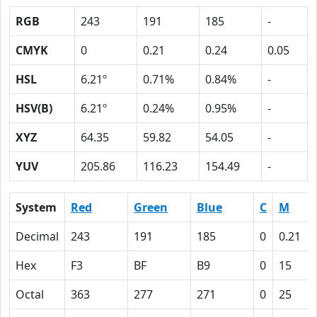
RGB
243
191
185
-
CMYK
0
0.21
0.24
0.05
HSL
6.21º
0.71%
0.84%
-
HSV(B)
6.21º
0.24%
0.95%
-
XYZ
64.35
59.82
54.05
-
YUV
205.86
116.23
154.49
-
System
Red
Green
Blue
C
M
Decimal
243
191
185
0
0.21
Hex
F3
BF
B9
0
15
Octal
363
277
271
0
25