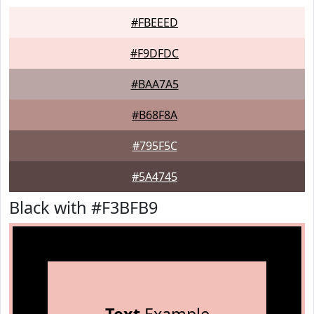
#FBEEED
#F9DFDC
#BAA7A5
#B68F8A
#795F5C
#5A4745
Black with #F3BFB9