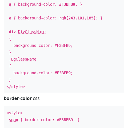
a
{ background-color:
#F3BFB9
; }
a
{ background-color:
rgb(243,191,185)
; }
div
.
DivClassName
{
background-color:
#F3BFB9
;
}
.
BgClassName
{
background-color:
#F3BFB9
;
}
</style>
border-color
css
<style>
span
{ border-color:
#F3BFB9
; }