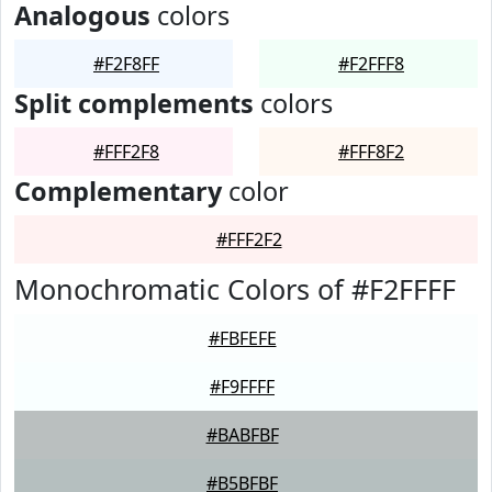
Analogous
colors
#F2F8FF
#F2FFF8
Split complements
colors
#FFF2F8
#FFF8F2
Complementary
color
#FFF2F2
Monochromatic Colors of #F2FFFF
#FBFEFE
#F9FFFF
#BABFBF
#B5BFBF