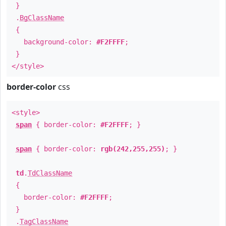
}
.
BgClassName
{
background-color:
#F2FFFF
;
}
</style>
border-color
css
<style>
span
{ border-color:
#F2FFFF
; }
span
{ border-color:
rgb(242,255,255)
; }
td
.
TdClassName
{
border-color:
#F2FFFF
;
}
.
TagClassName