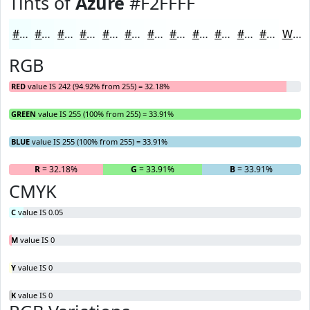
Tints of
Azure
#F2FFFF
#F2FFFF
#F5FFFF
#F7FFFF
#F9FFFF
#FAFFFF
#FBFFFF
#FCFFFF
#FDFFFF
#FDFFFF
#FDFFFF
#FDFFFF
#FDFFFF
White
RGB
RED
value IS 242 (94.92% from 255) = 32.18%
GREEN
value IS 255 (100% from 255) = 33.91%
BLUE
value IS 255 (100% from 255) = 33.91%
R
= 32.18%
G
= 33.91%
B
= 33.91%
CMYK
C
value IS 0.05
M
value IS 0
Y
value IS 0
K
value IS 0