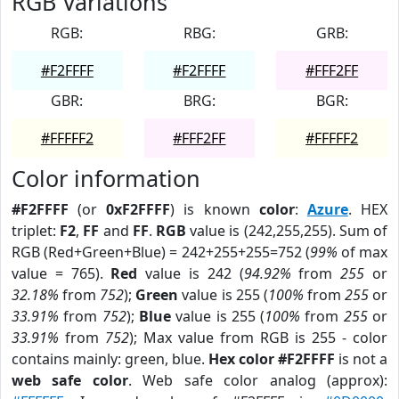
RGB Variations
RGB:
RBG:
GRB:
#F2FFFF
#F2FFFF
#FFF2FF
GBR:
BRG:
BGR:
#FFFFF2
#FFF2FF
#FFFFF2
Color information
#F2FFFF
(or
0xF2FFFF
) is known
color
:
Azure
. HEX
triplet:
F2
,
FF
and
FF
.
RGB
value is (242,255,255). Sum of
RGB (Red+Green+Blue) = 242+255+255=752 (
99%
of max
value = 765).
Red
value is 242 (
94.92%
from
255
or
32.18%
from
752
);
Green
value is 255 (
100%
from
255
or
33.91%
from
752
);
Blue
value is 255 (
100%
from
255
or
33.91%
from
752
); Max value from RGB is 255 - color
contains mainly: green, blue.
Hex color #F2FFFF
is not a
web safe color
. Web safe color analog (approx):