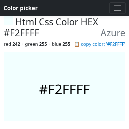
Color picker
Html Css Color HEX
#F2FFFF
Azure
red
242
◦ green
255
◦ blue
255
📋
copy color: '#F2FFFF'
#F2FFFF