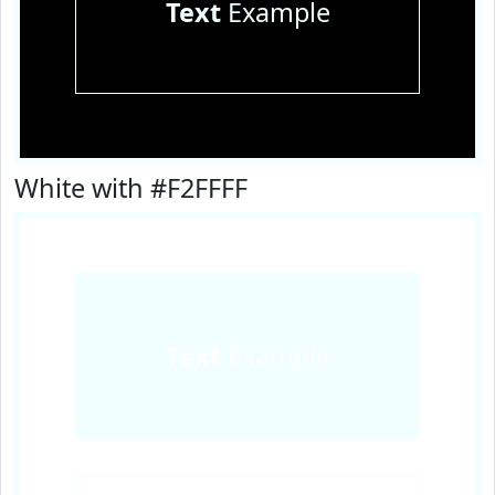
Text
Example
White with #F2FFFF
Text
Example