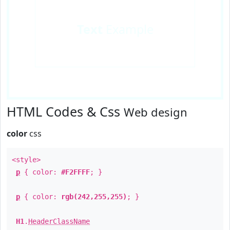
Text
Example
HTML Codes & Css
Web design
color
css
<style>
p
{ color:
#F2FFFF
; }
p
{ color:
rgb(242,255,255)
; }
H1
.
HeaderClassName