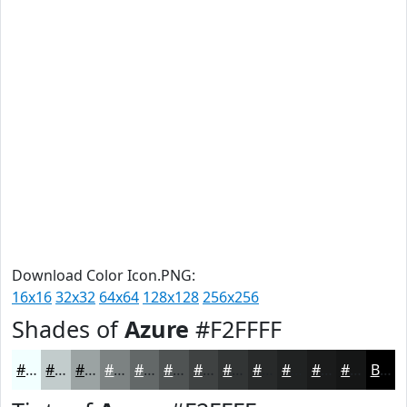
Download Color Icon.PNG:
16x16
32x32
64x64
128x128
256x256
Shades of
Azure
#F2FFFF
#F2FFFF
#C2CCCC
#9BA3A3
#7C8282
#636868
#4F5353
#3F4242
#323535
#282A2A
#202222
#1A1B1B
#151616
Black