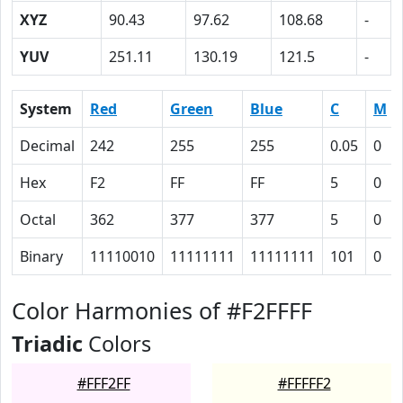
XYZ
90.43
97.62
108.68
-
YUV
251.11
130.19
121.5
-
System
Red
Green
Blue
C
M
Decimal
242
255
255
0.05
0
Hex
F2
FF
FF
5
0
Octal
362
377
377
5
0
Binary
11110010
11111111
11111111
101
0
Color Harmonies of #F2FFFF
Triadic
Colors
#FFF2FF
#FFFFF2