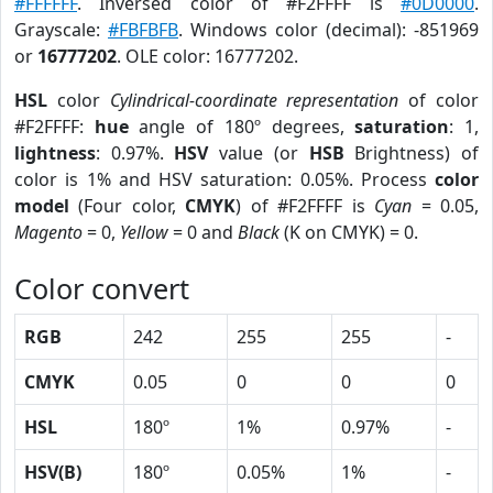
#FFFFFF
. Inversed color of #F2FFFF is
#0D0000
.
Grayscale:
#FBFBFB
. Windows color (decimal): -851969
or
16777202
. OLE color: 16777202.
HSL
color
Cylindrical-coordinate representation
of color
#F2FFFF:
hue
angle of 180º degrees,
saturation
: 1,
lightness
: 0.97%.
HSV
value (or
HSB
Brightness) of
color is 1% and HSV saturation: 0.05%. Process
color
model
(Four color,
CMYK
) of #F2FFFF is
Cyan
= 0.05,
Magento
= 0,
Yellow
= 0 and
Black
(K on CMYK) = 0.
Color convert
RGB
242
255
255
-
CMYK
0.05
0
0
0
HSL
180º
1%
0.97%
-
HSV(B)
180º
0.05%
1%
-