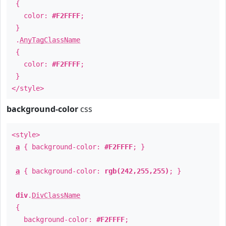
{
color:
#F2FFFF
;
}
.
AnyTagClassName
{
color:
#F2FFFF
;
}
</style>
background-color
css
<style>
a
{ background-color:
#F2FFFF
; }
a
{ background-color:
rgb(242,255,255)
; }
div
.
DivClassName
{
background-color:
#F2FFFF
;