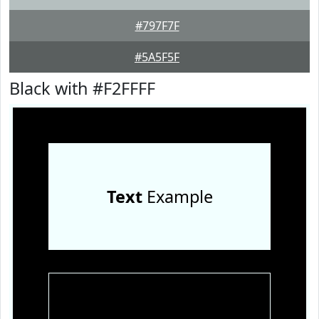
#797F7F
#5A5F5F
Black with #F2FFFF
Text
Example