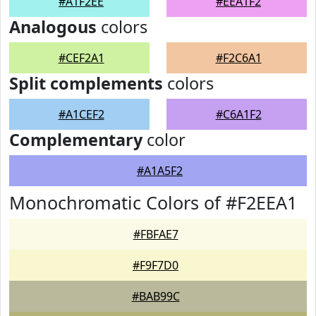
#A1F2EE
#EEA1F2
Analogous
colors
#CEF2A1
#F2C6A1
Split complements
colors
#A1CEF2
#C6A1F2
Complementary
color
#A1A5F2
Monochromatic Colors of #F2EEA1
#FBFAE7
#F9F7D0
#BAB99C