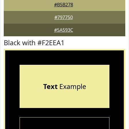
#B5B278
#797750
#5A593C
Black with #F2EEA1
Text
Example