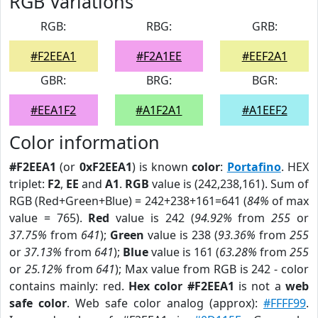
RGB Variations
RGB:
RBG:
GRB:
#F2EEA1
#F2A1EE
#EEF2A1
GBR:
BRG:
BGR:
#EEA1F2
#A1F2A1
#A1EEF2
Color information
#F2EEA1
(or
0xF2EEA1
) is known
color
:
Portafino
. HEX
triplet:
F2
,
EE
and
A1
.
RGB
value is (242,238,161). Sum of
RGB (Red+Green+Blue) = 242+238+161=641 (
84%
of max
value = 765).
Red
value is 242 (
94.92%
from
255
or
37.75%
from
641
);
Green
value is 238 (
93.36%
from
255
or
37.13%
from
641
);
Blue
value is 161 (
63.28%
from
255
or
25.12%
from
641
); Max value from RGB is 242 - color
contains mainly: red.
Hex color #F2EEA1
is not a
web
safe color
. Web safe color analog (approx):
#FFFF99
.