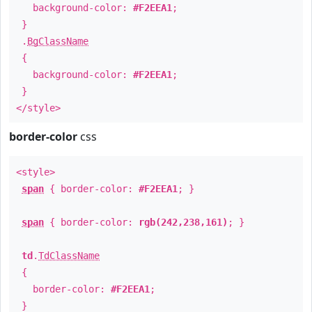
background-color:
#F2EEA1
;
}
.
BgClassName
{
background-color:
#F2EEA1
;
}
</style>
border-color
css
<style>
span
{ border-color:
#F2EEA1
; }
span
{ border-color:
rgb(242,238,161)
; }
td
.
TdClassName
{
border-color:
#F2EEA1
;
}