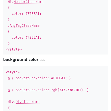
H1
.
HeaderClassName
{
color:
#F2EEA1
;
}
.
AnyTagClassName
{
color:
#F2EEA1
;
}
</style>
background-color
css
<style>
a
{ background-color:
#F2EEA1
; }
a
{ background-color:
rgb(242,238,161)
; }
div
.
DivClassName
{