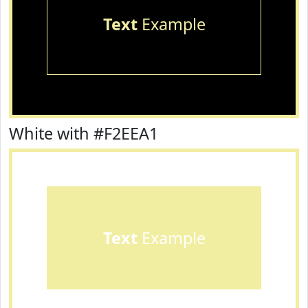
Text
Example
White with #F2EEA1
Text
Example