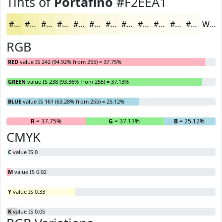
Tints of
Portafino
#F2EEA1
#F2EEA1
#F5F1B4
#F7F4C3
#F9F6CF
#FAF8D9
#FBF9E1
#FCFAE7
#FDFBEC
#FDFCF0
#FDFDF3
#FDFDF5
#FDFDF7
White
RGB
RED
value IS 242 (94.92% from 255) = 37.75%
GREEN
value IS 238 (93.36% from 255) = 37.13%
BLUE
value IS 161 (63.28% from 255) = 25.12%
R
= 37.75%
G
= 37.13%
B
= 25.12%
CMYK
C
value IS 0
M
value IS 0.02
Y
value IS 0.33
K
value IS 0.05