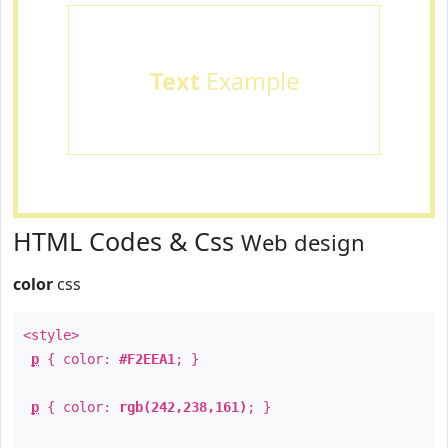
Text
Example
HTML Codes & Css
Web design
color
css
<style>
p
{ color:
#F2EEA1
; }
p
{ color:
rgb(242,238,161)
; }