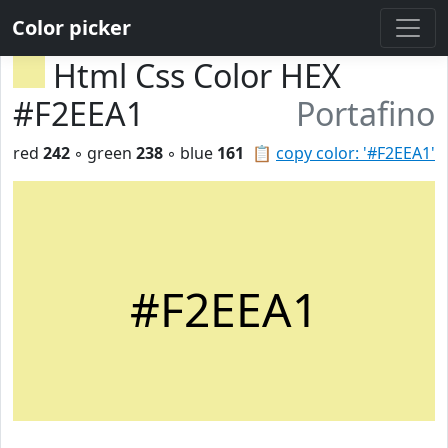
Color picker
Html Css Color HEX
#F2EEA1
Portafino
red
242
◦ green
238
◦ blue
161
📋
copy color: '#F2EEA1'
#F2EEA1