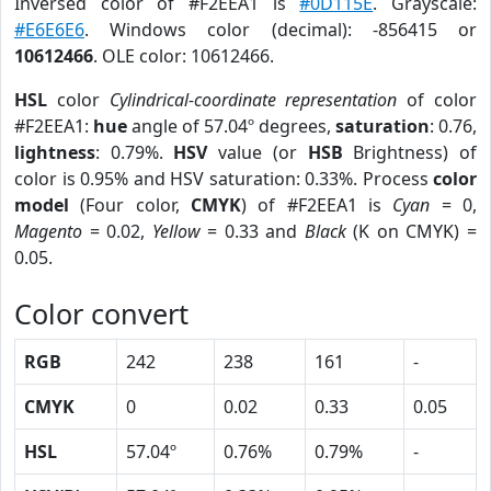
Inversed color of #F2EEA1 is
#0D115E
. Grayscale:
#E6E6E6
. Windows color (decimal): -856415 or
10612466
. OLE color: 10612466.
HSL
color
Cylindrical-coordinate representation
of color
#F2EEA1:
hue
angle of 57.04º degrees,
saturation
: 0.76,
lightness
: 0.79%.
HSV
value (or
HSB
Brightness) of
color is 0.95% and HSV saturation: 0.33%. Process
color
model
(Four color,
CMYK
) of #F2EEA1 is
Cyan
= 0,
Magento
= 0.02,
Yellow
= 0.33 and
Black
(K on CMYK) =
0.05.
Color convert
RGB
242
238
161
-
CMYK
0
0.02
0.33
0.05
HSL
57.04º
0.76%
0.79%
-