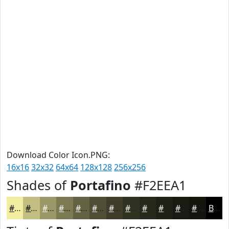
Download Color Icon.PNG:
16x16
32x32
64x64
128x128
256x256
Shades of
Portafino
#F2EEA1
#F2EEA1
#C2BE81
#9B9867
#7C7A52
#636242
#4F4E35
#3F3E2A
#323222
#28281B
#202016
#1A1A12
#15150E
Black