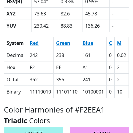
HSV(B)
57.04º
0.33%
0.95%
-
XYZ
73.63
82.6
45.78
-
YUV
230.42
88.83
136.26
-
System
Red
Green
Blue
C
M
Decimal
242
238
161
0
0.02
Hex
F2
EE
A1
0
2
Octal
362
356
241
0
2
Binary
11110010
11101110
10100001
0
10
Color Harmonies of #F2EEA1
Triadic
Colors