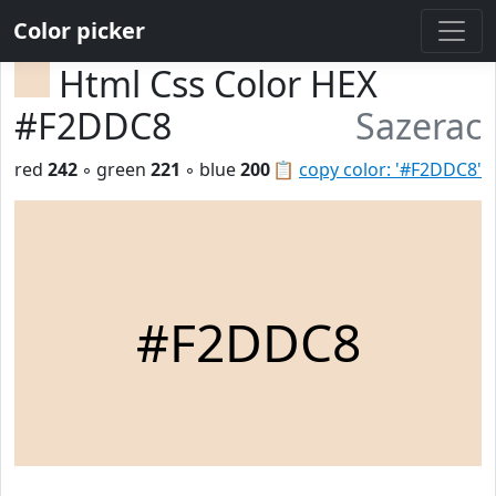
Color picker
Html Css Color HEX
#F2DDC8
Sazerac
red
242
◦ green
221
◦ blue
200
📋
copy color: '#F2DDC8'
#F2DDC8