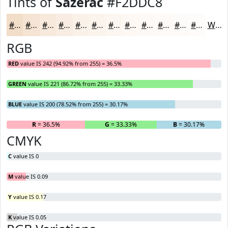
Tints of
Sazerac
#F2DDC8
#F2DDC8
#F5E4D3
#F7E9DC
#F9EDE3
#FAF1E9
#FBF4ED
#FCF6F1
#FDF8F4
#FDF9F6
#FDFAF8
#FDFBF9
#FDFCFA
White
RGB
RED
value IS 242 (94.92% from 255) = 36.5%
GREEN
value IS 221 (86.72% from 255) = 33.33%
BLUE
value IS 200 (78.52% from 255) = 30.17%
R
= 36.5%
G
= 33.33%
B
= 30.17%
CMYK
C
value IS 0
M
value IS 0.09
Y
value IS 0.17
K
value IS 0.05