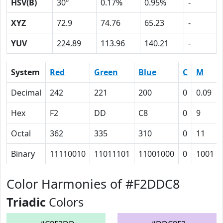
HSV(B)
30º
0.17%
0.95%
-
XYZ
72.9
74.76
65.23
-
YUV
224.89
113.96
140.21
-
System
Red
Green
Blue
C
M
Decimal
242
221
200
0
0.09
Hex
F2
DD
C8
0
9
Octal
362
335
310
0
11
Binary
11110010
11011101
11001000
0
1001
Color Harmonies of #F2DDC8
Triadic
Colors