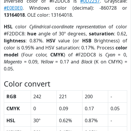
Inversed color of #F2DDC8 is
#0D2237
. Grayscale:
#E0E0E0
. Windows color (decimal): -860728 or
13164018
. OLE color: 13164018.
HSL
color
Cylindrical-coordinate representation
of color
#F2DDC8:
hue
angle of 30º degrees,
saturation
: 0.62,
lightness
: 0.87%.
HSV
value (or
HSB
Brightness) of
color is 0.95% and HSV saturation: 0.17%. Process
color
model
(Four color,
CMYK
) of #F2DDC8 is
Cyan
= 0,
Magento
= 0.09,
Yellow
= 0.17 and
Black
(K on CMYK) =
0.05.
Color convert
RGB
242
221
200
-
CMYK
0
0.09
0.17
0.05
HSL
30º
0.62%
0.87%
-