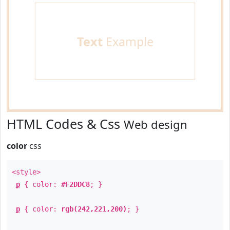
Text
Example
HTML Codes & Css
Web design
color
css
<style>
p
{ color:
#F2DDC8
; }
p
{ color:
rgb(242,221,200)
; }