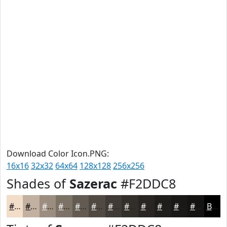
Download Color Icon.PNG:
16x16
32x32
64x64
128x128
256x256
Shades of
Sazerac
#F2DDC8
#F2DDC8
#C2B1A0
#9B8E80
#7C7266
#635B52
#4F4942
#3F3A35
#322E2A
#282522
#201E1B
#1A1816
#151312
Black