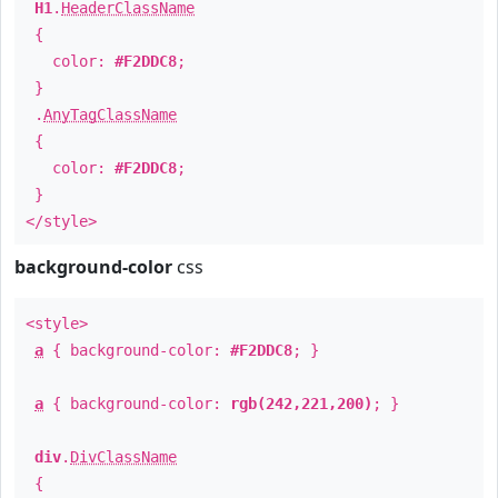
H1
.
HeaderClassName
{
color:
#F2DDC8
;
}
.
AnyTagClassName
{
color:
#F2DDC8
;
}
</style>
background-color
css
<style>
a
{ background-color:
#F2DDC8
; }
a
{ background-color:
rgb(242,221,200)
; }
div
.
DivClassName
{