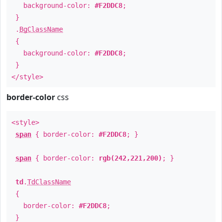
background-color:
#F2DDC8
;
}
.
BgClassName
{
background-color:
#F2DDC8
;
}
</style>
border-color
css
<style>
span
{ border-color:
#F2DDC8
; }
span
{ border-color:
rgb(242,221,200)
; }
td
.
TdClassName
{
border-color:
#F2DDC8
;
}