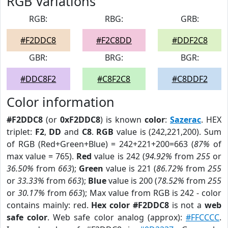
RGB Variations
RGB:
RBG:
GRB:
#F2DDC8
#F2C8DD
#DDF2C8
GBR:
BRG:
BGR:
#DDC8F2
#C8F2C8
#C8DDF2
Color information
#F2DDC8
(or
0xF2DDC8
) is known
color
:
Sazerac
. HEX
triplet:
F2
,
DD
and
C8
.
RGB
value is (242,221,200). Sum
of RGB (Red+Green+Blue) = 242+221+200=663 (
87%
of
max value = 765).
Red
value is 242 (
94.92%
from
255
or
36.50%
from
663
);
Green
value is 221 (
86.72%
from
255
or
33.33%
from
663
);
Blue
value is 200 (
78.52%
from
255
or
30.17%
from
663
); Max value from RGB is 242 - color
contains mainly: red.
Hex color #F2DDC8
is not a
web
safe color
. Web safe color analog (approx):
#FFCCCC
.