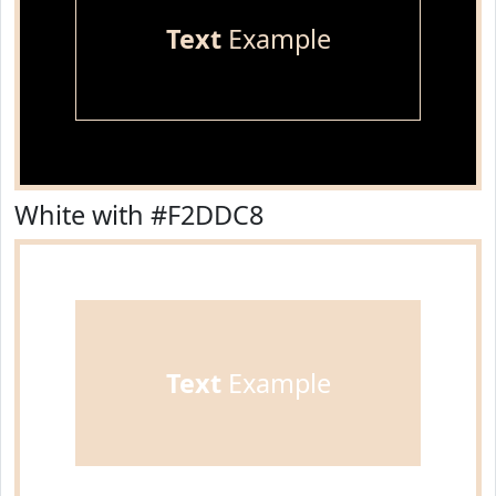
Text
Example
White with #F2DDC8
Text
Example