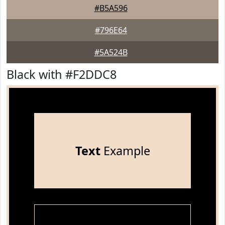
#B5A596
#796E64
#5A524B
Black with #F2DDC8
Text
Example