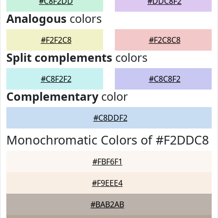
#C8F2DD
#DDC8F2
Analogous
colors
#F2F2C8
#F2C8C8
Split complements
colors
#C8F2F2
#C8C8F2
Complementary
color
#C8DDF2
Monochromatic Colors of #F2DDC8
#FBF6F1
#F9EEE4
#BAB2AB