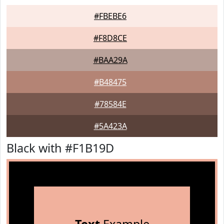
#FBEBE6
#F8D8CE
#BAA29A
#B48475
#78584E
#5A423A
Black with #F1B19D