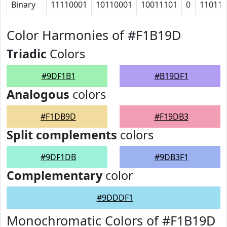
Binary
11110001
10110001
10011101
0
11011
Color Harmonies of #F1B19D
Triadic
Colors
#9DF1B1
#B19DF1
Analogous
colors
#F1DB9D
#F19DB3
Split complements
colors
#9DF1DB
#9DB3F1
Complementary
color
#9DDDF1
Monochromatic Colors of #F1B19D