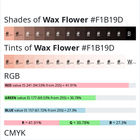
Shades of
Wax Flower
#F1B19D
#F1B19D
#C18E7E
#9A7265
#7B5B51
#624941
#4E3A34
#3E2E2A
#322522
#281E1B
#201816
#1A1312
#150F0E
Black
Tints of
Wax Flower
#F1B19D
#F1B19D
#F4C1B1
#F6CDC1
#F8D7CD
#F9DFD7
#FAE5DF
#FBEAE5
#FCEEEA
#FDF1EE
#FDF4F1
#FDF6F4
#FDF8F6
White
RGB
RED
value IS 241 (94.53% from 255) = 41.91%
GREEN
value IS 177 (69.53% from 255) = 30.78%
BLUE
value IS 157 (61.72% from 255) = 27.3%
R
= 41.91%
G
= 30.78%
B
= 27.3%
CMYK