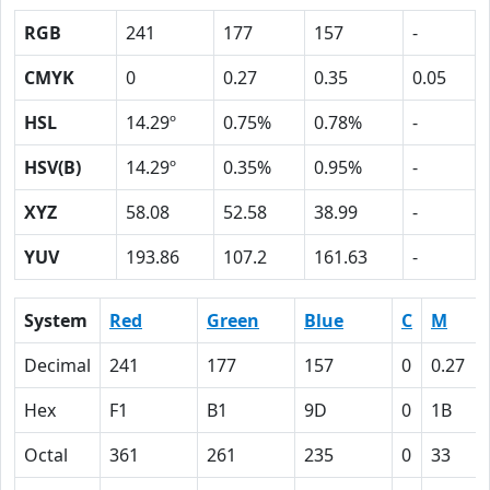
RGB
241
177
157
-
CMYK
0
0.27
0.35
0.05
HSL
14.29º
0.75%
0.78%
-
HSV(B)
14.29º
0.35%
0.95%
-
XYZ
58.08
52.58
38.99
-
YUV
193.86
107.2
161.63
-
System
Red
Green
Blue
C
M
Decimal
241
177
157
0
0.27
Hex
F1
B1
9D
0
1B
Octal
361
261
235
0
33