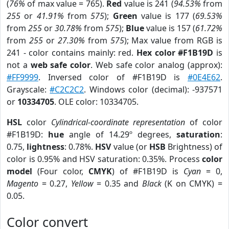
(
76%
of max value = 765).
Red
value is 241 (
94.53%
from
255
or
41.91%
from
575
);
Green
value is 177 (
69.53%
from
255
or
30.78%
from
575
);
Blue
value is 157 (
61.72%
from
255
or
27.30%
from
575
); Max value from RGB is
241 - color contains mainly: red.
Hex color #F1B19D
is
not a
web safe color
. Web safe color analog (approx):
#FF9999
. Inversed color of #F1B19D is
#0E4E62
.
Grayscale:
#C2C2C2
. Windows color (decimal): -937571
or
10334705
. OLE color: 10334705.
HSL
color
Cylindrical-coordinate representation
of color
#F1B19D:
hue
angle of 14.29º degrees,
saturation
:
0.75,
lightness
: 0.78%.
HSV
value (or
HSB
Brightness) of
color is 0.95% and HSV saturation: 0.35%. Process
color
model
(Four color,
CMYK
) of #F1B19D is
Cyan
= 0,
Magento
= 0.27,
Yellow
= 0.35 and
Black
(K on CMYK) =
0.05.
Color convert