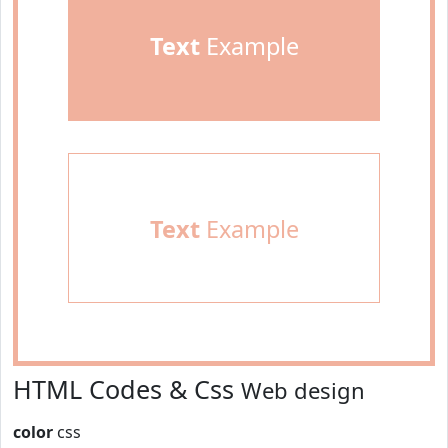
Text
Example
Text
Example
HTML Codes & Css
Web design
color
css