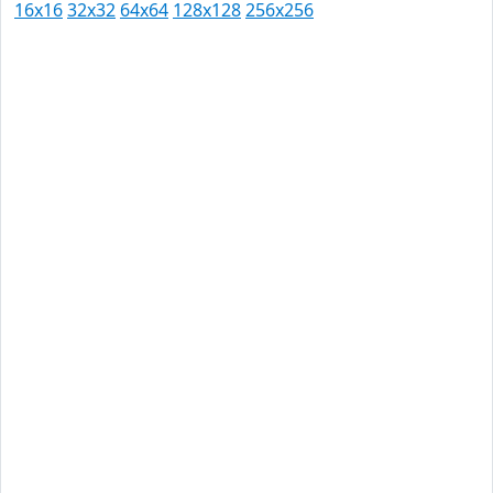
16x16
32x32
64x64
128x128
256x256