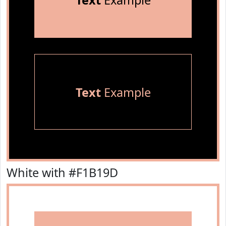
Text
Example
Text
Example
White with #F1B19D