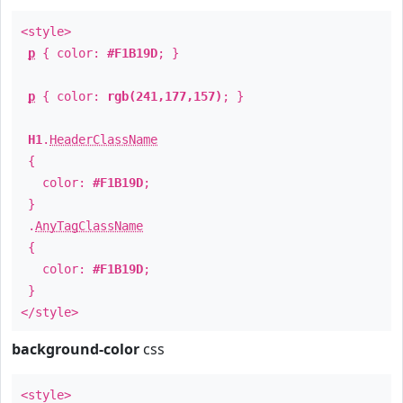
<style>
p
{ color:
#F1B19D
; }
p
{ color:
rgb(241,177,157)
; }
H1
.
HeaderClassName
{
color:
#F1B19D
;
}
.
AnyTagClassName
{
color:
#F1B19D
;
}
</style>
background-color
css
<style>