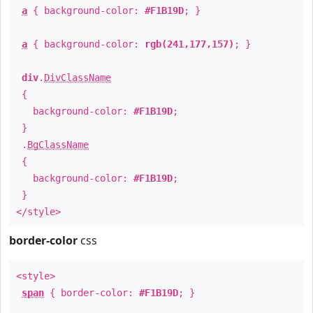
a
{ background-color:
#F1B19D
; }
a
{ background-color:
rgb(241,177,157)
; }
div
.
DivClassName
{
background-color:
#F1B19D
;
}
.
BgClassName
{
background-color:
#F1B19D
;
}
</style>
border-color
css
<style>
span
{ border-color:
#F1B19D
; }