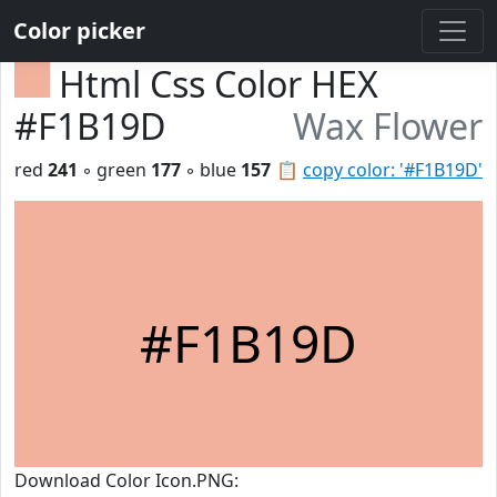
Color picker
Html Css Color HEX
#F1B19D
Wax Flower
red
241
◦ green
177
◦ blue
157
📋
copy color: '#F1B19D'
#F1B19D
Download Color Icon.PNG: