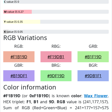
C
value IS 0
M
value IS 0.27
Y
value IS 0.35
K
value IS 0.05
RGB Variations
RGB:
RBG:
GRB:
#F1B19D
#F19DB1
#B1F19D
GBR:
BRG:
BGR:
#B19DF1
#9DF19D
#9DB1F1
Color information
#F1B19D
(or
0xF1B19D
) is known
color
:
Wax Flower
.
HEX triplet:
F1
,
B1
and
9D
.
RGB
value is (241,177,157).
Sum of RGB (Red+Green+Blue) = 241+177+157=575