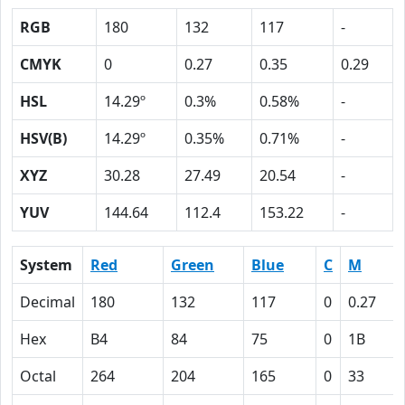
RGB
180
132
117
-
CMYK
0
0.27
0.35
0.29
HSL
14.29º
0.3%
0.58%
-
HSV(B)
14.29º
0.35%
0.71%
-
XYZ
30.28
27.49
20.54
-
YUV
144.64
112.4
153.22
-
System
Red
Green
Blue
C
M
Decimal
180
132
117
0
0.27
Hex
B4
84
75
0
1B
Octal
264
204
165
0
33