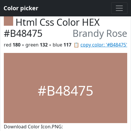
Color picker
Html Css Color HEX
#B48475
Brandy Rose
red
180
◦ green
132
◦ blue
117
📋
copy color: '#B48475'
#B48475
Download Color Icon.PNG: