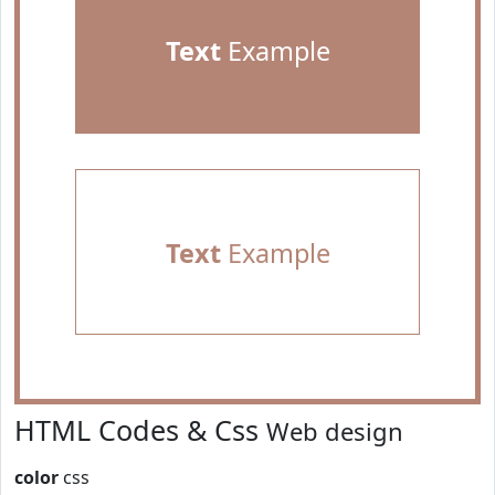
Text
Example
Text
Example
HTML Codes & Css
Web design
color
css