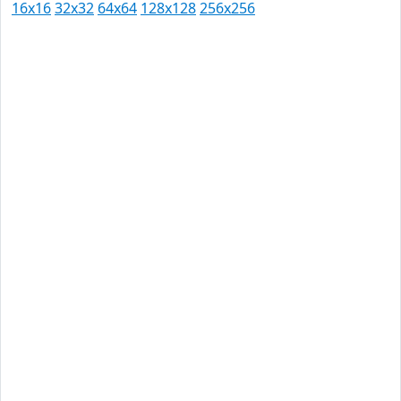
16x16
32x32
64x64
128x128
256x256