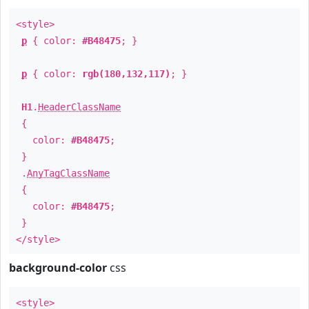
<style>
p
{ color:
#B48475
; }
p
{ color:
rgb(180,132,117)
; }
H1
.
HeaderClassName
{
color:
#B48475
;
}
.
AnyTagClassName
{
color:
#B48475
;
}
</style>
background-color
css
<style>