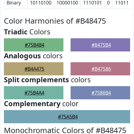
Binary
10110100
10000100
1110101
0
11011
Color Harmonies of #B48475
Triadic
Colors
#75B484
#8475B4
Analogous
colors
#B4A475
#B47586
Split complements
colors
#75B4A4
#7586B4
Complementary
color
#75A5B4
Monochromatic Colors of #B48475