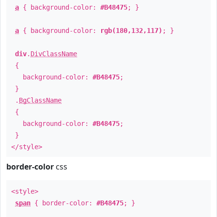
a
{ background-color:
#B48475
; }
a
{ background-color:
rgb(180,132,117)
; }
div
.
DivClassName
{
background-color:
#B48475
;
}
.
BgClassName
{
background-color:
#B48475
;
}
</style>
border-color
css
<style>
span
{ border-color:
#B48475
; }