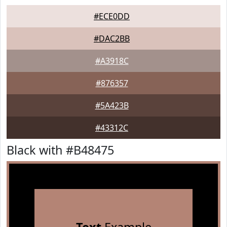
#ECE0DD
#DAC2BB
#A3918C
#876357
#5A423B
#43312C
Black with #B48475