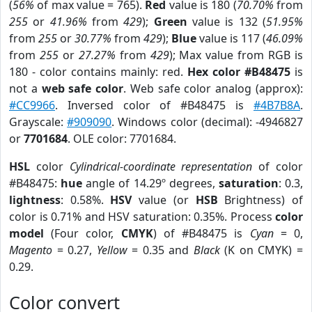
(
56%
of max value = 765).
Red
value is 180 (
70.70%
from
255
or
41.96%
from
429
);
Green
value is 132 (
51.95%
from
255
or
30.77%
from
429
);
Blue
value is 117 (
46.09%
from
255
or
27.27%
from
429
); Max value from RGB is
180 - color contains mainly: red.
Hex color #B48475
is
not a
web safe color
. Web safe color analog (approx):
#CC9966
. Inversed color of #B48475 is
#4B7B8A
.
Grayscale:
#909090
. Windows color (decimal): -4946827
or
7701684
. OLE color: 7701684.
HSL
color
Cylindrical-coordinate representation
of color
#B48475:
hue
angle of 14.29º degrees,
saturation
: 0.3,
lightness
: 0.58%.
HSV
value (or
HSB
Brightness) of
color is 0.71% and HSV saturation: 0.35%. Process
color
model
(Four color,
CMYK
) of #B48475 is
Cyan
= 0,
Magento
= 0.27,
Yellow
= 0.35 and
Black
(K on CMYK) =
0.29.
Color convert