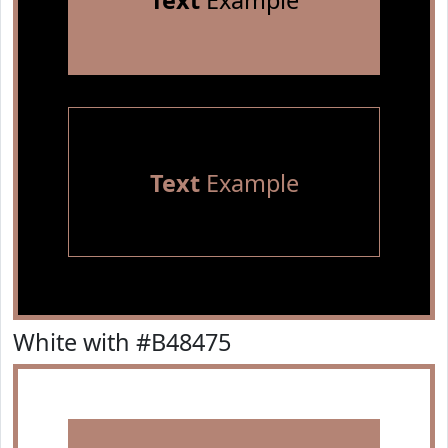
Text
Example
Text
Example
White with #B48475