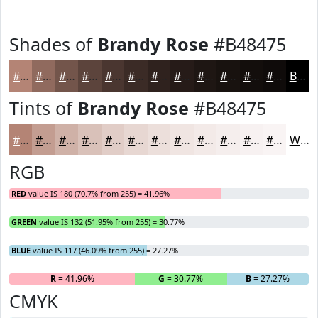
Shades of
Brandy Rose
#B48475
#B48475
#906A5E
#73554B
#5C443C
#4A3630
#3B2B26
#2F221E
#261B18
#1E1613
#18120F
#130E0C
#0F0B0A
Black
Tints of
Brandy Rose
#B48475
#B48475
#C39D91
#CFB1A7
#D9C1B9
#E1CDC7
#E7D7D2
#ECDFDB
#F0E5E2
#F3EAE8
#F5EEED
#F7F1F1
#F9F4F4
White
RGB
RED
value IS 180 (70.7% from 255) = 41.96%
GREEN
value IS 132 (51.95% from 255) = 30.77%
BLUE
value IS 117 (46.09% from 255) = 27.27%
R
= 41.96%
G
= 30.77%
B
= 27.27%
CMYK