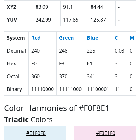
XYZ
83.09
91.1
84.44
-
YUV
242.99
117.85
125.87
-
System
Red
Green
Blue
C
M
Decimal
240
248
225
0.03
0
Hex
F0
F8
E1
3
0
Octal
360
370
341
3
0
Binary
11110000
11111000
11100001
11
0
Color Harmonies of #F0F8E1
Triadic
Colors
#E1F0F8
#F8E1F0