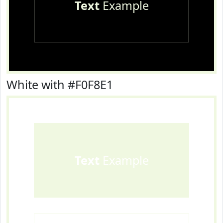
Text
Example
White with #F0F8E1
Text
Example