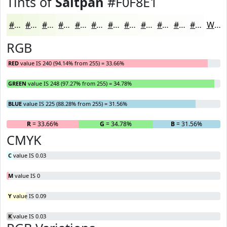
Tints of
Saltpan
#F0F8E1
#F0F8E1
#F3F9E7
#F5FAEC
#F7FBF0
#F9FCF3
#FAFDF5
#FBFDF7
#FCFDF9
#FDFDFA
#FDFDFB
#FDFDFC
#FDFDFD
White
RGB
RED
value IS 240 (94.14% from 255) = 33.66%
GREEN
value IS 248 (97.27% from 255) = 34.78%
BLUE
value IS 225 (88.28% from 255) = 31.56%
R
= 33.66%
G
= 34.78%
B
= 31.56%
CMYK
C
value IS 0.03
M
value IS 0
Y
value IS 0.09
K
value IS 0.03