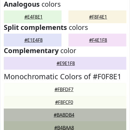
Analogous
colors
#E4F8E1
#F8F4E1
Split complements
colors
#E1E4F8
#F4E1F8
Complementary
color
#E9E1F8
Monochromatic Colors of #F0F8E1
#FBFDF7
#F8FCF0
#BABDB4
#B4BAA8