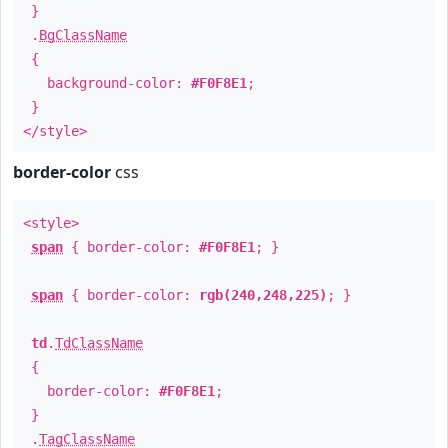
}
.
BgClassName
{
background-color:
#F0F8E1
;
}
</style>
border-color
css
<style>
span
{ border-color:
#F0F8E1
; }
span
{ border-color:
rgb(240,248,225)
; }
td
.
TdClassName
{
border-color:
#F0F8E1
;
}
.
TagClassName