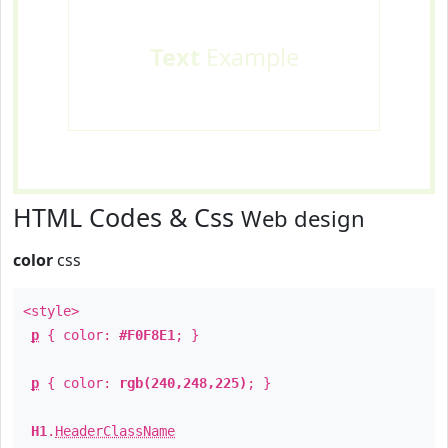
Text
Example
HTML Codes & Css
Web design
color
css
<style>
p
{ color:
#F0F8E1
; }
p
{ color:
rgb(240,248,225)
; }
H1
.
HeaderClassName