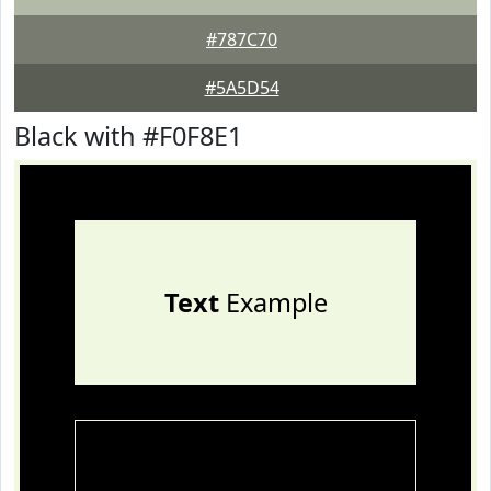
#787C70
#5A5D54
Black with #F0F8E1
Text
Example