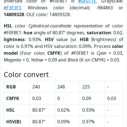
Inversed color of #F0F8E1 is
#0F071E
. Grayscale:
#F3F3F3
. Windows color (decimal): -984863 or
14809328
. OLE color: 14809328.
HSL
color
Cylindrical-coordinate representation
of color
#F0F8E1:
hue
angle of 80.87º degrees,
saturation
: 0.62,
lightness
: 0.93%.
HSV
value (or
HSB
Brightness) of
color is 0.97% and HSV saturation: 0.09%. Process
color
model
(Four color,
CMYK
) of #F0F8E1 is
Cyan
= 0.03,
Magento
= 0,
Yellow
= 0.09 and
Black
(K on CMYK) = 0.03.
Color convert
RGB
240
248
225
-
CMYK
0.03
0
0.09
0.03
HSL
80.87º
0.62%
0.93%
-
HSV(B)
80.87º
0.09%
0.97%
-