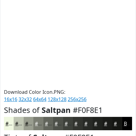
Download Color Icon.PNG:
16x16
32x32
64x64
128x128
256x256
Shades of
Saltpan
#F0F8E1
#F0F8E1
#C0C6B4
#9A9E90
#7B7E73
#62655C
#4E514A
#3E413B
#32342F
#282A26
#20221E
#1A1B18
#151613
Black