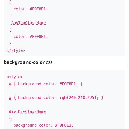
{
color:
#F0F8E1
;
}
.
AnyTagClassName
{
color:
#F0F8E1
;
}
</style>
background-color
css
<style>
a
{ background-color:
#F0F8E1
; }
a
{ background-color:
rgb(240,248,225)
; }
div
.
DivClassName
{
background-color:
#F0F8E1
;