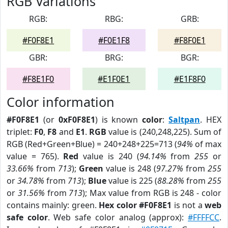
RGB Variations
RGB:
RBG:
GRB:
#F0F8E1
#F0E1F8
#F8F0E1
GBR:
BRG:
BGR:
#F8E1F0
#E1F0E1
#E1F8F0
Color information
#F0F8E1
(or
0xF0F8E1
) is known
color
:
Saltpan
. HEX
triplet:
F0
,
F8
and
E1
.
RGB
value is (240,248,225). Sum of
RGB (Red+Green+Blue) = 240+248+225=713 (
94%
of max
value = 765).
Red
value is 240 (
94.14%
from
255
or
33.66%
from
713
);
Green
value is 248 (
97.27%
from
255
or
34.78%
from
713
);
Blue
value is 225 (
88.28%
from
255
or
31.56%
from
713
); Max value from RGB is 248 - color
contains mainly: green.
Hex color #F0F8E1
is not a
web
safe color
. Web safe color analog (approx):
#FFFFCC
.