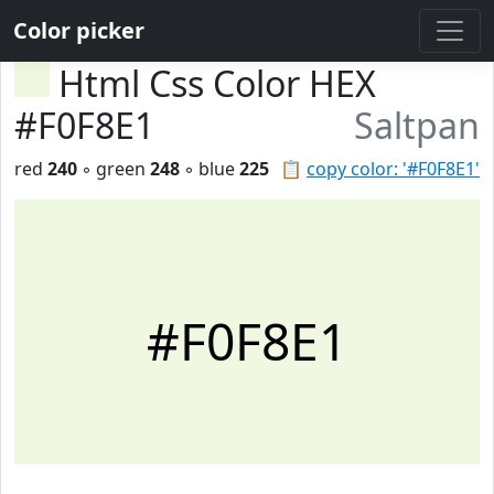
Color picker
Html Css Color HEX
#F0F8E1
Saltpan
red
240
◦ green
248
◦ blue
225
📋
copy color: '#F0F8E1'
#F0F8E1