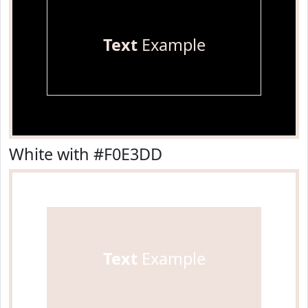
Text
Example
White with #F0E3DD
Text
Example