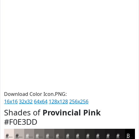
Download Color Icon.PNG:
16x16
32x32
64x64
128x128
256x256
Shades of
Provincial Pink
#F0E3DD
#F0E3DD
#C0B6B1
#9A928E
#7B7572
#625E5B
#4E4B49
#3E3C3A
#32302E
#282625
#201E1E
#1A1818
#151313
Black