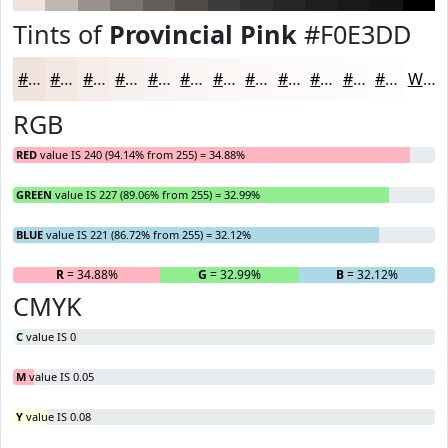
Tints of
Provincial Pink
#F0E3DD
#F0E3DD
#F3E9E4
#F5EDE9
#F7F1ED
#F9F4F1
#FAF6F4
#FBF8F6
#FCF9F8
#FDFAF9
#FDFBFA
#FDFCFB
#FDFDFC
White
RGB
RED
value IS 240 (94.14% from 255) = 34.88%
GREEN
value IS 227 (89.06% from 255) = 32.99%
BLUE
value IS 221 (86.72% from 255) = 32.12%
R
= 34.88%
G
= 32.99%
B
= 32.12%
CMYK
C
value IS 0
M
value IS 0.05
Y
value IS 0.08