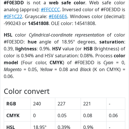
#F0E3DD
is not a
web safe color
. Web safe color
analog (approx):
#FFCCCC
. Inversed color of #F0E3DD is
#0F1C22
. Grayscale:
#E6E6E6
. Windows color (decimal):
-990243 or
14541808
. OLE color: 14541808.
HSL
color
Cylindrical-coordinate representation
of color
#F0E3DD:
hue
angle of 18.95º degrees,
saturation
:
0.39,
lightness
: 0.9%.
HSV
value (or
HSB
Brightness) of
color is 0.94% and HSV saturation: 0.08%. Process
color
model
(Four color,
CMYK
) of #F0E3DD is
Cyan
= 0,
Magento
= 0.05,
Yellow
= 0.08 and
Black
(K on CMYK) =
0.06.
Color convert
RGB
240
227
221
-
CMYK
0
0.05
0.08
0.06
HSL
18.95º
0.39%
0.9%
-