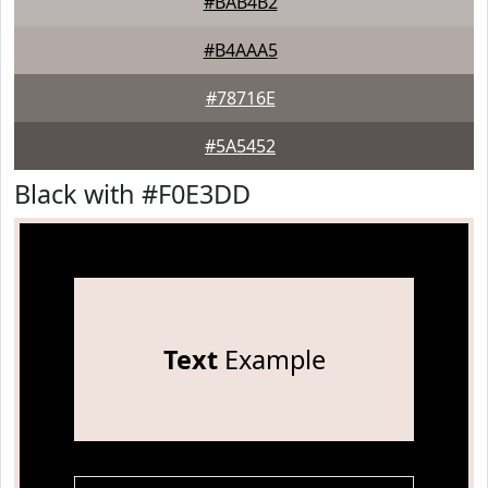
#BAB4B2
#B4AAA5
#78716E
#5A5452
Black with #F0E3DD
Text
Example