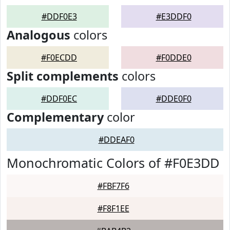
#DDF0E3
#E3DDF0
Analogous
colors
#F0ECDD
#F0DDE0
Split complements
colors
#DDF0EC
#DDE0F0
Complementary
color
#DDEAF0
Monochromatic Colors of #F0E3DD
#FBF7F6
#F8F1EE