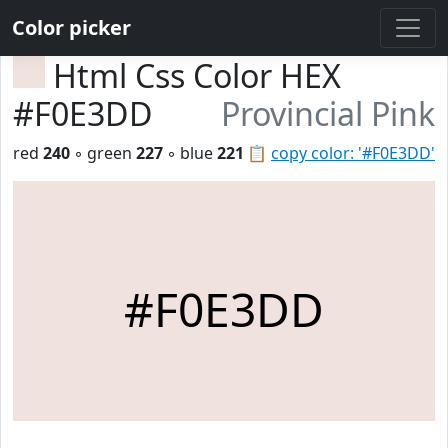
Color picker
Html Css Color HEX
#F0E3DD
Provincial Pink
red
240
◦ green
227
◦ blue
221
📋
copy color: '#F0E3DD'
#F0E3DD