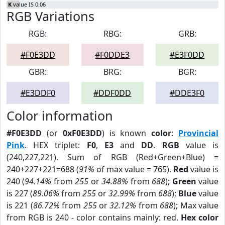
K
value IS 0.06
RGB Variations
RGB:
RBG:
GRB:
#F0E3DD
#F0DDE3
#E3F0DD
GBR:
BRG:
BGR:
#E3DDF0
#DDF0DD
#DDE3F0
Color information
#F0E3DD
(or
0xF0E3DD
) is known
color
:
Provincial
Pink
. HEX triplet:
F0
,
E3
and
DD
.
RGB
value is
(240,227,221). Sum of RGB (Red+Green+Blue) =
240+227+221=688 (
91%
of max value = 765).
Red
value is
240 (
94.14%
from
255
or
34.88%
from
688
);
Green
value
is 227 (
89.06%
from
255
or
32.99%
from
688
);
Blue
value
is 221 (
86.72%
from
255
or
32.12%
from
688
); Max value
from RGB is 240 - color contains mainly: red.
Hex color