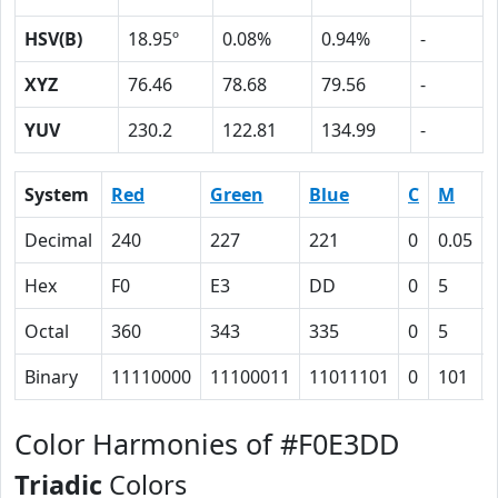
HSV(B)
18.95º
0.08%
0.94%
-
XYZ
76.46
78.68
79.56
-
YUV
230.2
122.81
134.99
-
System
Red
Green
Blue
C
M
Decimal
240
227
221
0
0.05
Hex
F0
E3
DD
0
5
Octal
360
343
335
0
5
Binary
11110000
11100011
11011101
0
101
Color Harmonies of #F0E3DD
Triadic
Colors