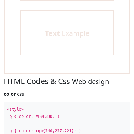
Text
Example
HTML Codes & Css
Web design
color
css
<style>
p
{ color:
#F0E3DD
; }
p
{ color:
rgb(240,227,221)
; }