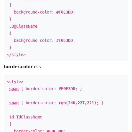
{
background-color:
#F0E3DD
;
}
.
BgClassName
{
background-color:
#F0E3DD
;
}
</style>
border-color
css
<style>
span
{ border-color:
#F0E3DD
; }
span
{ border-color:
rgb(240,227,221)
; }
td
.
TdClassName
{
border-color:
#F0E3DD
;