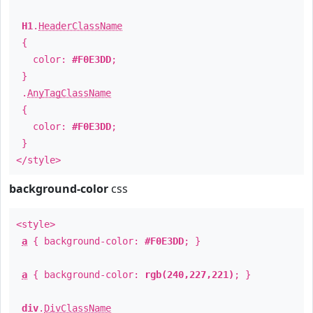
H1
.
HeaderClassName
{
color:
#F0E3DD
;
}
.
AnyTagClassName
{
color:
#F0E3DD
;
}
</style>
background-color
css
<style>
a
{ background-color:
#F0E3DD
; }
a
{ background-color:
rgb(240,227,221)
; }
div
.
DivClassName