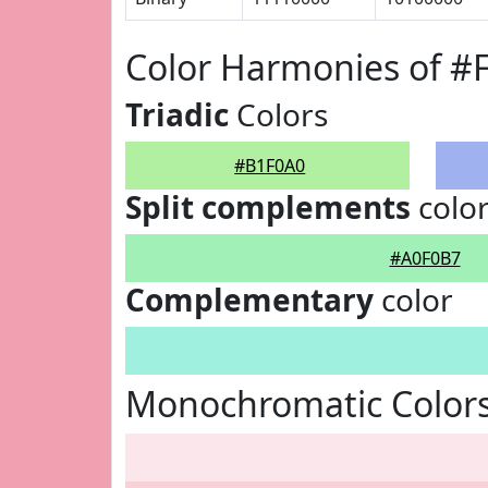
Color Harmonies of #
Triadic
Colors
#B1F0A0
Split complements
colo
#A0F0B7
Complementary
color
Monochromatic Color