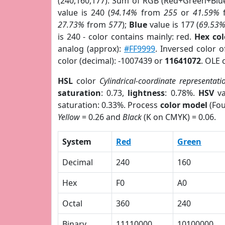
(240,160,177). Sum of RGB (Red+Green+Blu
value is 240 (
94.14%
from
255
or
41.59%
27.73%
from
577
);
Blue
value is 177 (
69.53
is 240 - color contains mainly: red.
Hex co
analog (approx):
#FF9999
. Inversed color 
color (decimal): -1007439 or
11641072
. OLE 
HSL
color
Cylindrical-coordinate representati
saturation
: 0.73,
lightness
: 0.78%.
HSV
va
saturation: 0.33%. Process
color model
(Fou
Yellow
= 0.26 and
Black
(K on CMYK) = 0.06.
System
Red
Green
Decimal
240
160
Hex
F0
A0
Octal
360
240
Binary
11110000
10100000