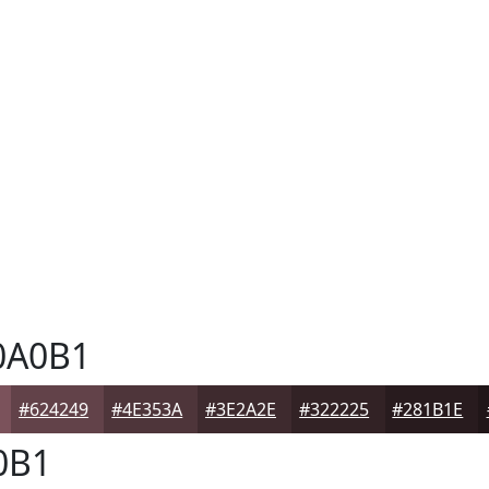
0A0B1
#624249
#4E353A
#3E2A2E
#322225
#281B1E
0B1