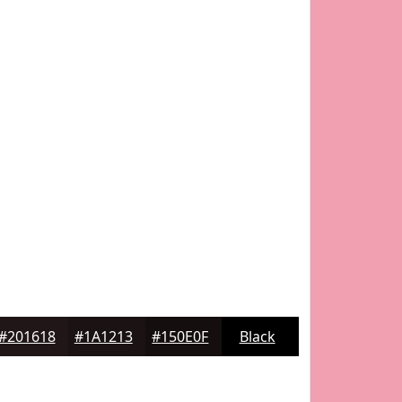
#201618
#1A1213
#150E0F
Black