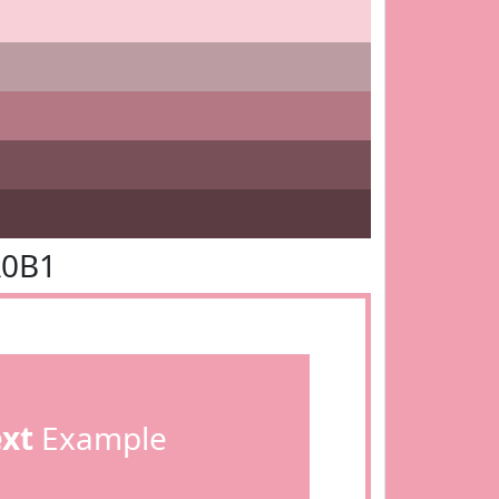
A0B1
ext
Example