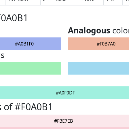
F0A0B1
Analogous
colo
#A0B1F0
#F0B7A0
rs
#A0F0DF
s of #F0A0B1
#FBE7EB