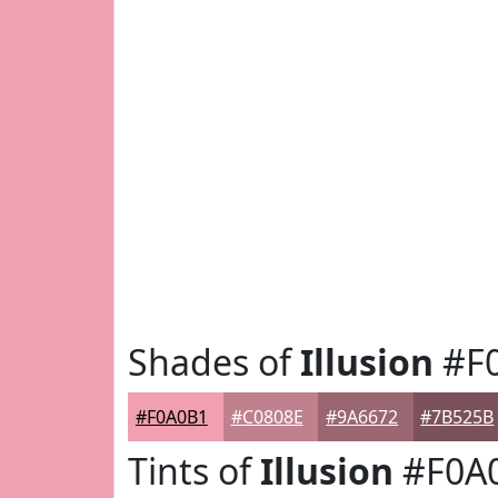
Shades of
Illusion
#F
#F0A0B1
#C0808E
#9A6672
#7B525B
Tints of
Illusion
#F0A