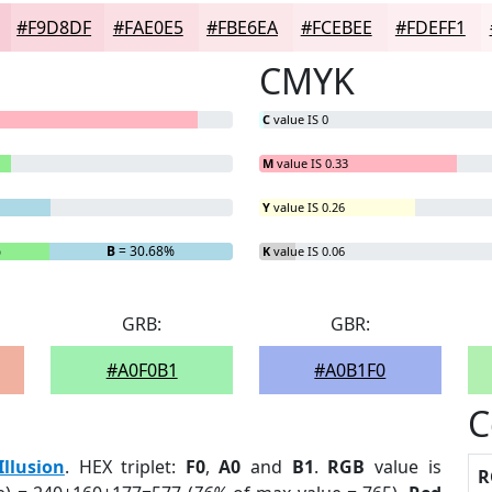
#F9D8DF
#FAE0E5
#FBE6EA
#FCEBEE
#FDEFF1
CMYK
C
value IS 0
M
value IS 0.33
Y
value IS 0.26
%
B
= 30.68%
K
value IS 0.06
GRB:
GBR:
#A0F0B1
#A0B1F0
C
Illusion
. HEX triplet:
F0
,
A0
and
B1
.
RGB
value is
R