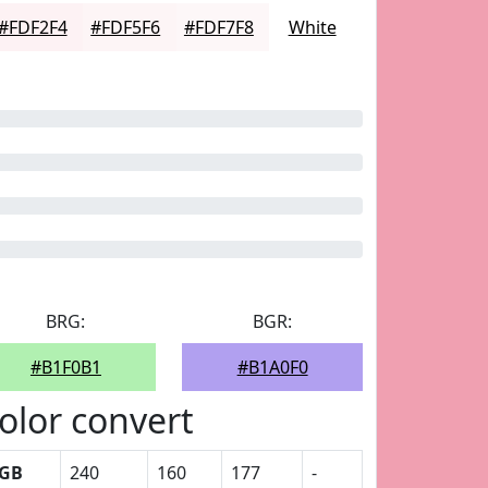
#FDF2F4
#FDF5F6
#FDF7F8
White
BRG:
BGR:
#B1F0B1
#B1A0F0
olor convert
GB
240
160
177
-