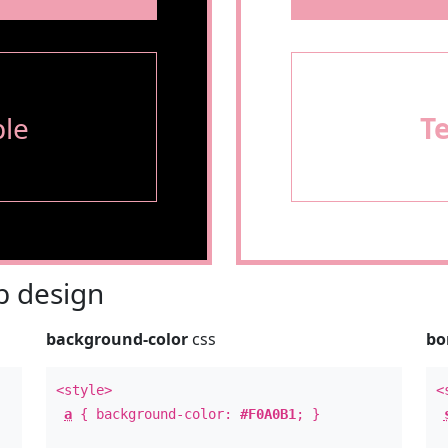
le
T
 design
background-color
css
bo
<style>
<
a
{ background-color:
#F0A0B1
; }