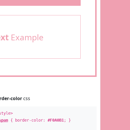
ext
Example
rder-color
css
style>
span
{ border-color:
#F0A0B1
; }