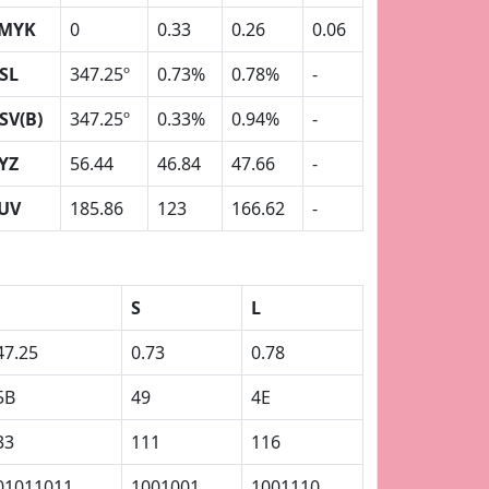
MYK
0
0.33
0.26
0.06
SL
347.25º
0.73%
0.78%
-
SV(B)
347.25º
0.33%
0.94%
-
YZ
56.44
46.84
47.66
-
UV
185.86
123
166.62
-
S
L
47.25
0.73
0.78
5B
49
4E
33
111
116
01011011
1001001
1001110