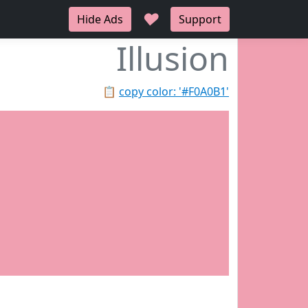
♥
Hide Ads
Support
Illusion
📋
copy color: '#F0A0B1'