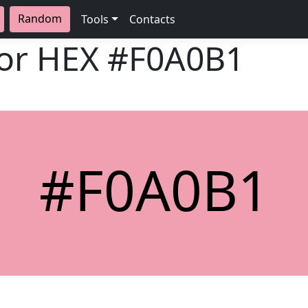
Random
Tools
Contacts
lor HEX
#F0A0B1
#F0A0B1