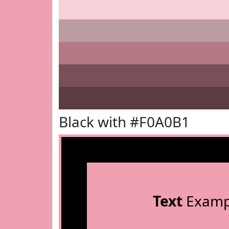
Black with #F0A0B1
Text
Examp