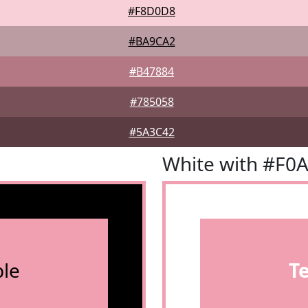
#F8D0D8
#BA9CA2
#B47884
#785058
#5A3C42
White with #F0
le
T