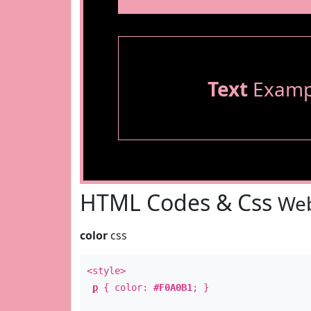
Text
Examp
HTML Codes & Css
Web
color
css
<style>
p
{ color:
#F0A0B1
; }