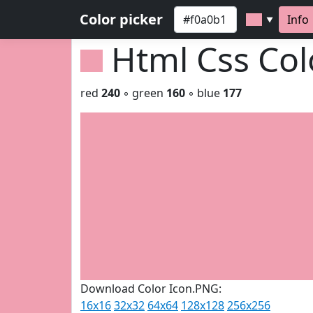
Color picker
Info
▼
Html Css Co
red
240
◦ green
160
◦ blue
177
Download Color Icon.PNG:
16x16
32x32
64x64
128x128
256x256