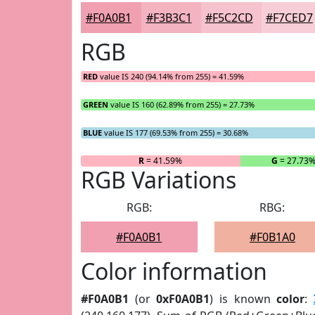
#F0A0B1
#F3B3C1
#F5C2CD
#F7CED7
RGB
RED
value IS 240 (94.14% from 255) = 41.59%
GREEN
value IS 160 (62.89% from 255) = 27.73%
BLUE
value IS 177 (69.53% from 255) = 30.68%
R
= 41.59%
G
= 27.73
RGB Variations
RGB:
RBG:
#F0A0B1
#F0B1A0
Color information
#F0A0B1
(or
0xF0A0B1
) is known
color
: