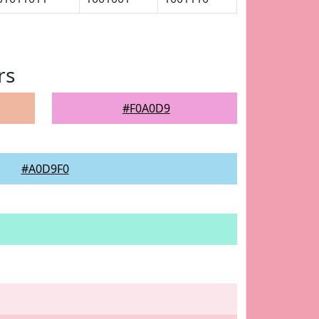
rs
#F0A0D9
#A0D9F0