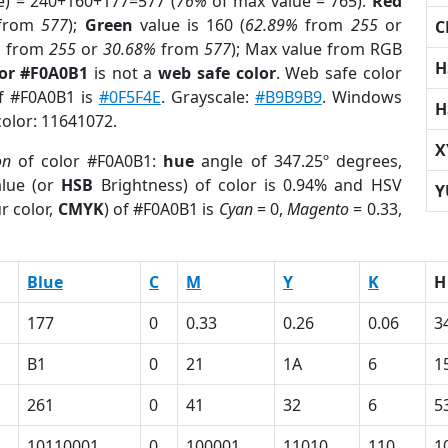
e) = 240+160+177=577 (
76%
of max value = 765).
Red
from
577
);
Green
value is 160 (
62.89%
from
255
or
C
%
from
255
or
30.68%
from
577
); Max value from RGB
H
lor #F0A0B1
is not a
web safe color
. Web safe color
of #F0A0B1 is
#0F5F4E
. Grayscale:
#B9B9B9
. Windows
H
color: 11641072.
X
on
of color #F0A0B1:
hue
angle of 347.25º degrees,
lue (or
HSB
Brightness) of color is 0.94% and HSV
Y
r color,
CMYK
) of #F0A0B1 is
Cyan
= 0,
Magento
= 0.33,
Blue
C
M
Y
K
H
177
0
0.33
0.26
0.06
3
B1
0
21
1A
6
1
261
0
41
32
6
5
10110001
0
100001
11010
110
1