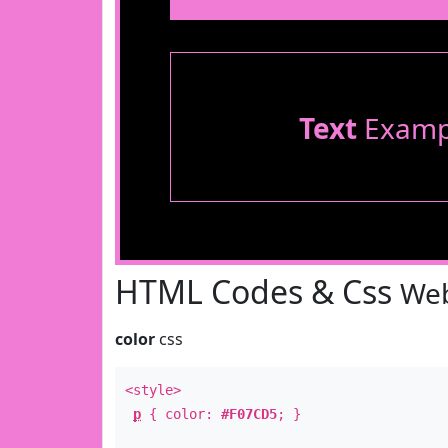
Text
Examp
HTML Codes & Css
Web
color
css
<style>
p
{ color:
#F07CD5
; }