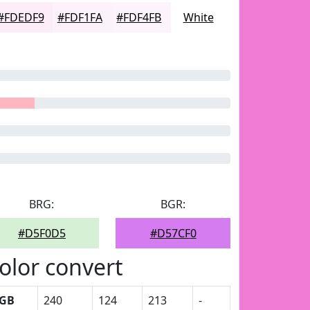
#FDEDF9
#FDF1FA
#FDF4FB
White
BRG:
BGR:
#D5F0D5
#D57CF0
olor convert
GB
240
124
213
-