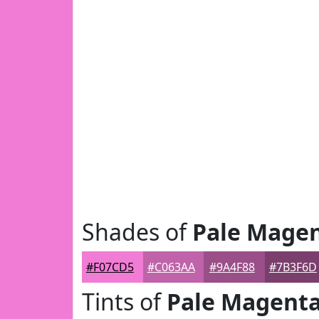
Shades of
Pale Mage
#F07CD5
#C063AA
#9A4F88
#7B3F6D
Tints of
Pale Magent