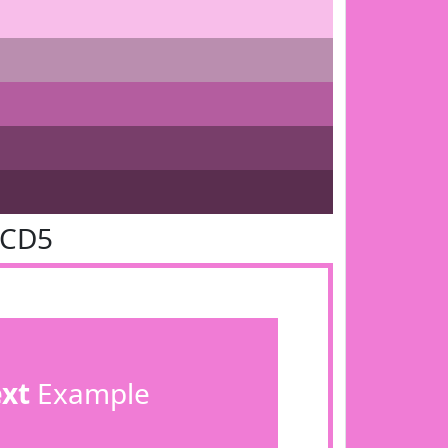
7CD5
ext
Example