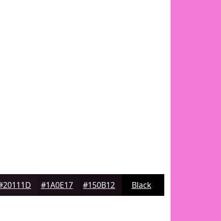
#20111D
#1A0E17
#150B12
Black