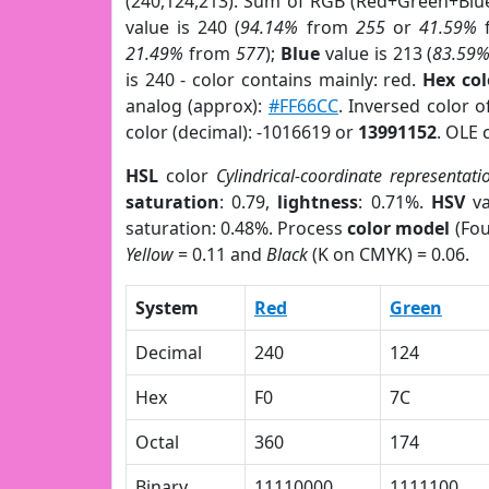
(240,124,213). Sum of RGB (Red+Green+Blu
value is 240 (
94.14%
from
255
or
41.59%
21.49%
from
577
);
Blue
value is 213 (
83.59
is 240 - color contains mainly: red.
Hex co
analog (approx):
#FF66CC
. Inversed color 
color (decimal): -1016619 or
13991152
. OLE 
HSL
color
Cylindrical-coordinate representati
saturation
: 0.79,
lightness
: 0.71%.
HSV
va
saturation: 0.48%. Process
color model
(Fou
Yellow
= 0.11 and
Black
(K on CMYK) = 0.06.
System
Red
Green
Decimal
240
124
Hex
F0
7C
Octal
360
174
Binary
11110000
1111100