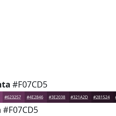
nta
#F07CD5
#623257
#4E2846
#3E2038
#321A2D
#281524
a
#F07CD5