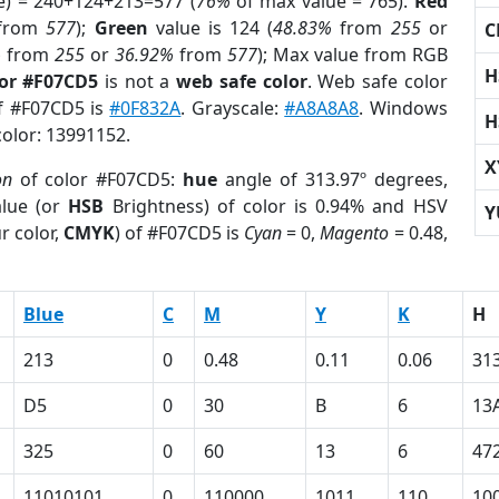
e) = 240+124+213=577 (
76%
of max value = 765).
Red
from
577
);
Green
value is 124 (
48.83%
from
255
or
C
%
from
255
or
36.92%
from
577
); Max value from RGB
H
lor #F07CD5
is not a
web safe color
. Web safe color
of #F07CD5 is
#0F832A
. Grayscale:
#A8A8A8
. Windows
H
color: 13991152.
X
on
of color #F07CD5:
hue
angle of 313.97º degrees,
lue (or
HSB
Brightness) of color is 0.94% and HSV
Y
r color,
CMYK
) of #F07CD5 is
Cyan
= 0,
Magento
= 0.48,
Blue
C
M
Y
K
H
213
0
0.48
0.11
0.06
31
D5
0
30
B
6
13
325
0
60
13
6
47
11010101
0
110000
1011
110
10