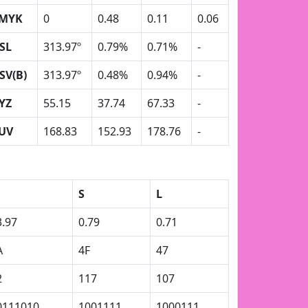
MYK
0
0.48
0.11
0.06
SL
313.97º
0.79%
0.71%
-
SV(B)
313.97º
0.48%
0.94%
-
YZ
55.15
37.74
67.33
-
UV
168.83
152.93
178.76
-
S
L
3.97
0.79
0.71
A
4F
47
2
117
107
0111010
1001111
1000111