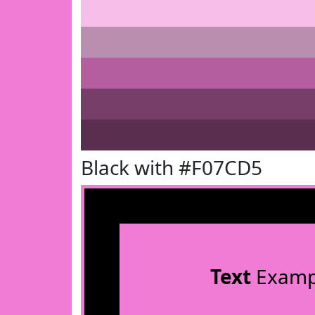
Black with #F07CD5
Text
Examp