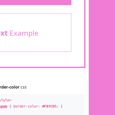
ext
Example
rder-color
css
style>
span
{ border-color:
#F07CD5
; }