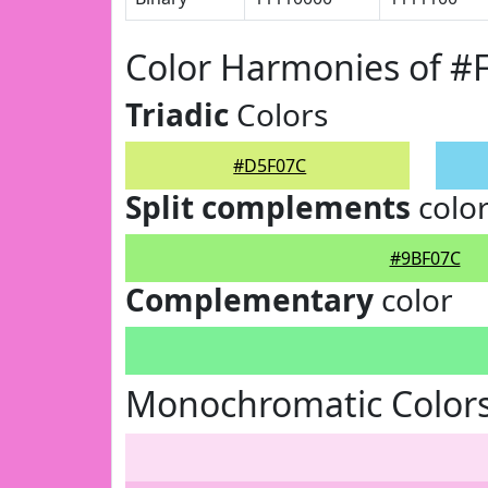
Color Harmonies of 
Triadic
Colors
#D5F07C
Split complements
colo
#9BF07C
Complementary
color
Monochromatic Color