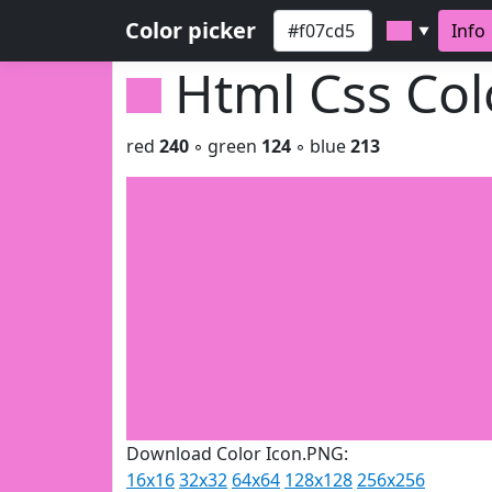
Color picker
Info
▼
Html Css Co
red
240
◦ green
124
◦ blue
213
Download Color Icon.PNG:
16x16
32x32
64x64
128x128
256x256