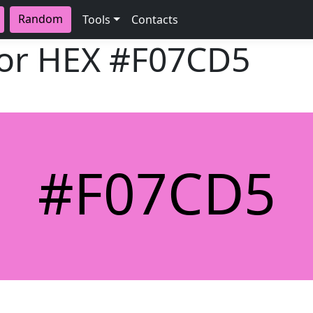
Random
Tools
Contacts
lor HEX
#F07CD5
#F07CD5