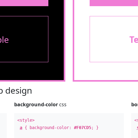
le
T
 design
background-color
css
bo
<style>
<
a
{ background-color:
#F07CD5
; }