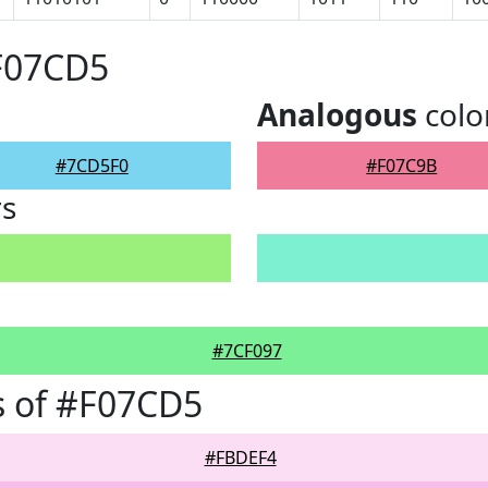
#F07CD5
Analogous
colo
#7CD5F0
#F07C9B
rs
#7CF097
s of #F07CD5
#FBDEF4