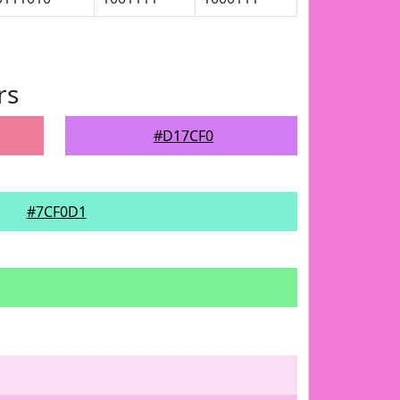
rs
#D17CF0
#7CF0D1