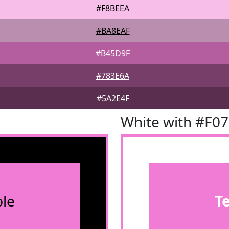
#F8BEEA
#BA8EAF
#B45D9F
#783E6A
#5A2E4F
White with #F0
le
T