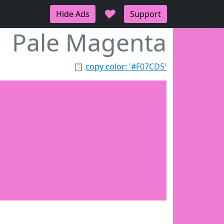
♥
Hide Ads
Support
Pale Magenta
📋
copy color: '#F07CD5'