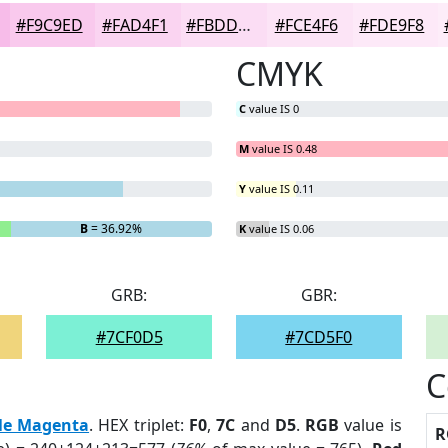
#F9C9ED
#FAD4F1
#FBDDF4
#FCE4F6
#FDE9F8
CMYK
C
value IS 0
M
value IS 0.48
Y
value IS 0.11
B
= 36.92%
K
value IS 0.06
GRB:
GBR:
#7CF0D5
#7CD5F0
C
le Magenta
. HEX triplet:
F0
,
7C
and
D5
.
RGB
value is
R