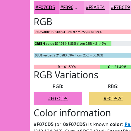
#F07CD5
#F396DD
#F5ABE4
#F7BCE9
RGB
RED
value IS 240 (94.14% from 255) = 41.59%
GREEN
value IS 124 (48.83% from 255) = 21.49%
BLUE
value IS 213 (83.59% from 255) = 36.92%
R
= 41.59%
G
= 21.49%
RGB Variations
RGB:
RBG:
#F07CD5
#F0D57C
Color information
#F07CD5
(or
0xF07CD5
) is known
color
:
Pa