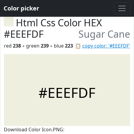
Color picker
Html Css Color HEX
#EEEFDF
Sugar Cane
red
238
◦ green
239
◦ blue
223
📋
copy color: '#EEEFDF'
#EEEFDF
Download Color Icon.PNG: