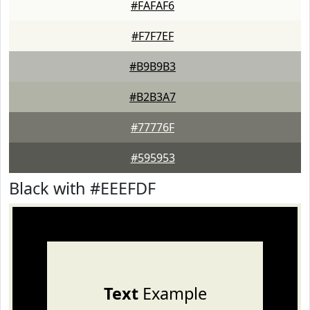
#FAFAF6
#F7F7EF
#B9B9B3
#B2B3A7
#77776F
#595953
Black with #EEEFDF
Text
Example