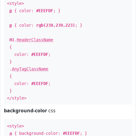
<style>
p
{ color:
#EEEFDF
; }
p
{ color:
rgb(238,239,223)
; }
H1
.
HeaderClassName
{
color:
#EEEFDF
;
}
.
AnyTagClassName
{
color:
#EEEFDF
;
}
</style>
background-color
css
<style>
a
{ background-color:
#EEEFDF
; }