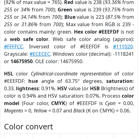
(
92%
of max value = 765).
Red
value is 238 (
93.36%
from
255
or
34%
from
700
);
Green
value is 239 (
93.75%
from
255
or
34.14%
from
700
);
Blue
value is 223 (
87.5%
from
255
or
31.86%
from
700
); Max value from RGB is 239 -
color contains mainly: green.
Hex color #EEEFDF
is not
a
web safe color
. Web safe color analog (approx):
#FFFFCC
. Inversed color of #EEEFDF is
#111020
.
Grayscale:
#ECECEC
. Windows color (decimal): -1118241
or
14675950
. OLE color: 14675950.
HSL
color
Cylindrical-coordinate representation
of color
#EEEFDF:
hue
angle of 63.75º degrees,
saturation
:
0.33,
lightness
: 0.91%.
HSV
value (or
HSB
Brightness) of
color is 0.94% and HSV saturation: 0.07%. Process
color
model
(Four color,
CMYK
) of #EEEFDF is
Cyan
= 0.00,
Magento
= 0,
Yellow
= 0.07 and
Black
(K on CMYK) = 0.06.
Color convert