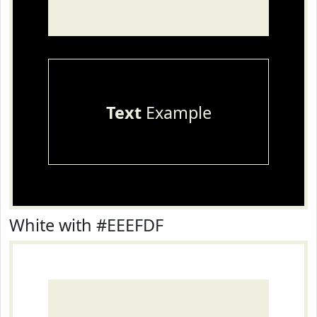
Text
Example
White with #EEEFDF