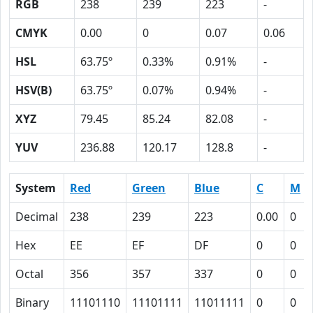
RGB
238
239
223
-
CMYK
0.00
0
0.07
0.06
HSL
63.75º
0.33%
0.91%
-
HSV(B)
63.75º
0.07%
0.94%
-
XYZ
79.45
85.24
82.08
-
YUV
236.88
120.17
128.8
-
System
Red
Green
Blue
C
M
Decimal
238
239
223
0.00
0
Hex
EE
EF
DF
0
0
Octal
356
357
337
0
0
Binary
11101110
11101111
11011111
0
0