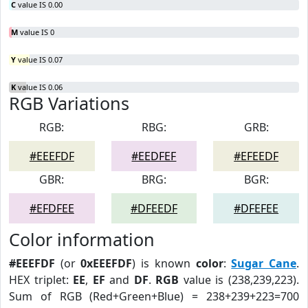
C
value IS 0.00
M
value IS 0
Y
value IS 0.07
K
value IS 0.06
RGB Variations
RGB:
RBG:
GRB:
#EEEFDF
#EEDFEF
#EFEEDF
GBR:
BRG:
BGR:
#EFDFEE
#DFEEDF
#DFEFEE
Color information
#EEEFDF
(or
0xEEEFDF
) is known
color
:
Sugar Cane
.
HEX triplet:
EE
,
EF
and
DF
.
RGB
value is (238,239,223).
Sum of RGB (Red+Green+Blue) = 238+239+223=700