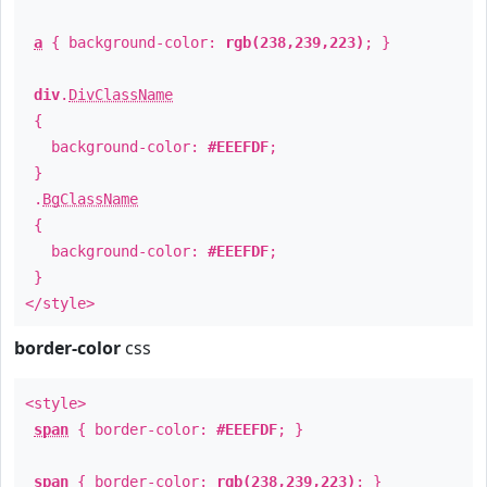
a
{ background-color:
rgb(238,239,223)
; }
div
.
DivClassName
{
background-color:
#EEEFDF
;
}
.
BgClassName
{
background-color:
#EEEFDF
;
}
</style>
border-color
css
<style>
span
{ border-color:
#EEEFDF
; }
span
{ border-color:
rgb(238,239,223)
; }