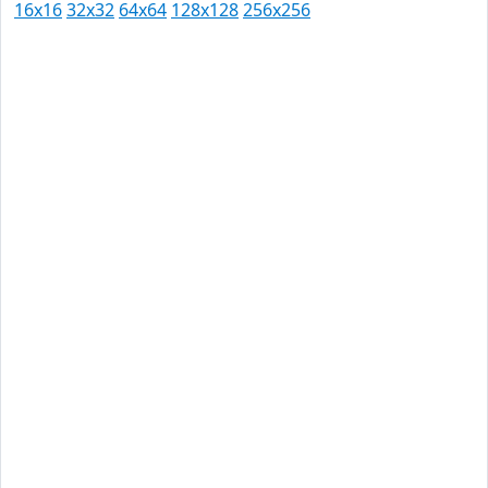
16x16
32x32
64x64
128x128
256x256