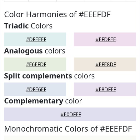
Color Harmonies of #EEEFDF
Triadic
Colors
#DFEEEF
#EFDFEE
Analogous
colors
#E6EFDF
#EFE8DF
Split complements
colors
#DFE6EF
#E8DFEF
Complementary
color
#E0DFEF
Monochromatic Colors of #EEEFDF