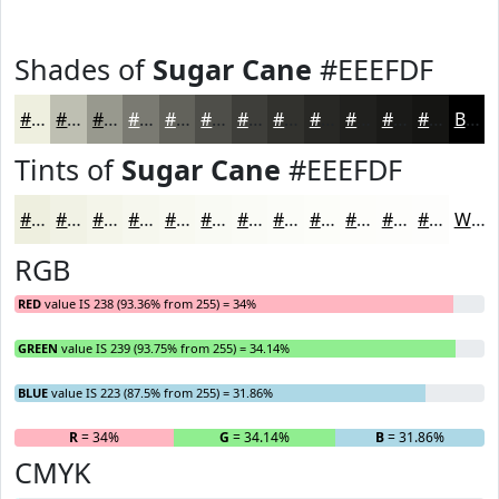
Shades of
Sugar Cane
#EEEFDF
#EEEFDF
#BEBFB2
#98998E
#7A7A72
#62625B
#4E4E49
#3E3E3A
#32322E
#282825
#20201E
#1A1A18
#151513
Black
Tints of
Sugar Cane
#EEEFDF
#EEEFDF
#F1F2E5
#F4F5EA
#F6F7EE
#F8F9F1
#F9FAF4
#FAFBF6
#FBFCF8
#FCFDF9
#FDFDFA
#FDFDFB
#FDFDFC
White
RGB
RED
value IS 238 (93.36% from 255) = 34%
GREEN
value IS 239 (93.75% from 255) = 34.14%
BLUE
value IS 223 (87.5% from 255) = 31.86%
R
= 34%
G
= 34.14%
B
= 31.86%
CMYK