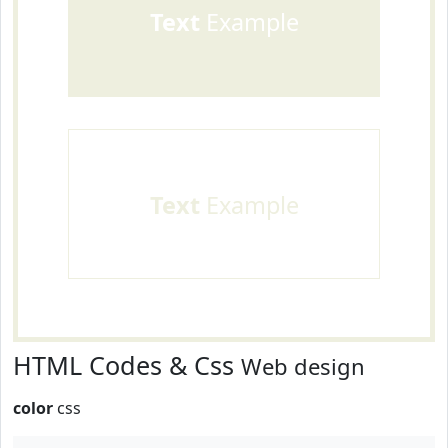
Text
Example
Text
Example
HTML Codes & Css
Web design
color
css