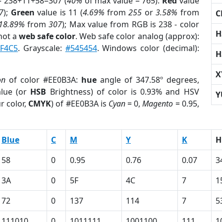
= 238+11+58=307 (
40%
of max value = 765).
Red
value
7
);
Green
value is 11 (
4.69%
from
255
or
3.58%
from
C
18.89%
from
307
); Max value from RGB is 238 - color
H
not a
web safe color
. Web safe color analog (approx):
F4C5
. Grayscale:
#545454
. Windows color (decimal):
H
X
on
of color #EE0B3A:
hue
angle of 347.58º degrees,
lue (or
HSB
Brightness) of color is 0.93% and HSV
Y
r color,
CMYK
) of #EE0B3A is
Cyan
= 0,
Magento
= 0.95,
Blue
C
M
Y
K
H
58
0
0.95
0.76
0.07
3
3A
0
5F
4C
7
1
72
0
137
114
7
5
111010
0
1011111
1001100
111
1