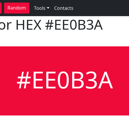
Random
Tools
Contacts
lor HEX
#EE0B3A
#EE0B3A