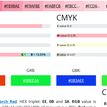
#F89BAE
#F9AFBE
#FABFCB
#FBCCD5
#FCD6DD
CMYK
C
value IS 0
M
value IS 0.95
Y
value IS 0.76
G
= 3.58%
B
= 18.89%
K
value IS 0.07
GRB:
GBR:
#0BEE3A
#0B3AEE
C
orch Red
. HEX triplet:
EE
,
0B
and
3A
.
RGB
value is
R