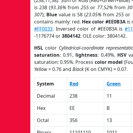
(238,11,58). Sum of RGB (Red+Green+Blue) 
is 238 (
93.36%
from
255
or
77.52%
from
30
307
);
Blue
value is 58 (
23.05%
from
255
or
contains mainly: red.
Hex color #EE0B3A
is 
#FF0033
. Inversed color of #EE0B3A is
#11
-1176774 or
3804142
. OLE color: 3804142.
HSL
color
Cylindrical-coordinate representati
saturation
: 0.91,
lightness
: 0.49%.
HSV
va
saturation: 0.95%. Process
color model
(Fou
Yellow
= 0.76 and
Black
(K on CMYK) = 0.07.
System
Red
Green
Decimal
238
11
Hex
EE
B
Octal
356
13
Binary
11101110
1011