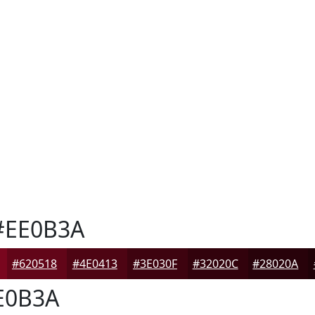
EE0B3A
#620518
#4E0413
#3E030F
#32020C
#28020A
E0B3A