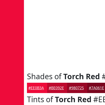
Shades of
Torch Red
#
#EE0B3A
#BE092E
#980725
#7A061E
Tints of
Torch Red
#E