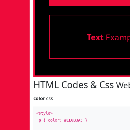
Text
Examp
HTML Codes & Css
Web
color
css
<style>
p
{ color:
#EE0B3A
; }