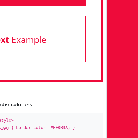
ext
Example
rder-color
css
style>
span
{ border-color:
#EE0B3A
; }