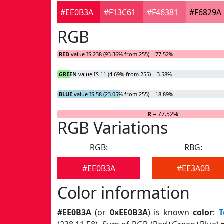
#EE0B3A
#F13C61
#F46381
#F6829A
RGB
RED
value IS 238 (93.36% from 255) = 77.52%
GREEN
value IS 11 (4.69% from 255) = 3.58%
BLUE
value IS 58 (23.05% from 255) = 18.89%
R
= 77.52%
RGB Variations
RGB:
RBG:
#EE0B3A
#EE3A0B
Color information
#EE0B3A
(or
0xEE0B3A
) is known
color
:
T