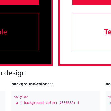
le
T
 design
background-color
css
bo
<style>
<
a
{ background-color:
#EE0B3A
; }