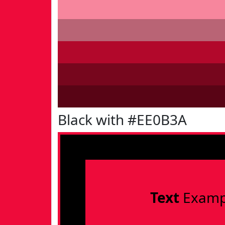
Black with #EE0B3A
Text
Examp