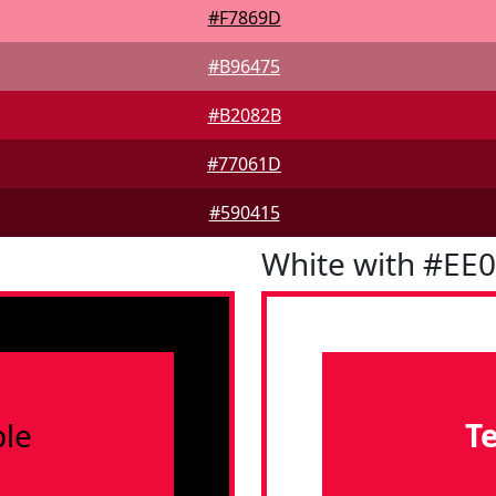
#F7869D
#B96475
#B2082B
#77061D
#590415
White with #EE
le
T