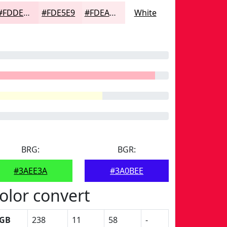
#FDDEE4
#FDE5E9
#FDEAED
White
BRG:
BGR:
#3AEE3A
#3A0BEE
olor convert
GB
238
11
58
-