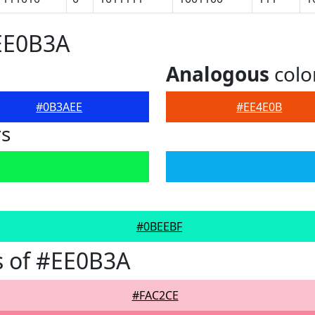
EE0B3A
Analogous
colo
#0B3AEE
#EE4E0B
rs
#0BEEBF
s of #EE0B3A
#FAC2CE