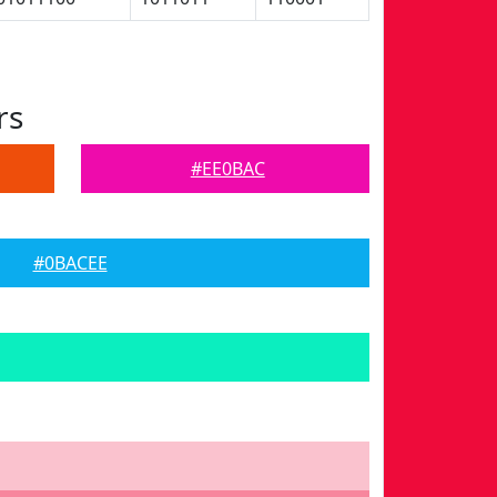
rs
#EE0BAC
#0BACEE