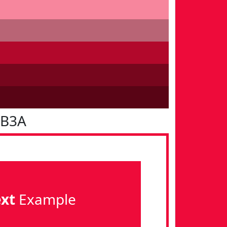
0B3A
ext
Example