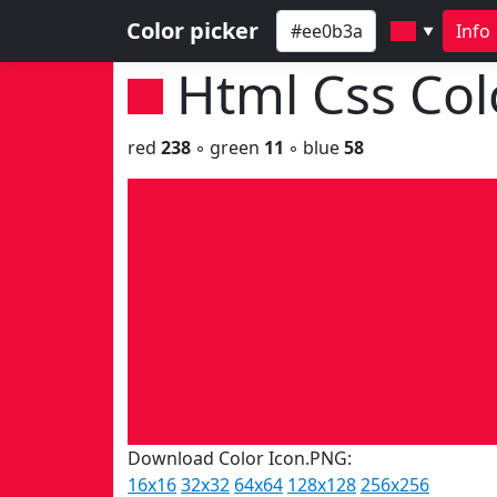
Color picker
Info
▼
Html Css Co
red
238
◦ green
11
◦ blue
58
Download Color Icon.PNG:
16x16
32x32
64x64
128x128
256x256