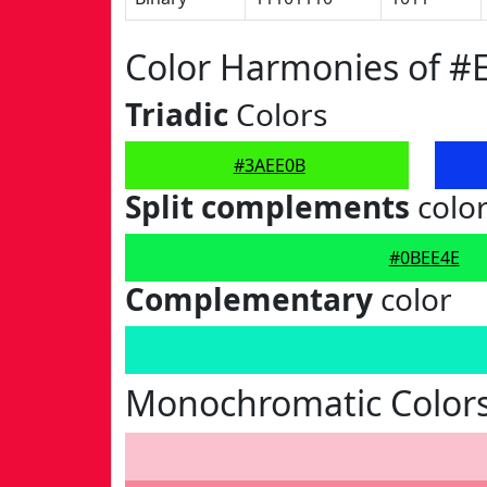
Color Harmonies of #
Triadic
Colors
#3AEE0B
Split complements
colo
#0BEE4E
Complementary
color
Monochromatic Color