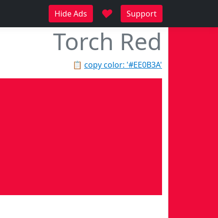
♥
Hide Ads
Support
Torch Red
📋
copy color: '#EE0B3A'