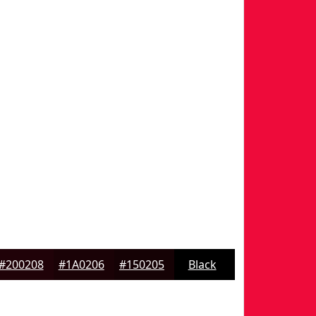
#200208
#1A0206
#150205
Black