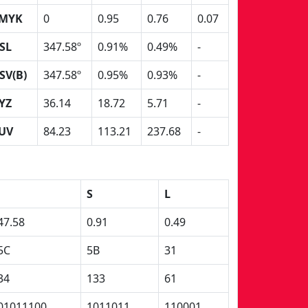
MYK
0
0.95
0.76
0.07
SL
347.58º
0.91%
0.49%
-
SV(B)
347.58º
0.95%
0.93%
-
YZ
36.14
18.72
5.71
-
UV
84.23
113.21
237.68
-
S
L
47.58
0.91
0.49
5C
5B
31
34
133
61
01011100
1011011
110001