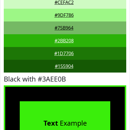
#CEFAC2
#9DF786
#75B964
#2BB208
#1D7706
#155904
Black with #3AEE0B
Text
Example