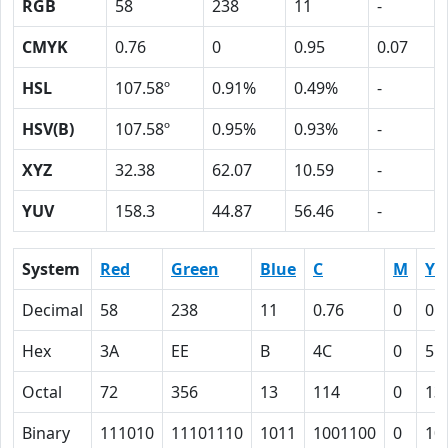
RGB
58
238
11
-
CMYK
0.76
0
0.95
0.07
HSL
107.58º
0.91%
0.49%
-
HSV(B)
107.58º
0.95%
0.93%
-
XYZ
32.38
62.07
10.59
-
YUV
158.3
44.87
56.46
-
System
Red
Green
Blue
C
M
Y
Decimal
58
238
11
0.76
0
0.
Hex
3A
EE
B
4C
0
5F
Octal
72
356
13
114
0
13
Binary
111010
11101110
1011
1001100
0
10