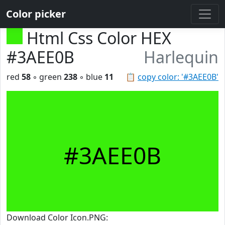
Color picker
Html Css Color HEX
#3AEE0B
Harlequin
red
58
◦ green
238
◦ blue
11
📋
copy color: '#3AEE0B'
#3AEE0B
Download Color Icon.PNG: