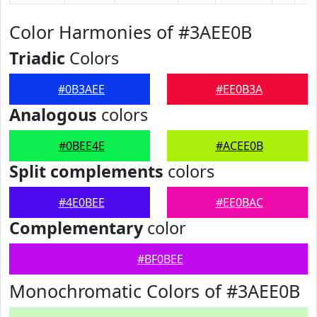
Color Harmonies of #3AEE0B
Triadic
Colors
#0B3AEE
#EE0B3A
Analogous
colors
#0BEE4E
#ACEE0B
Split complements
colors
#4E0BEE
#EE0BAC
Complementary
color
#BF0BEE
Monochromatic Colors of #3AEE0B