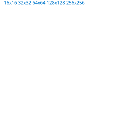
16x16
32x32
64x64
128x128
256x256