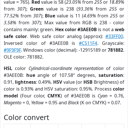
value = 765).
Red
value is 58 (
23.05%
from
255
or
18.89%
from
307
);
Green
value is 238 (
93.36%
from
255
or
77.52%
from
307
);
Blue
value is 11 (
4.69%
from
255
or
3.58%
from
307
); Max value from RGB is 238 - color
contains mainly: green.
Hex color #3AEE0B
is not a
web
safe color
. Web safe color analog (approx):
#33FF00
.
Inversed color of #3AEE0B is
#C511F4
. Grayscale:
#9F9F9F
. Windows color (decimal): -12915189 or
781882
.
OLE color: 781882.
HSL
color
Cylindrical-coordinate representation
of color
#3AEE0B:
hue
angle of 107.58º degrees,
saturation
:
0.91,
lightness
: 0.49%.
HSV
value (or
HSB
Brightness) of
color is 0.93% and HSV saturation: 0.95%. Process
color
model
(Four color,
CMYK
) of #3AEE0B is
Cyan
= 0.76,
Magento
= 0,
Yellow
= 0.95 and
Black
(K on CMYK) = 0.07.
Color convert