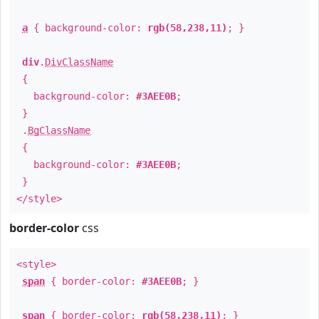
a
{ background-color:
rgb(58,238,11)
; }
div
.
DivClassName
{
background-color:
#3AEE0B
;
}
.
BgClassName
{
background-color:
#3AEE0B
;
}
</style>
border-color
css
<style>
span
{ border-color:
#3AEE0B
; }
span
{ border-color:
rgb(58,238,11)
; }