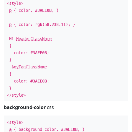
<style>
p
{ color:
#3AEE0B
; }
p
{ color:
rgb(58,238,11)
; }
H1
.
HeaderClassName
{
color:
#3AEE0B
;
}
.
AnyTagClassName
{
color:
#3AEE0B
;
}
</style>
background-color
css
<style>
a
{ background-color:
#3AEE0B
; }