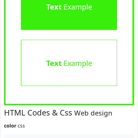
Text
Example
Text
Example
HTML Codes & Css
Web design
color
css