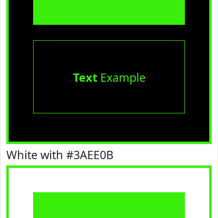
Text
Example
White with #3AEE0B