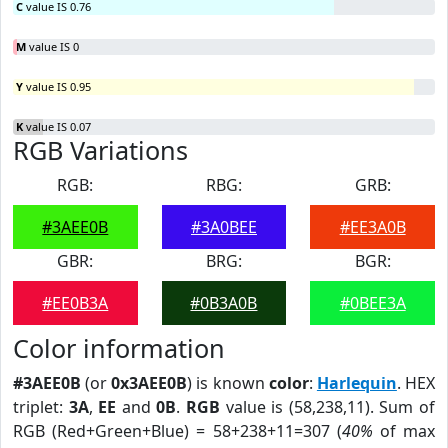
C
value IS 0.76
M
value IS 0
Y
value IS 0.95
K
value IS 0.07
RGB Variations
RGB:
RBG:
GRB:
#3AEE0B
#3A0BEE
#EE3A0B
GBR:
BRG:
BGR:
#EE0B3A
#0B3A0B
#0BEE3A
Color information
#3AEE0B
(or
0x3AEE0B
) is known
color
:
Harlequin
. HEX
triplet:
3A
,
EE
and
0B
.
RGB
value is (58,238,11). Sum of
RGB (Red+Green+Blue) = 58+238+11=307 (
40%
of max