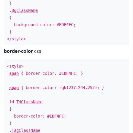
}
.
BgClassName
{
background-color:
#EDF4FC
;
}
</style>
border-color
css
<style>
span
{ border-color:
#EDF4FC
; }
span
{ border-color:
rgb(237,244,252)
; }
td
.
TdClassName
{
border-color:
#EDF4FC
;
}
.
TagClassName