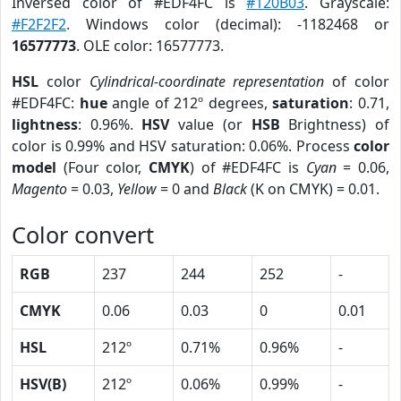
Inversed color of #EDF4FC is
#120B03
. Grayscale:
#F2F2F2
. Windows color (decimal): -1182468 or
16577773
. OLE color: 16577773.
HSL
color
Cylindrical-coordinate representation
of color
#EDF4FC:
hue
angle of 212º degrees,
saturation
: 0.71,
lightness
: 0.96%.
HSV
value (or
HSB
Brightness) of
color is 0.99% and HSV saturation: 0.06%. Process
color
model
(Four color,
CMYK
) of #EDF4FC is
Cyan
= 0.06,
Magento
= 0.03,
Yellow
= 0 and
Black
(K on CMYK) = 0.01.
Color convert
RGB
237
244
252
-
CMYK
0.06
0.03
0
0.01
HSL
212º
0.71%
0.96%
-
HSV(B)
212º
0.06%
0.99%
-