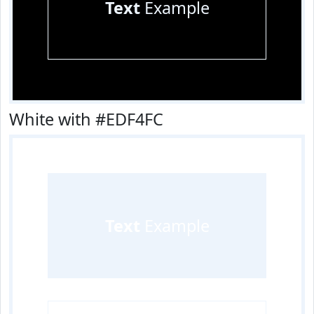
Text
Example
White with #EDF4FC
Text
Example