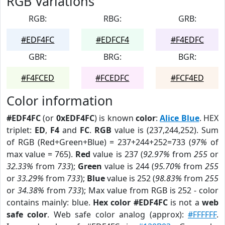
RGB Variations
RGB:
RBG:
GRB:
#EDF4FC
#EDFCF4
#F4EDFC
GBR:
BRG:
BGR:
#F4FCED
#FCEDFC
#FCF4ED
Color information
#EDF4FC
(or
0xEDF4FC
) is known
color
:
Alice Blue
. HEX
triplet:
ED
,
F4
and
FC
.
RGB
value is (237,244,252). Sum
of RGB (Red+Green+Blue) = 237+244+252=733 (
97%
of
max value = 765).
Red
value is 237 (
92.97%
from
255
or
32.33%
from
733
);
Green
value is 244 (
95.70%
from
255
or
33.29%
from
733
);
Blue
value is 252 (
98.83%
from
255
or
34.38%
from
733
); Max value from RGB is 252 - color
contains mainly: blue.
Hex color #EDF4FC
is not a
web
safe color
. Web safe color analog (approx):
#FFFFFF
.