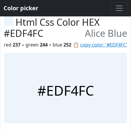
Color picker
Html Css Color HEX
#EDF4FC
Alice Blue
red
237
◦ green
244
◦ blue
252
📋
copy color: '#EDF4FC'
#EDF4FC