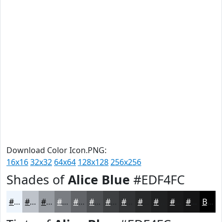
Download Color Icon.PNG:
16x16
32x32
64x64
128x128
256x256
Shades of
Alice Blue
#EDF4FC
#EDF4FC
#BEC3CA
#989CA2
#7A7D82
#626468
#4E5053
#3E4042
#323335
#28292A
#202122
#1A1A1B
#151516
Black