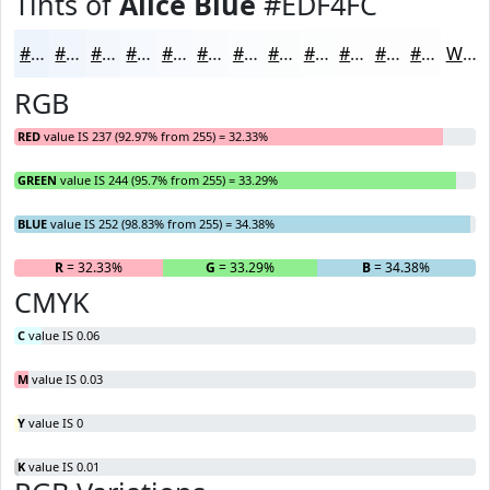
Tints of
Alice Blue
#EDF4FC
#EDF4FC
#F1F6FD
#F4F8FD
#F6F9FD
#F8FAFD
#F9FBFD
#FAFCFD
#FBFDFD
#FCFDFD
#FDFDFD
#FDFDFD
#FDFDFD
White
RGB
RED
value IS 237 (92.97% from 255) = 32.33%
GREEN
value IS 244 (95.7% from 255) = 33.29%
BLUE
value IS 252 (98.83% from 255) = 34.38%
R
= 32.33%
G
= 33.29%
B
= 34.38%
CMYK
C
value IS 0.06
M
value IS 0.03
Y
value IS 0
K
value IS 0.01