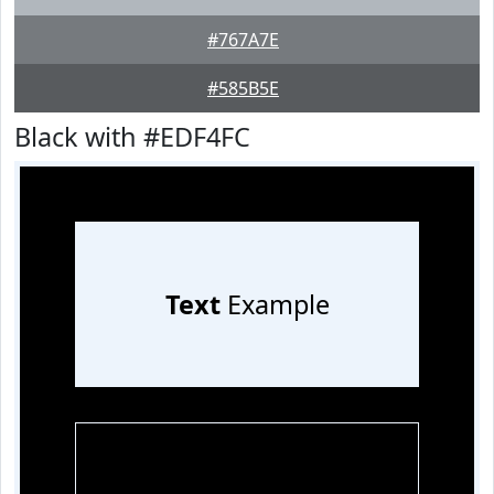
#767A7E
#585B5E
Black with #EDF4FC
Text
Example