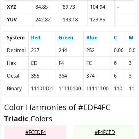
XYZ
84.85
89.73
104.94
-
YUV
242.82
133.18
123.85
-
System
Red
Green
Blue
C
M
Decimal
237
244
252
0.06
0.03
Hex
ED
F4
FC
6
3
Octal
355
364
374
6
3
Binary
11101101
11110100
11111100
110
11
Color Harmonies of #EDF4FC
Triadic
Colors
#FCEDF4
#F4FCED