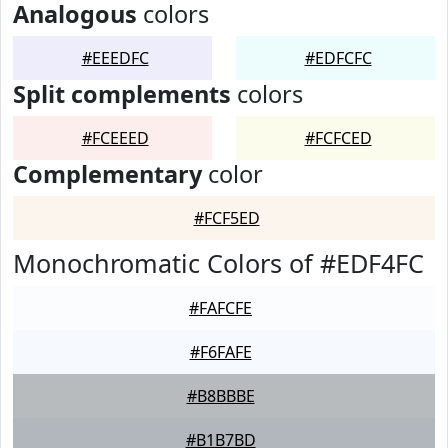
Analogous
colors
#EEEDFC
#EDFCFC
Split complements
colors
#FCEEED
#FCFCED
Complementary
color
#FCF5ED
Monochromatic Colors of #EDF4FC
#FAFCFE
#F6FAFE
#B8BBBE
#B1B7BD