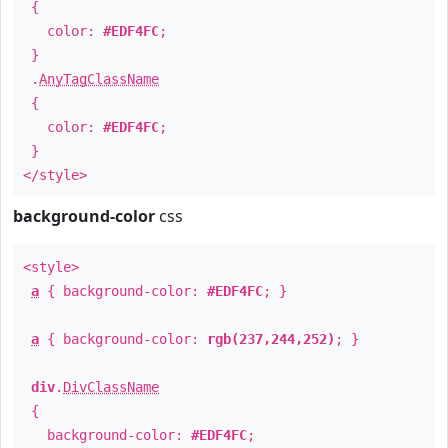
{
color:
#EDF4FC
;
}
.
AnyTagClassName
{
color:
#EDF4FC
;
}
</style>
background-color
css
<style>
a
{ background-color:
#EDF4FC
; }
a
{ background-color:
rgb(237,244,252)
; }
div
.
DivClassName
{
background-color:
#EDF4FC
;