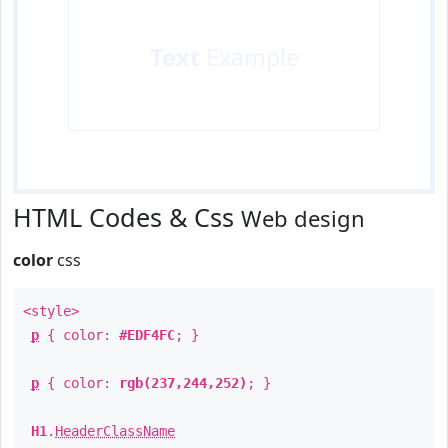
Text
Example
HTML Codes & Css
Web design
color
css
<style>
p
{ color:
#EDF4FC
; }
p
{ color:
rgb(237,244,252)
; }
H1
.
HeaderClassName