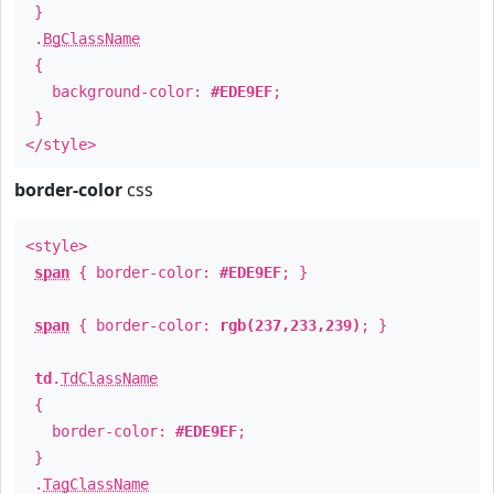
}
.
BgClassName
{
background-color:
#EDE9EF
;
}
</style>
border-color
css
<style>
span
{ border-color:
#EDE9EF
; }
span
{ border-color:
rgb(237,233,239)
; }
td
.
TdClassName
{
border-color:
#EDE9EF
;
}
.
TagClassName