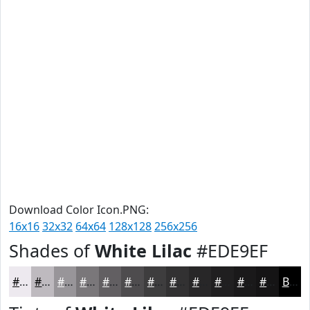
Download Color Icon.PNG:
16x16
32x32
64x64
128x128
256x256
Shades of
White Lilac
#EDE9EF
#EDE9EF
#BEBABF
#989599
#7A777A
#625F62
#4E4C4E
#3E3D3E
#323132
#282728
#201F20
#1A191A
#151415
Black