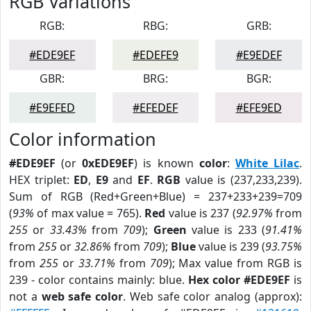
RGB Variations
RGB:
RBG:
GRB:
#EDE9EF
#EDEFE9
#E9EDEF
GBR:
BRG:
BGR:
#E9EFED
#EFEDEF
#EFE9ED
Color information
#EDE9EF
(or
0xEDE9EF
) is known
color
:
White Lilac
.
HEX triplet:
ED
,
E9
and
EF
.
RGB
value is (237,233,239).
Sum of RGB (Red+Green+Blue) = 237+233+239=709
(
93%
of max value = 765).
Red
value is 237 (
92.97%
from
255
or
33.43%
from
709
);
Green
value is 233 (
91.41%
from
255
or
32.86%
from
709
);
Blue
value is 239 (
93.75%
from
255
or
33.71%
from
709
); Max value from RGB is
239 - color contains mainly: blue.
Hex color #EDE9EF
is
not a
web safe color
. Web safe color analog (approx):