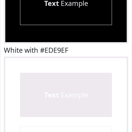
Text
Example
White with #EDE9EF
Text
Example