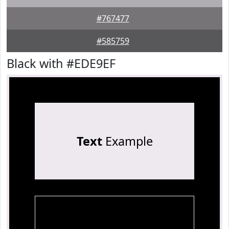
#767477
#585759
Black with #EDE9EF
Text
Example