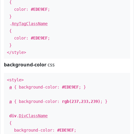
{
color:
#EDE9EF
;
}
.
AnyTagClassName
{
color:
#EDE9EF
;
}
</style>
background-color
css
<style>
a
{ background-color:
#EDE9EF
; }
a
{ background-color:
rgb(237,233,239)
; }
div
.
DivClassName
{
background-color:
#EDE9EF
;