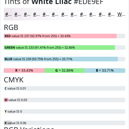
Tints of
White Lilac
#EDE9EF
#EDE9EF
#F1EDF2
#F4F1F5
#F6F4F7
#F8F6F9
#F9F8FA
#FAF9FB
#FBFAFC
#FCFBFD
#FDFCFD
#FDFDFD
#FDFDFD
White
RGB
RED
value IS 237 (92.97% from 255) = 33.43%
GREEN
value IS 233 (91.41% from 255) = 32.86%
BLUE
value IS 239 (93.75% from 255) = 33.71%
R
= 33.43%
G
= 32.86%
B
= 33.71%
CMYK
C
value IS 0.01
M
value IS 0.03
Y
value IS 0
K
value IS 0.06