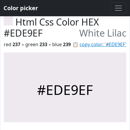
Color picker
Html Css Color HEX
#EDE9EF
White Lilac
red
237
◦ green
233
◦ blue
239
📋
copy color: '#EDE9EF'
#EDE9EF