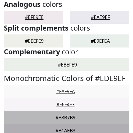
Analogous
colors
#EFE9EE
#EAE9EF
Split complements
colors
#EEEFE9
#E9EFEA
Complementary
color
#EBEFE9
Monochromatic Colors of #EDE9EF
#FAF9FA
#F6F4F7
#B8B7B9
#B1AEB3