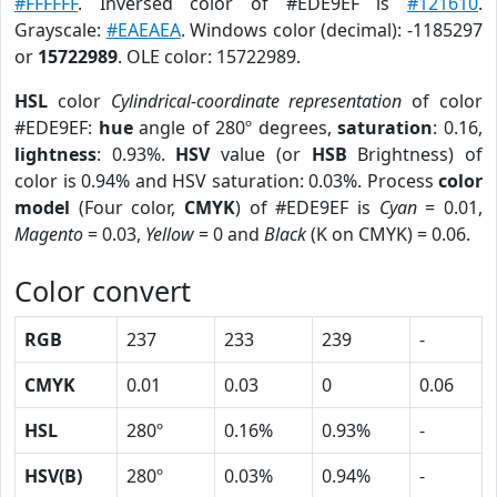
#FFFFFF
. Inversed color of #EDE9EF is
#121610
.
Grayscale:
#EAEAEA
. Windows color (decimal): -1185297
or
15722989
. OLE color: 15722989.
HSL
color
Cylindrical-coordinate representation
of color
#EDE9EF:
hue
angle of 280º degrees,
saturation
: 0.16,
lightness
: 0.93%.
HSV
value (or
HSB
Brightness) of
color is 0.94% and HSV saturation: 0.03%. Process
color
model
(Four color,
CMYK
) of #EDE9EF is
Cyan
= 0.01,
Magento
= 0.03,
Yellow
= 0 and
Black
(K on CMYK) = 0.06.
Color convert
RGB
237
233
239
-
CMYK
0.01
0.03
0
0.06
HSL
280º
0.16%
0.93%
-
HSV(B)
280º
0.03%
0.94%
-