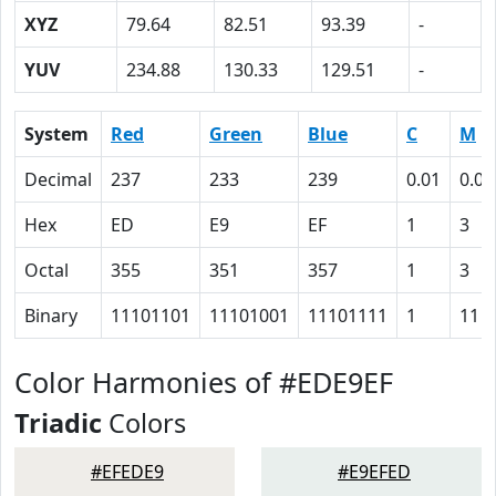
XYZ
79.64
82.51
93.39
-
YUV
234.88
130.33
129.51
-
System
Red
Green
Blue
C
M
Decimal
237
233
239
0.01
0.03
Hex
ED
E9
EF
1
3
Octal
355
351
357
1
3
Binary
11101101
11101001
11101111
1
11
Color Harmonies of #EDE9EF
Triadic
Colors
#EFEDE9
#E9EFED