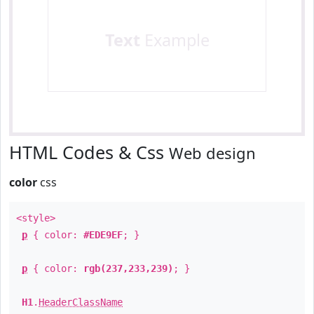
Text
Example
HTML Codes & Css
Web design
color
css
<style>
p
{ color:
#EDE9EF
; }
p
{ color:
rgb(237,233,239)
; }
H1
.
HeaderClassName