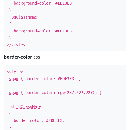
background-color:
#EDE3E3
;
}
.
BgClassName
{
background-color:
#EDE3E3
;
}
</style>
border-color
css
<style>
span
{ border-color:
#EDE3E3
; }
span
{ border-color:
rgb(237,227,227)
; }
td
.
TdClassName
{
border-color:
#EDE3E3
;
}