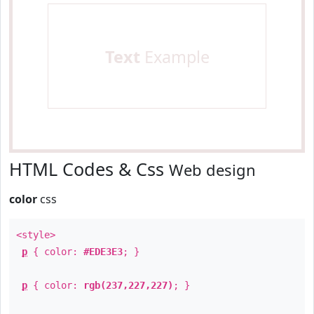
Text
Example
HTML Codes & Css
Web design
color
css
<style>
p
{ color:
#EDE3E3
; }
p
{ color:
rgb(237,227,227)
; }