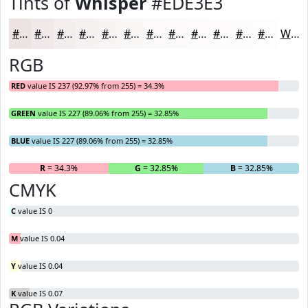
Tints of
Whisper
#EDE3E3
#EDE3E3
#F1E9E9
#F4EDED
#F6F1F1
#F8F4F4
#F9F6F6
#FAF8F8
#FBF9F9
#FCFAFA
#FDFBFB
#FDFCFC
#FDFDFD
White
RGB
RED
value IS 237 (92.97% from 255) = 34.3%
GREEN
value IS 227 (89.06% from 255) = 32.85%
BLUE
value IS 227 (89.06% from 255) = 32.85%
R
= 34.3%
G
= 32.85%
B
= 32.85%
CMYK
C
value IS 0
M
value IS 0.04
Y
value IS 0.04
K
value IS 0.07