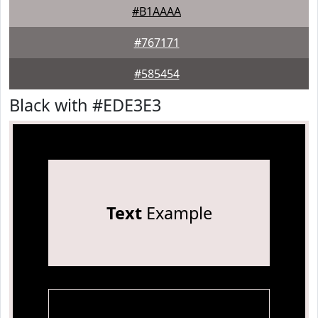
#B1AAAA
#767171
#585454
Black with #EDE3E3
Text
Example