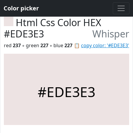
Color picker
Html Css Color HEX
#EDE3E3
Whisper
red
237
◦ green
227
◦ blue
227
📋
copy color: '#EDE3E3'
#EDE3E3