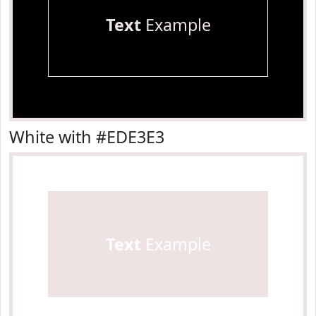
Text
Example
White with #EDE3E3
Text
Example