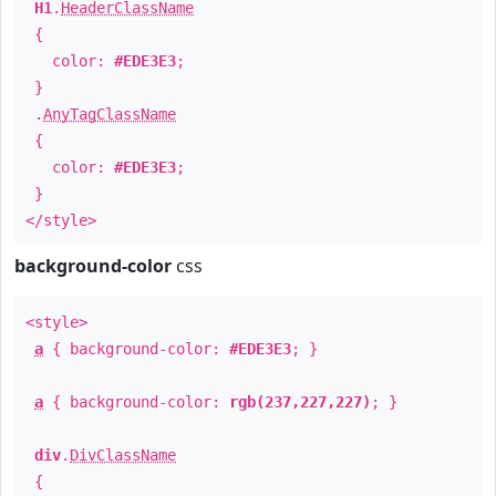
H1
.
HeaderClassName
{
color:
#EDE3E3
;
}
.
AnyTagClassName
{
color:
#EDE3E3
;
}
</style>
background-color
css
<style>
a
{ background-color:
#EDE3E3
; }
a
{ background-color:
rgb(237,227,227)
; }
div
.
DivClassName
{