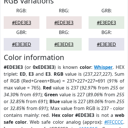
RGB Variations
RGB:
RBG:
GRB:
#EDE3E3
#EDE3E3
#E3EDE3
GBR:
BRG:
BGR:
#E3E3ED
#E3EDE3
#E3E3ED
Color information
#EDE3E3
(or
0xEDE3E3
) is known
color
:
Whisper
. HEX
triplet:
ED
,
E3
and
E3
.
RGB
value is (237,227,227). Sum
of RGB (Red+Green+Blue) = 237+227+227=691 (
91%
of
max value = 765).
Red
value is 237 (
92.97%
from
255
or
34.30%
from
691
);
Green
value is 227 (
89.06%
from
255
or
32.85%
from
691
);
Blue
value is 227 (
89.06%
from
255
or
32.85%
from
691
); Max value from RGB is 237 - color
contains mainly: red.
Hex color #EDE3E3
is not a
web
safe color
. Web safe color analog (approx):
#FFCCCC
.