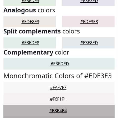
#E3EDE3
#E3E3ED
Analogous
colors
#EDE8E3
#EDE3E8
Split complements
colors
#E3EDE8
#E3E8ED
Complementary
color
#E3EDED
Monochromatic Colors of #EDE3E3
#FAF7F7
#F6F1F1
#B8B4B4