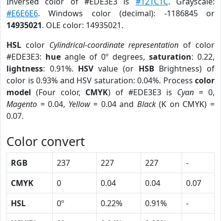
Inversed color of #EDE3E3 is
#121C1C
. Grayscale:
#E6E6E6
. Windows color (decimal): -1186845 or
14935021
. OLE color: 14935021.
HSL
color
Cylindrical-coordinate representation
of color
#EDE3E3:
hue
angle of 0º degrees,
saturation
: 0.22,
lightness
: 0.91%.
HSV
value (or
HSB
Brightness) of
color is 0.93% and HSV saturation: 0.04%. Process
color
model
(Four color,
CMYK
) of #EDE3E3 is
Cyan
= 0,
Magento
= 0.04,
Yellow
= 0.04 and
Black
(K on CMYK) =
0.07.
Color convert
RGB
237
227
227
-
CMYK
0
0.04
0.04
0.07
HSL
0º
0.22%
0.91%
-