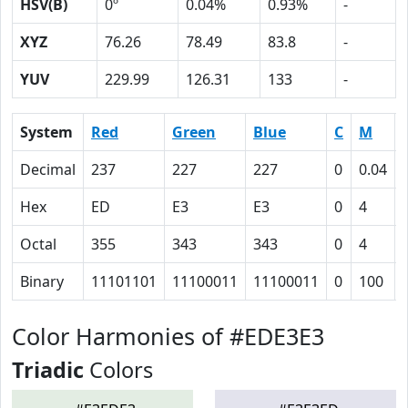
HSV(B)
0º
0.04%
0.93%
-
XYZ
76.26
78.49
83.8
-
YUV
229.99
126.31
133
-
System
Red
Green
Blue
C
M
Decimal
237
227
227
0
0.04
Hex
ED
E3
E3
0
4
Octal
355
343
343
0
4
Binary
11101101
11100011
11100011
0
100
Color Harmonies of #EDE3E3
Triadic
Colors