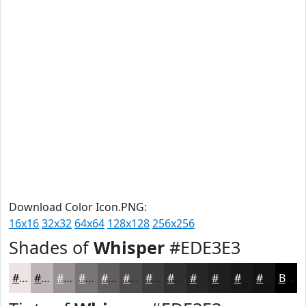
Download Color Icon.PNG:
16x16
32x32
64x64
128x128
256x256
Shades of
Whisper
#EDE3E3
#EDE3E3
#BEB6B6
#989292
#7A7575
#625E5E
#4E4B4B
#3E3C3C
#323030
#282626
#201E1E
#1A1818
#151313
Black