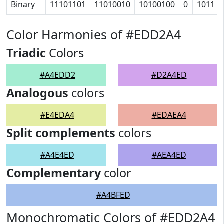
Binary
11101101
11010010
10100100
0
1011
Color Harmonies of #EDD2A4
Triadic
Colors
#A4EDD2
#D2A4ED
Analogous
colors
#E4EDA4
#EDAEA4
Split complements
colors
#A4E4ED
#AEA4ED
Complementary
color
#A4BFED
Monochromatic Colors of #EDD2A4