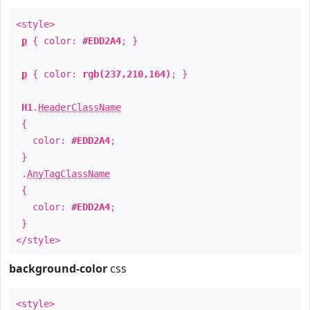
<style>
p
{ color:
#EDD2A4
; }
p
{ color:
rgb(237,210,164)
; }
H1
.
HeaderClassName
{
color:
#EDD2A4
;
}
.
AnyTagClassName
{
color:
#EDD2A4
;
}
</style>
background-color
css
<style>