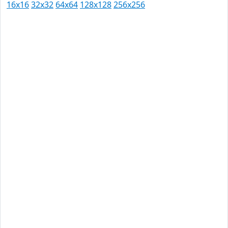
16x16
32x32
64x64
128x128
256x256