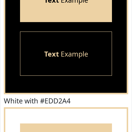
Text
Example
Text
Example
White with #EDD2A4