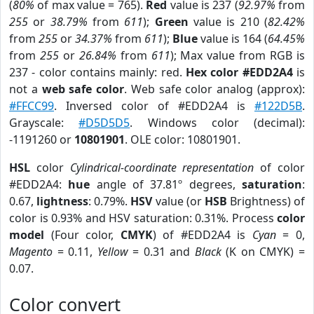
(
80%
of max value = 765).
Red
value is 237 (
92.97%
from
255
or
38.79%
from
611
);
Green
value is 210 (
82.42%
from
255
or
34.37%
from
611
);
Blue
value is 164 (
64.45%
from
255
or
26.84%
from
611
); Max value from RGB is
237 - color contains mainly: red.
Hex color #EDD2A4
is
not a
web safe color
. Web safe color analog (approx):
#FFCC99
. Inversed color of #EDD2A4 is
#122D5B
.
Grayscale:
#D5D5D5
. Windows color (decimal):
-1191260 or
10801901
. OLE color: 10801901.
HSL
color
Cylindrical-coordinate representation
of color
#EDD2A4:
hue
angle of 37.81º degrees,
saturation
:
0.67,
lightness
: 0.79%.
HSV
value (or
HSB
Brightness) of
color is 0.93% and HSV saturation: 0.31%. Process
color
model
(Four color,
CMYK
) of #EDD2A4 is
Cyan
= 0,
Magento
= 0.11,
Yellow
= 0.31 and
Black
(K on CMYK) =
0.07.
Color convert