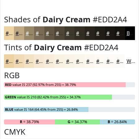
Shades of
Dairy Cream
#EDD2A4
#EDD2A4
#BEA883
#988669
#7A6B54
#625643
#4E4536
#3E372B
#322C22
#28231B
#201C16
#1A1612
#15120E
Black
Tints of
Dairy Cream
#EDD2A4
#EDD2A4
#F1DBB6
#F4E2C5
#F6E8D1
#F8EDDA
#F9F1E1
#FAF4E7
#FBF6EC
#FCF8F0
#FDF9F3
#FDFAF5
#FDFBF7
White
RGB
RED
value IS 237 (92.97% from 255) = 38.79%
GREEN
value IS 210 (82.42% from 255) = 34.37%
BLUE
value IS 164 (64.45% from 255) = 26.84%
R
= 38.79%
G
= 34.37%
B
= 26.84%
CMYK