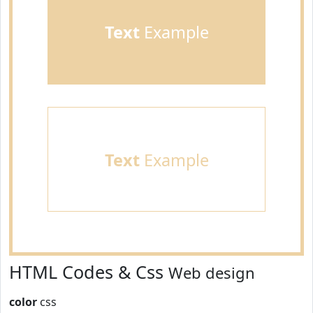
Text
Example
Text
Example
HTML Codes & Css
Web design
color
css