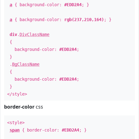
a
{ background-color:
#EDD2A4
; }
a
{ background-color:
rgb(237,210,164)
; }
div
.
DivClassName
{
background-color:
#EDD2A4
;
}
.
BgClassName
{
background-color:
#EDD2A4
;
}
</style>
border-color
css
<style>
span
{ border-color:
#EDD2A4
; }