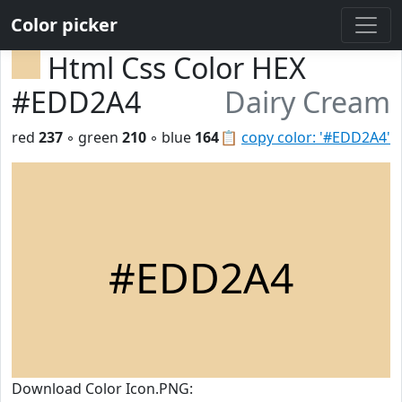
Color picker
Html Css Color HEX
#EDD2A4
Dairy Cream
red
237
◦ green
210
◦ blue
164
📋
copy color: '#EDD2A4'
#EDD2A4
Download Color Icon.PNG: