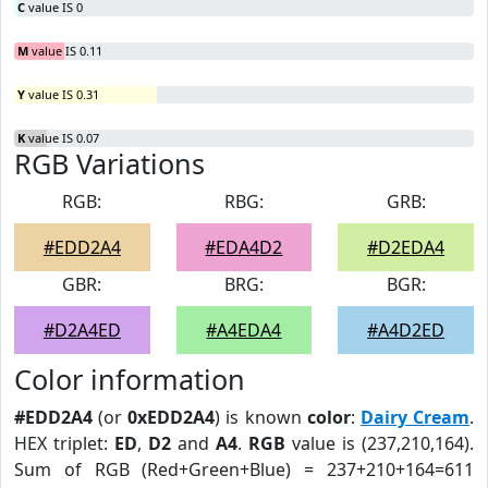
C
value IS 0
M
value IS 0.11
Y
value IS 0.31
K
value IS 0.07
RGB Variations
RGB:
RBG:
GRB:
#EDD2A4
#EDA4D2
#D2EDA4
GBR:
BRG:
BGR:
#D2A4ED
#A4EDA4
#A4D2ED
Color information
#EDD2A4
(or
0xEDD2A4
) is known
color
:
Dairy Cream
.
HEX triplet:
ED
,
D2
and
A4
.
RGB
value is (237,210,164).
Sum of RGB (Red+Green+Blue) = 237+210+164=611