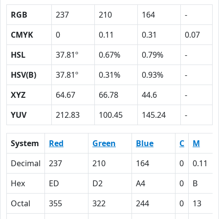
RGB
237
210
164
-
CMYK
0
0.11
0.31
0.07
HSL
37.81º
0.67%
0.79%
-
HSV(B)
37.81º
0.31%
0.93%
-
XYZ
64.67
66.78
44.6
-
YUV
212.83
100.45
145.24
-
System
Red
Green
Blue
C
M
Decimal
237
210
164
0
0.11
Hex
ED
D2
A4
0
B
Octal
355
322
244
0
13