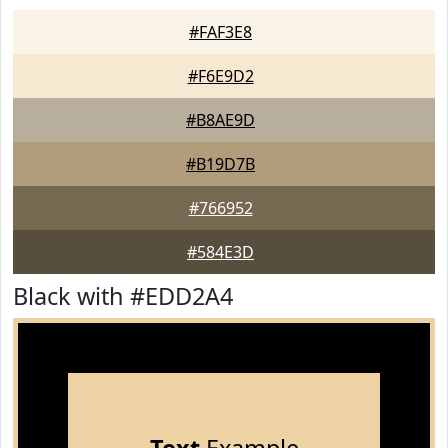
#FAF3E8
#F6E9D2
#B8AE9D
#B19D7B
#766952
#584E3D
Black with #EDD2A4