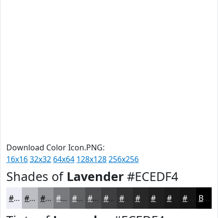
Download Color Icon.PNG:
16x16
32x32
64x64
128x128
256x256
Shades of
Lavender
#ECEDF4
#ECEDF4
#BDBEC3
#97989C
#797A7D
#616264
#4E4E50
#3E3E40
#323233
#282829
#202021
#1A1A1A
#151515
Black