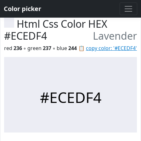
Color picker
Html Css Color HEX
#ECEDF4
Lavender
red
236
◦ green
237
◦ blue
244
📋
copy color: '#ECEDF4'
#ECEDF4