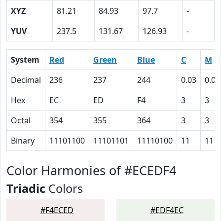
XYZ
81.21
84.93
97.7
-
YUV
237.5
131.67
126.93
-
System
Red
Green
Blue
C
M
Decimal
236
237
244
0.03
0.03
Hex
EC
ED
F4
3
3
Octal
354
355
364
3
3
Binary
11101100
11101101
11110100
11
11
Color Harmonies of #ECEDF4
Triadic
Colors
#F4ECED
#EDF4EC