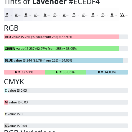
Tints of
Lavender
#ECEDF4
#ECEDF4
#F0F1F6
#F3F4F8
#F5F6F9
#F7F8FA
#F9F9FB
#FAFAFC
#FBFBFD
#FCFCFD
#FDFDFD
#FDFDFD
#FDFDFD
White
RGB
RED
value IS 236 (92.58% from 255) = 32.91%
GREEN
value IS 237 (92.97% from 255) = 33.05%
BLUE
value IS 244 (95.7% from 255) = 34.03%
R
= 32.91%
G
= 33.05%
B
= 34.03%
CMYK
C
value IS 0.03
M
value IS 0.03
Y
value IS 0
K
value IS 0.04