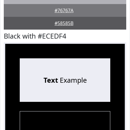
#76767A
#58585B
Black with #ECEDF4
Text
Example