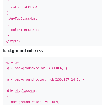
{
color:
#ECEDF4
;
}
.
AnyTagClassName
{
color:
#ECEDF4
;
}
</style>
background-color
css
<style>
a
{ background-color:
#ECEDF4
; }
a
{ background-color:
rgb(236,237,244)
; }
div
.
DivClassName
{
background-color:
#ECEDF4
;