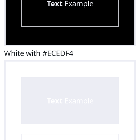
Text
Example
White with #ECEDF4
Text
Example