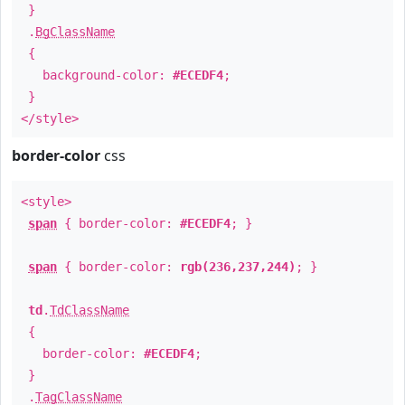
}
.
BgClassName
{
background-color:
#ECEDF4
;
}
</style>
border-color
css
<style>
span
{ border-color:
#ECEDF4
; }
span
{ border-color:
rgb(236,237,244)
; }
td
.
TdClassName
{
border-color:
#ECEDF4
;
}
.
TagClassName