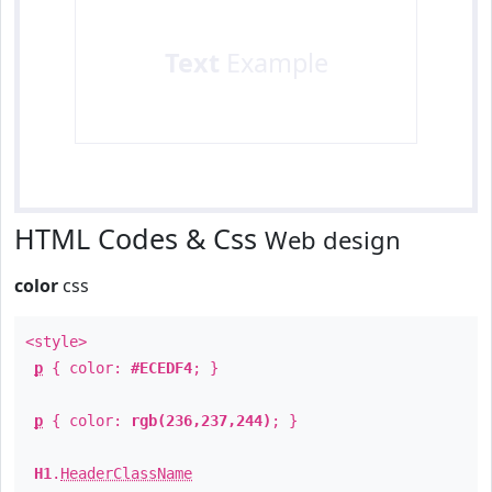
Text
Example
HTML Codes & Css
Web design
color
css
<style>
p
{ color:
#ECEDF4
; }
p
{ color:
rgb(236,237,244)
; }
H1
.
HeaderClassName