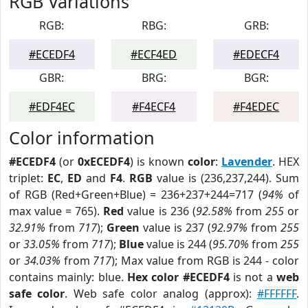
RGB Variations
RGB:
RBG:
GRB:
#ECEDF4
#ECF4ED
#EDECF4
GBR:
BRG:
BGR:
#EDF4EC
#F4ECF4
#F4EDEC
Color information
#ECEDF4
(or
0xECEDF4
) is known
color
:
Lavender
. HEX
triplet:
EC
,
ED
and
F4
.
RGB
value is (236,237,244). Sum
of RGB (Red+Green+Blue) = 236+237+244=717 (
94%
of
max value = 765).
Red
value is 236 (
92.58%
from
255
or
32.91%
from
717
);
Green
value is 237 (
92.97%
from
255
or
33.05%
from
717
);
Blue
value is 244 (
95.70%
from
255
or
34.03%
from
717
); Max value from RGB is 244 - color
contains mainly: blue.
Hex color #ECEDF4
is not a
web
safe color
. Web safe color analog (approx):
#FFFFFF
.