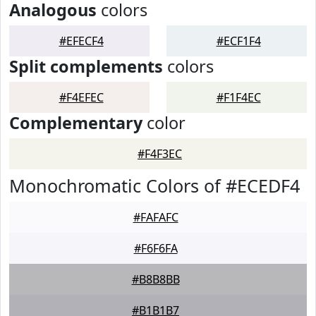
Analogous
colors
#EFECF4
#ECF1F4
Split complements
colors
#F4EFEC
#F1F4EC
Complementary
color
#F4F3EC
Monochromatic Colors of #ECEDF4
#FAFAFC
#F6F6FA
#B8B8BB
#B1B1B7