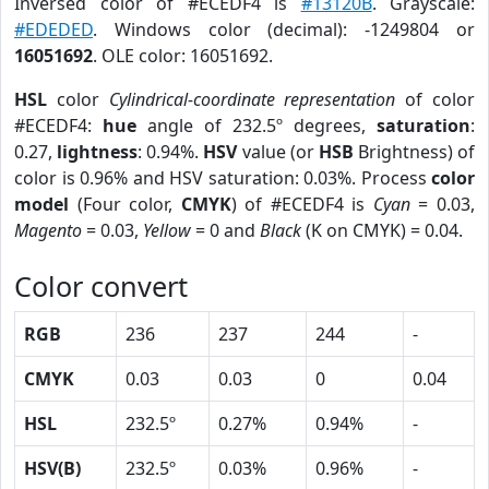
Inversed color of #ECEDF4 is
#13120B
. Grayscale:
#EDEDED
. Windows color (decimal): -1249804 or
16051692
. OLE color: 16051692.
HSL
color
Cylindrical-coordinate representation
of color
#ECEDF4:
hue
angle of 232.5º degrees,
saturation
:
0.27,
lightness
: 0.94%.
HSV
value (or
HSB
Brightness) of
color is 0.96% and HSV saturation: 0.03%. Process
color
model
(Four color,
CMYK
) of #ECEDF4 is
Cyan
= 0.03,
Magento
= 0.03,
Yellow
= 0 and
Black
(K on CMYK) = 0.04.
Color convert
RGB
236
237
244
-
CMYK
0.03
0.03
0
0.04
HSL
232.5º
0.27%
0.94%
-
HSV(B)
232.5º
0.03%
0.96%
-