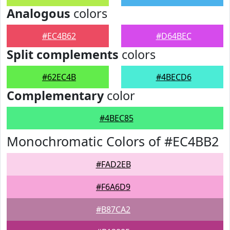
Analogous
colors
#EC4B62
#D64BEC
Split complements
colors
#62EC4B
#4BECD6
Complementary
color
#4BEC85
Monochromatic Colors of #EC4BB2
#FAD2EB
#F6A6D9
#B87CA2