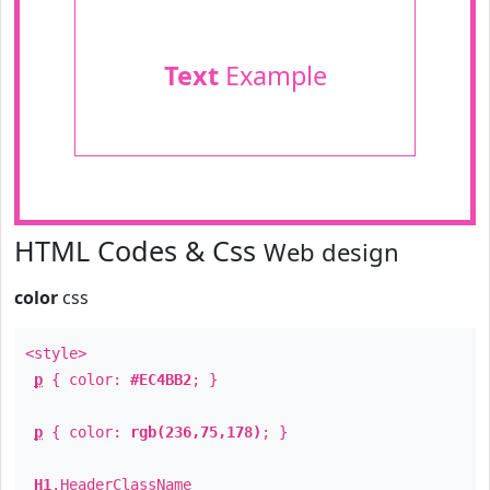
Text
Example
HTML Codes & Css
Web design
color
css
<style>
p
{ color:
#EC4BB2
; }
p
{ color:
rgb(236,75,178)
; }
H1
.
HeaderClassName