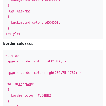
}
.
BgClassName
{
background-color:
#EC4BB2
;
}
</style>
border-color
css
<style>
span
{ border-color:
#EC4BB2
; }
span
{ border-color:
rgb(236,75,178)
; }
td
.
TdClassName
{
border-color:
#EC4BB2
;
}