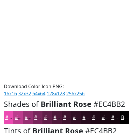
Download Color Icon.PNG:
16x16
32x32
64x64
128x128
256x256
Shades of
Brilliant Rose
#EC4BB2
#EC4BB2
#BD3C8E
#973072
#79265B
#611E49
#4E183A
#3E132E
#320F25
#280C1E
#200A18
#1A0813
#15060F
Black
Tints of
Brilliant Rose
#EC4BB2