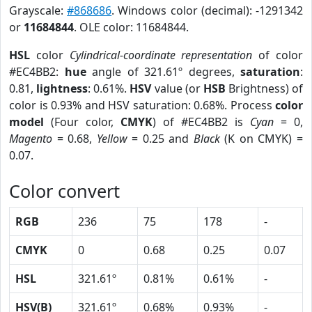
Grayscale:
#868686
. Windows color (decimal): -1291342
or
11684844
. OLE color: 11684844.
HSL
color
Cylindrical-coordinate representation
of color
#EC4BB2:
hue
angle of 321.61º degrees,
saturation
:
0.81,
lightness
: 0.61%.
HSV
value (or
HSB
Brightness) of
color is 0.93% and HSV saturation: 0.68%. Process
color
model
(Four color,
CMYK
) of #EC4BB2 is
Cyan
= 0,
Magento
= 0.68,
Yellow
= 0.25 and
Black
(K on CMYK) =
0.07.
Color convert
RGB
236
75
178
-
CMYK
0
0.68
0.25
0.07
HSL
321.61º
0.81%
0.61%
-
HSV(B)
321.61º
0.68%
0.93%
-