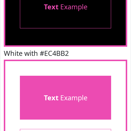
Text
Example
White with #EC4BB2
Text
Example