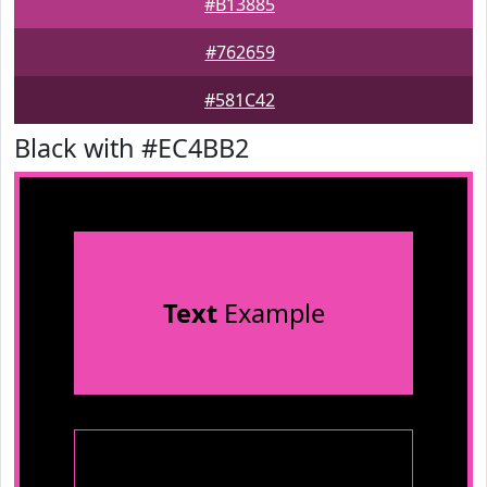
#B13885
#762659
#581C42
Black with #EC4BB2
Text
Example