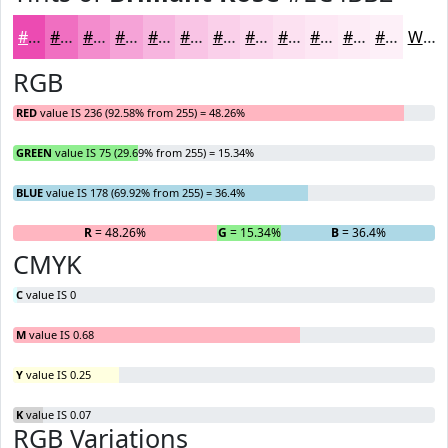
#EC4BB2
#F06FC1
#F38CCD
#F5A3D7
#F7B5DF
#F9C4E5
#FAD0EA
#FBD9EE
#FCE1F1
#FDE7F4
#FDECF6
#FDF0F8
White
RGB
RED
value IS 236 (92.58% from 255) = 48.26%
GREEN
value IS 75 (29.69% from 255) = 15.34%
BLUE
value IS 178 (69.92% from 255) = 36.4%
R
= 48.26%
G
= 15.34%
B
= 36.4%
CMYK
C
value IS 0
M
value IS 0.68
Y
value IS 0.25
K
value IS 0.07
RGB Variations