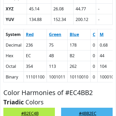
XYZ
45.14
26.08
44.77
-
YUV
134.88
152.34
200.12
-
System
Red
Green
Blue
C
M
Decimal
236
75
178
0
0.68
Hex
EC
4B
B2
0
44
Octal
354
113
262
0
104
Binary
11101100
1001011
10110010
0
1000100
Color Harmonies of #EC4BB2
Triadic
Colors
#B2EC4B
#4BB2EC