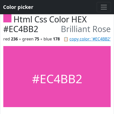
Color picker
Html Css Color HEX
#EC4BB2
Brilliant Rose
red
236
◦ green
75
◦ blue
178
📋
copy color: '#EC4BB2'
#EC4BB2