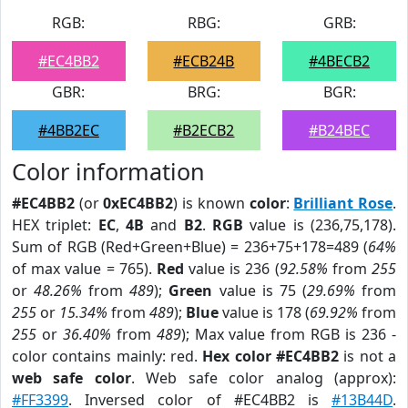
RGB:
RBG:
GRB:
#EC4BB2
#ECB24B
#4BECB2
GBR:
BRG:
BGR:
#4BB2EC
#B2ECB2
#B24BEC
Color information
#EC4BB2
(or
0xEC4BB2
) is known
color
:
Brilliant Rose
.
HEX triplet:
EC
,
4B
and
B2
.
RGB
value is (236,75,178).
Sum of RGB (Red+Green+Blue) = 236+75+178=489 (
64%
of max value = 765).
Red
value is 236 (
92.58%
from
255
or
48.26%
from
489
);
Green
value is 75 (
29.69%
from
255
or
15.34%
from
489
);
Blue
value is 178 (
69.92%
from
255
or
36.40%
from
489
); Max value from RGB is 236 -
color contains mainly: red.
Hex color #EC4BB2
is not a
web safe color
. Web safe color analog (approx):
#FF3399
. Inversed color of #EC4BB2 is
#13B44D
.