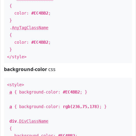
{
color:
#EC4BB2
;
}
.
AnyTagClassName
{
color:
#EC4BB2
;
}
</style>
background-color
css
<style>
a
{ background-color:
#EC4BB2
; }
a
{ background-color:
rgb(236,75,178)
; }
div
.
DivClassName
{
background-color:
#EC4BB2
;