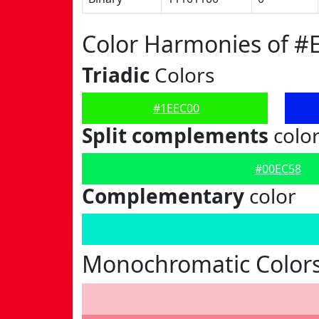
Color Harmonies of #
Triadic
Colors
#1EEC00
Split complements
colo
#00EC58
Complementary
color
Monochromatic Colors