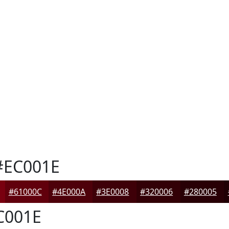
EC001E
#61000C
#4E000A
#3E0008
#320006
#280005
C001E