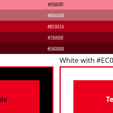
#F6808F
#B8606B
#B10016
#76000F
#58000B
White with #EC
le
T