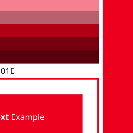
001E
ext
Example