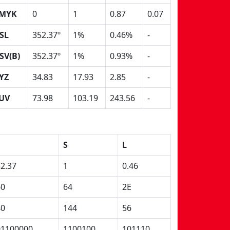
MYK
0
1
0.87
0.07
SL
352.37º
1%
0.46%
-
SV(B)
352.37º
1%
0.93%
-
YZ
34.83
17.93
2.85
-
UV
73.98
103.19
243.56
-
S
L
2.37
1
0.46
60
64
2E
40
144
56
01100000
1100100
101110