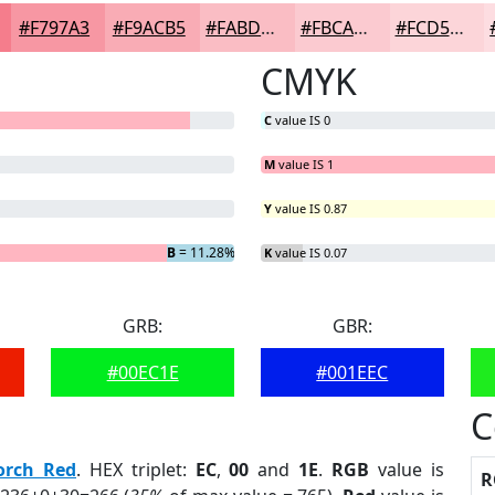
#F797A3
#F9ACB5
#FABDC4
#FBCAD0
#FCD5D9
CMYK
C
value IS 0
M
value IS 1
Y
value IS 0.87
G
B
= 11.28%
= 0%
K
value IS 0.07
GRB:
GBR:
#00EC1E
#001EEC
C
orch Red
. HEX triplet:
EC
,
00
and
1E
.
RGB
value is
R