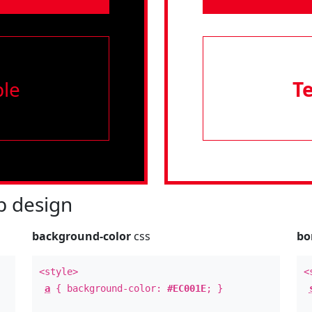
le
T
 design
background-color
css
bo
<style>
<
a
{ background-color:
#EC001E
; }