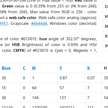
 236+0+30=266 (
35%
of max value = 765).
Red
value is
);
Green
value is 0 (
0.39%
from
255
or
0%
from
266
);
C
.28%
from
266
); Max value from RGB is 236 - color
H
not a
web safe color
. Web safe color analog (approx):
FFE1
. Grayscale:
#4A4A4A
. Windows color (decimal):
H
X
on
of color #EC001E:
hue
angle of 352.37º degrees,
ue (or
HSB
Brightness) of color is 0.93% and HSV
Y
 color,
CMYK
) of #EC001E is
Cyan
= 0,
Magento
= 1,
Blue
C
M
Y
K
H
30
0
1
0.87
0.07
35
1E
0
64
57
7
1
36
0
144
127
7
5
11110
0
1100100
1010111
111
1