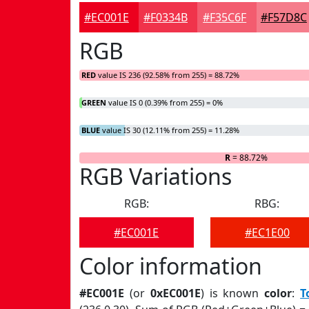
#EC001E
#F0334B
#F35C6F
#F57D8C
RGB
RED
value IS 236 (92.58% from 255) = 88.72%
GREEN
value IS 0 (0.39% from 255) = 0%
BLUE
value IS 30 (12.11% from 255) = 11.28%
R
= 88.72%
RGB Variations
RGB:
RBG:
#EC001E
#EC1E00
Color information
#EC001E
(or
0xEC001E
) is known
color
:
T