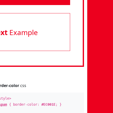
ext
Example
rder-color
css
style>
span
{ border-color:
#EC001E
; }