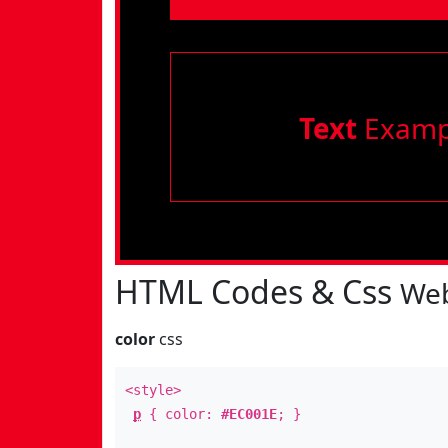
Text
Examp
HTML Codes & Css
Web
color
css
<style>
p
{ color:
#EC001E
; }