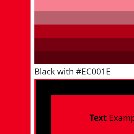
Black with #EC001E
Text
Examp