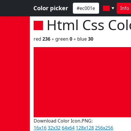
Color picker
Info
▼
Html Css Co
red
236
◦ green
0
◦ blue
30
Download Color Icon.PNG:
16x16
32x32
64x64
128x128
256x256