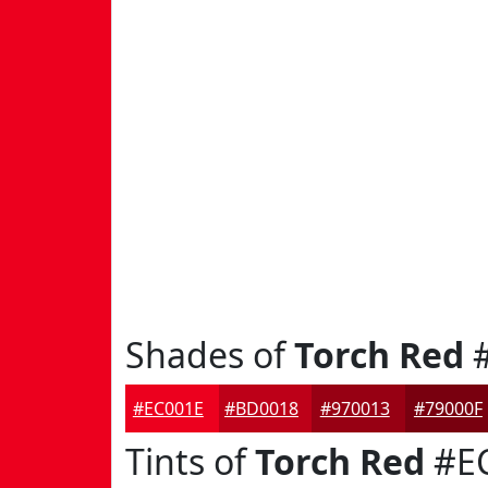
Shades of
Torch Red
#
#EC001E
#BD0018
#970013
#79000F
Tints of
Torch Red
#E