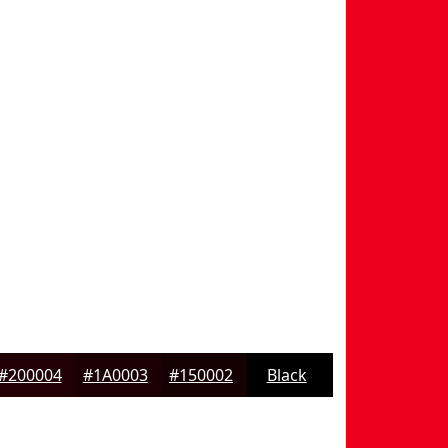
#200004
#1A0003
#150002
Black