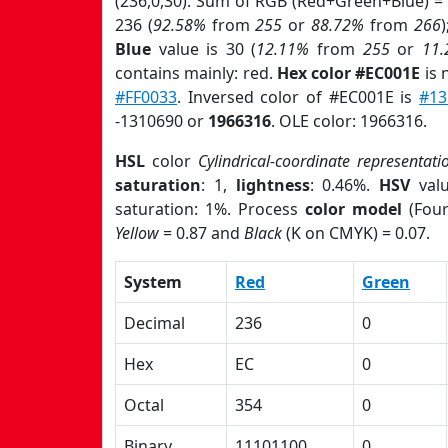
(236,0,30). Sum of RGB (Red+Green+Blue) =
236 (
92.58%
from
255
or
88.72%
from
266
Blue
value is 30 (
12.11%
from
255
or
11
contains mainly: red.
Hex color #EC001E
is 
#FF0033
. Inversed color of #EC001E is
#13
-1310690 or
1966316
. OLE color: 1966316.
HSL
color
Cylindrical-coordinate representati
saturation
: 1,
lightness
: 0.46%.
HSV
val
saturation: 1%. Process
color model
(Four
Yellow
= 0.87 and
Black
(K on CMYK) = 0.07.
System
Red
Green
Decimal
236
0
Hex
EC
0
Octal
354
0
Binary
11101100
0