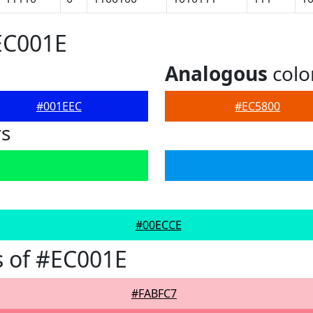
EC001E
Analogous
colo
#001EEC
#EC5800
rs
#00ECCE
 of #EC001E
#FABFC7