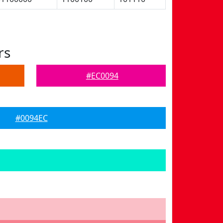
rs
#EC0094
#0094EC