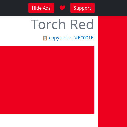
♥
Hide Ads
Support
Torch Red
📋
copy color: '#EC001E'