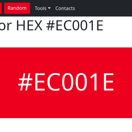
Random
Tools
Contacts
lor HEX
#EC001E
#EC001E