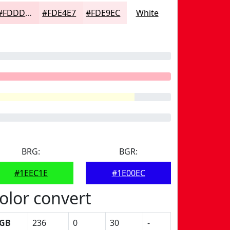
#FDDDE1
#FDE4E7
#FDE9EC
White
BRG:
BGR:
#1EEC1E
#1E00EC
olor convert
GB
236
0
30
-