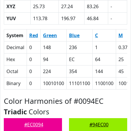
XYZ
25.73
27.24
83.26
-
YUV
113.78
196.97
46.84
-
System
Red
Green
Blue
C
M
Decimal
0
148
236
1
0.37
Hex
0
94
EC
64
25
Octal
0
224
354
144
45
Binary
0
10010100
11101100
1100100
1001
Color Harmonies of #0094EC
Triadic
Colors
#EC0094
#94EC00