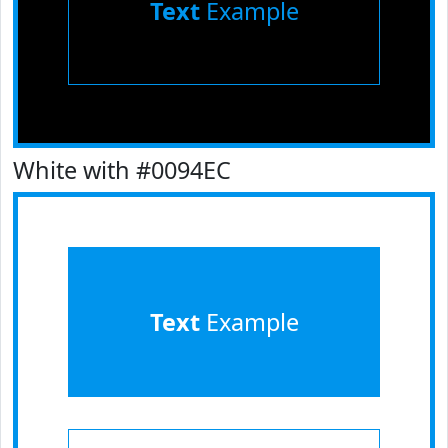
Text
Example
White with #0094EC
Text
Example