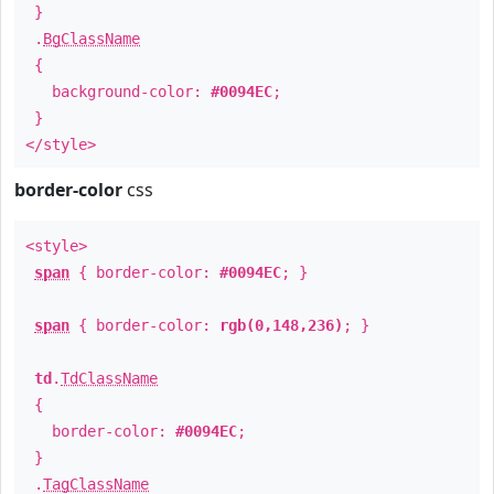
}
.
BgClassName
{
background-color:
#0094EC
;
}
</style>
border-color
css
<style>
span
{ border-color:
#0094EC
; }
span
{ border-color:
rgb(0,148,236)
; }
td
.
TdClassName
{
border-color:
#0094EC
;
}
.
TagClassName