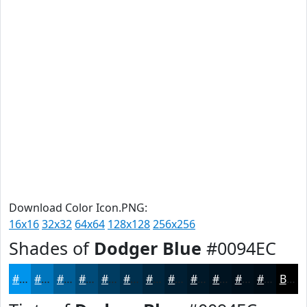
Download Color Icon.PNG:
16x16
32x32
64x64
128x128
256x256
Shades of
Dodger Blue
#0094EC
#0094EC
#0076BD
#005E97
#004B79
#003C61
#00304E
#00263E
#001E32
#001828
#001320
#000F1A
#000C15
Black