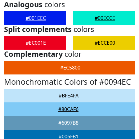
Analogous
colors
#001EEC
#00ECCE
Split complements
colors
#EC001E
#ECCE00
Complementary
color
#EC5800
Monochromatic Colors of #0094EC
#BFE4FA
#80CAF6
#6097B8
#006FB1