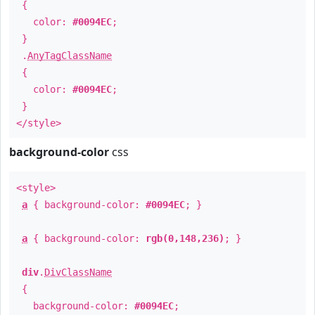
{
color:
#0094EC
;
}
.
AnyTagClassName
{
color:
#0094EC
;
}
</style>
background-color
css
<style>
a
{ background-color:
#0094EC
; }
a
{ background-color:
rgb(0,148,236)
; }
div
.
DivClassName
{
background-color:
#0094EC
;