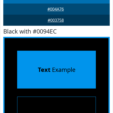
#004A76
#003758
Black with #0094EC
Text
Example