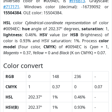
Inversed color of #0094EC is
#FF6B13
. Grayscale:
#717171
. Windows color (decimal): -16739092 or
15504384
. OLE color: 15504384.
HSL
color
Cylindrical-coordinate representation
of color
#0094EC:
hue
angle of 202.37º degrees,
saturation
: 1,
lightness
: 0.46%.
HSV
value (or
HSB
Brightness) of
color is 0.93% and HSV saturation: 1%. Process
color
model
(Four color,
CMYK
) of #0094EC is
Cyan
= 1,
Magento
= 0.37,
Yellow
= 0 and
Black
(K on CMYK) = 0.07.
Color convert
RGB
0
148
236
-
CMYK
1
0.37
0
0.07
HSL
202.37º
1%
0.46%
-
HSV(B)
202.37º
1%
0.93%
-