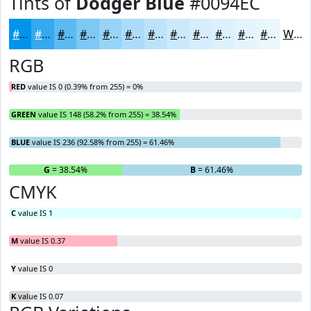
Tints of
Dodger Blue
#0094EC
#0094EC
#33A9F0
#5CBAF3
#7DC8F5
#97D3F7
#ACDCF9
#BDE3FA
#CAE9FB
#D5EDFC
#DDF1FD
#E4F4FD
#E9F6FD
White
RGB
RED
value IS 0 (0.39% from 255) = 0%
GREEN
value IS 148 (58.2% from 255) = 38.54%
BLUE
value IS 236 (92.58% from 255) = 61.46%
R
= 0%
G
= 38.54%
B
= 61.46%
CMYK
C
value IS 1
M
value IS 0.37
Y
value IS 0
K
value IS 0.07