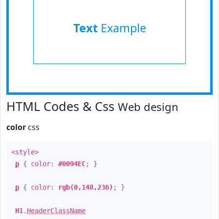
Text
Example
HTML Codes & Css
Web design
color
css
<style>
p
{ color:
#0094EC
; }
p
{ color:
rgb(0,148,236)
; }
H1
.
HeaderClassName