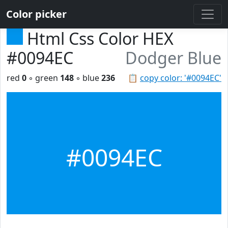
Color picker
Html Css Color HEX
#0094EC
Dodger Blue
red
0
◦ green
148
◦ blue
236
📋
copy color: '#0094EC'
#0094EC