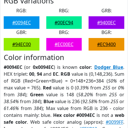
RGB Variations
RGB:
RBG:
GRB:
#0094EC
#00EC94
#9400EC
GBR:
BRG:
BGR:
#94EC00
#EC00EC
#EC9400
Color information
#0094EC
(or
0x0094EC
) is known
color
:
Dodger Blue
.
HEX triplet:
00
,
94
and
EC
.
RGB
value is (0,148,236). Sum
of RGB (Red+Green+Blue) = 0+148+236=384 (
50%
of
max value = 765).
Red
value is 0 (
0.39%
from
255
or
0%
from
384
);
Green
value is 148 (
58.20%
from
255
or
38.54%
from
384
);
Blue
value is 236 (
92.58%
from
255
or
61.46%
from
384
); Max value from RGB is 236 - color
contains mainly: blue.
Hex color #0094EC
is not a
web
safe color
. Web safe color analog (approx):
#0099FF
.