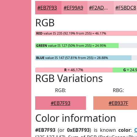
#EB7F93
#EF99A9
#F2ADBA
#F5BDC8
RGB
RED
value IS 235 (92.19% from 255) = 46.17%
GREEN
value IS 127 (50% from 255) = 24.95%
BLUE
value IS 147 (57.81% from 255) = 28.88%
R
= 46.17%
G
= 24.
RGB Variations
RGB:
RBG:
#EB7F93
#EB937F
Color information
#EB7F93
(or
0xEB7F93
) is known
color
: