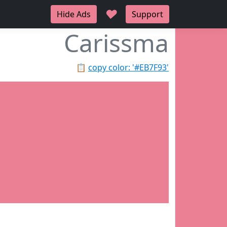
♥
Hide Ads
Support
Carissma
📋
copy color: '#EB7F93'