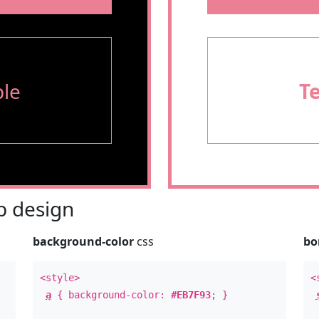
le
T
 design
background-color
css
bo
<style>
<
a
{ background-color:
#EB7F93
; }