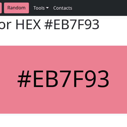
Random
Tools
Contacts
lor HEX
#EB7F93
#EB7F93