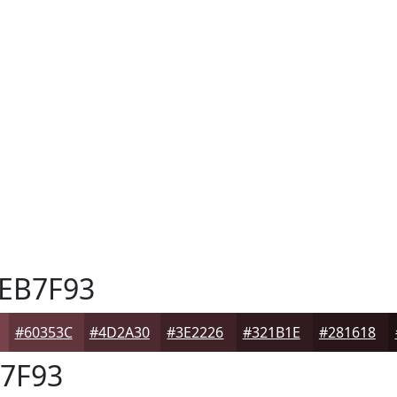
EB7F93
#60353C
#4D2A30
#3E2226
#321B1E
#281618
7F93