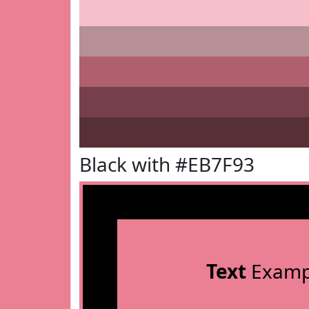
Black with #EB7F93
Text
Examp