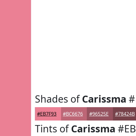
Shades of
Carissma
#
#EB7F93
#BC6676
#96525E
#78424B
Tints of
Carissma
#EB