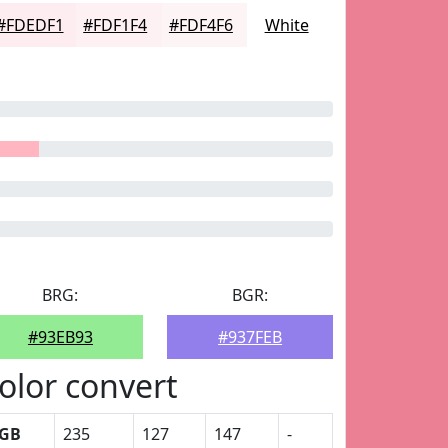
#FDEDF1
#FDF1F4
#FDF4F6
White
BRG:
BGR:
#93EB93
#937FEB
olor convert
GB
235
127
147
-