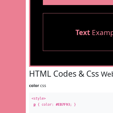
Text
Examp
HTML Codes & Css
Web
color
css
<style>
p
{ color:
#EB7F93
; }