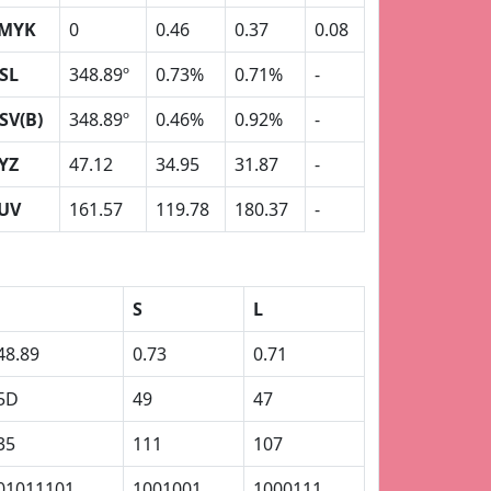
MYK
0
0.46
0.37
0.08
SL
348.89º
0.73%
0.71%
-
SV(B)
348.89º
0.46%
0.92%
-
YZ
47.12
34.95
31.87
-
UV
161.57
119.78
180.37
-
S
L
48.89
0.73
0.71
5D
49
47
35
111
107
01011101
1001001
1000111