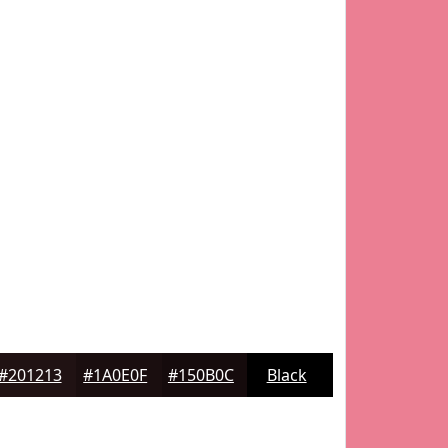
#201213
#1A0E0F
#150B0C
Black