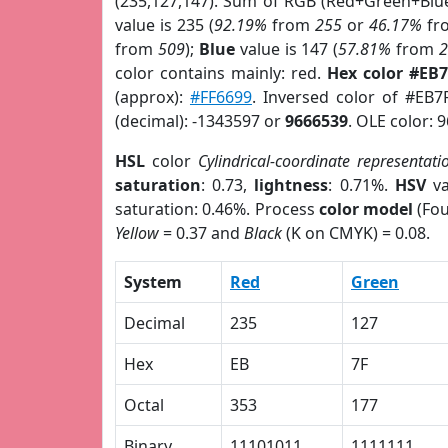
(235,127,147). Sum of RGB (Red+Green+Blu
value is 235 (
92.19%
from
255
or
46.17%
fr
from
509
);
Blue
value is 147 (
57.81%
from
color contains mainly: red.
Hex color #EB
(approx):
#FF6699
. Inversed color of #EB7
(decimal): -1343597 or
9666539
. OLE color: 
HSL
color
Cylindrical-coordinate representati
saturation
: 0.73,
lightness
: 0.71%.
HSV
va
saturation: 0.46%. Process
color model
(Fou
Yellow
= 0.37 and
Black
(K on CMYK) = 0.08.
System
Red
Green
Decimal
235
127
Hex
EB
7F
Octal
353
177
Binary
11101011
1111111