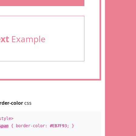
ext
Example
rder-color
css
style>
span
{ border-color:
#EB7F93
; }