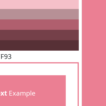
7F93
ext
Example