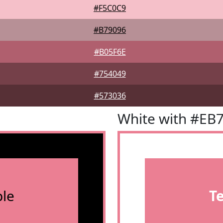
#F5C0C9
#B79096
#B05F6E
#754049
#573036
White with #EB
le
T