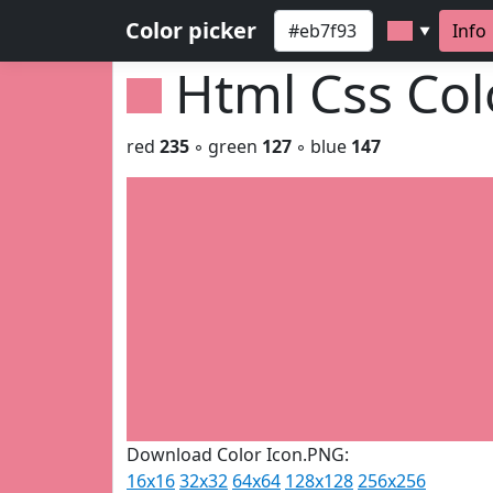
Color picker
Info
▼
Html Css Co
red
235
◦ green
127
◦ blue
147
Download Color Icon.PNG:
16x16
32x32
64x64
128x128
256x256