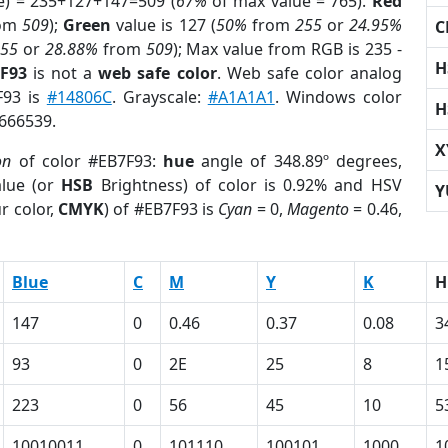
e) = 235+127+147=509 (
67%
of max value = 765).
Red
om
509
);
Green
value is 127 (
50%
from
255
or
24.95%
C
255
or
28.88%
from
509
); Max value from RGB is 235 -
H
7F93
is not a
web safe color
. Web safe color analog
F93 is
#14806C
. Grayscale:
#A1A1A1
. Windows color
H
9666539.
X
on
of color #EB7F93:
hue
angle of 348.89º degrees,
lue (or
HSB
Brightness) of color is 0.92% and HSV
Y
r color,
CMYK
) of #EB7F93 is
Cyan
= 0,
Magento
= 0.46,
Blue
C
M
Y
K
H
147
0
0.46
0.37
0.08
3
93
0
2E
25
8
1
223
0
56
45
10
5
10010011
0
101110
100101
1000
1