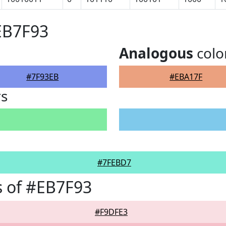
EB7F93
Analogous
colo
#7F93EB
#EBA17F
rs
#7FEBD7
 of #EB7F93
#F9DFE3