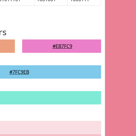
rs
#EB7FC9
#7FC9EB