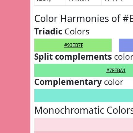
Color Harmonies of #
Triadic
Colors
#93EB7F
Split complements
colo
#7FEBA1
Complementary
color
Monochromatic Colors