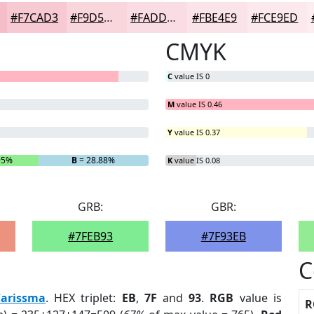
#F7CAD3
#F9D5DC
#FADDE3
#FBE4E9
#FCE9ED
CMYK
C
value IS 0
M
value IS 0.46
Y
value IS 0.37
95%
B
= 28.88%
K
value IS 0.08
GRB:
GBR:
#7FEB93
#7F93EB
C
Carissma
. HEX triplet:
EB
,
7F
and
93
.
RGB
value is
R