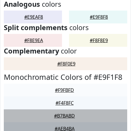
Analogous
colors
#E9EAF8
#E9F8F8
Split complements
colors
#F8E9EA
#F8F8E9
Complementary
color
#F8F0E9
Monochromatic Colors of #E9F1F8
#F9FBFD
#F4F8FC
#B7BABD
#AEB4BA