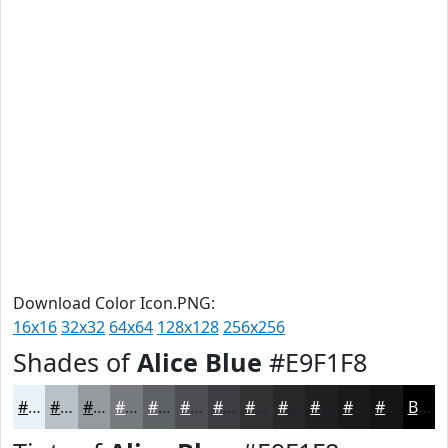
Download Color Icon.PNG:
16x16
32x32
64x64
128x128
256x256
Shades of
Alice Blue
#E9F1F8
#E9F1F8
#BAC1C6
#959A9E
#777B7E
#5F6265
#4C4E51
#3D3E41
#313234
#27282A
#1F2022
#191A1B
#141516
Black