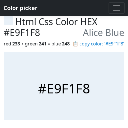
Color picker
Html Css Color HEX
#E9F1F8
Alice Blue
red
233
◦ green
241
◦ blue
248
📋
copy color: '#E9F1F8'
#E9F1F8