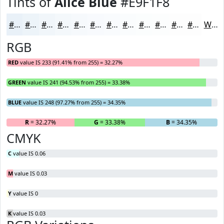
Tints of
Alice Blue
#E9F1F8
#E9F1F8
#EDF4F9
#F1F6FA
#F4F8FB
#F6F9FC
#F8FAFD
#F9FBFD
#FAFCFD
#FBFDFD
#FCFDFD
#FDFDFD
#FDFDFD
White
RGB
RED
value IS 233 (91.41% from 255) = 32.27%
GREEN
value IS 241 (94.53% from 255) = 33.38%
BLUE
value IS 248 (97.27% from 255) = 34.35%
R
= 32.27%
G
= 33.38%
B
= 34.35%
CMYK
C
value IS 0.06
M
value IS 0.03
Y
value IS 0
K
value IS 0.03