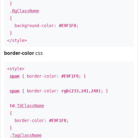
}
.
BgClassName
{
background-color:
#E9F1F8
;
}
</style>
border-color
css
<style>
span
{ border-color:
#E9F1F8
; }
span
{ border-color:
rgb(233,241,248)
; }
td
.
TdClassName
{
border-color:
#E9F1F8
;
}
.
TagClassName