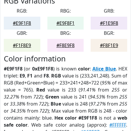
RGB Variations
RGB:
RBG:
GRB:
#E9F1F8
#E9F8F1
#F1E9F8
GBR:
BRG:
BGR:
#F1F8E9
#F8E9F8
#F8F1E9
Color information
#E9F1F8
(or
0xE9F1F8
) is known
color
:
Alice Blue
. HEX
triplet:
E9
,
F1
and
F8
.
RGB
value is (233,241,248). Sum of
RGB (Red+Green+Blue) = 233+241+248=722 (
95%
of max
value = 765).
Red
value is 233 (
91.41%
from
255
or
32.27%
from
722
);
Green
value is 241 (
94.53%
from
255
or
33.38%
from
722
);
Blue
value is 248 (
97.27%
from
255
or
34.35%
from
722
); Max value from RGB is 248 - color
contains mainly: blue.
Hex color #E9F1F8
is not a
web
safe color
. Web safe color analog (approx):
#FFFFFF
.