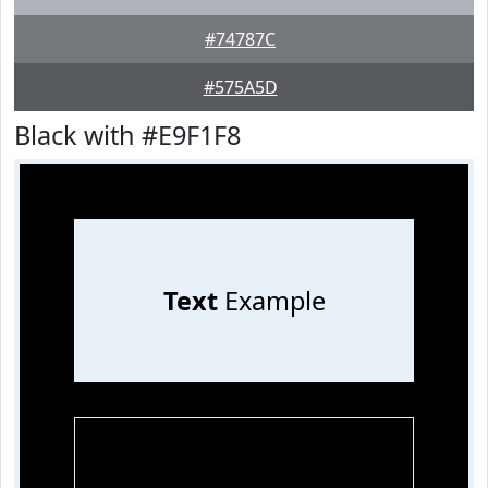
#74787C
#575A5D
Black with #E9F1F8
Text
Example