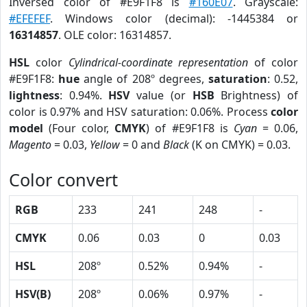
Inversed color of #E9F1F8 is
#160E07
. Grayscale:
#EFEFEF
. Windows color (decimal): -1445384 or
16314857
. OLE color: 16314857.
HSL
color
Cylindrical-coordinate representation
of color
#E9F1F8:
hue
angle of 208º degrees,
saturation
: 0.52,
lightness
: 0.94%.
HSV
value (or
HSB
Brightness) of
color is 0.97% and HSV saturation: 0.06%. Process
color
model
(Four color,
CMYK
) of #E9F1F8 is
Cyan
= 0.06,
Magento
= 0.03,
Yellow
= 0 and
Black
(K on CMYK) = 0.03.
Color convert
RGB
233
241
248
-
CMYK
0.06
0.03
0
0.03
HSL
208º
0.52%
0.94%
-
HSV(B)
208º
0.06%
0.97%
-