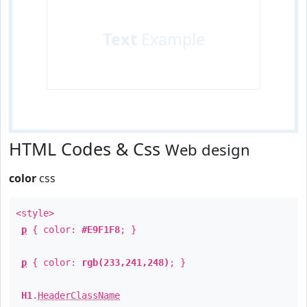
Text
Example
HTML Codes & Css
Web design
color
css
<style>
p
{ color:
#E9F1F8
; }
p
{ color:
rgb(233,241,248)
; }
H1
.
HeaderClassName