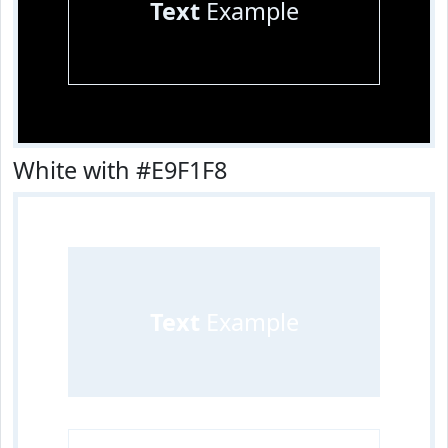
Text
Example
White with #E9F1F8
Text
Example