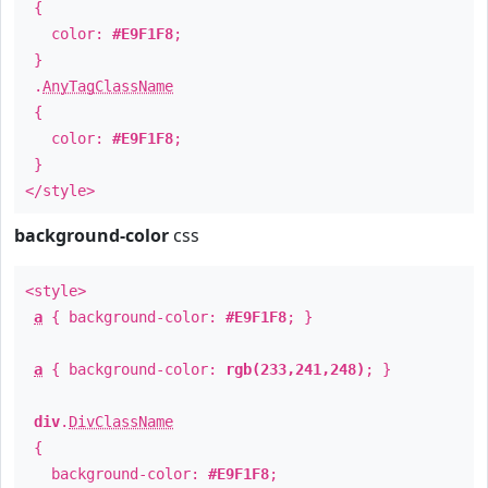
{
color:
#E9F1F8
;
}
.
AnyTagClassName
{
color:
#E9F1F8
;
}
</style>
background-color
css
<style>
a
{ background-color:
#E9F1F8
; }
a
{ background-color:
rgb(233,241,248)
; }
div
.
DivClassName
{
background-color:
#E9F1F8
;