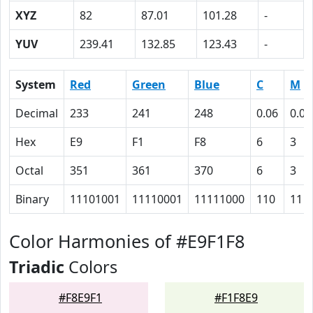
XYZ
82
87.01
101.28
-
YUV
239.41
132.85
123.43
-
System
Red
Green
Blue
C
M
Decimal
233
241
248
0.06
0.03
Hex
E9
F1
F8
6
3
Octal
351
361
370
6
3
Binary
11101001
11110001
11111000
110
11
Color Harmonies of #E9F1F8
Triadic
Colors
#F8E9F1
#F1F8E9