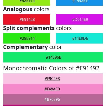
#92E914
#1492E9
Analogous
colors
#E91428
#D614E9
Split complements
colors
#28E914
#14E9D6
Complementary
color
#14E96B
Monochromatic Colors of #E91492
#F9C4E3
#F48AC9
#B76796