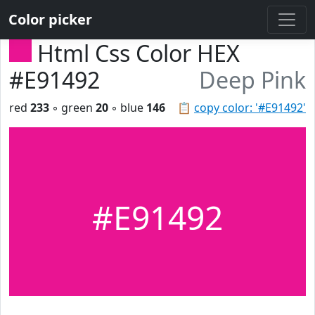
Color picker
Html Css Color HEX
#E91492
Deep Pink
red
233
◦ green
20
◦ blue
146
📋
copy color: '#E91492'
#E91492