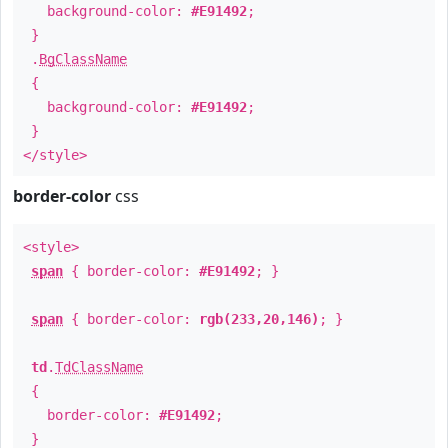
background-color:
#E91492
;
}
.
BgClassName
{
background-color:
#E91492
;
}
</style>
border-color
css
<style>
span
{ border-color:
#E91492
; }
span
{ border-color:
rgb(233,20,146)
; }
td
.
TdClassName
{
border-color:
#E91492
;
}