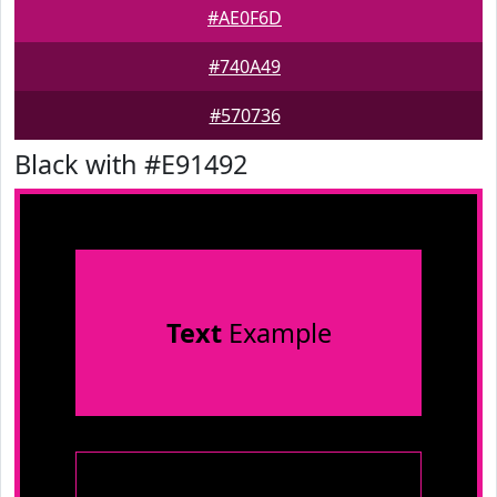
#AE0F6D
#740A49
#570736
Black with #E91492
Text
Example