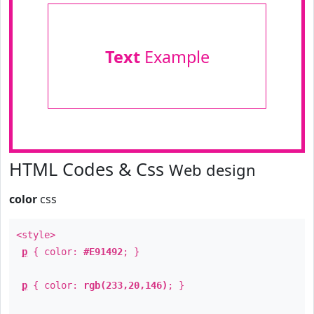
Text
Example
HTML Codes & Css
Web design
color
css
<style>
p
{ color:
#E91492
; }
p
{ color:
rgb(233,20,146)
; }