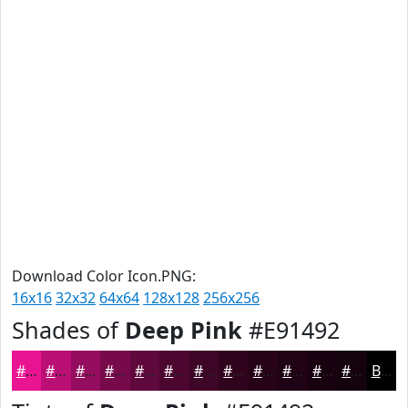
Download Color Icon.PNG:
16x16
32x32
64x64
128x128
256x256
Shades of
Deep Pink
#E91492
#E91492
#BA1075
#950D5E
#770A4B
#5F083C
#4C0630
#3D0526
#31041E
#270318
#1F0213
#19020F
#14020C
Black