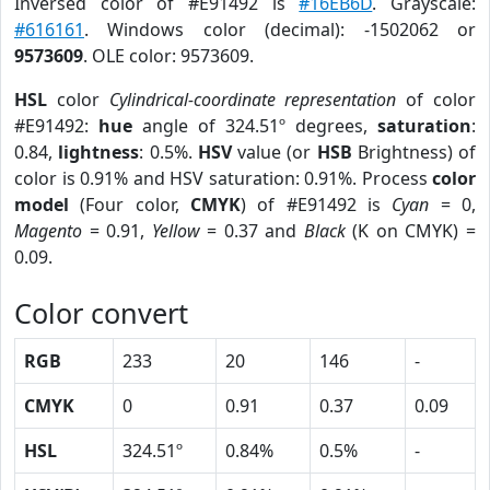
Inversed color of #E91492 is
#16EB6D
. Grayscale:
#616161
. Windows color (decimal): -1502062 or
9573609
. OLE color: 9573609.
HSL
color
Cylindrical-coordinate representation
of color
#E91492:
hue
angle of 324.51º degrees,
saturation
:
0.84,
lightness
: 0.5%.
HSV
value (or
HSB
Brightness) of
color is 0.91% and HSV saturation: 0.91%. Process
color
model
(Four color,
CMYK
) of #E91492 is
Cyan
= 0,
Magento
= 0.91,
Yellow
= 0.37 and
Black
(K on CMYK) =
0.09.
Color convert
RGB
233
20
146
-
CMYK
0
0.91
0.37
0.09
HSL
324.51º
0.84%
0.5%
-