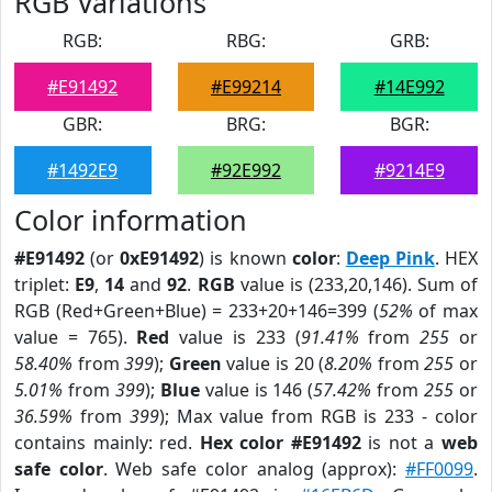
RGB Variations
RGB:
RBG:
GRB:
#E91492
#E99214
#14E992
GBR:
BRG:
BGR:
#1492E9
#92E992
#9214E9
Color information
#E91492
(or
0xE91492
) is known
color
:
Deep Pink
. HEX
triplet:
E9
,
14
and
92
.
RGB
value is (233,20,146). Sum of
RGB (Red+Green+Blue) = 233+20+146=399 (
52%
of max
value = 765).
Red
value is 233 (
91.41%
from
255
or
58.40%
from
399
);
Green
value is 20 (
8.20%
from
255
or
5.01%
from
399
);
Blue
value is 146 (
57.42%
from
255
or
36.59%
from
399
); Max value from RGB is 233 - color
contains mainly: red.
Hex color #E91492
is not a
web
safe color
. Web safe color analog (approx):
#FF0099
.