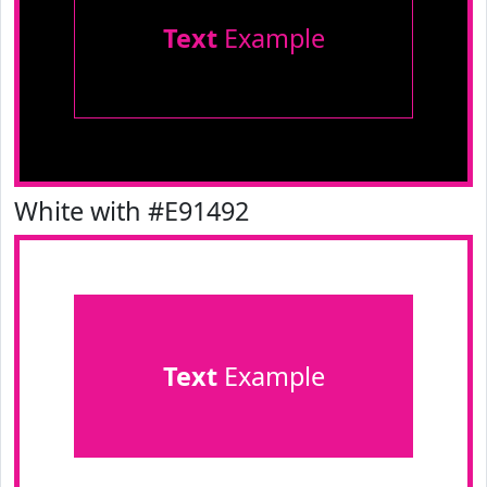
Text
Example
White with #E91492
Text
Example