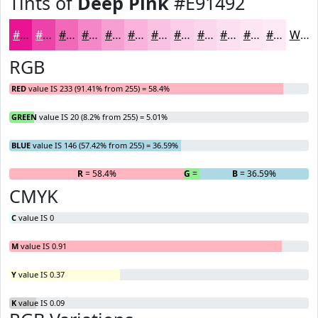
Tints of
Deep Pink
#E91492
#E91492
#ED43A8
#F169B9
#F487C7
#F69FD2
#F8B2DB
#F9C1E2
#FACDE8
#FBD7ED
#FCDFF1
#FDE5F4
#FDEAF6
White
RGB
RED
value IS 233 (91.41% from 255) = 58.4%
GREEN
value IS 20 (8.2% from 255) = 5.01%
BLUE
value IS 146 (57.42% from 255) = 36.59%
R
= 58.4%
G
= 5.01%
B
= 36.59%
CMYK
C
value IS 0
M
value IS 0.91
Y
value IS 0.37
K
value IS 0.09