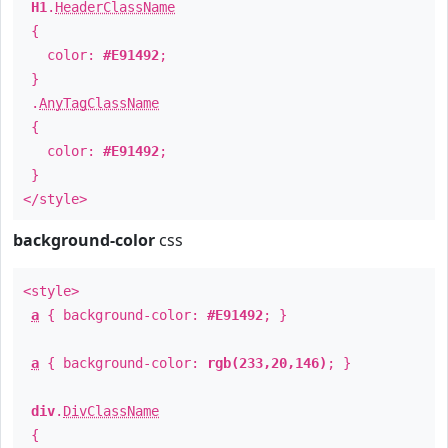
H1
.
HeaderClassName
{
color:
#E91492
;
}
.
AnyTagClassName
{
color:
#E91492
;
}
</style>
background-color
css
<style>
a
{ background-color:
#E91492
; }
a
{ background-color:
rgb(233,20,146)
; }
div
.
DivClassName
{