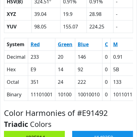
HSV(B)
324.51º
0.91%
0.91%
-
XYZ
39.04
19.9
28.98
-
YUV
98.05
155.07
224.25
-
System
Red
Green
Blue
C
M
Decimal
233
20
146
0
0.91
Hex
E9
14
92
0
5B
Octal
351
24
222
0
133
Binary
11101001
10100
10010010
0
1011011
Color Harmonies of #E91492
Triadic
Colors