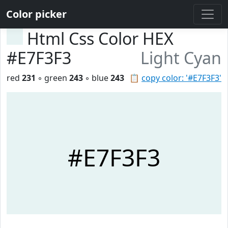
Color picker
Html Css Color HEX
#E7F3F3
Light Cyan
red
231
◦ green
243
◦ blue
243
📋
copy color: '#E7F3F3'
#E7F3F3