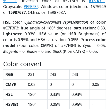
#FFFFFF
. Inversed color of #E7F3F3 is
#180C0C
.
Grayscale:
#EFEFEF
. Windows color (decimal): -1575949
or
15987687
. OLE color: 15987687.
HSL
color
Cylindrical-coordinate representation
of color
#E7F3F3:
hue
angle of 180º degrees,
saturation
: 0.33,
lightness
: 0.93%.
HSV
value (or
HSB
Brightness) of
color is 0.95% and HSV saturation: 0.05%. Process
color
model
(Four color,
CMYK
) of #E7F3F3 is
Cyan
= 0.05,
Magento
= 0,
Yellow
= 0 and
Black
(K on CMYK) = 0.05.
Color convert
RGB
231
243
243
-
CMYK
0.05
0
0
0.05
HSL
180º
0.33%
0.93%
-
HSV(B)
180º
0.05%
0.95%
-