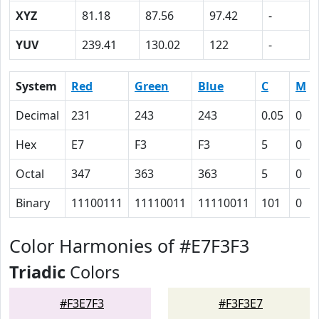
XYZ
81.18
87.56
97.42
-
YUV
239.41
130.02
122
-
System
Red
Green
Blue
C
M
Decimal
231
243
243
0.05
0
Hex
E7
F3
F3
5
0
Octal
347
363
363
5
0
Binary
11100111
11110011
11110011
101
0
Color Harmonies of #E7F3F3
Triadic
Colors
#F3E7F3
#F3F3E7