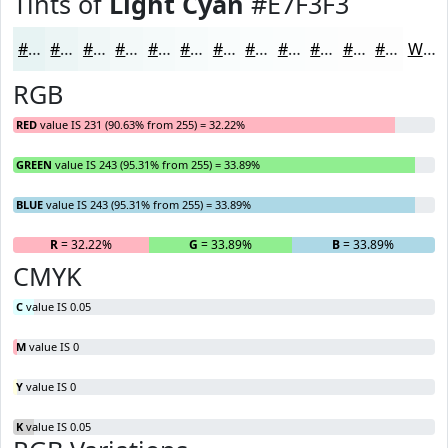
Tints of
Light Cyan
#E7F3F3
#E7F3F3
#ECF5F5
#F0F7F7
#F3F9F9
#F5FAFA
#F7FBFB
#F9FCFC
#FAFDFD
#FBFDFD
#FCFDFD
#FDFDFD
#FDFDFD
White
RGB
RED
value IS 231 (90.63% from 255) = 32.22%
GREEN
value IS 243 (95.31% from 255) = 33.89%
BLUE
value IS 243 (95.31% from 255) = 33.89%
R
= 32.22%
G
= 33.89%
B
= 33.89%
CMYK
C
value IS 0.05
M
value IS 0
Y
value IS 0
K
value IS 0.05