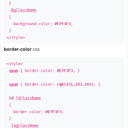
}
.
BgClassName
{
background-color:
#E7F3F3
;
}
</style>
border-color
css
<style>
span
{ border-color:
#E7F3F3
; }
span
{ border-color:
rgb(231,243,243)
; }
td
.
TdClassName
{
border-color:
#E7F3F3
;
}
.
TagClassName