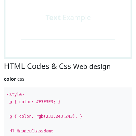
Text
Example
HTML Codes & Css
Web design
color
css
<style>
p
{ color:
#E7F3F3
; }
p
{ color:
rgb(231,243,243)
; }
H1
.
HeaderClassName