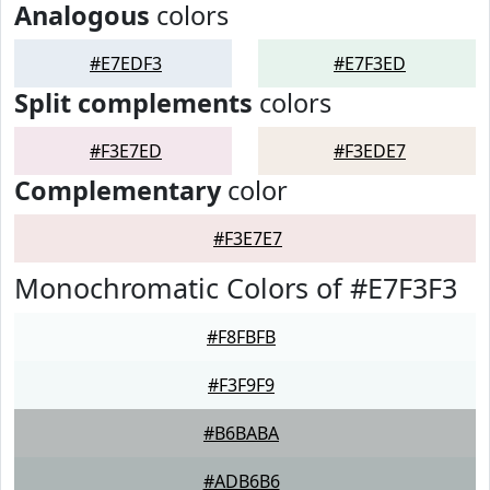
Analogous
colors
#E7EDF3
#E7F3ED
Split complements
colors
#F3E7ED
#F3EDE7
Complementary
color
#F3E7E7
Monochromatic Colors of #E7F3F3
#F8FBFB
#F3F9F9
#B6BABA
#ADB6B6