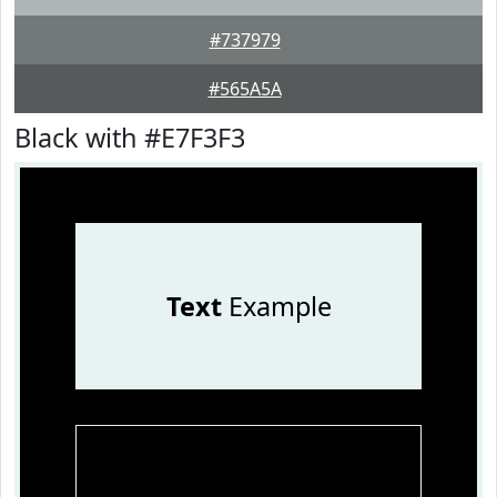
#737979
#565A5A
Black with #E7F3F3
Text
Example