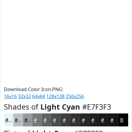
Download Color Icon.PNG:
16x16
32x32
64x64
128x128
256x256
Shades of
Light Cyan
#E7F3F3
#E7F3F3
#B9C2C2
#949B9B
#767C7C
#5E6363
#4B4F4F
#3C3F3F
#303232
#262828
#1E2020
#181A1A
#131515
Black