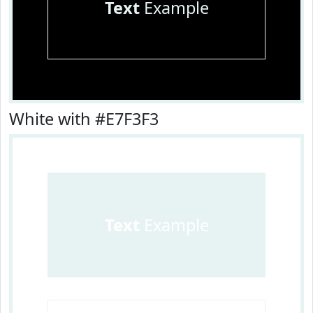
Text
Example
White with #E7F3F3
Text
Example