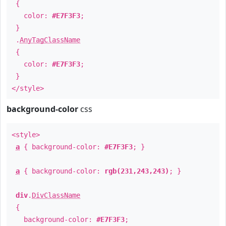
{
color:
#E7F3F3
;
}
.
AnyTagClassName
{
color:
#E7F3F3
;
}
</style>
background-color
css
<style>
a
{ background-color:
#E7F3F3
; }
a
{ background-color:
rgb(231,243,243)
; }
div
.
DivClassName
{
background-color:
#E7F3F3
;