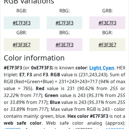
RGB Variations
RGB:
RBG:
GRB:
#E7F3F3
#E7F3F3
#F3E7F3
GBR:
BRG:
BGR:
#F3F3E7
#F3E7F3
#F3F3E7
Color information
#E7F3F3
(or
0xE7F3F3
) is known
color
:
Light Cyan
. HEX
triplet:
E7
,
F3
and
F3
.
RGB
value is (231,243,243). Sum of
RGB (Red+Green+Blue) = 231+243+243=717 (
94%
of max
value = 765).
Red
value is 231 (
90.62%
from
255
or
32.22%
from
717
);
Green
value is 243 (
95.31%
from
255
or
33.89%
from
717
);
Blue
value is 243 (
95.31%
from
255
or
33.89%
from
717
); Max value from RGB is 243 - color
contains mainly: green, blue.
Hex color #E7F3F3
is not a
web safe color
. Web safe color analog (approx):