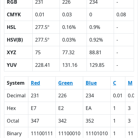
RGB
231
226
234
-
CMYK
0.01
0.03
0
0.08
HSL
277.5º
0.16%
0.9%
-
HSV(B)
277.5º
0.03%
0.92%
-
XYZ
75
77.32
88.81
-
YUV
228.41
131.16
129.85
-
System
Red
Green
Blue
C
M
Decimal
231
226
234
0.01
0.03
Hex
E7
E2
EA
1
3
Octal
347
342
352
1
3
Binary
11100111
11100010
11101010
1
11