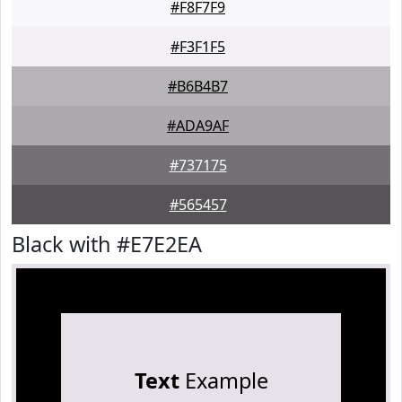
#F8F7F9
#F3F1F5
#B6B4B7
#ADA9AF
#737175
#565457
Black with #E7E2EA
Text
Example