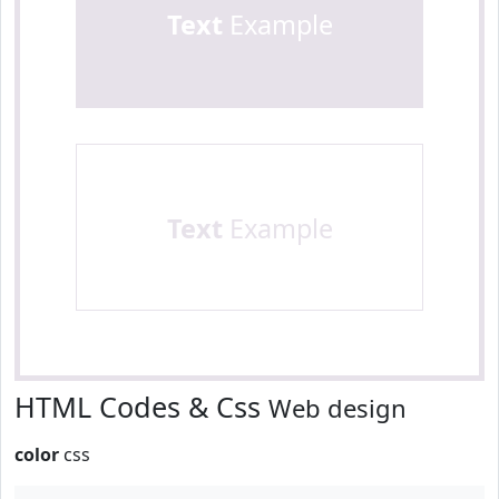
Text
Example
Text
Example
HTML Codes & Css
Web design
color
css