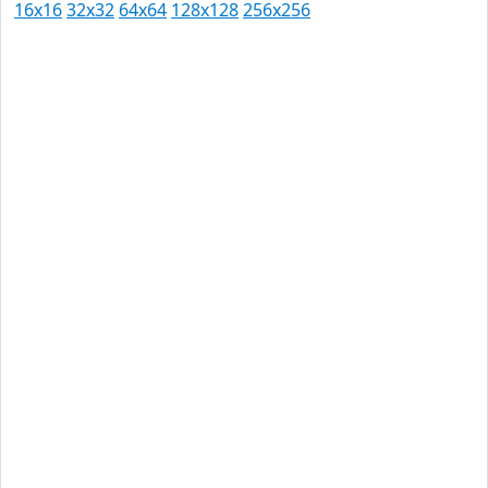
16x16
32x32
64x64
128x128
256x256