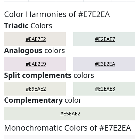
Color Harmonies of #E7E2EA
Triadic
Colors
#EAE7E2
#E2EAE7
Analogous
colors
#EAE2E9
#E3E2EA
Split complements
colors
#E9EAE2
#E2EAE3
Complementary
color
#E5EAE2
Monochromatic Colors of #E7E2EA