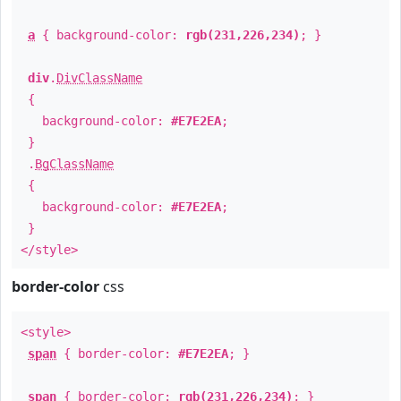
a
{ background-color:
rgb(231,226,234)
; }
div
.
DivClassName
{
background-color:
#E7E2EA
;
}
.
BgClassName
{
background-color:
#E7E2EA
;
}
</style>
border-color
css
<style>
span
{ border-color:
#E7E2EA
; }
span
{ border-color:
rgb(231,226,234)
; }