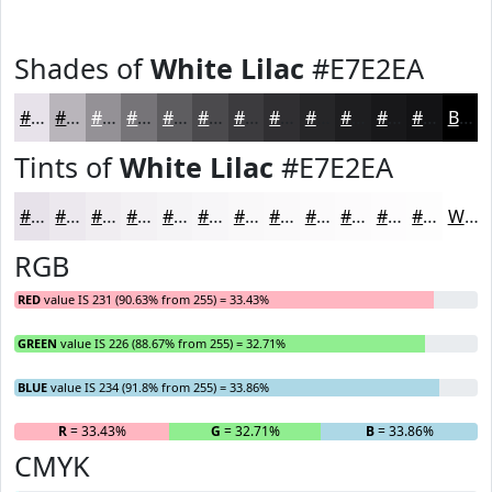
Shades of
White Lilac
#E7E2EA
#E7E2EA
#B9B5BB
#949196
#767478
#5E5D60
#4B4A4D
#3C3B3E
#302F32
#262628
#1E1E20
#18181A
#131315
Black
Tints of
White Lilac
#E7E2EA
#E7E2EA
#ECE8EE
#F0EDF1
#F3F1F4
#F5F4F6
#F7F6F8
#F9F8F9
#FAF9FA
#FBFAFB
#FCFBFC
#FDFCFD
#FDFDFD
White
RGB
RED
value IS 231 (90.63% from 255) = 33.43%
GREEN
value IS 226 (88.67% from 255) = 32.71%
BLUE
value IS 234 (91.8% from 255) = 33.86%
R
= 33.43%
G
= 32.71%
B
= 33.86%
CMYK