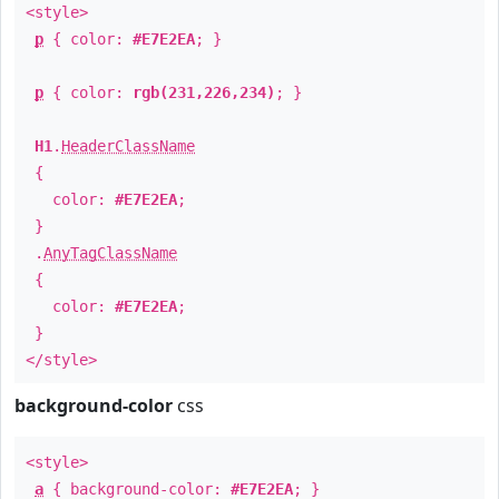
<style>
p
{ color:
#E7E2EA
; }
p
{ color:
rgb(231,226,234)
; }
H1
.
HeaderClassName
{
color:
#E7E2EA
;
}
.
AnyTagClassName
{
color:
#E7E2EA
;
}
</style>
background-color
css
<style>
a
{ background-color:
#E7E2EA
; }