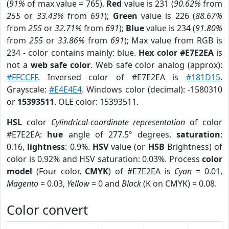
(
91%
of max value = 765).
Red
value is 231 (
90.62%
from
255
or
33.43%
from
691
);
Green
value is 226 (
88.67%
from
255
or
32.71%
from
691
);
Blue
value is 234 (
91.80%
from
255
or
33.86%
from
691
); Max value from RGB is
234 - color contains mainly: blue.
Hex color #E7E2EA
is
not a
web safe color
. Web safe color analog (approx):
#FFCCFF
. Inversed color of #E7E2EA is
#181D15
.
Grayscale:
#E4E4E4
. Windows color (decimal): -1580310
or
15393511
. OLE color: 15393511.
HSL
color
Cylindrical-coordinate representation
of color
#E7E2EA:
hue
angle of 277.5º degrees,
saturation
:
0.16,
lightness
: 0.9%.
HSV
value (or
HSB
Brightness) of
color is 0.92% and HSV saturation: 0.03%. Process
color
model
(Four color,
CMYK
) of #E7E2EA is
Cyan
= 0.01,
Magento
= 0.03,
Yellow
= 0 and
Black
(K on CMYK) = 0.08.
Color convert