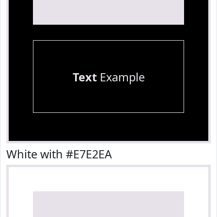
Text
Example
White with #E7E2EA