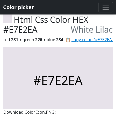
Color picker
Html Css Color HEX
#E7E2EA
White Lilac
red
231
◦ green
226
◦ blue
234
📋
copy color: '#E7E2EA'
#E7E2EA
Download Color Icon.PNG: