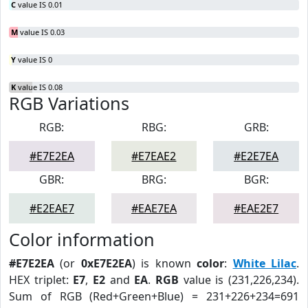
C
value IS 0.01
M
value IS 0.03
Y
value IS 0
K
value IS 0.08
RGB Variations
RGB:
RBG:
GRB:
#E7E2EA
#E7EAE2
#E2E7EA
GBR:
BRG:
BGR:
#E2EAE7
#EAE7EA
#EAE2E7
Color information
#E7E2EA
(or
0xE7E2EA
) is known
color
:
White Lilac
.
HEX triplet:
E7
,
E2
and
EA
.
RGB
value is (231,226,234).
Sum of RGB (Red+Green+Blue) = 231+226+234=691