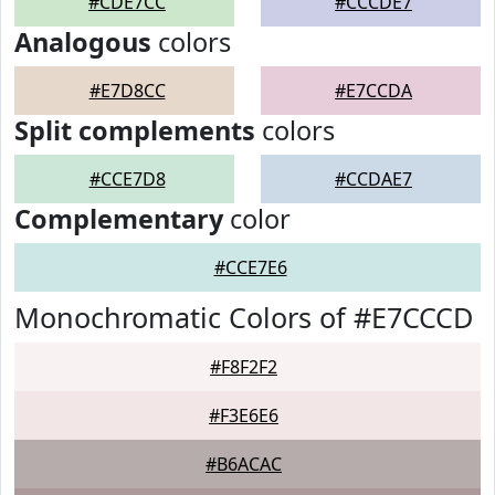
#CDE7CC
#CCCDE7
Analogous
colors
#E7D8CC
#E7CCDA
Split complements
colors
#CCE7D8
#CCDAE7
Complementary
color
#CCE7E6
Monochromatic Colors of #E7CCCD
#F8F2F2
#F3E6E6
#B6ACAC