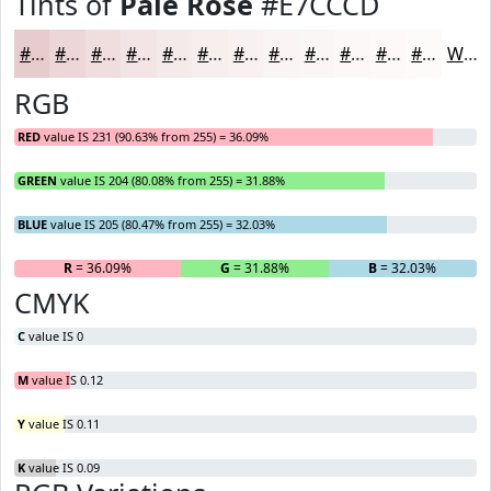
Tints of
Pale Rose
#E7CCCD
#E7CCCD
#ECD6D7
#F0DEDF
#F3E5E5
#F5EAEA
#F7EEEE
#F9F1F1
#FAF4F4
#FBF6F6
#FCF8F8
#FDF9F9
#FDFAFA
White
RGB
RED
value IS 231 (90.63% from 255) = 36.09%
GREEN
value IS 204 (80.08% from 255) = 31.88%
BLUE
value IS 205 (80.47% from 255) = 32.03%
R
= 36.09%
G
= 31.88%
B
= 32.03%
CMYK
C
value IS 0
M
value IS 0.12
Y
value IS 0.11
K
value IS 0.09