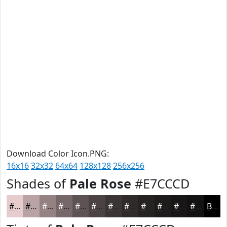
Download Color Icon.PNG:
16x16
32x32
64x64
128x128
256x256
Shades of
Pale Rose
#E7CCCD
#E7CCCD
#B9A3A4
#948283
#766869
#5E5354
#4B4243
#3C3536
#302A2B
#262222
#1E1B1B
#181616
#131212
Black