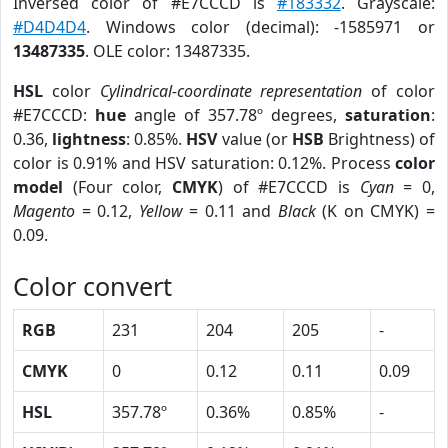
Inversed color of #E7CCCD is
#183332
. Grayscale:
#D4D4D4
. Windows color (decimal): -1585971 or
13487335
. OLE color: 13487335.
HSL
color
Cylindrical-coordinate representation
of color
#E7CCCD:
hue
angle of 357.78º degrees,
saturation
:
0.36,
lightness
: 0.85%.
HSV
value (or
HSB
Brightness) of
color is 0.91% and HSV saturation: 0.12%. Process
color
model
(Four color,
CMYK
) of #E7CCCD is
Cyan
= 0,
Magento
= 0.12,
Yellow
= 0.11 and
Black
(K on CMYK) =
0.09.
Color convert
RGB
231
204
205
-
CMYK
0
0.12
0.11
0.09
HSL
357.78º
0.36%
0.85%
-