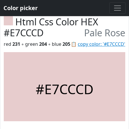
Color picker
Html Css Color HEX
#E7CCCD
Pale Rose
red
231
◦ green
204
◦ blue
205
📋
copy color: '#E7CCCD'
#E7CCCD