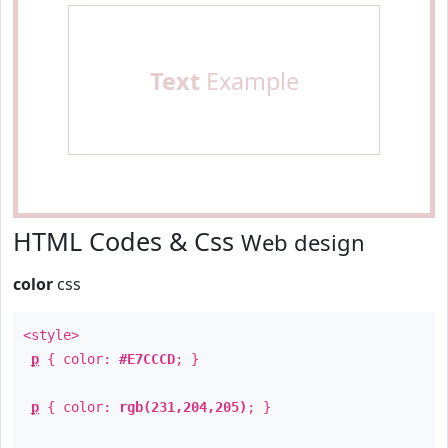
Text
Example
HTML Codes & Css
Web design
color
css
<style>
p
{ color:
#E7CCCD
; }
p
{ color:
rgb(231,204,205)
; }