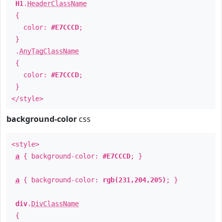
H1
.
HeaderClassName
{
color:
#E7CCCD
;
}
.
AnyTagClassName
{
color:
#E7CCCD
;
}
</style>
background-color
css
<style>
a
{ background-color:
#E7CCCD
; }
a
{ background-color:
rgb(231,204,205)
; }
div
.
DivClassName
{