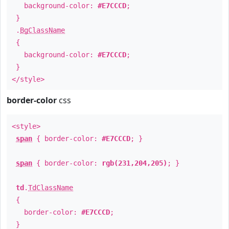
background-color:
#E7CCCD
;
}
.
BgClassName
{
background-color:
#E7CCCD
;
}
</style>
border-color
css
<style>
span
{ border-color:
#E7CCCD
; }
span
{ border-color:
rgb(231,204,205)
; }
td
.
TdClassName
{
border-color:
#E7CCCD
;
}