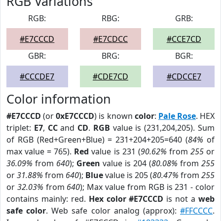
RGB Variations
RGB:
RBG:
GRB:
#E7CCCD
#E7CDCC
#CCE7CD
GBR:
BRG:
BGR:
#CCCDE7
#CDE7CD
#CDCCE7
Color information
#E7CCCD
(or
0xE7CCCD
) is known
color
:
Pale Rose
. HEX
triplet:
E7
,
CC
and
CD
.
RGB
value is (231,204,205). Sum
of RGB (Red+Green+Blue) = 231+204+205=640 (
84%
of
max value = 765).
Red
value is 231 (
90.62%
from
255
or
36.09%
from
640
);
Green
value is 204 (
80.08%
from
255
or
31.88%
from
640
);
Blue
value is 205 (
80.47%
from
255
or
32.03%
from
640
); Max value from RGB is 231 - color
contains mainly: red.
Hex color #E7CCCD
is not a
web
safe color
. Web safe color analog (approx):
#FFCCCC
.