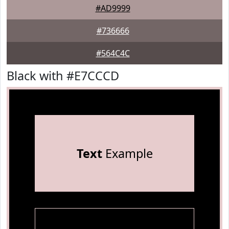
#AD9999
#736666
#564C4C
Black with #E7CCCD
Text
Example