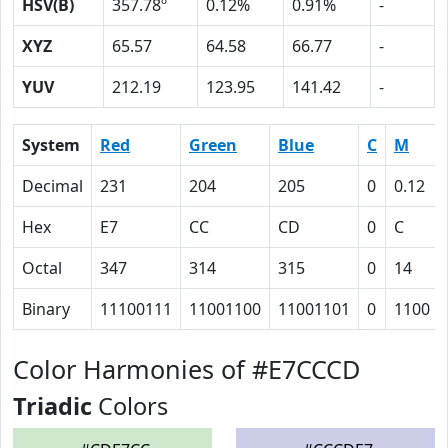
HSV(B)
357.78º
0.12%
0.91%
-
XYZ
65.57
64.58
66.77
-
YUV
212.19
123.95
141.42
-
System
Red
Green
Blue
C
M
Decimal
231
204
205
0
0.12
Hex
E7
CC
CD
0
C
Octal
347
314
315
0
14
Binary
11100111
11001100
11001101
0
1100
Color Harmonies of #E7CCCD
Triadic
Colors