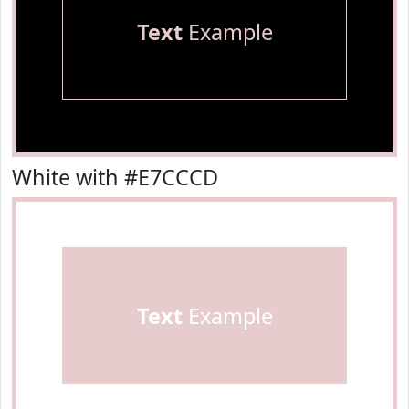
Text
Example
White with #E7CCCD
Text
Example