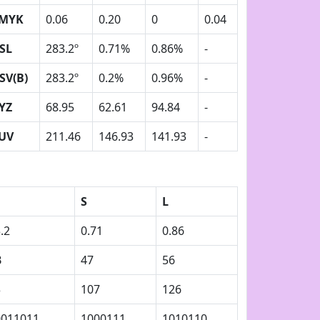
MYK
0.06
0.20
0
0.04
SL
283.2º
0.71%
0.86%
-
SV(B)
283.2º
0.2%
0.96%
-
YZ
68.95
62.61
94.84
-
UV
211.46
146.93
141.93
-
S
L
.2
0.71
0.86
B
47
56
3
107
126
0011011
1000111
1010110