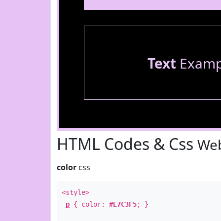
Text
Examp
HTML Codes & Css
Web
color
css
<style>
p
{ color:
#E7C3F5
; }