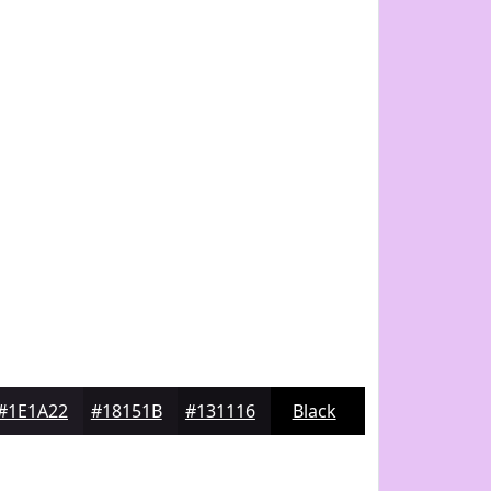
#1E1A22
#18151B
#131116
Black