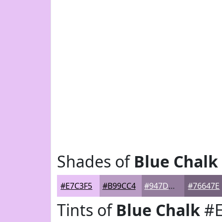
Shades of
Blue Chalk
#E7C3F5
#B99CC4
#947D9D
#76647E
Tints of
Blue Chalk
#E