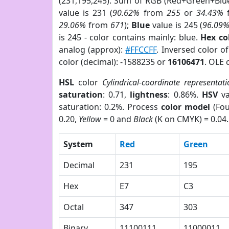
(231,195,245). Sum of RGB (Red+Green+Blu
value is 231 (
90.62%
from
255
or
34.43%
29.06%
from
671
);
Blue
value is 245 (
96.09
is 245 - color contains mainly: blue.
Hex co
analog (approx):
#FFCCFF
. Inversed color o
color (decimal): -1588235 or
16106471
. OLE 
HSL
color
Cylindrical-coordinate representati
saturation
: 0.71,
lightness
: 0.86%.
HSV
va
saturation: 0.2%. Process
color model
(Fou
0.20,
Yellow
= 0 and
Black
(K on CMYK) = 0.04.
System
Red
Green
Decimal
231
195
Hex
E7
C3
Octal
347
303
Binary
11100111
11000011