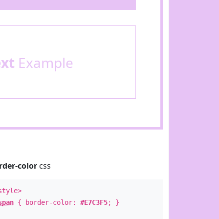
ext
Example
rder-color
css
style>
span
{ border-color:
#E7C3F5
; }