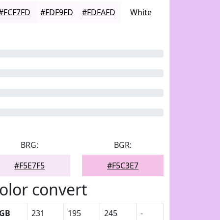
#FCF7FD
#FDF9FD
#FDFAFD
White
BRG:
BGR:
#F5E7F5
#F5C3E7
olor convert
GB
231
195
245
-