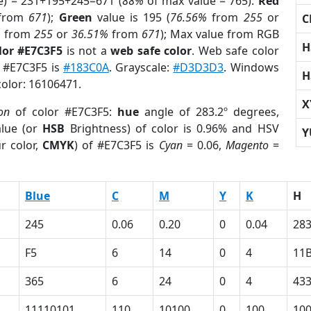
e) = 231+195+245=671 (
88%
of max value = 765).
Red
from
671
);
Green
value is 195 (
76.56%
from
255
or
C
%
from
255
or
36.51%
from
671
); Max value from RGB
H
lor #E7C3F5
is not a
web safe color
. Web safe color
f #E7C3F5 is
#183C0A
. Grayscale:
#D3D3D3
. Windows
H
color: 16106471.
X
on
of color #E7C3F5:
hue
angle of 283.2º degrees,
lue (or
HSB
Brightness) of color is 0.96% and HSV
Y
r color,
CMYK
) of #E7C3F5 is
Cyan
= 0.06,
Magento
=
Blue
C
M
Y
K
H
245
0.06
0.20
0
0.04
283
F5
6
14
0
4
11
365
6
24
0
4
43
11110101
110
10100
0
100
10