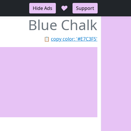
♥
Hide Ads
Support
Blue Chalk
📋
copy color: '#E7C3F5'