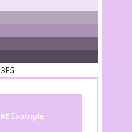
C3F5
ext
Example