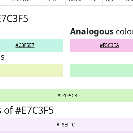
E7C3F5
Analogous
colo
#C3F5E7
#F5C3EA
rs
#D1F5C3
 of #E7C3F5
#F8EFFC