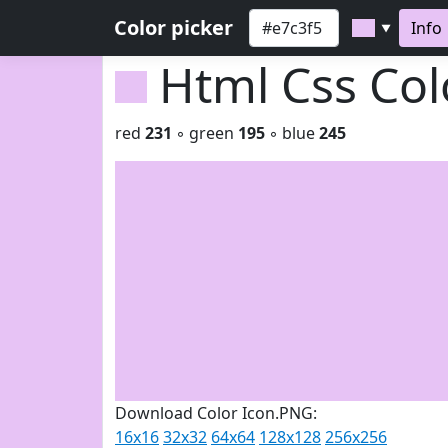
Color picker
Info
▼
Html Css Co
red
231
◦ green
195
◦ blue
245
Download Color Icon.PNG:
16x16
32x32
64x64
128x128
256x256