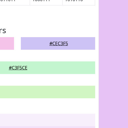
rs
#CEC3F5
#C3F5CE