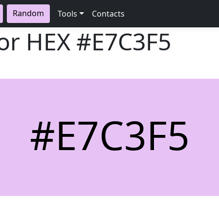
Random
Tools
Contacts
lor HEX
#E7C3F5
#E7C3F5