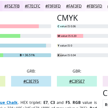
#F5E7FB
#F7ECFC
#F9F0FD
#FAF3FD
#FBF5FD
CMYK
C
value IS 0.06
M
value IS 0.20
Y
value IS 0
B
= 36.51%
K
value IS 0.04
GRB:
GBR:
#C3E7F5
#C3F5E7
C
lue Chalk
. HEX triplet:
E7
,
C3
and
F5
.
RGB
value is
R