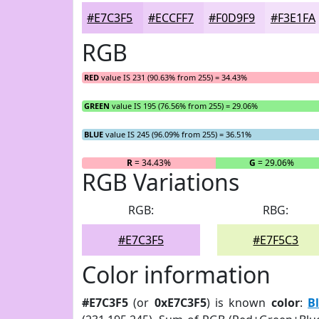
#E7C3F5
#ECCFF7
#F0D9F9
#F3E1FA
RGB
RED
value IS 231 (90.63% from 255) = 34.43%
GREEN
value IS 195 (76.56% from 255) = 29.06%
BLUE
value IS 245 (96.09% from 255) = 36.51%
R
= 34.43%
G
= 29.06%
RGB Variations
RGB:
RBG:
#E7C3F5
#E7F5C3
Color information
#E7C3F5
(or
0xE7C3F5
) is known
color
:
B