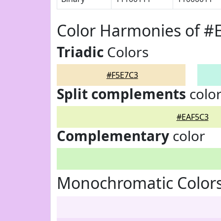
Color Harmonies of #
Triadic
Colors
#F5E7C3
Split complements
colo
#EAF5C3
Complementary
color
Monochromatic Colors