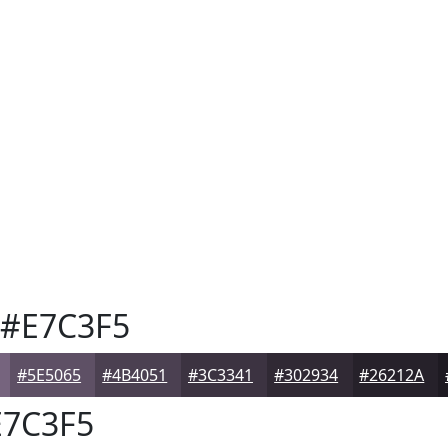
#E7C3F5
#5E5065
#4B4051
#3C3341
#302934
#26212A
7C3F5