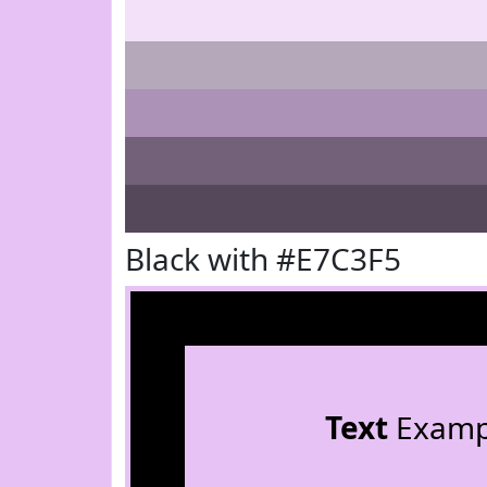
Black with #E7C3F5
Text
Examp