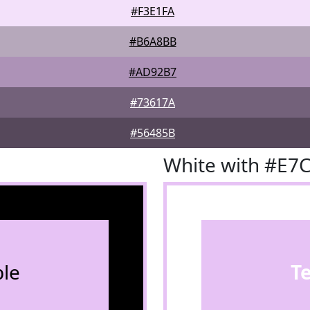
#F3E1FA
#B6A8BB
#AD92B7
#73617A
#56485B
White with #E7
le
T