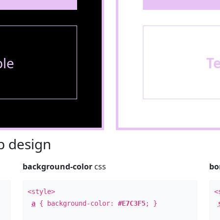
le
T
 design
background-color
css
bo
<style>
<
a
{ background-color:
#E7C3F5
; }