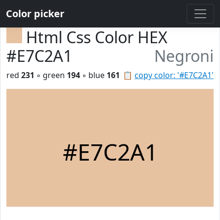
Color picker
Html Css Color HEX
#E7C2A1
Negroni
red
231
◦ green
194
◦ blue
161
📋
copy color: '#E7C2A1'
#E7C2A1