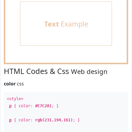
Text
Example
HTML Codes & Css
Web design
color
css
<style>
p
{ color:
#E7C2A1
; }
p
{ color:
rgb(231,194,161)
; }