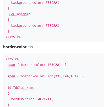
background-color:
#E7C2A1
;
}
.
BgClassName
{
background-color:
#E7C2A1
;
}
</style>
border-color
css
<style>
span
{ border-color:
#E7C2A1
; }
span
{ border-color:
rgb(231,194,161)
; }
td
.
TdClassName
{
border-color:
#E7C2A1
;
}