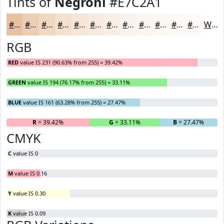
Tints of
Negroni
#E7C2A1
#E7C2A1
#ECCEB4
#F0D8C3
#F3E0CF
#F5E6D9
#F7EBE1
#F9EFE7
#FAF2EC
#FBF5F0
#FCF7F3
#FDF9F5
#FDFAF7
White
RGB
RED
value IS 231 (90.63% from 255) = 39.42%
GREEN
value IS 194 (76.17% from 255) = 33.11%
BLUE
value IS 161 (63.28% from 255) = 27.47%
R
= 39.42%
G
= 33.11%
B
= 27.47%
CMYK
C
value IS 0
M
value IS 0.16
Y
value IS 0.30
K
value IS 0.09