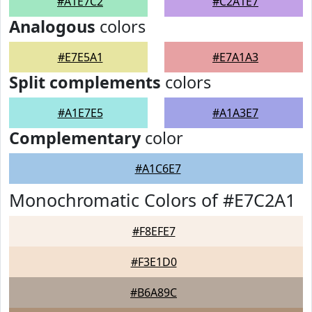
#A1E7C2
#C2A1E7
Analogous
colors
#E7E5A1
#E7A1A3
Split complements
colors
#A1E7E5
#A1A3E7
Complementary
color
#A1C6E7
Monochromatic Colors of #E7C2A1
#F8EFE7
#F3E1D0
#B6A89C