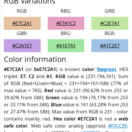
RGB Variations
RGB:
RBG:
GRB:
#E7C2A1
#E7A1C2
#C2E7A1
GBR:
BRG:
BGR:
#C2A1E7
#A1E7A1
#A1C2E7
Color information
#E7C2A1
(or
0xE7C2A1
) is known
color
:
Negroni
. HEX
triplet:
E7
,
C2
and
A1
.
RGB
value is (231,194,161). Sum
of RGB (Red+Green+Blue) = 231+194+161=586 (
77%
of
max value = 765).
Red
value is 231 (
90.62%
from
255
or
39.42%
from
586
);
Green
value is 194 (
76.17%
from
255
or
33.11%
from
586
);
Blue
value is 161 (
63.28%
from
255
or
27.47%
from
586
); Max value from RGB is 231 - color
contains mainly: red.
Hex color #E7C2A1
is not a
web
safe color
. Web safe color analog (approx):
#FFCC99
.