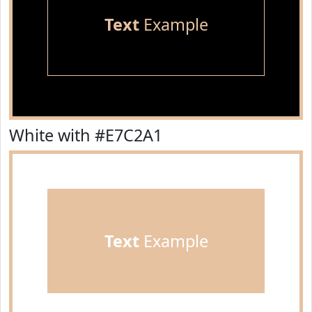
Text
Example
White with #E7C2A1
Text
Example