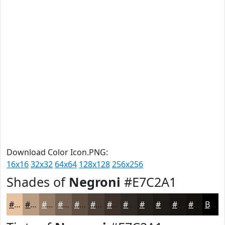
Download Color Icon.PNG:
16x16
32x32
64x64
128x128
256x256
Shades of
Negroni
#E7C2A1
#E7C2A1
#B99B81
#947C67
#766352
#5E4F42
#4B3F35
#3C322A
#302822
#26201B
#1E1A16
#181512
#13110E
Black