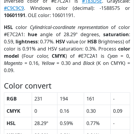
Inversed color of #E7C2A1 is
#183D5E
. Grayscale:
#C9C9C9
. Windows color (decimal): -1588575 or
10601191
. OLE color: 10601191.
HSL
color
Cylindrical-coordinate representation
of color
#E7C2A1:
hue
angle of 28.29º degrees,
saturation
:
0.59,
lightness
: 0.77%.
HSV
value (or
HSB
Brightness) of
color is 0.91% and HSV saturation: 0.3%. Process
color
model
(Four color,
CMYK
) of #E7C2A1 is
Cyan
= 0,
Magento
= 0.16,
Yellow
= 0.30 and
Black
(K on CMYK) =
0.09.
Color convert
RGB
231
194
161
-
CMYK
0
0.16
0.30
0.09
HSL
28.29º
0.59%
0.77%
-