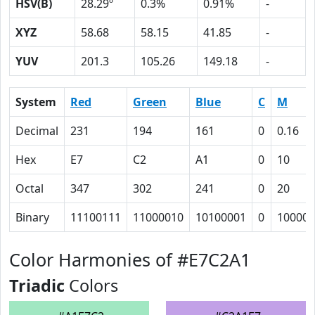
HSV(B)
28.29º
0.3%
0.91%
-
XYZ
58.68
58.15
41.85
-
YUV
201.3
105.26
149.18
-
System
Red
Green
Blue
C
M
Decimal
231
194
161
0
0.16
Hex
E7
C2
A1
0
10
Octal
347
302
241
0
20
Binary
11100111
11000010
10100001
0
10000
Color Harmonies of #E7C2A1
Triadic
Colors