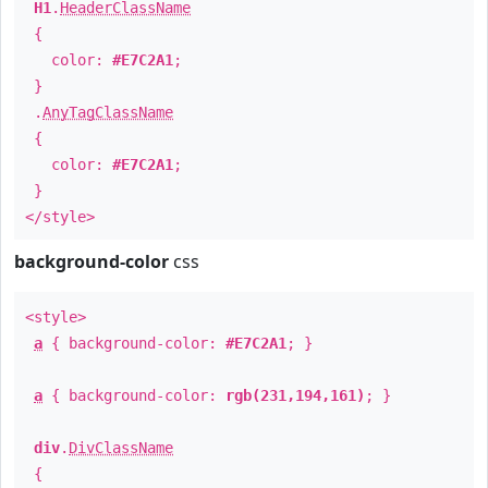
H1
.
HeaderClassName
{
color:
#E7C2A1
;
}
.
AnyTagClassName
{
color:
#E7C2A1
;
}
</style>
background-color
css
<style>
a
{ background-color:
#E7C2A1
; }
a
{ background-color:
rgb(231,194,161)
; }
div
.
DivClassName
{