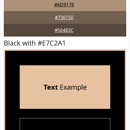
#AD9178
#736150
#56483C
Black with #E7C2A1
Text
Example