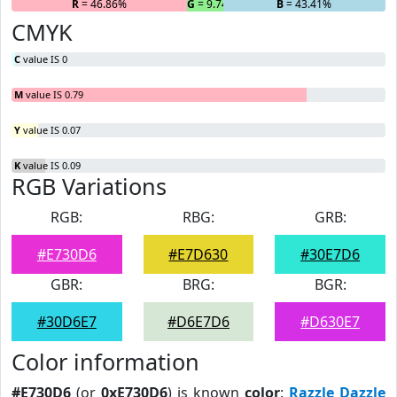
R
= 46.86%
G
= 9.74%
B
= 43.41%
CMYK
C
value IS 0
M
value IS 0.79
Y
value IS 0.07
K
value IS 0.09
RGB Variations
RGB:
RBG:
GRB:
#E730D6
#E7D630
#30E7D6
GBR:
BRG:
BGR:
#30D6E7
#D6E7D6
#D630E7
Color information
#E730D6
(or
0xE730D6
) is known
color
:
Razzle Dazzle