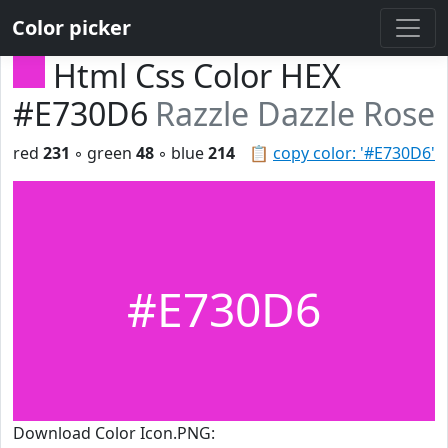
Color picker
Html Css Color HEX
#E730D6
Razzle Dazzle Rose
red
231
◦ green
48
◦ blue
214
📋
copy color: '#E730D6'
#E730D6
Download Color Icon.PNG: