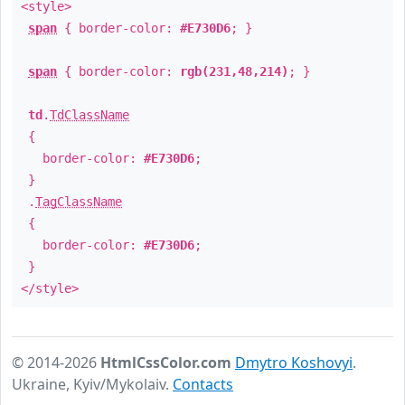
<style>
span
{ border-color:
#E730D6
; }
span
{ border-color:
rgb(231,48,214)
; }
td
.
TdClassName
{
border-color:
#E730D6
;
}
.
TagClassName
{
border-color:
#E730D6
;
}
</style>
© 2014-2026
HtmlCssColor.com
Dmytro Koshovyi
.
Ukraine, Kyiv/Mykolaiv.
Contacts