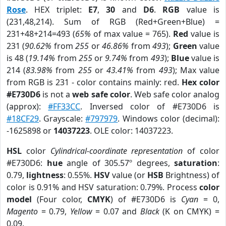
Rose
. HEX triplet:
E7
,
30
and
D6
.
RGB
value is
(231,48,214). Sum of RGB (Red+Green+Blue) =
231+48+214=493 (
65%
of max value = 765).
Red
value is
231 (
90.62%
from
255
or
46.86%
from
493
);
Green
value
is 48 (
19.14%
from
255
or
9.74%
from
493
);
Blue
value is
214 (
83.98%
from
255
or
43.41%
from
493
); Max value
from RGB is 231 - color contains mainly: red.
Hex color
#E730D6
is not a
web safe color
. Web safe color analog
(approx):
#FF33CC
. Inversed color of #E730D6 is
#18CF29
. Grayscale:
#797979
. Windows color (decimal):
-1625898 or
14037223
. OLE color: 14037223.
HSL
color
Cylindrical-coordinate representation
of color
#E730D6:
hue
angle of 305.57º degrees,
saturation
:
0.79,
lightness
: 0.55%.
HSV
value (or
HSB
Brightness) of
color is 0.91% and HSV saturation: 0.79%. Process
color
model
(Four color,
CMYK
) of #E730D6 is
Cyan
= 0,
Magento
= 0.79,
Yellow
= 0.07 and
Black
(K on CMYK) =
0.09.