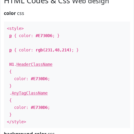
HTML Codes & Css
Web design
color
css
<style>
p
{ color:
#E730D6
; }
p
{ color:
rgb(231,48,214)
; }
H1
.
HeaderClassName
{
color:
#E730D6
;
}
.
AnyTagClassName
{
color:
#E730D6
;
}
</style>