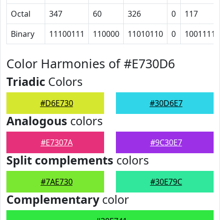
Octal
347
60
326
0
117
Binary
11100111
110000
11010110
0
1001111
Color Harmonies of #E730D6
Triadic
Colors
#D6E730
#30D6E7
Analogous
colors
#E7307A
#9C30E7
Split complements
colors
#7AE730
#30E79C
Complementary
color