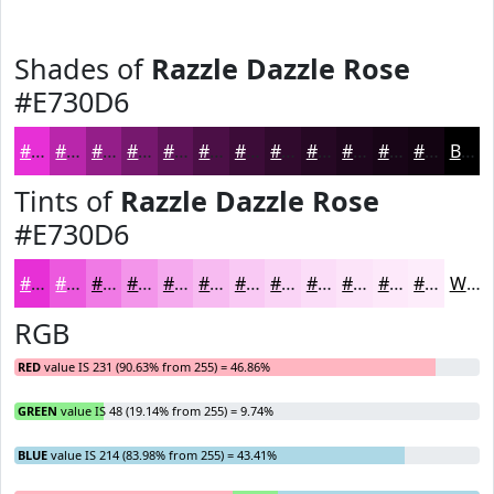
Shades of
Razzle Dazzle Rose
#E730D6
#E730D6
#B926AB
#941E89
#76186E
#5E1358
#4B0F46
#3C0C38
#300A2D
#260824
#1E061D
#180517
#130412
Black
Tints of
Razzle Dazzle Rose
#E730D6
#E730D6
#EC59DE
#F07AE5
#F395EA
#F5AAEE
#F7BBF1
#F9C9F4
#FAD4F6
#FBDDF8
#FCE4F9
#FDE9FA
#FDEDFB
White
RGB
RED
value IS 231 (90.63% from 255) = 46.86%
GREEN
value IS 48 (19.14% from 255) = 9.74%
BLUE
value IS 214 (83.98% from 255) = 43.41%