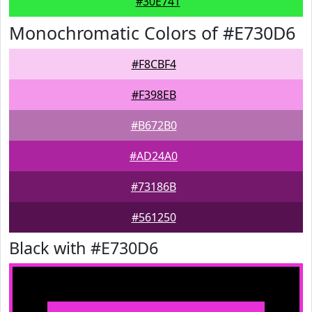
#30E741
Monochromatic Colors of #E730D6
#F8CBF4
#F398EB
#B672B0
#AD24A0
#73186B
#561250
Black with #E730D6