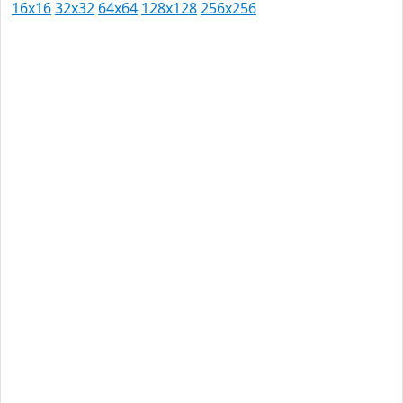
16x16
32x32
64x64
128x128
256x256