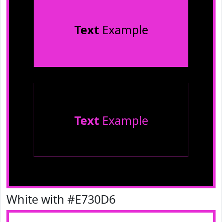
Text
Example
Text
Example
White with #E730D6