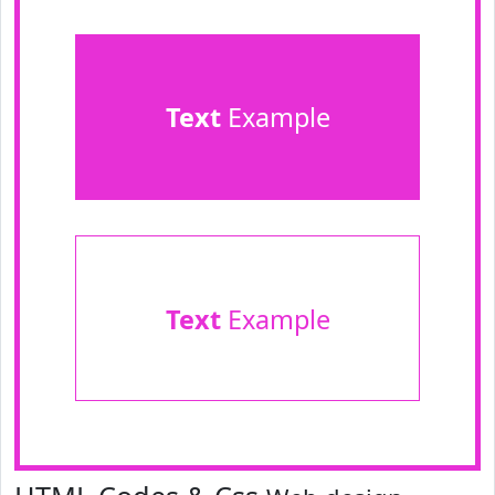
Text
Example
Text
Example