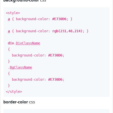
background-color
css
<style>
a
{ background-color:
#E730D6
; }
a
{ background-color:
rgb(231,48,214)
; }
div
.
DivClassName
{
background-color:
#E730D6
;
}
.
BgClassName
{
background-color:
#E730D6
;
}
</style>
border-color
css