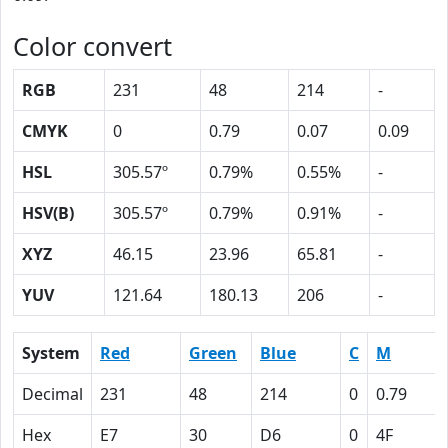
Color convert
RGB
231
48
214
-
CMYK
0
0.79
0.07
0.09
HSL
305.57º
0.79%
0.55%
-
HSV(B)
305.57º
0.79%
0.91%
-
XYZ
46.15
23.96
65.81
-
YUV
121.64
180.13
206
-
System
Red
Green
Blue
C
M
Decimal
231
48
214
0
0.79
Hex
E7
30
D6
0
4F