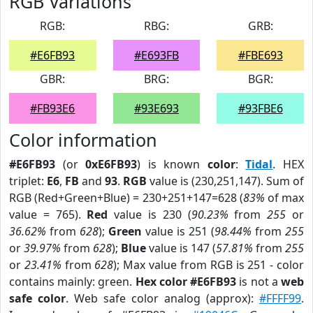
RGB Variations
RGB:
RBG:
GRB:
#E6FB93
#E693FB
#FBE693
GBR:
BRG:
BGR:
#FB93E6
#93E693
#93FBE6
Color information
#E6FB93
(or
0xE6FB93
) is known
color
:
Tidal
. HEX
triplet:
E6
,
FB
and
93
.
RGB
value is (230,251,147). Sum of
RGB (Red+Green+Blue) = 230+251+147=628 (
83%
of max
value = 765).
Red
value is 230 (
90.23%
from
255
or
36.62%
from
628
);
Green
value is 251 (
98.44%
from
255
or
39.97%
from
628
);
Blue
value is 147 (
57.81%
from
255
or
23.41%
from
628
); Max value from RGB is 251 - color
contains mainly: green.
Hex color #E6FB93
is not a
web
safe color
. Web safe color analog (approx):
#FFFF99
.