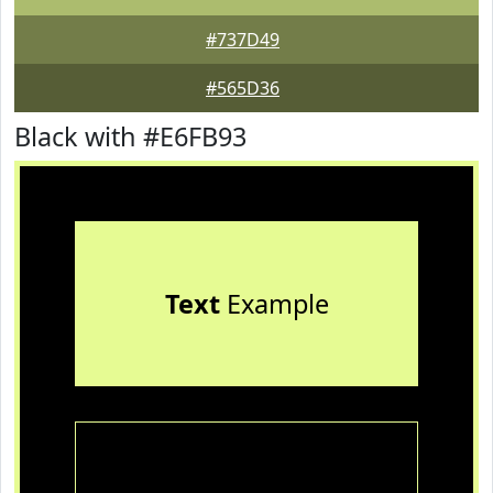
#737D49
#565D36
Black with #E6FB93
Text
Example