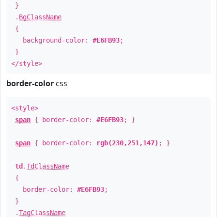
}
.
BgClassName
{
background-color:
#E6FB93
;
}
</style>
border-color
css
<style>
span
{ border-color:
#E6FB93
; }
span
{ border-color:
rgb(230,251,147)
; }
td
.
TdClassName
{
border-color:
#E6FB93
;
}
.
TagClassName