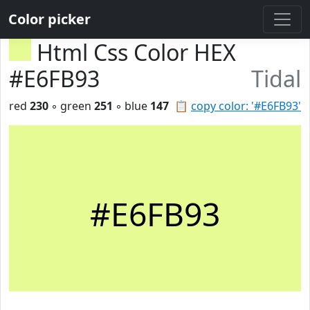
Color picker
Html Css Color HEX
#E6FB93
Tidal
red
230
◦ green
251
◦ blue
147
📋
copy color: '#E6FB93'
#E6FB93