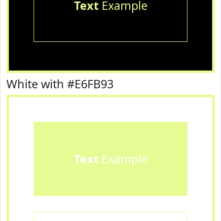
Text
Example
White with #E6FB93
Text
Example