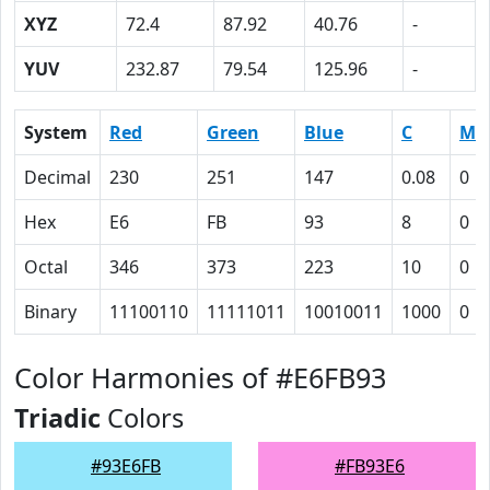
XYZ
72.4
87.92
40.76
-
YUV
232.87
79.54
125.96
-
System
Red
Green
Blue
C
M
Decimal
230
251
147
0.08
0
Hex
E6
FB
93
8
0
Octal
346
373
223
10
0
Binary
11100110
11111011
10010011
1000
0
Color Harmonies of #E6FB93
Triadic
Colors
#93E6FB
#FB93E6