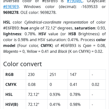
Inversed color of #E6FB93 is
#19046C
. Grayscale:
#E9E9E9
. Windows color (decimal): -1639533 or
9698278
. OLE color: 9698278.
HSL
color
Cylindrical-coordinate representation
of color
#E6FB93:
hue
angle of 72.12º degrees,
saturation
: 0.93,
lightness
: 0.78%.
HSV
value (or
HSB
Brightness) of
color is 0.98% and HSV saturation: 0.41%. Process
color
model
(Four color,
CMYK
) of #E6FB93 is
Cyan
= 0.08,
Magento
= 0,
Yellow
= 0.41 and
Black
(K on CMYK) = 0.02.
Color convert
RGB
230
251
147
-
CMYK
0.08
0
0.41
0.02
HSL
72.12º
0.93%
0.78%
-
HSV(B)
72.12º
0.41%
0.98%
-