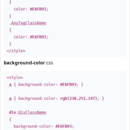
{
color:
#E6FB93
;
}
.
AnyTagClassName
{
color:
#E6FB93
;
}
</style>
background-color
css
<style>
a
{ background-color:
#E6FB93
; }
a
{ background-color:
rgb(230,251,147)
; }
div
.
DivClassName
{
background-color:
#E6FB93
;