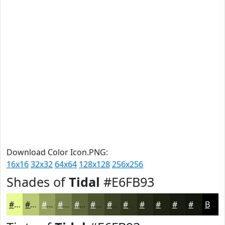
Download Color Icon.PNG:
16x16
32x32
64x64
128x128
256x256
Shades of
Tidal
#E6FB93
#E6FB93
#B8C976
#93A15E
#76814B
#5E673C
#4B5230
#3C4226
#30351E
#262A18
#1E2213
#181B0F
#13160C
Black