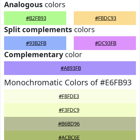
Analogous
colors
#B2FB93
#FBDC93
Split complements
colors
#93B2FB
#DC93FB
Complementary
color
#A893FB
Monochromatic Colors of #E6FB93
#F8FDE3
#F3FDC9
#B6BD96
#ACBC6E