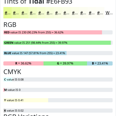
Tints of
Tidal
#E6FB93
#E6FB93
#EBFCA9
#EFFDBA
#F2FDC8
#F5FDD3
#F7FDDC
#F9FDE3
#FAFDE9
#FBFDED
#FCFDF1
#FDFDF4
#FDFDF6
White
RGB
RED
value IS 230 (90.23% from 255) = 36.62%
GREEN
value IS 251 (98.44% from 255) = 39.97%
BLUE
value IS 147 (57.81% from 255) = 23.41%
R
= 36.62%
G
= 39.97%
B
= 23.41%
CMYK
C
value IS 0.08
M
value IS 0
Y
value IS 0.41
K
value IS 0.02