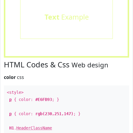
Text
Example
HTML Codes & Css
Web design
color
css
<style>
p
{ color:
#E6FB93
; }
p
{ color:
rgb(230,251,147)
; }
H1
.
HeaderClassName