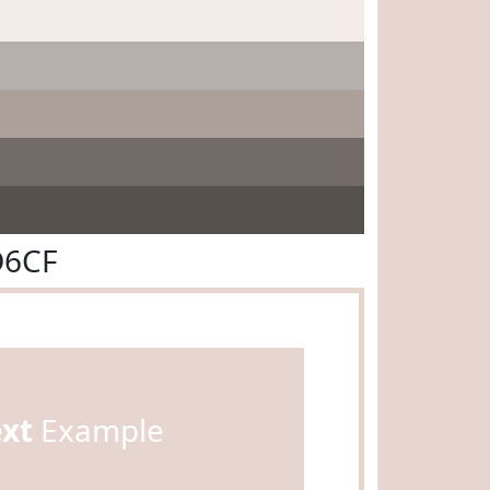
D6CF
ext
Example