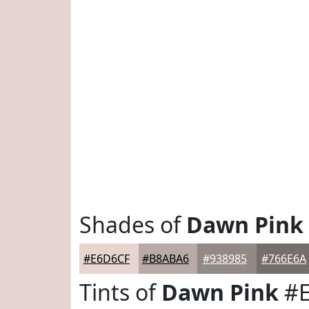
Shades of
Dawn Pink
#E6D6CF
#B8ABA6
#938985
#766E6A
Tints of
Dawn Pink
#E