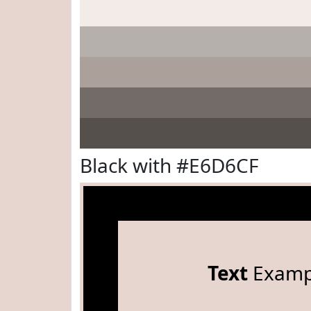
Black with #E6D6CF
Text
Examp