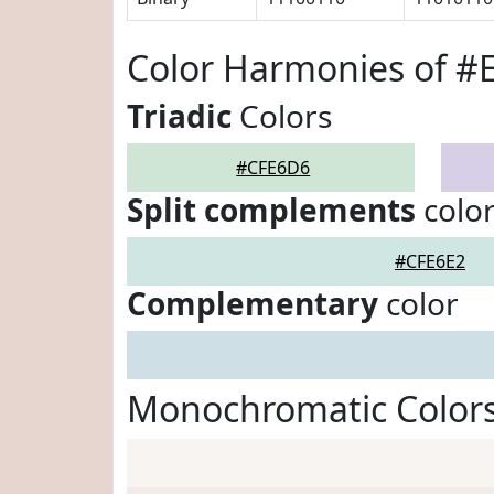
Color Harmonies of 
Triadic
Colors
#CFE6D6
Split complements
colo
#CFE6E2
Complementary
color
Monochromatic Color