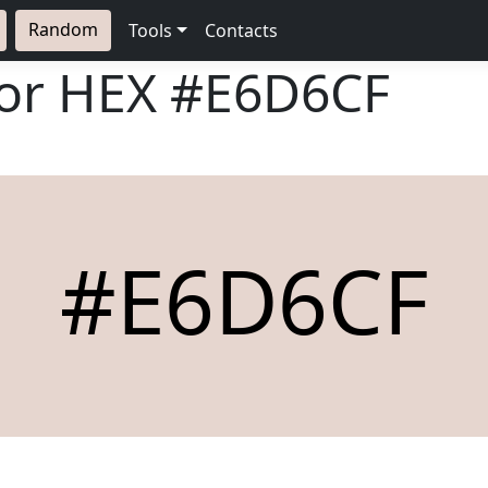
Random
Tools
Contacts
lor HEX
#E6D6CF
#E6D6CF