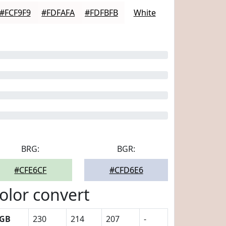
#FCF9F9
#FDFAFA
#FDFBFB
White
BRG:
BGR:
#CFE6CF
#CFD6E6
olor convert
GB
230
214
207
-