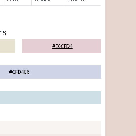
rs
#E6CFD4
#CFD4E6