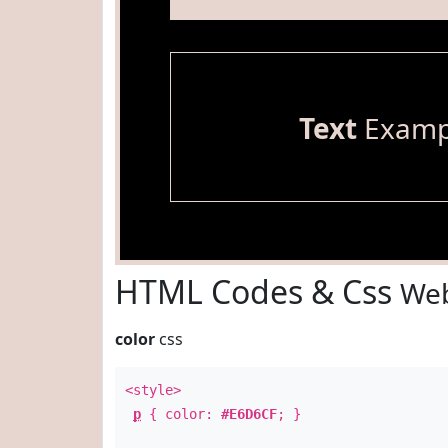
Text
Examp
HTML Codes & Css
Web
color
css
<style>
p
{ color:
#E6D6CF
; }