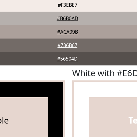
#F3EBE7
#B6B0AD
#ACA09B
#736B67
#56504D
White with #E6
le
T