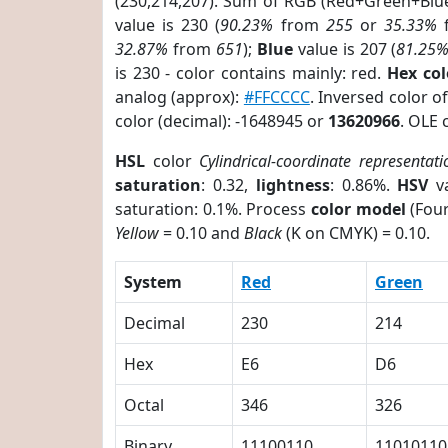
(230,214,207). Sum of RGB (Red+Green+Blu
value is 230 (
90.23%
from
255
or
35.33%
32.87%
from
651
);
Blue
value is 207 (
81.25
is 230 - color contains mainly: red.
Hex co
analog (approx):
#FFCCCC
. Inversed color 
color (decimal): -1648945 or
13620966
. OLE 
HSL
color
Cylindrical-coordinate representati
saturation
: 0.32,
lightness
: 0.86%.
HSV
va
saturation: 0.1%. Process
color model
(Four
Yellow
= 0.10 and
Black
(K on CMYK) = 0.10.
System
Red
Green
Decimal
230
214
Hex
E6
D6
Octal
346
326
Binary
11100110
11010110