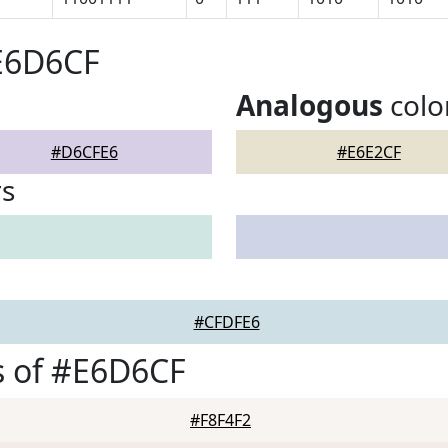
#E6D6CF
Analogous
colo
#D6CFE6
#E6E2CF
rs
#CFDFE6
s of #E6D6CF
#F8F4F2