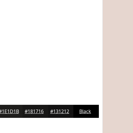
#1E1D1B
#181716
#131212
Black