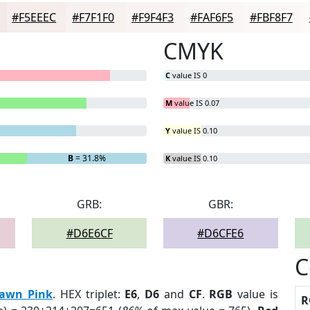
#F5EEEC
#F7F1F0
#F9F4F3
#FAF6F5
#FBF8F7
CMYK
C
value IS 0
M
value IS 0.07
Y
value IS 0.10
B
= 31.8%
K
value IS 0.10
GRB:
GBR:
#D6E6CF
#D6CFE6
C
awn Pink
. HEX triplet:
E6
,
D6
and
CF
.
RGB
value is
R