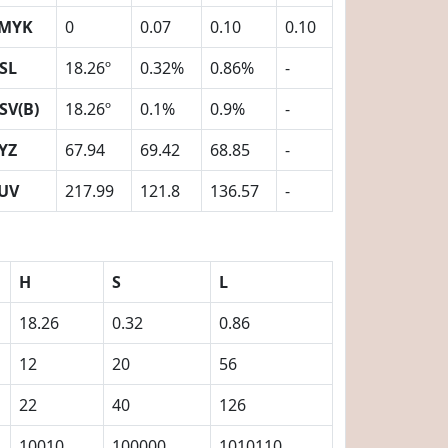
MYK
0
0.07
0.10
0.10
SL
18.26º
0.32%
0.86%
-
SV(B)
18.26º
0.1%
0.9%
-
YZ
67.94
69.42
68.85
-
UV
217.99
121.8
136.57
-
H
S
L
18.26
0.32
0.86
12
20
56
22
40
126
10010
100000
1010110