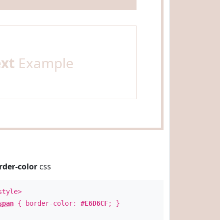
ext
Example
rder-color
css
style>
span
{ border-color:
#E6D6CF
; }