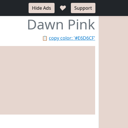
♥
Hide Ads
Support
Dawn Pink
📋
copy color: '#E6D6CF'