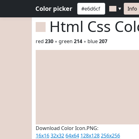
Color picker
Info
▼
Html Css Co
red
230
◦ green
214
◦ blue
207
Download Color Icon.PNG:
16x16
32x32
64x64
128x128
256x256