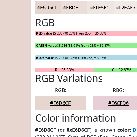
#E6D6CF
#EBDED9
#EFE5E1
#F2EAE7
RGB
RED
value IS 230 (90.23% from 255) = 35.33%
GREEN
value IS 214 (83.98% from 255) = 32.87%
BLUE
value IS 207 (81.25% from 255) = 31.8%
R
= 35.33%
G
= 32.87%
RGB Variations
RGB:
RBG:
#E6D6CF
#E6CFD6
Color information
#E6D6CF
(or
0xE6D6CF
) is known
color
:
D