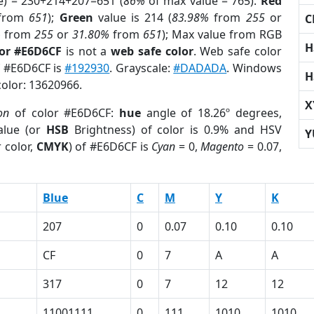
e) = 230+214+207=651 (
86%
of max value = 765).
Red
from
651
);
Green
value is 214 (
83.98%
from
255
or
C
%
from
255
or
31.80%
from
651
); Max value from RGB
H
lor #E6D6CF
is not a
web safe color
. Web safe color
of #E6D6CF is
#192930
. Grayscale:
#DADADA
. Windows
H
color: 13620966.
X
on
of color #E6D6CF:
hue
angle of 18.26º degrees,
lue (or
HSB
Brightness) of color is 0.9% and HSV
Y
 color,
CMYK
) of #E6D6CF is
Cyan
= 0,
Magento
= 0.07,
Blue
C
M
Y
K
207
0
0.07
0.10
0.10
CF
0
7
A
A
317
0
7
12
12
11001111
0
111
1010
1010