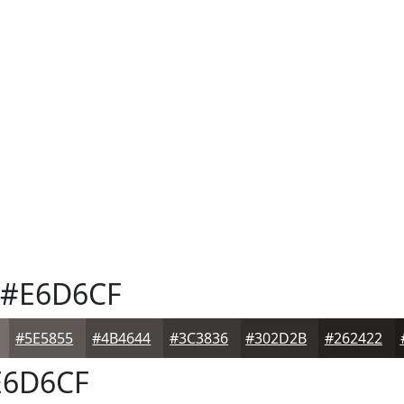
#E6D6CF
#5E5855
#4B4644
#3C3836
#302D2B
#262422
6D6CF