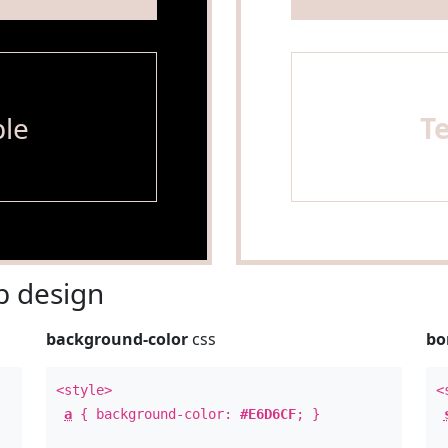
le
T
 design
background-color
css
bo
<style>
<
a
{ background-color:
#E6D6CF
; }