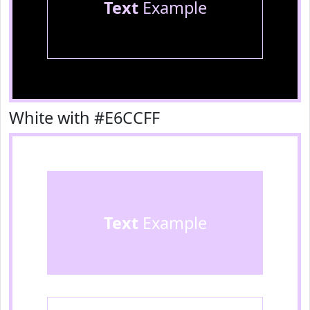
Text
Example
White with #E6CCFF
Text
Example