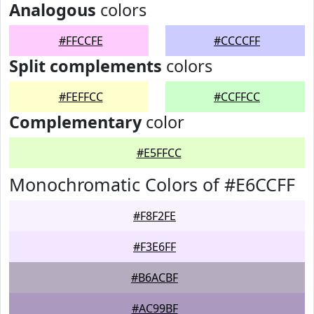
Analogous
colors
#FFCCFE
#CCCCFF
Split complements
colors
#FEFFCC
#CCFFCC
Complementary
color
#E5FFCC
Monochromatic Colors of #E6CCFF
#F8F2FE
#F3E6FF
#B6ACBF
#AC99BF