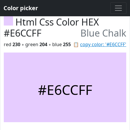
Color picker
Html Css Color HEX
#E6CCFF
Blue Chalk
red
230
◦ green
204
◦ blue
255
📋
copy color: '#E6CCFF'
#E6CCFF