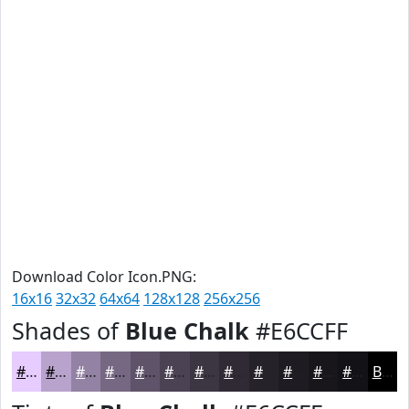
Download Color Icon.PNG:
16x16
32x32
64x64
128x128
256x256
Shades of
Blue Chalk
#E6CCFF
#E6CCFF
#B8A3CC
#9382A3
#766882
#5E5368
#4B4253
#3C3542
#302A35
#26222A
#1E1B22
#18161B
#131216
Black