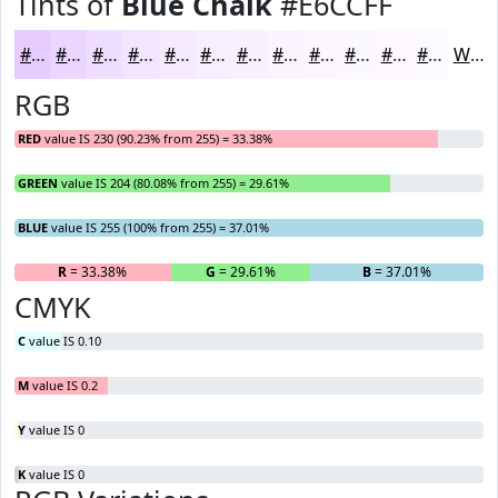
Tints of
Blue Chalk
#E6CCFF
#E6CCFF
#EBD6FF
#EFDEFF
#F2E5FF
#F5EAFF
#F7EEFF
#F9F1FF
#FAF4FF
#FBF6FF
#FCF8FF
#FDF9FF
#FDFAFF
White
RGB
RED
value IS 230 (90.23% from 255) = 33.38%
GREEN
value IS 204 (80.08% from 255) = 29.61%
BLUE
value IS 255 (100% from 255) = 37.01%
R
= 33.38%
G
= 29.61%
B
= 37.01%
CMYK
C
value IS 0.10
M
value IS 0.2
Y
value IS 0
K
value IS 0