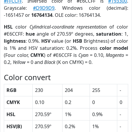
#FFCCFF
. Inversed color of #E6CCFF is
#193300
.
Grayscale:
#D9D9D9
. Windows color (decimal):
-1651457 or
16764134
. OLE color: 16764134.
HSL
color
Cylindrical-coordinate representation
of color
#E6CCFF:
hue
angle of 270.59º degrees,
saturation
: 1,
lightness
: 0.9%.
HSV
value (or
HSB
Brightness) of color
is 1% and HSV saturation: 0.2%. Process
color model
(Four color,
CMYK
) of #E6CCFF is
Cyan
= 0.10,
Magento
=
0.2,
Yellow
= 0 and
Black
(K on CMYK) = 0.
Color convert
RGB
230
204
255
-
CMYK
0.10
0.2
0
0
HSL
270.59º
1%
0.9%
-
HSV(B)
270.59º
0.2%
1%
-