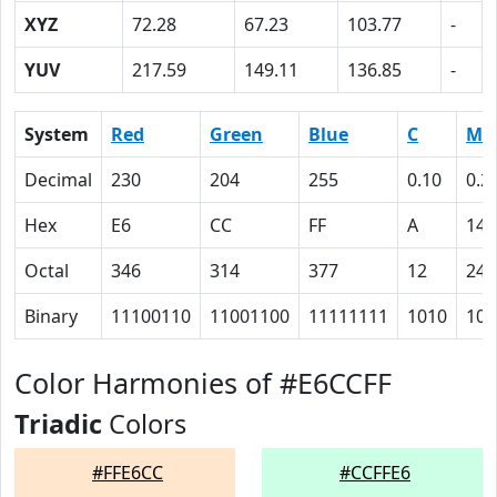
XYZ
72.28
67.23
103.77
-
YUV
217.59
149.11
136.85
-
System
Red
Green
Blue
C
M
Decimal
230
204
255
0.10
0.2
Hex
E6
CC
FF
A
14
Octal
346
314
377
12
24
Binary
11100110
11001100
11111111
1010
101
Color Harmonies of #E6CCFF
Triadic
Colors
#FFE6CC
#CCFFE6