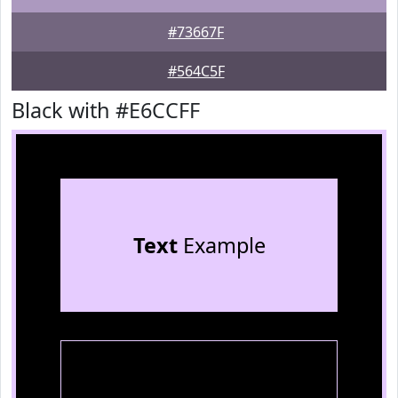
#73667F
#564C5F
Black with #E6CCFF
Text
Example