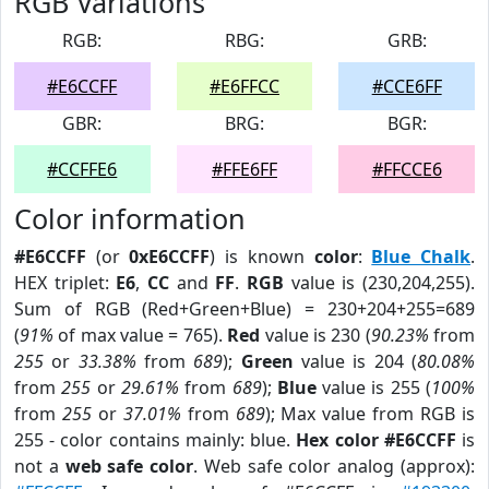
RGB Variations
RGB:
RBG:
GRB:
#E6CCFF
#E6FFCC
#CCE6FF
GBR:
BRG:
BGR:
#CCFFE6
#FFE6FF
#FFCCE6
Color information
#E6CCFF
(or
0xE6CCFF
) is known
color
:
Blue Chalk
.
HEX triplet:
E6
,
CC
and
FF
.
RGB
value is (230,204,255).
Sum of RGB (Red+Green+Blue) = 230+204+255=689
(
91%
of max value = 765).
Red
value is 230 (
90.23%
from
255
or
33.38%
from
689
);
Green
value is 204 (
80.08%
from
255
or
29.61%
from
689
);
Blue
value is 255 (
100%
from
255
or
37.01%
from
689
); Max value from RGB is
255 - color contains mainly: blue.
Hex color #E6CCFF
is
not a
web safe color
. Web safe color analog (approx):