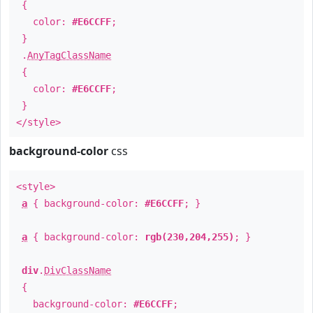
{
color:
#E6CCFF
;
}
.
AnyTagClassName
{
color:
#E6CCFF
;
}
</style>
background-color
css
<style>
a
{ background-color:
#E6CCFF
; }
a
{ background-color:
rgb(230,204,255)
; }
div
.
DivClassName
{
background-color:
#E6CCFF
;