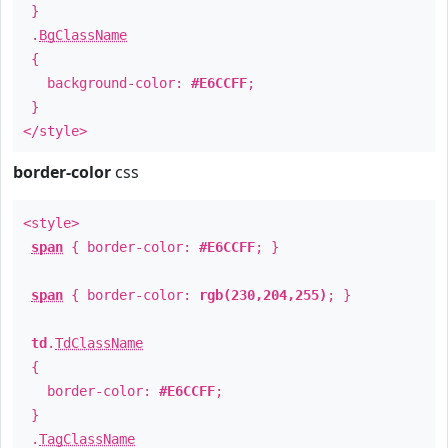
}
.
BgClassName
{
background-color:
#E6CCFF
;
}
</style>
border-color
css
<style>
span
{ border-color:
#E6CCFF
; }
span
{ border-color:
rgb(230,204,255)
; }
td
.
TdClassName
{
border-color:
#E6CCFF
;
}
.
TagClassName