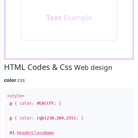
Text
Example
HTML Codes & Css
Web design
color
css
<style>
p
{ color:
#E6CCFF
; }
p
{ color:
rgb(230,204,255)
; }
H1
.
HeaderClassName