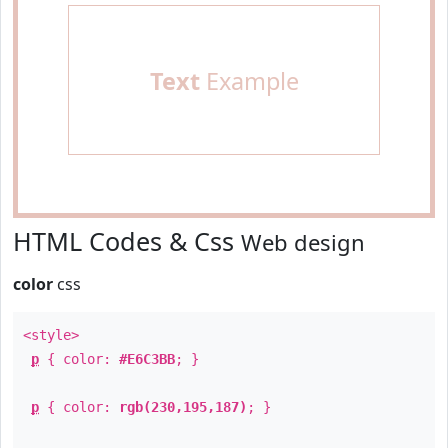
Text
Example
HTML Codes & Css
Web design
color
css
<style>
p
{ color:
#E6C3BB
; }
p
{ color:
rgb(230,195,187)
; }