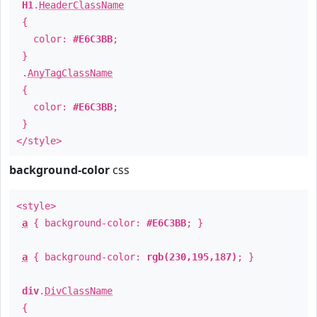
H1
.
HeaderClassName
{
color:
#E6C3BB
;
}
.
AnyTagClassName
{
color:
#E6C3BB
;
}
</style>
background-color
css
<style>
a
{ background-color:
#E6C3BB
; }
a
{ background-color:
rgb(230,195,187)
; }
div
.
DivClassName
{