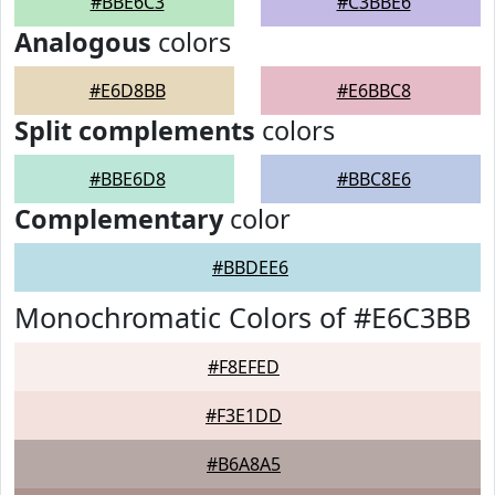
#BBE6C3
#C3BBE6
Analogous
colors
#E6D8BB
#E6BBC8
Split complements
colors
#BBE6D8
#BBC8E6
Complementary
color
#BBDEE6
Monochromatic Colors of #E6C3BB
#F8EFED
#F3E1DD
#B6A8A5