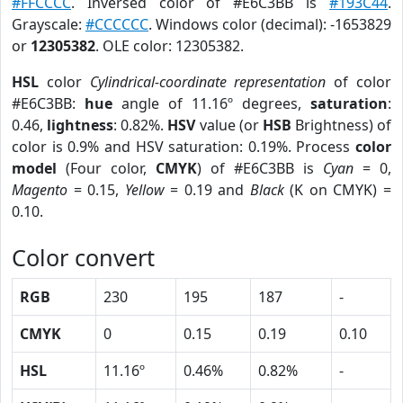
#FFCCCC
. Inversed color of #E6C3BB is
#193C44
.
Grayscale:
#CCCCCC
. Windows color (decimal): -1653829
or
12305382
. OLE color: 12305382.
HSL
color
Cylindrical-coordinate representation
of color
#E6C3BB:
hue
angle of 11.16º degrees,
saturation
:
0.46,
lightness
: 0.82%.
HSV
value (or
HSB
Brightness) of
color is 0.9% and HSV saturation: 0.19%. Process
color
model
(Four color,
CMYK
) of #E6C3BB is
Cyan
= 0,
Magento
= 0.15,
Yellow
= 0.19 and
Black
(K on CMYK) =
0.10.
Color convert
RGB
230
195
187
-
CMYK
0
0.15
0.19
0.10
HSL
11.16º
0.46%
0.82%
-