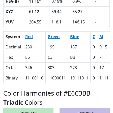
HSV(B)
11.16º
0.19%
0.9%
-
XYZ
61.12
59.44
55.27
-
YUV
204.55
118.1
146.15
-
System
Red
Green
Blue
C
M
Decimal
230
195
187
0
0.15
Hex
E6
C3
BB
0
F
Octal
346
303
273
0
17
Binary
11100110
11000011
10111011
0
1111
Color Harmonies of #E6C3BB
Triadic
Colors