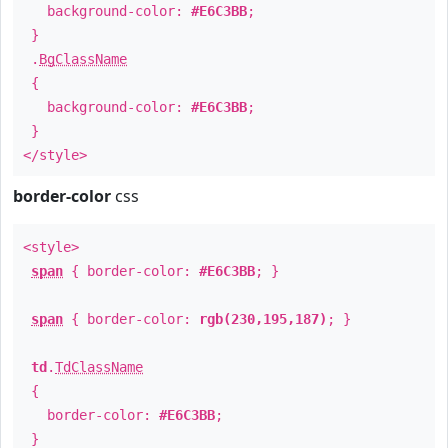
background-color:
#E6C3BB
;
}
.
BgClassName
{
background-color:
#E6C3BB
;
}
</style>
border-color
css
<style>
span
{ border-color:
#E6C3BB
; }
span
{ border-color:
rgb(230,195,187)
; }
td
.
TdClassName
{
border-color:
#E6C3BB
;
}