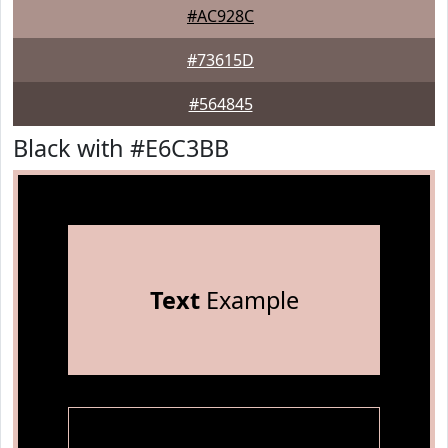
#AC928C
#73615D
#564845
Black with #E6C3BB
Text
Example