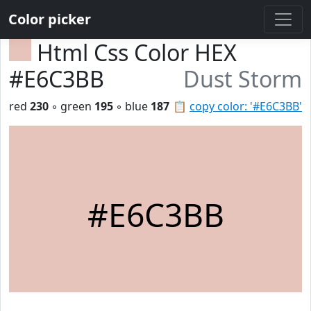
Color picker
Html Css Color HEX
#E6C3BB
Dust Storm
red
230
◦ green
195
◦ blue
187
📋
copy color: '#E6C3BB'
#E6C3BB