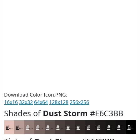
Download Color Icon.PNG:
16x16
32x32
64x64
128x128
256x256
Shades of
Dust Storm
#E6C3BB
#E6C3BB
#B89C96
#937D78
#766460
#5E504D
#4B403E
#3C3332
#302928
#262120
#1E1A1A
#181515
#131111
Black