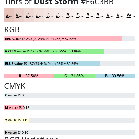
Tints of
Dust Storm
#E6C3BB
#E6C3BB
#EBCFC9
#EFD9D4
#F2E1DD
#F5E7E4
#F7ECE9
#F9F0ED
#FAF3F1
#FBF5F4
#FCF7F6
#FDF9F8
#FDFAF9
White
RGB
RED
value IS 230 (90.23% from 255) = 37.58%
GREEN
value IS 195 (76.56% from 255) = 31.86%
BLUE
value IS 187 (73.44% from 255) = 30.56%
R
= 37.58%
G
= 31.86%
B
= 30.56%
CMYK
C
value IS 0
M
value IS 0.15
Y
value IS 0.19
K
value IS 0.10