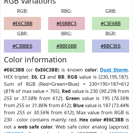
RGB Variations
RGB:
RBG:
GRB:
#E6C3BB
#E6BBC3
#C3E6BB
GBR:
BRG:
BGR:
#C3BBE6
#BBE6BB
#BBC3E6
Color information
#E6C3BB
(or
0xE6C3BB
) is known
color
:
Dust Storm
.
HEX triplet:
E6
,
C3
and
BB
.
RGB
value is (230,195,187).
Sum of RGB (Red+Green+Blue) = 230+195+187=612
(
81%
of max value = 765).
Red
value is 230 (
90.23%
from
255
or
37.58%
from
612
);
Green
value is 195 (
76.56%
from
255
or
31.86%
from
612
);
Blue
value is 187 (
73.44%
from
255
or
30.56%
from
612
); Max value from RGB is
230 - color contains mainly: red.
Hex color #E6C3BB
is
not a
web safe color
. Web safe color analog (approx):