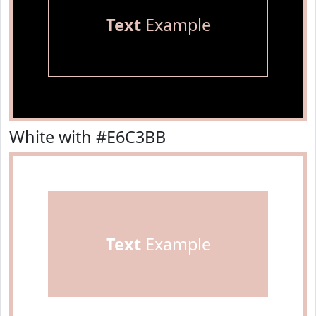
Text
Example
White with #E6C3BB
Text
Example