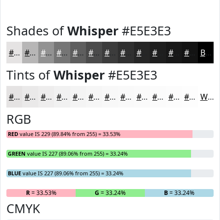
Shades of
Whisper
#E5E3E3
#E5E3E3
#B7B6B6
#929292
#757575
#5E5E5E
#4B4B4B
#3C3C3C
#303030
#262626
#1E1E1E
#181818
#131313
Black
Tints of
Whisper
#E5E3E3
#E5E3E3
#EAE9E9
#EEEDED
#F1F1F1
#F4F4F4
#F6F6F6
#F8F8F8
#F9F9F9
#FAFAFA
#FBFBFB
#FCFCFC
#FDFDFD
White
RGB
RED
value IS 229 (89.84% from 255) = 33.53%
GREEN
value IS 227 (89.06% from 255) = 33.24%
BLUE
value IS 227 (89.06% from 255) = 33.24%
R
= 33.53%
G
= 33.24%
B
= 33.24%
CMYK