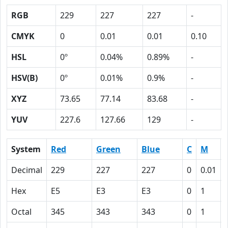
RGB
229
227
227
-
CMYK
0
0.01
0.01
0.10
HSL
0º
0.04%
0.89%
-
HSV(B)
0º
0.01%
0.9%
-
XYZ
73.65
77.14
83.68
-
YUV
227.6
127.66
129
-
System
Red
Green
Blue
C
M
Decimal
229
227
227
0
0.01
Hex
E5
E3
E3
0
1
Octal
345
343
343
0
1