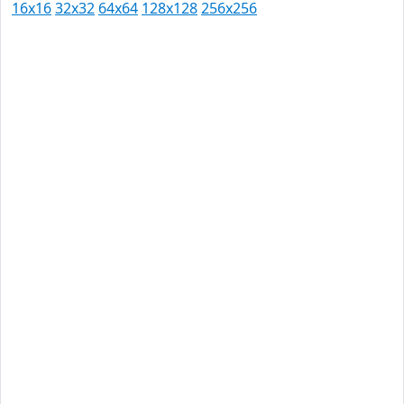
16x16
32x32
64x64
128x128
256x256