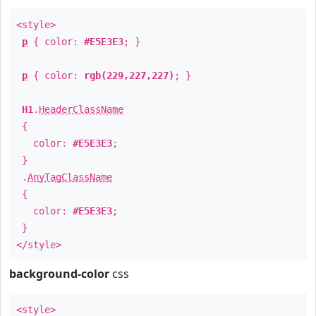
<style>
p
{ color:
#E5E3E3
; }
p
{ color:
rgb(229,227,227)
; }
H1
.
HeaderClassName
{
color:
#E5E3E3
;
}
.
AnyTagClassName
{
color:
#E5E3E3
;
}
</style>
background-color
css
<style>