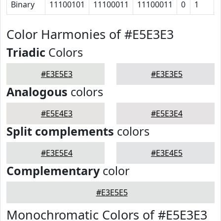
Binary
11100101
11100011
11100011
0
1
Color Harmonies of #E5E3E3
Triadic
Colors
#E3E5E3
#E3E3E5
Analogous
colors
#E5E4E3
#E5E3E4
Split complements
colors
#E3E5E4
#E3E4E5
Complementary
color
#E3E5E5
Monochromatic Colors of #E5E3E3