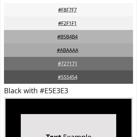
#F8F7F7
#F2F1F1
#B5B4B4
#ABAAAA
#727171
#555454
Black with #E5E3E3