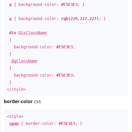
a
{ background-color:
#E5E3E3
; }
a
{ background-color:
rgb(229,227,227)
; }
div
.
DivClassName
{
background-color:
#E5E3E3
;
}
.
BgClassName
{
background-color:
#E5E3E3
;
}
</style>
border-color
css
<style>
span
{ border-color:
#E5E3E3
; }