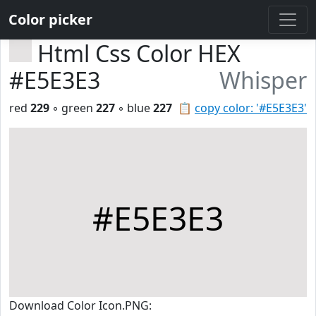
Color picker
Html Css Color HEX
#E5E3E3
Whisper
red
229
◦ green
227
◦ blue
227
📋
copy color: '#E5E3E3'
#E5E3E3
Download Color Icon.PNG: