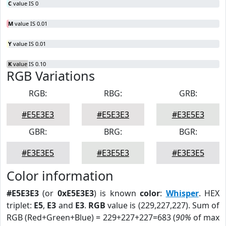
C
value IS 0
M
value IS 0.01
Y
value IS 0.01
K
value IS 0.10
RGB Variations
RGB:
RBG:
GRB:
#E5E3E3
#E5E3E3
#E3E5E3
GBR:
BRG:
BGR:
#E3E3E5
#E3E5E3
#E3E3E5
Color information
#E5E3E3
(or
0xE5E3E3
) is known
color
:
Whisper
. HEX
triplet:
E5
,
E3
and
E3
.
RGB
value is (229,227,227). Sum of
RGB (Red+Green+Blue) = 229+227+227=683 (
90%
of max