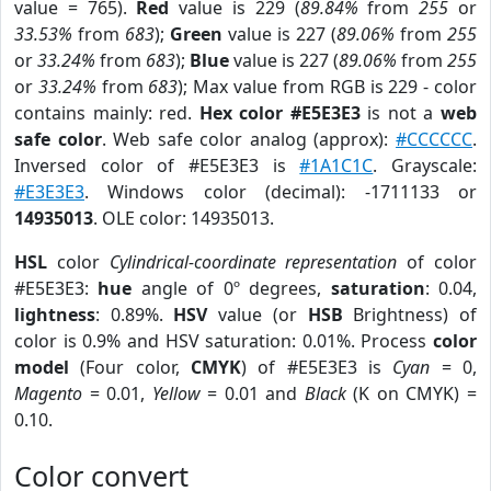
value = 765).
Red
value is 229 (
89.84%
from
255
or
33.53%
from
683
);
Green
value is 227 (
89.06%
from
255
or
33.24%
from
683
);
Blue
value is 227 (
89.06%
from
255
or
33.24%
from
683
); Max value from RGB is 229 - color
contains mainly: red.
Hex color #E5E3E3
is not a
web
safe color
. Web safe color analog (approx):
#CCCCCC
.
Inversed color of #E5E3E3 is
#1A1C1C
. Grayscale:
#E3E3E3
. Windows color (decimal): -1711133 or
14935013
. OLE color: 14935013.
HSL
color
Cylindrical-coordinate representation
of color
#E5E3E3:
hue
angle of 0º degrees,
saturation
: 0.04,
lightness
: 0.89%.
HSV
value (or
HSB
Brightness) of
color is 0.9% and HSV saturation: 0.01%. Process
color
model
(Four color,
CMYK
) of #E5E3E3 is
Cyan
= 0,
Magento
= 0.01,
Yellow
= 0.01 and
Black
(K on CMYK) =
0.10.
Color convert