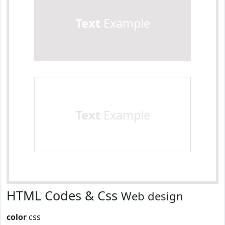
Text
Example
Text
Example
HTML Codes & Css
Web design
color
css