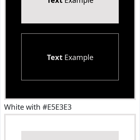
Text
Example
Text
Example
White with #E5E3E3