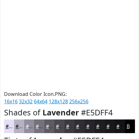
Download Color Icon.PNG:
16x16
32x32
64x64
128x128
256x256
Shades of
Lavender
#E5DFF4
#E5DFF4
#B7B2C3
#928E9C
#75727D
#5E5B64
#4B4950
#3C3A40
#302E33
#262529
#1E1E21
#18181A
#131315
Black