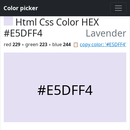
Color picker
Html Css Color HEX
#E5DFF4
Lavender
red
229
◦ green
223
◦ blue
244
📋
copy color: '#E5DFF4'
#E5DFF4