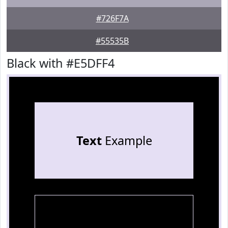
#726F7A
#55535B
Black with #E5DFF4
Text
Example