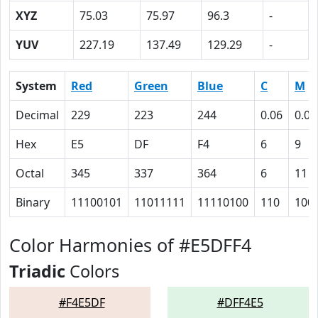
XYZ
75.03
75.97
96.3
-
YUV
227.19
137.49
129.29
-
System
Red
Green
Blue
C
M
Decimal
229
223
244
0.06
0.09
Hex
E5
DF
F4
6
9
Octal
345
337
364
6
11
Binary
11100101
11011111
11110100
110
100
Color Harmonies of #E5DFF4
Triadic
Colors
#F4E5DF
#DFF4E5