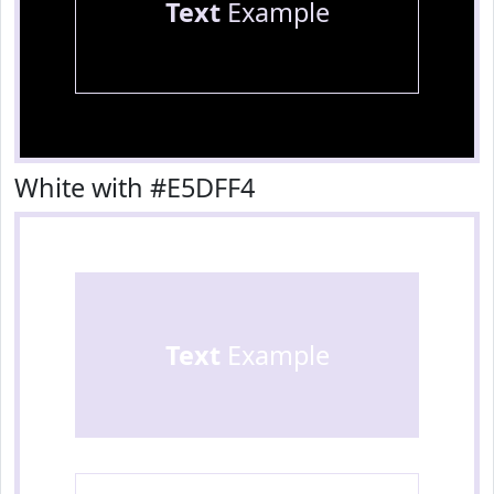
Text
Example
White with #E5DFF4
Text
Example