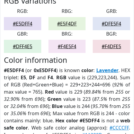
RGB Variations
RGB:
RBG:
GRB:
#E5DFF4
#E5F4DF
#DFE5F4
GBR:
BRG:
BGR:
#DFF4E5
#F4E5F4
#F4DFE5
Color information
#E5DFF4
(or
0xE5DFF4
) is known
color
:
Lavender
. HEX
triplet:
E5
,
DF
and
F4
.
RGB
value is (229,223,244). Sum
of RGB (Red+Green+Blue) = 229+223+244=696 (
92%
of
max value = 765).
Red
value is 229 (
89.84%
from
255
or
32.90%
from
696
);
Green
value is 223 (
87.5%
from
255
or
32.04%
from
696
);
Blue
value is 244 (
95.70%
from
255
or
35.06%
from
696
); Max value from RGB is 244 - color
contains mainly: blue.
Hex color #E5DFF4
is not a
web
safe color
. Web safe color analog (approx):
#CCCCFF
.