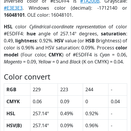
Inversed color of #E5DFF4 is
#1A200B
. Grayscale:
#E3E3E3
. Windows color (decimal): -1712140 or
16048101
. OLE color: 16048101.
HSL
color
Cylindrical-coordinate representation
of color
#E5DFF4:
hue
angle of 257.14º degrees,
saturation
:
0.49,
lightness
: 0.92%.
HSV
value (or
HSB
Brightness) of
color is 0.96% and HSV saturation: 0.09%. Process
color
model
(Four color,
CMYK
) of #E5DFF4 is
Cyan
= 0.06,
Magento
= 0.09,
Yellow
= 0 and
Black
(K on CMYK) = 0.04.
Color convert
RGB
229
223
244
-
CMYK
0.06
0.09
0
0.04
HSL
257.14º
0.49%
0.92%
-
HSV(B)
257.14º
0.09%
0.96%
-