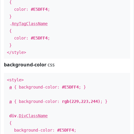
{
color:
#E5DFF4
;
}
.
AnyTagClassName
{
color:
#E5DFF4
;
}
</style>
background-color
css
<style>
a
{ background-color:
#E5DFF4
; }
a
{ background-color:
rgb(229,223,244)
; }
div
.
DivClassName
{
background-color:
#E5DFF4
;