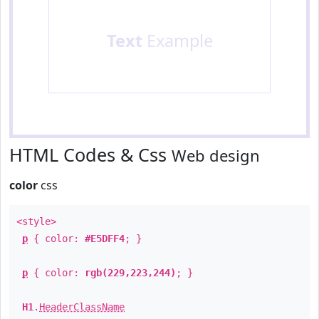
Text
Example
HTML Codes & Css
Web design
color
css
<style>
p
{ color:
#E5DFF4
; }
p
{ color:
rgb(229,223,244)
; }
H1
.
HeaderClassName