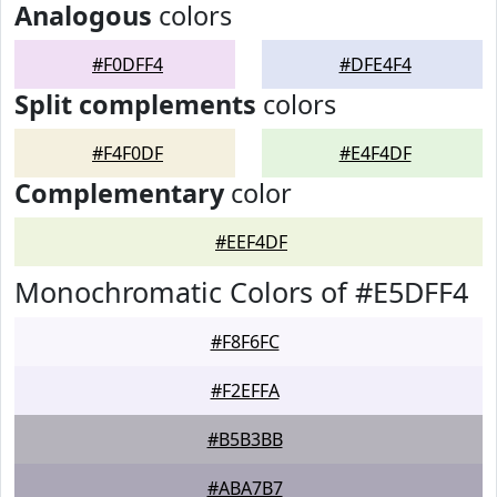
Analogous
colors
#F0DFF4
#DFE4F4
Split complements
colors
#F4F0DF
#E4F4DF
Complementary
color
#EEF4DF
Monochromatic Colors of #E5DFF4
#F8F6FC
#F2EFFA
#B5B3BB
#ABA7B7