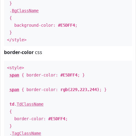
}
.
BgClassName
{
background-color:
#E5DFF4
;
}
</style>
border-color
css
<style>
span
{ border-color:
#E5DFF4
; }
span
{ border-color:
rgb(229,223,244)
; }
td
.
TdClassName
{
border-color:
#E5DFF4
;
}
.
TagClassName