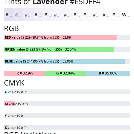
Tints of
Lavender
#E5DFF4
#E5DFF4
#EAE5F6
#EEEAF8
#F1EEF9
#F4F1FA
#F6F4FB
#F8F6FC
#F9F8FD
#FAF9FD
#FBFAFD
#FCFBFD
#FDFCFD
White
RGB
RED
value IS 229 (89.84% from 255) = 32.9%
GREEN
value IS 223 (87.5% from 255) = 32.04%
BLUE
value IS 244 (95.7% from 255) = 35.06%
R
= 32.9%
G
= 32.04%
B
= 35.06%
CMYK
C
value IS 0.06
M
value IS 0.09
Y
value IS 0
K
value IS 0.04