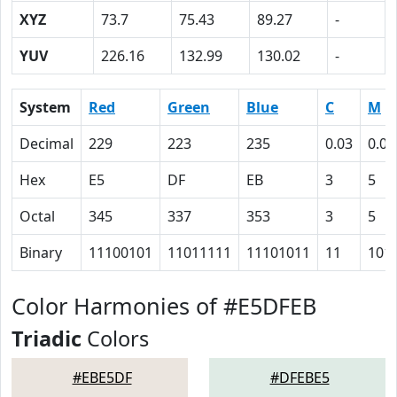
XYZ
73.7
75.43
89.27
-
YUV
226.16
132.99
130.02
-
System
Red
Green
Blue
C
M
Decimal
229
223
235
0.03
0.05
Hex
E5
DF
EB
3
5
Octal
345
337
353
3
5
Binary
11100101
11011111
11101011
11
101
Color Harmonies of #E5DFEB
Triadic
Colors
#EBE5DF
#DFEBE5