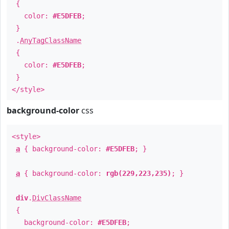
{
color:
#E5DFEB
;
}
.
AnyTagClassName
{
color:
#E5DFEB
;
}
</style>
background-color
css
<style>
a
{ background-color:
#E5DFEB
; }
a
{ background-color:
rgb(229,223,235)
; }
div
.
DivClassName
{
background-color:
#E5DFEB
;