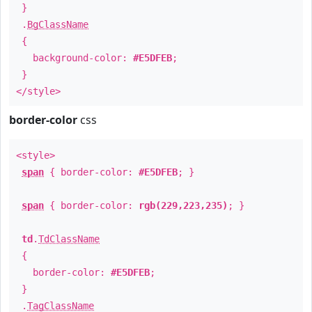
}
.
BgClassName
{
background-color:
#E5DFEB
;
}
</style>
border-color
css
<style>
span
{ border-color:
#E5DFEB
; }
span
{ border-color:
rgb(229,223,235)
; }
td
.
TdClassName
{
border-color:
#E5DFEB
;
}
.
TagClassName