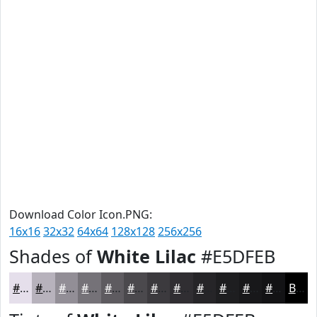
Download Color Icon.PNG:
16x16
32x32
64x64
128x128
256x256
Shades of
White Lilac
#E5DFEB
#E5DFEB
#B7B2BC
#928E96
#757278
#5E5B60
#4B494D
#3C3A3E
#302E32
#262528
#1E1E20
#18181A
#131315
Black