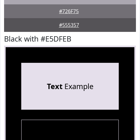
#726F75
#555357
Black with #E5DFEB
Text
Example