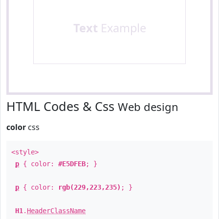
Text
Example
HTML Codes & Css
Web design
color
css
<style>
p
{ color:
#E5DFEB
; }
p
{ color:
rgb(229,223,235)
; }
H1
.
HeaderClassName