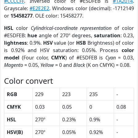
#CCCCFF
. Inversed color of #E5DFEB is
#1A2014
.
Grayscale:
#E2E2E2
. Windows color (decimal): -1712149
or
15458277
. OLE color: 15458277.
HSL
color
Cylindrical-coordinate representation
of color
#E5DFEB:
hue
angle of 270º degrees,
saturation
: 0.23,
lightness
: 0.9%.
HSV
value (or
HSB
Brightness) of color
is 0.92% and HSV saturation: 0.05%. Process
color
model
(Four color,
CMYK
) of #E5DFEB is
Cyan
= 0.03,
Magento
= 0.05,
Yellow
= 0 and
Black
(K on CMYK) = 0.08.
Color convert
RGB
229
223
235
-
CMYK
0.03
0.05
0
0.08
HSL
270º
0.23%
0.9%
-
HSV(B)
270º
0.05%
0.92%
-