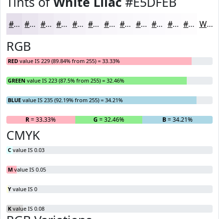
Tints of
White Lilac
#E5DFEB
#E5DFEB
#EAE5EF
#EEEAF2
#F1EEF5
#F4F1F7
#F6F4F9
#F8F6FA
#F9F8FB
#FAF9FC
#FBFAFD
#FCFBFD
#FDFCFD
White
RGB
RED
value IS 229 (89.84% from 255) = 33.33%
GREEN
value IS 223 (87.5% from 255) = 32.46%
BLUE
value IS 235 (92.19% from 255) = 34.21%
R
= 33.33%
G
= 32.46%
B
= 34.21%
CMYK
C
value IS 0.03
M
value IS 0.05
Y
value IS 0
K
value IS 0.08