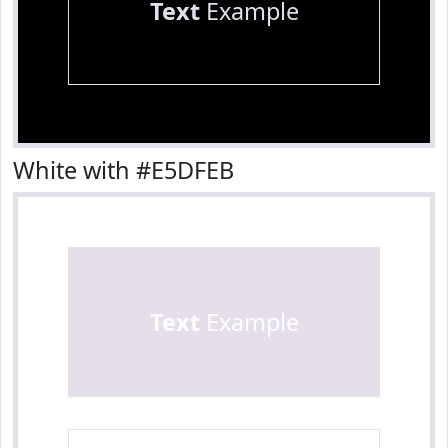
Text
Example
White with #E5DFEB
Text
Example