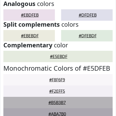
Analogous
colors
#EBDFEB
#DFDFEB
Split complements
colors
#EBEBDF
#DFEBDF
Complementary
color
#E5EBDF
Monochromatic Colors of #E5DFEB
#F8F6F9
#F2EFF5
#B5B3B7
#ABA7B0