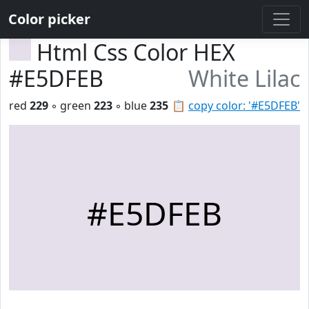
Color picker
Html Css Color HEX
#E5DFEB
White Lilac
red
229
◦ green
223
◦ blue
235
📋
copy color: '#E5DFEB'
#E5DFEB