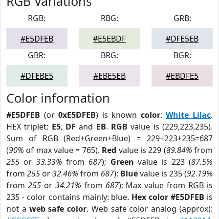
RGB Variations
RGB:
RBG:
GRB:
#E5DFEB
#E5EBDF
#DFE5EB
GBR:
BRG:
BGR:
#DFEBE5
#EBE5EB
#EBDFE5
Color information
#E5DFEB
(or
0xE5DFEB
) is known
color
:
White Lilac
.
HEX triplet:
E5
,
DF
and
EB
.
RGB
value is (229,223,235).
Sum of RGB (Red+Green+Blue) = 229+223+235=687
(
90%
of max value = 765).
Red
value is 229 (
89.84%
from
255
or
33.33%
from
687
);
Green
value is 223 (
87.5%
from
255
or
32.46%
from
687
);
Blue
value is 235 (
92.19%
from
255
or
34.21%
from
687
); Max value from RGB is
235 - color contains mainly: blue.
Hex color #E5DFEB
is
not a
web safe color
. Web safe color analog (approx):