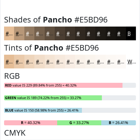
Shades of
Pancho
#E5BD96
#E5BD96
#B79778
#927960
#75614D
#5E4E3E
#4B3E32
#3C3228
#302820
#26201A
#1E1A15
#181511
#13110E
Black
Tints of
Pancho
#E5BD96
#E5BD96
#EACAAB
#EED5BC
#F1DDC9
#F4E4D4
#F6E9DD
#F8EDE4
#F9F1E9
#FAF4ED
#FBF6F1
#FCF8F4
#FDF9F6
White
RGB
RED
value IS 229 (89.84% from 255) = 40.32%
GREEN
value IS 189 (74.22% from 255) = 33.27%
BLUE
value IS 150 (58.98% from 255) = 26.41%
R
= 40.32%
G
= 33.27%
B
= 26.41%
CMYK