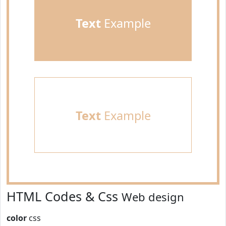
Text
Example
Text
Example
HTML Codes & Css
Web design
color
css