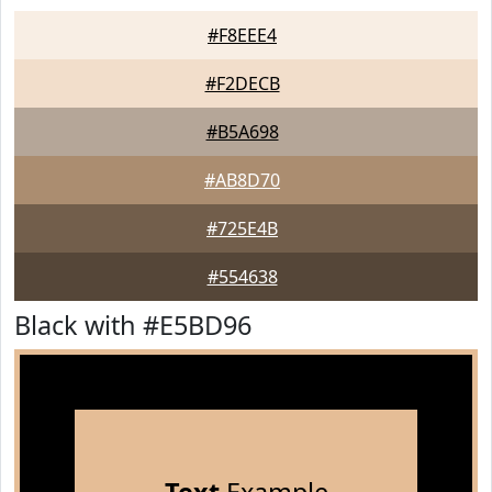
#F8EEE4
#F2DECB
#B5A698
#AB8D70
#725E4B
#554638
Black with #E5BD96