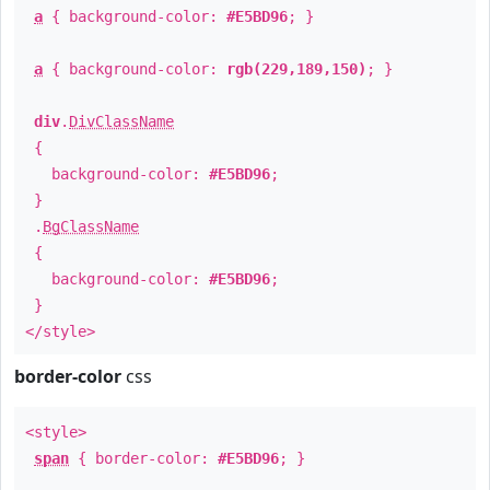
a
{ background-color:
#E5BD96
; }
a
{ background-color:
rgb(229,189,150)
; }
div
.
DivClassName
{
background-color:
#E5BD96
;
}
.
BgClassName
{
background-color:
#E5BD96
;
}
</style>
border-color
css
<style>
span
{ border-color:
#E5BD96
; }