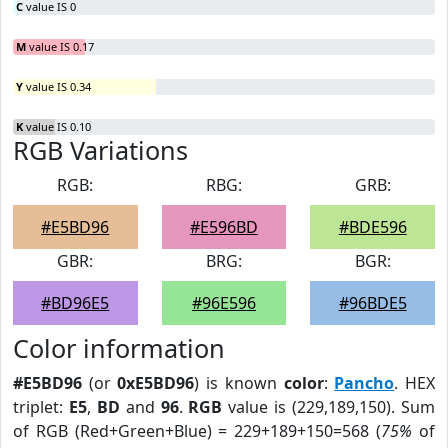
C
value IS 0
M
value IS 0.17
Y
value IS 0.34
K
value IS 0.10
RGB Variations
RGB:
RBG:
GRB:
#E5BD96
#E596BD
#BDE596
GBR:
BRG:
BGR:
#BD96E5
#96E596
#96BDE5
Color information
#E5BD96
(or
0xE5BD96
) is known
color
:
Pancho
. HEX
triplet:
E5
,
BD
and
96
.
RGB
value is (229,189,150). Sum
of RGB (Red+Green+Blue) = 229+189+150=568 (
75%
of