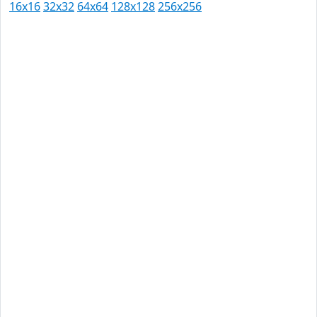
16x16
32x32
64x64
128x128
256x256