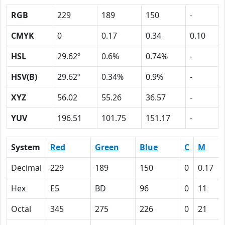
RGB
229
189
150
-
CMYK
0
0.17
0.34
0.10
HSL
29.62º
0.6%
0.74%
-
HSV(B)
29.62º
0.34%
0.9%
-
XYZ
56.02
55.26
36.57
-
YUV
196.51
101.75
151.17
-
System
Red
Green
Blue
C
M
Decimal
229
189
150
0
0.17
Hex
E5
BD
96
0
11
Octal
345
275
226
0
21