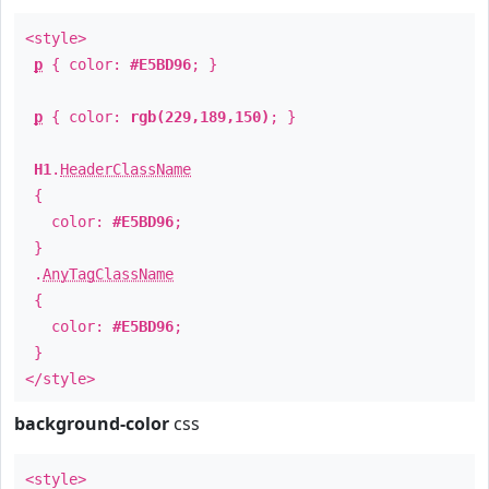
<style>
p
{ color:
#E5BD96
; }
p
{ color:
rgb(229,189,150)
; }
H1
.
HeaderClassName
{
color:
#E5BD96
;
}
.
AnyTagClassName
{
color:
#E5BD96
;
}
</style>
background-color
css
<style>