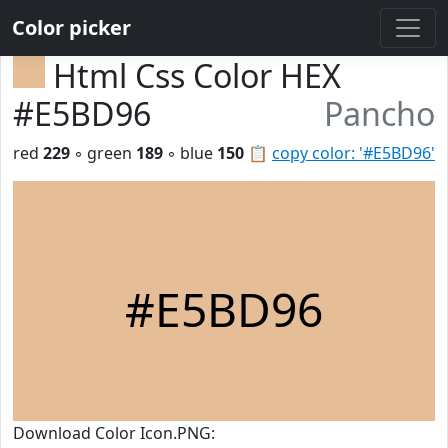
Color picker
Html Css Color HEX
#E5BD96
Pancho
red
229
◦ green
189
◦ blue
150
📋
copy color: '#E5BD96'
#E5BD96
Download Color Icon.PNG: