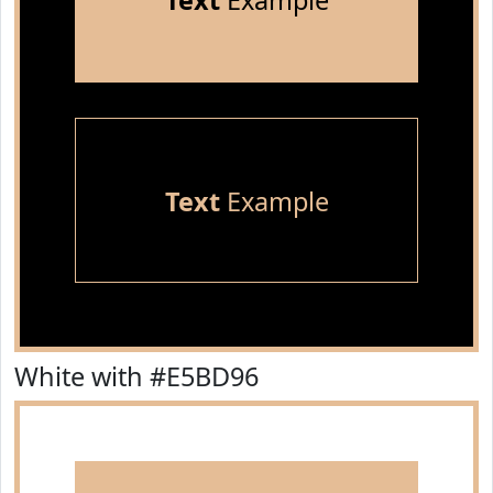
Text
Example
Text
Example
White with #E5BD96