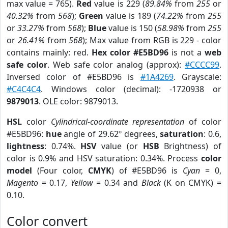
max value = 765).
Red
value is 229 (
89.84%
from
255
or
40.32%
from
568
);
Green
value is 189 (
74.22%
from
255
or
33.27%
from
568
);
Blue
value is 150 (
58.98%
from
255
or
26.41%
from
568
); Max value from RGB is 229 - color
contains mainly: red.
Hex color #E5BD96
is not a
web
safe color
. Web safe color analog (approx):
#CCCC99
.
Inversed color of #E5BD96 is
#1A4269
. Grayscale:
#C4C4C4
. Windows color (decimal): -1720938 or
9879013
. OLE color: 9879013.
HSL
color
Cylindrical-coordinate representation
of color
#E5BD96:
hue
angle of 29.62º degrees,
saturation
: 0.6,
lightness
: 0.74%.
HSV
value (or
HSB
Brightness) of
color is 0.9% and HSV saturation: 0.34%. Process
color
model
(Four color,
CMYK
) of #E5BD96 is
Cyan
= 0,
Magento
= 0.17,
Yellow
= 0.34 and
Black
(K on CMYK) =
0.10.
Color convert