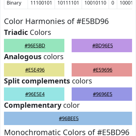
Binary
11100101
10111101
10010110
0
10001
Color Harmonies of #E5BD96
Triadic
Colors
#96E5BD
#BD96E5
Analogous
colors
#E5E496
#E59696
Split complements
colors
#96E5E4
#9696E5
Complementary
color
#96BEE5
Monochromatic Colors of #E5BD96