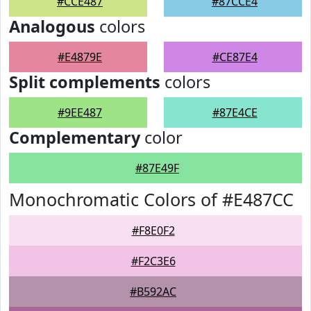
#CCE487
#87CCE4
Analogous
colors
#E4879E
#CE87E4
Split complements
colors
#9EE487
#87E4CE
Complementary
color
#87E49F
Monochromatic Colors of #E487CC
#F8E0F2
#F2C3E6
#B592AC