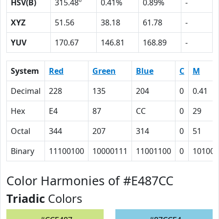
HSV(B)
315.48º
0.41%
0.89%
-
XYZ
51.56
38.18
61.78
-
YUV
170.67
146.81
168.89
-
System
Red
Green
Blue
C
M
Decimal
228
135
204
0
0.41
Hex
E4
87
CC
0
29
Octal
344
207
314
0
51
Binary
11100100
10000111
11001100
0
101001
Color Harmonies of #E487CC
Triadic
Colors