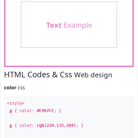
Text
Example
HTML Codes & Css
Web design
color
css
<style>
p
{ color:
#E487CC
; }
p
{ color:
rgb(228,135,204)
; }