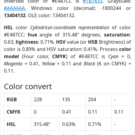
Inversed color of #E487CC is
#1B7833
. Grayscale:
#AAAAAA
. Windows color (decimal): -1800244 or
13404132
. OLE color: 13404132.
HSL
color
Cylindrical-coordinate representation
of color
#E487CC:
hue
angle of 315.48º degrees,
saturation
:
0.63,
lightness
: 0.71%.
HSV
value (or
HSB
Brightness) of
color is 0.89% and HSV saturation: 0.41%. Process
color
model
(Four color,
CMYK
) of #E487CC is
Cyan
= 0,
Magento
= 0.41,
Yellow
= 0.11 and
Black
(K on CMYK) =
0.11.
Color convert
RGB
228
135
204
-
CMYK
0
0.41
0.11
0.11
HSL
315.48º
0.63%
0.71%
-