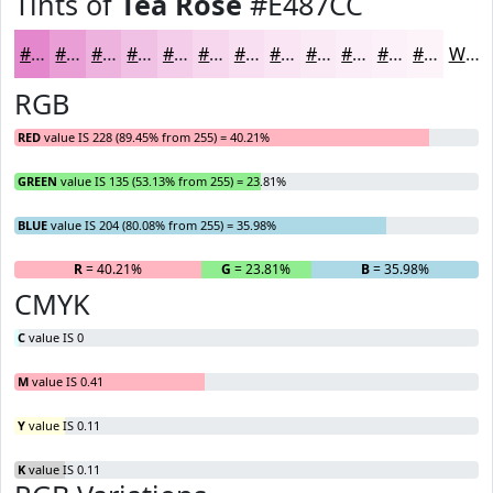
Tints of
Tea Rose
#E487CC
#E487CC
#E99FD6
#EDB2DE
#F1C1E5
#F4CDEA
#F6D7EE
#F8DFF1
#F9E5F4
#FAEAF6
#FBEEF8
#FCF1F9
#FDF4FA
White
RGB
RED
value IS 228 (89.45% from 255) = 40.21%
GREEN
value IS 135 (53.13% from 255) = 23.81%
BLUE
value IS 204 (80.08% from 255) = 35.98%
R
= 40.21%
G
= 23.81%
B
= 35.98%
CMYK
C
value IS 0
M
value IS 0.41
Y
value IS 0.11
K
value IS 0.11