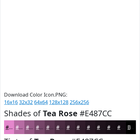
Download Color Icon.PNG:
16x16
32x32
64x64
128x128
256x256
Shades of
Tea Rose
#E487CC
#E487CC
#B66CA3
#925682
#754568
#5E3753
#4B2C42
#3C2335
#301C2A
#261622
#1E121B
#180E16
#130B12
Black