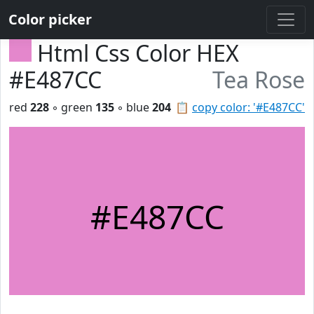
Color picker
Html Css Color HEX
#E487CC
Tea Rose
red
228
◦ green
135
◦ blue
204
📋
copy color: '#E487CC'
#E487CC