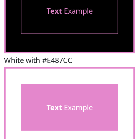
Text
Example
White with #E487CC
Text
Example