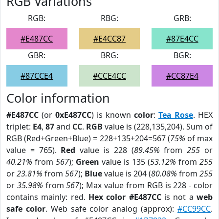
RGB Variations
RGB:
RBG:
GRB:
#E487CC
#E4CC87
#87E4CC
GBR:
BRG:
BGR:
#87CCE4
#CCE4CC
#CC87E4
Color information
#E487CC
(or
0xE487CC
) is known
color
:
Tea Rose
. HEX
triplet:
E4
,
87
and
CC
.
RGB
value is (228,135,204). Sum of
RGB (Red+Green+Blue) = 228+135+204=567 (
75%
of max
value = 765).
Red
value is 228 (
89.45%
from
255
or
40.21%
from
567
);
Green
value is 135 (
53.12%
from
255
or
23.81%
from
567
);
Blue
value is 204 (
80.08%
from
255
or
35.98%
from
567
); Max value from RGB is 228 - color
contains mainly: red.
Hex color #E487CC
is not a
web
safe color
. Web safe color analog (approx):
#CC99CC
.