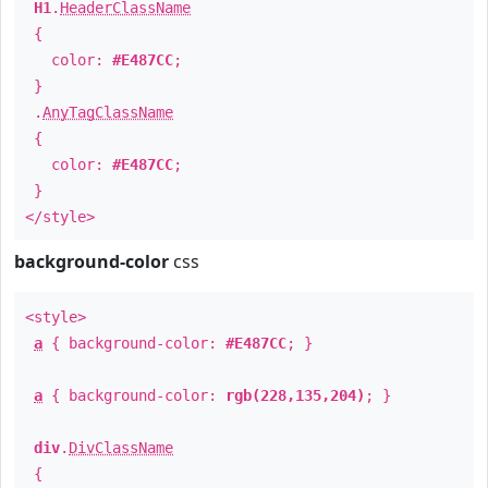
H1
.
HeaderClassName
{
color:
#E487CC
;
}
.
AnyTagClassName
{
color:
#E487CC
;
}
</style>
background-color
css
<style>
a
{ background-color:
#E487CC
; }
a
{ background-color:
rgb(228,135,204)
; }
div
.
DivClassName
{