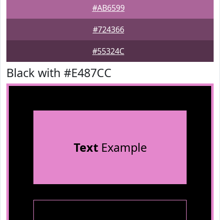
#AB6599
#724366
#55324C
Black with #E487CC
Text
Example