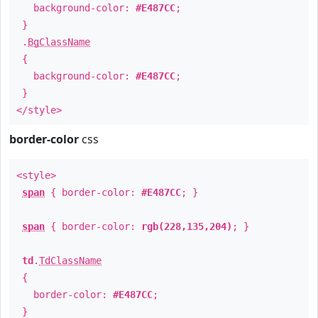
background-color:
#E487CC
;
}
.
BgClassName
{
background-color:
#E487CC
;
}
</style>
border-color
css
<style>
span
{ border-color:
#E487CC
; }
span
{ border-color:
rgb(228,135,204)
; }
td
.
TdClassName
{
border-color:
#E487CC
;
}