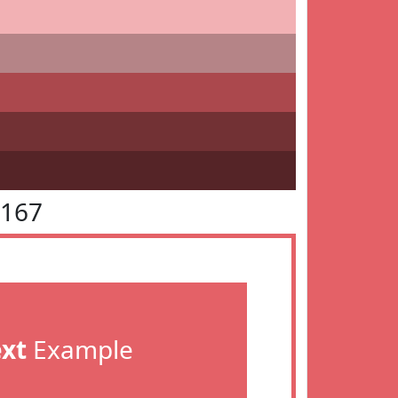
6167
ext
Example