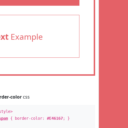
ext
Example
rder-color
css
style>
span
{ border-color:
#E46167
; }