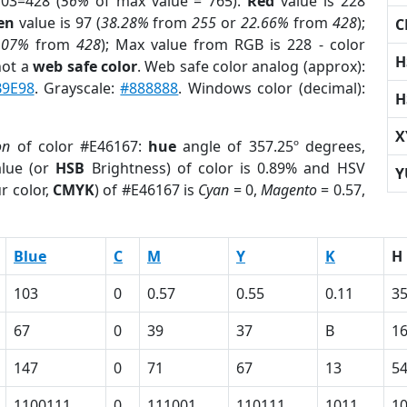
03=428 (
56%
of max value = 765).
Red
value is 228
en
value is 97 (
38.28%
from
255
or
22.66%
from
428
);
C
.07%
from
428
); Max value from RGB is 228 - color
H
not a
web safe color
. Web safe color analog (approx):
B9E98
. Grayscale:
#888888
. Windows color (decimal):
H
X
on
of color #E46167:
hue
angle of 357.25º degrees,
lue (or
HSB
Brightness) of color is 0.89% and HSV
Y
r color,
CMYK
) of #E46167 is
Cyan
= 0,
Magento
= 0.57,
Blue
C
M
Y
K
H
103
0
0.57
0.55
0.11
35
67
0
39
37
B
1
147
0
71
67
13
5
1100111
0
111001
110111
1011
1