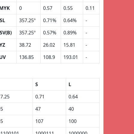
MYK
0
0.57
0.55
0.11
SL
357.25º
0.71%
0.64%
-
SV(B)
357.25º
0.57%
0.89%
-
YZ
38.72
26.02
15.81
-
UV
136.85
108.9
193.01
-
S
L
7.25
0.71
0.64
65
47
40
45
107
100
01100101
1000111
1000000