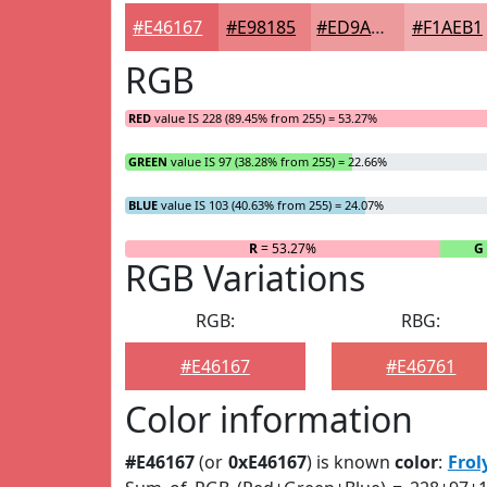
#E46167
#E98185
#ED9A9D
#F1AEB1
RGB
RED
value IS 228 (89.45% from 255) = 53.27%
GREEN
value IS 97 (38.28% from 255) = 22.66%
BLUE
value IS 103 (40.63% from 255) = 24.07%
R
= 53.27%
G
RGB Variations
RGB:
RBG:
#E46167
#E46761
Color information
#E46167
(or
0xE46167
) is known
color
:
Frol