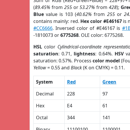
Sum of RGB (Red+Green+Blue) = 228+97+1
(
89.45%
from
255
or
53.27%
from
428
);
Gre
Blue
value is 103 (
40.62%
from
255
or
24
contains mainly: red.
Hex color #E46167
is 
#CC6666
. Inversed color of #E46167 is
#1
-1810073 or
6775268
. OLE color: 6775268.
HSL
color
Cylindrical-coordinate representati
saturation
: 0.71,
lightness
: 0.64%.
HSV
va
saturation: 0.57%. Process
color model
(Fou
Yellow
= 0.55 and
Black
(K on CMYK) = 0.11.
System
Red
Green
Decimal
228
97
Hex
E4
61
Octal
344
141
Binary
11100100
1100001