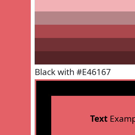
Black with #E46167
Text
Examp