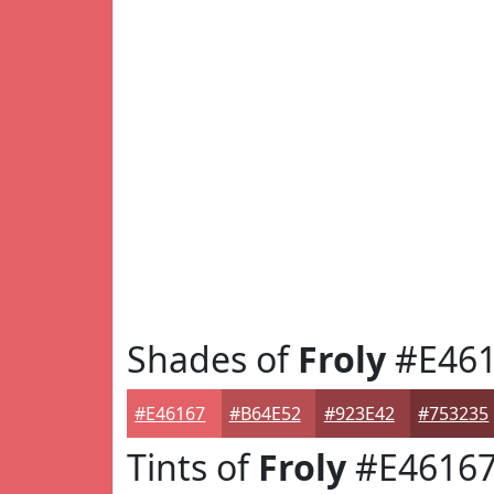
Shades of
Froly
#E461
#E46167
#B64E52
#923E42
#753235
Tints of
Froly
#E4616