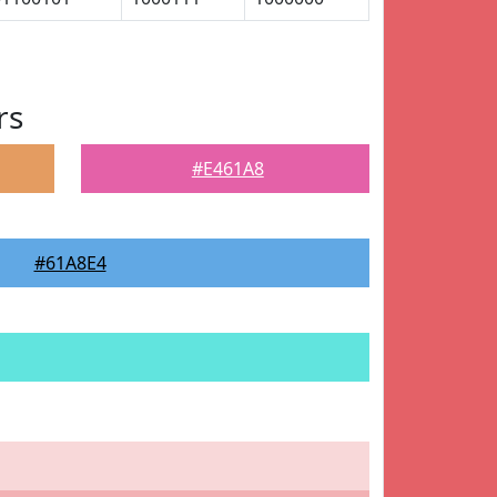
rs
#E461A8
#61A8E4