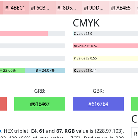
#F4BEC1
#F6CBCD
#F8D5D7
#F9DDDF
#FAE4E5
CMYK
C
value IS 0
M
value IS 0.57
Y
value IS 0.55
= 22.66%
B
= 24.07%
K
value IS 0.11
GRB:
GBR:
#61E467
#6167E4
C
y
. HEX triplet:
E4
,
61
and
67
.
RGB
value is (228,97,103).
R