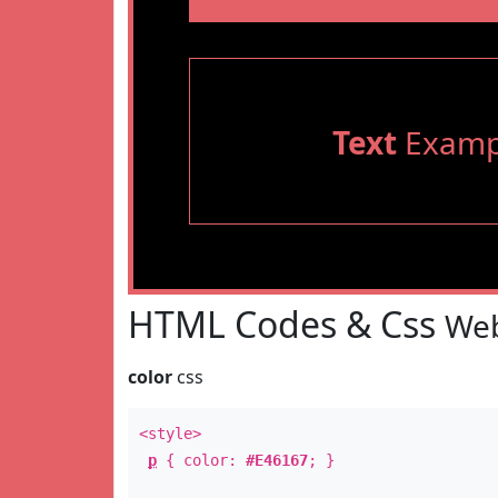
Text
Examp
HTML Codes & Css
Web
color
css
<style>
p
{ color:
#E46167
; }