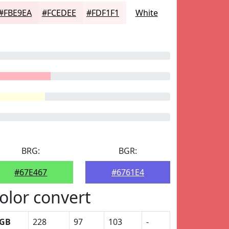
#FBE9EA
#FCEDEE
#FDF1F1
White
BRG:
BGR:
#67E467
#6761E4
olor convert
GB
228
97
103
-