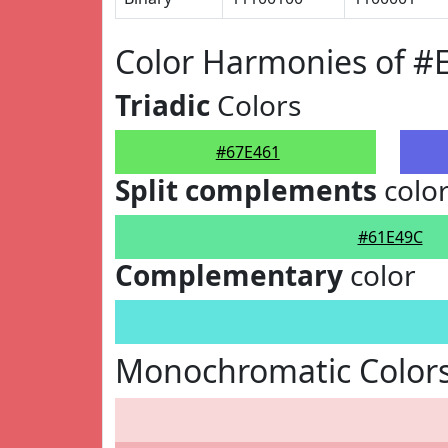
Color Harmonies of #
Triadic
Colors
#67E461
Split complements
colo
#61E49C
Complementary
color
Monochromatic Colors