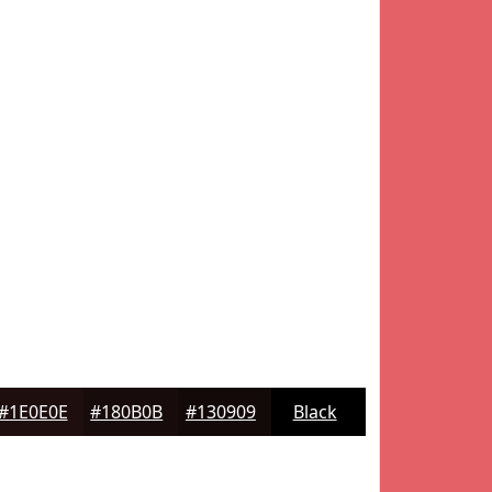
#1E0E0E
#180B0B
#130909
Black