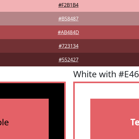
#F2B1B4
#B58487
#AB484D
#723134
#552427
White with #E4
le
T