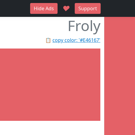
♥
Hide Ads
Support
Froly
📋
copy color: '#E46167'