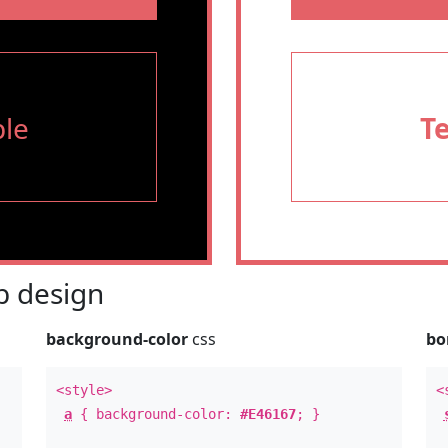
le
T
 design
background-color
css
bo
<style>
<
a
{ background-color:
#E46167
; }