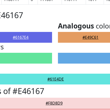
E46167
Analogous
colo
#6167E4
#E49C61
rs
#61E4DE
 of #E46167
#F8D8D9