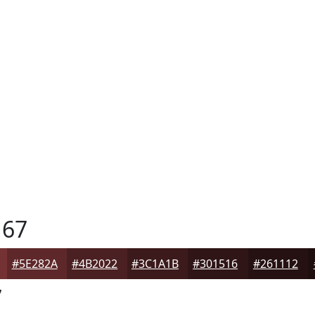
67
#5E282A
#4B2022
#3C1A1B
#301516
#261112
7