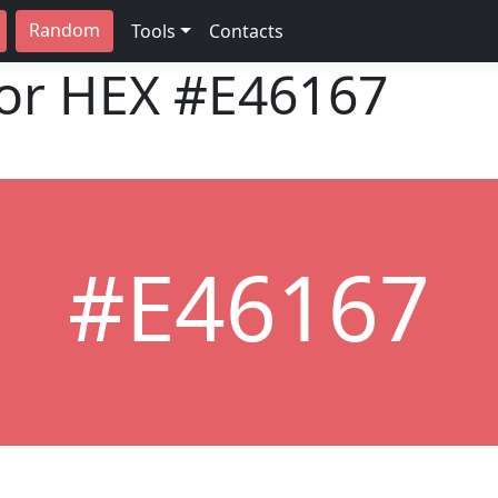
Random
Tools
Contacts
lor HEX
#E46167
#E46167