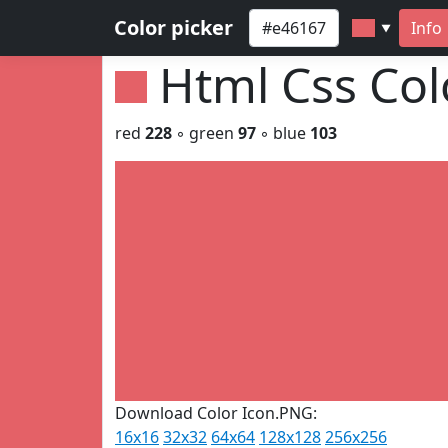
Color picker
Info
▼
Html Css Co
red
228
◦ green
97
◦ blue
103
Download Color Icon.PNG:
16x16
32x32
64x64
128x128
256x256