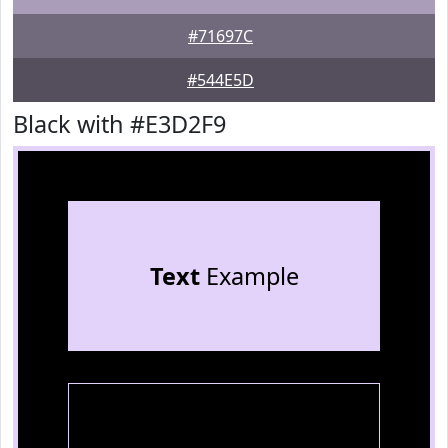
#71697C
#544E5D
Black with #E3D2F9
Text
Example