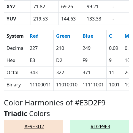
XYZ
71.82
69.26
99.21
-
YUV
219.53
144.63
133.33
-
System
Red
Green
Blue
C
M
Decimal
227
210
249
0.09
0.1
Hex
E3
D2
F9
9
10
Octal
343
322
371
11
20
Binary
11100011
11010010
11111001
1001
100
Color Harmonies of #E3D2F9
Triadic
Colors
#F9E3D2
#D2F9E3