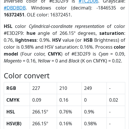
Inversed color of #E3D2F9 is
#1C2D06
. Grayscale:
#DBDBDB
. Windows color (decimal): -1846535 or
16372451
. OLE color: 16372451.
HSL
color
Cylindrical-coordinate representation
of color
#E3D2F9:
hue
angle of 266.15º degrees,
saturation
:
0.76,
lightness
: 0.9%.
HSV
value (or
HSB
Brightness) of
color is 0.98% and HSV saturation: 0.16%. Process
color
model
(Four color,
CMYK
) of #E3D2F9 is
Cyan
= 0.09,
Magento
= 0.16,
Yellow
= 0 and
Black
(K on CMYK) = 0.02.
Color convert
RGB
227
210
249
-
CMYK
0.09
0.16
0
0.02
HSL
266.15º
0.76%
0.9%
-
HSV(B)
266.15º
0.16%
0.98%
-