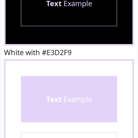
Text
Example
White with #E3D2F9
Text
Example