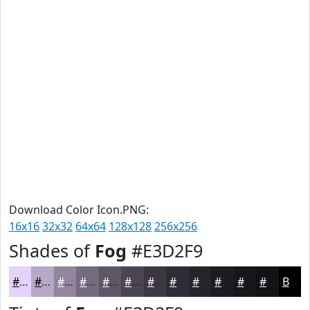
Download Color Icon.PNG:
16x16
32x32
64x64
128x128
256x256
Shades of
Fog
#E3D2F9
#E3D2F9
#B6A8C7
#92869F
#756B7F
#5E5666
#4B4552
#3C3742
#302C35
#26232A
#1E1C22
#18161B
#131216
Black