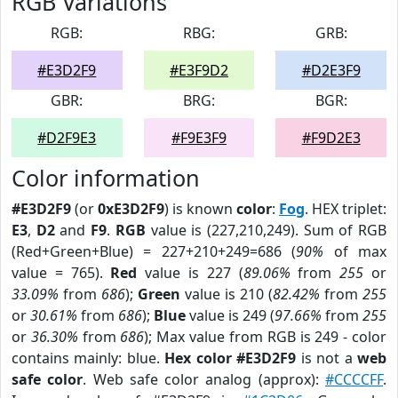
RGB Variations
RGB:
RBG:
GRB:
#E3D2F9
#E3F9D2
#D2E3F9
GBR:
BRG:
BGR:
#D2F9E3
#F9E3F9
#F9D2E3
Color information
#E3D2F9
(or
0xE3D2F9
) is known
color
:
Fog
. HEX triplet:
E3
,
D2
and
F9
.
RGB
value is (227,210,249). Sum of RGB
(Red+Green+Blue) = 227+210+249=686 (
90%
of max
value = 765).
Red
value is 227 (
89.06%
from
255
or
33.09%
from
686
);
Green
value is 210 (
82.42%
from
255
or
30.61%
from
686
);
Blue
value is 249 (
97.66%
from
255
or
36.30%
from
686
); Max value from RGB is 249 - color
contains mainly: blue.
Hex color #E3D2F9
is not a
web
safe color
. Web safe color analog (approx):
#CCCCFF
.