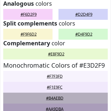
Analogous
colors
#F6D2F9
#D2D4F9
Split complements
colors
#F9F6D2
#D4F9D2
Complementary
color
#E8F9D2
Monochromatic Colors of #E3D2F9
#F7F3FD
#F1E9FC
#B4AEBD
#AA9DBA