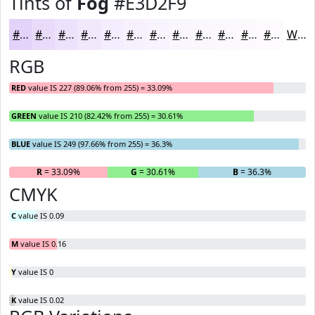
Tints of
Fog
#E3D2F9
#E3D2F9
#E9DBFA
#EDE2FB
#F1E8FC
#F4EDFD
#F6F1FD
#F8F4FD
#F9F6FD
#FAF8FD
#FBF9FD
#FCFAFD
#FDFBFD
White
RGB
RED
value IS 227 (89.06% from 255) = 33.09%
GREEN
value IS 210 (82.42% from 255) = 30.61%
BLUE
value IS 249 (97.66% from 255) = 36.3%
R
= 33.09%
G
= 30.61%
B
= 36.3%
CMYK
C
value IS 0.09
M
value IS 0.16
Y
value IS 0
K
value IS 0.02