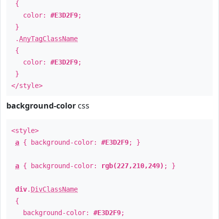
{
color:
#E3D2F9
;
}
.
AnyTagClassName
{
color:
#E3D2F9
;
}
</style>
background-color
css
<style>
a
{ background-color:
#E3D2F9
; }
a
{ background-color:
rgb(227,210,249)
; }
div
.
DivClassName
{
background-color:
#E3D2F9
;