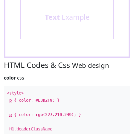
Text
Example
HTML Codes & Css
Web design
color
css
<style>
p
{ color:
#E3D2F9
; }
p
{ color:
rgb(227,210,249)
; }
H1
.
HeaderClassName