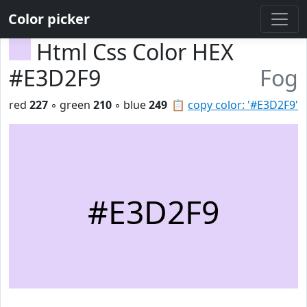
Color picker
Html Css Color HEX
#E3D2F9
Fog
red
227
◦ green
210
◦ blue
249
📋
copy color: '#E3D2F9'
#E3D2F9