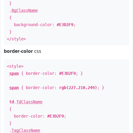
}
.
BgClassName
{
background-color:
#E3D2F9
;
}
</style>
border-color
css
<style>
span
{ border-color:
#E3D2F9
; }
span
{ border-color:
rgb(227,210,249)
; }
td
.
TdClassName
{
border-color:
#E3D2F9
;
}
.
TagClassName