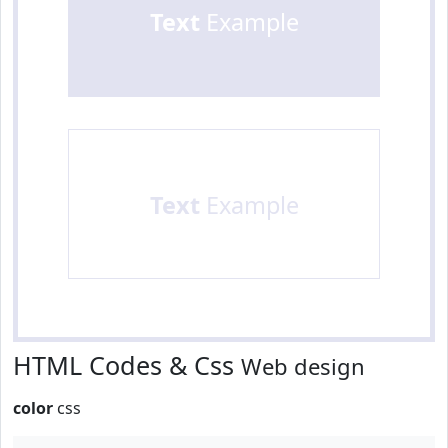
Text
Example
Text
Example
HTML Codes & Css
Web design
color
css