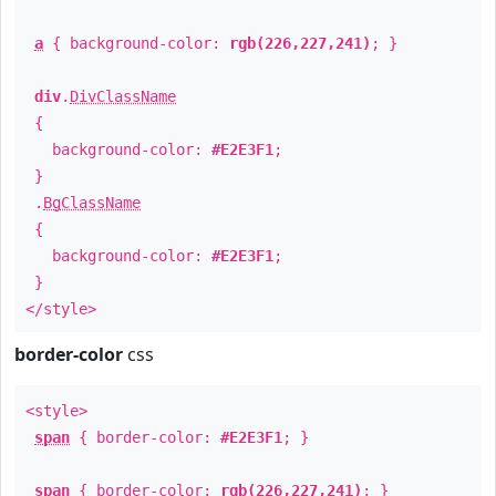
a
{ background-color:
rgb(226,227,241)
; }
div
.
DivClassName
{
background-color:
#E2E3F1
;
}
.
BgClassName
{
background-color:
#E2E3F1
;
}
</style>
border-color
css
<style>
span
{ border-color:
#E2E3F1
; }
span
{ border-color:
rgb(226,227,241)
; }