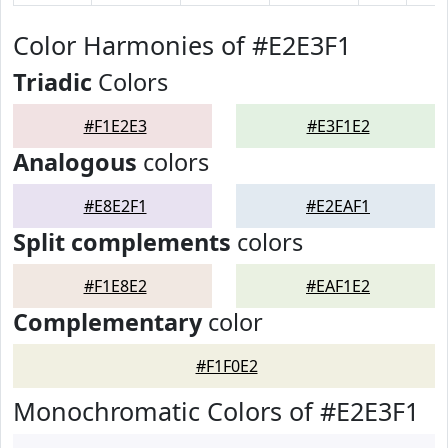
Color Harmonies of #E2E3F1
Triadic
Colors
#F1E2E3
#E3F1E2
Analogous
colors
#E8E2F1
#E2EAF1
Split complements
colors
#F1E8E2
#EAF1E2
Complementary
color
#F1F0E2
Monochromatic Colors of #E2E3F1