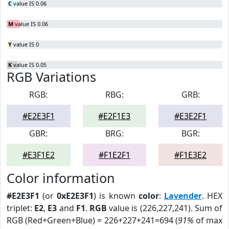
C
value IS 0.06
M
value IS 0.06
Y
value IS 0
K
value IS 0.05
RGB Variations
RGB:
RBG:
GRB:
#E2E3F1
#E2F1E3
#E3E2F1
GBR:
BRG:
BGR:
#E3F1E2
#F1E2F1
#F1E3E2
Color information
#E2E3F1
(or
0xE2E3F1
) is known
color
:
Lavender
. HEX
triplet:
E2
,
E3
and
F1
.
RGB
value is (226,227,241). Sum of
RGB (Red+Green+Blue) = 226+227+241=694 (
91%
of max