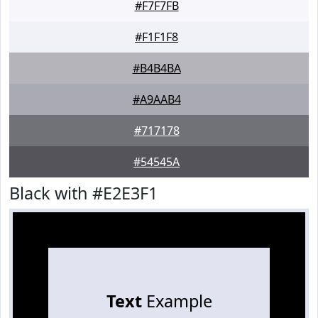
#F7F7FB
#F1F1F8
#B4B4BA
#A9AAB4
#717178
#54545A
Black with #E2E3F1
Text
Example