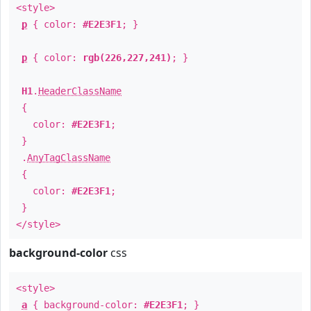
<style>
p
{ color:
#E2E3F1
; }
p
{ color:
rgb(226,227,241)
; }
H1
.
HeaderClassName
{
color:
#E2E3F1
;
}
.
AnyTagClassName
{
color:
#E2E3F1
;
}
</style>
background-color
css
<style>
a
{ background-color:
#E2E3F1
; }