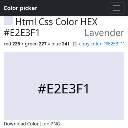
Color picker
Html Css Color HEX
#E2E3F1
Lavender
red
226
◦ green
227
◦ blue
241
📋
copy color: '#E2E3F1'
#E2E3F1
Download Color Icon.PNG: