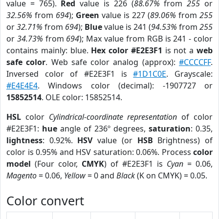
value = 765).
Red
value is 226 (
88.67%
from
255
or
32.56%
from
694
);
Green
value is 227 (
89.06%
from
255
or
32.71%
from
694
);
Blue
value is 241 (
94.53%
from
255
or
34.73%
from
694
); Max value from RGB is 241 - color
contains mainly: blue.
Hex color #E2E3F1
is not a
web
safe color
. Web safe color analog (approx):
#CCCCFF
.
Inversed color of #E2E3F1 is
#1D1C0E
. Grayscale:
#E4E4E4
. Windows color (decimal): -1907727 or
15852514
. OLE color: 15852514.
HSL
color
Cylindrical-coordinate representation
of color
#E2E3F1:
hue
angle of 236º degrees,
saturation
: 0.35,
lightness
: 0.92%.
HSV
value (or
HSB
Brightness) of
color is 0.95% and HSV saturation: 0.06%. Process
color
model
(Four color,
CMYK
) of #E2E3F1 is
Cyan
= 0.06,
Magento
= 0.06,
Yellow
= 0 and
Black
(K on CMYK) = 0.05.
Color convert