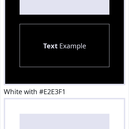
Text
Example
White with #E2E3F1