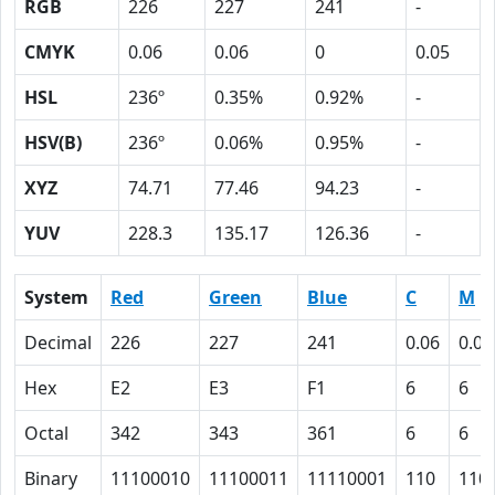
RGB
226
227
241
-
CMYK
0.06
0.06
0
0.05
HSL
236º
0.35%
0.92%
-
HSV(B)
236º
0.06%
0.95%
-
XYZ
74.71
77.46
94.23
-
YUV
228.3
135.17
126.36
-
System
Red
Green
Blue
C
M
Decimal
226
227
241
0.06
0.06
Hex
E2
E3
F1
6
6
Octal
342
343
361
6
6
Binary
11100010
11100011
11110001
110
110