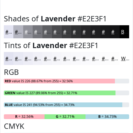
Shades of
Lavender
#E2E3F1
#E2E3F1
#B5B6C1
#91929A
#74757B
#5D5E62
#4A4B4E
#3B3C3E
#2F3032
#262628
#1E1E20
#18181A
#131315
Black
Tints of
Lavender
#E2E3F1
#E2E3F1
#E8E9F4
#EDEDF6
#F1F1F8
#F4F4F9
#F6F6FA
#F8F8FB
#F9F9FC
#FAFAFD
#FBFBFD
#FCFCFD
#FDFDFD
White
RGB
RED
value IS 226 (88.67% from 255) = 32.56%
GREEN
value IS 227 (89.06% from 255) = 32.71%
BLUE
value IS 241 (94.53% from 255) = 34.73%
R
= 32.56%
G
= 32.71%
B
= 34.73%
CMYK