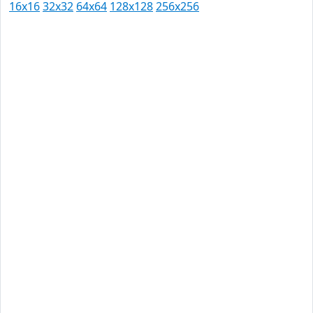
16x16
32x32
64x64
128x128
256x256