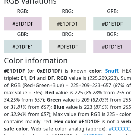
RGB Variations
RGB:
RBG:
GRB:
#E1D1DF
#E1DFD1
#D1E1DF
GBR:
BRG:
BGR:
#D1DFE1
#DFE1DF
#DFD1E1
Color information
#E1D1DF
(or
0xE1D1DF
) is known
color
:
Snuff
. HEX
triplet:
E1
,
D1
and
DF
.
RGB
value is (225,209,223). Sum
of RGB (Red+Green+Blue) = 225+209+223=657 (
87%
of
max value = 765).
Red
value is 225 (
88.28%
from
255
or
34.25%
from
657
);
Green
value is 209 (
82.03%
from
255
or
31.81%
from
657
);
Blue
value is 223 (
87.5%
from
255
or
33.94%
from
657
); Max value from RGB is 225 - color
contains mainly: red.
Hex color #E1D1DF
is not a
web
safe color
. Web safe color analog (approx):
#CCCCCC
.