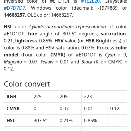
Inversed color of #E1D1DF is
#1E2E20
. Grayscale:
#D7D7D7
. Windows color (decimal): -1977889 or
14668257
. OLE color: 14668257.
HSL
color
Cylindrical-coordinate representation
of color
#E1D1DF:
hue
angle of 307.5º degrees,
saturation
:
0.21,
lightness
: 0.85%.
HSV
value (or
HSB
Brightness) of
color is 0.88% and HSV saturation: 0.07%. Process
color
model
(Four color,
CMYK
) of #E1D1DF is
Cyan
= 0,
Magento
= 0.07,
Yellow
= 0.01 and
Black
(K on CMYK) =
0.12.
Color convert
RGB
225
209
223
-
CMYK
0
0.07
0.01
0.12
HSL
307.5º
0.21%
0.85%
-