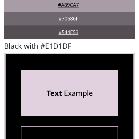
#A89CA7
#70686F
#544E53
Black with #E1D1DF
Text
Example