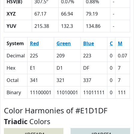
HSV(B)
307.5º
0.07%
0.88%
-
XYZ
67.17
66.94
79.19
-
YUV
215.38
132.3
134.86
-
System
Red
Green
Blue
C
M
Decimal
225
209
223
0
0.07
Hex
E1
D1
DF
0
7
Octal
341
321
337
0
7
Binary
11100001
11010001
11011111
0
111
Color Harmonies of #E1D1DF
Triadic
Colors