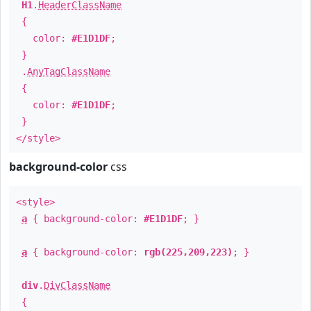
H1
.
HeaderClassName
{
color:
#E1D1DF
;
}
.
AnyTagClassName
{
color:
#E1D1DF
;
}
</style>
background-color
css
<style>
a
{ background-color:
#E1D1DF
; }
a
{ background-color:
rgb(225,209,223)
; }
div
.
DivClassName
{