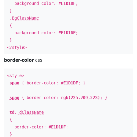
background-color:
#E1D1DF
;
}
.
BgClassName
{
background-color:
#E1D1DF
;
}
</style>
border-color
css
<style>
span
{ border-color:
#E1D1DF
; }
span
{ border-color:
rgb(225,209,223)
; }
td
.
TdClassName
{
border-color:
#E1D1DF
;
}