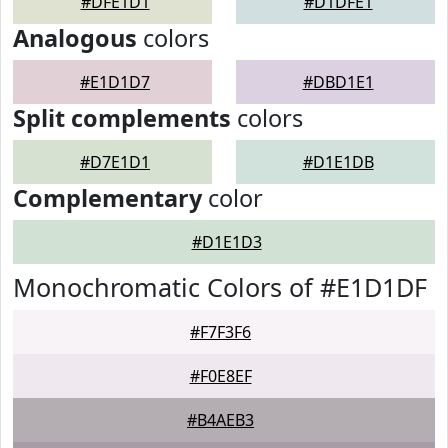
#DFE1D1
#D1DFE1
Analogous
colors
#E1D1D7
#DBD1E1
Split complements
colors
#D7E1D1
#D1E1DB
Complementary
color
#D1E1D3
Monochromatic Colors of #E1D1DF
#F7F3F6
#F0E8EF
#B4AEB3