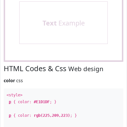
Text
Example
HTML Codes & Css
Web design
color
css
<style>
p
{ color:
#E1D1DF
; }
p
{ color:
rgb(225,209,223)
; }