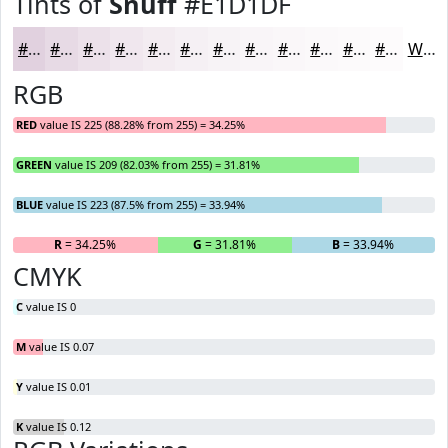
Tints of
Snuff
#E1D1DF
#E1D1DF
#E7DAE5
#ECE1EA
#F0E7EE
#F3ECF1
#F5F0F4
#F7F3F6
#F9F5F8
#FAF7F9
#FBF9FA
#FCFAFB
#FDFBFC
White
RGB
RED
value IS 225 (88.28% from 255) = 34.25%
GREEN
value IS 209 (82.03% from 255) = 31.81%
BLUE
value IS 223 (87.5% from 255) = 33.94%
R
= 34.25%
G
= 31.81%
B
= 33.94%
CMYK
C
value IS 0
M
value IS 0.07
Y
value IS 0.01
K
value IS 0.12