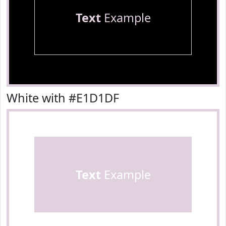
Text
Example
White with #E1D1DF
Text
Example