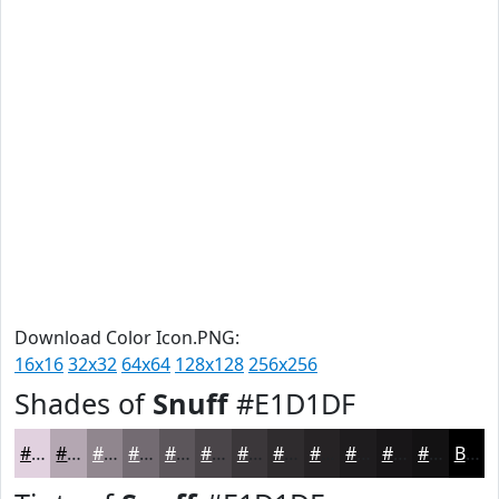
Download Color Icon.PNG:
16x16
32x32
64x64
128x128
256x256
Shades of
Snuff
#E1D1DF
#E1D1DF
#B4A7B2
#90868E
#736B72
#5C565B
#4A4549
#3B373A
#2F2C2E
#262325
#1E1C1E
#181618
#131213
Black