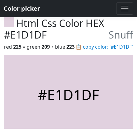
Color picker
Html Css Color HEX
#E1D1DF
Snuff
red
225
◦ green
209
◦ blue
223
📋
copy color: '#E1D1DF'
#E1D1DF